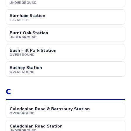
UNDERGROUND
Burnham Station
ELIZABETH
Burnt Oak Station
UNDERGROUND
Bush Hill Park Station
OVERGROUND
Bushey Station
OVERGROUND
C
Caledonian Road & Barnsbury Station
OVERGROUND
Caledonian Road Station
UNDERGROUND