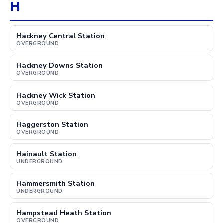
H
Hackney Central Station
OVERGROUND
Hackney Downs Station
OVERGROUND
Hackney Wick Station
OVERGROUND
Haggerston Station
OVERGROUND
Hainault Station
UNDERGROUND
Hammersmith Station
UNDERGROUND
Hampstead Heath Station
OVERGROUND