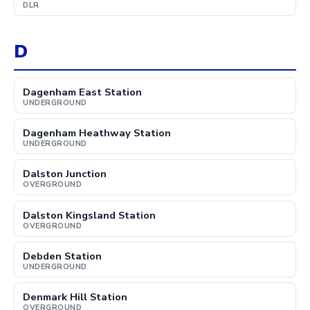
DLR
D
Dagenham East Station
UNDERGROUND
Dagenham Heathway Station
UNDERGROUND
Dalston Junction
OVERGROUND
Dalston Kingsland Station
OVERGROUND
Debden Station
UNDERGROUND
Denmark Hill Station
OVERGROUND