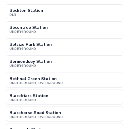
Beckton Station
DLR
Becontree Station
UNDERGROUND
Belsize Park Station
UNDERGROUND
Bermondsey Station
UNDERGROUND
Bethnal Green Station
UNDERGROUND, OVERGROUND
Blackfriars Station
UNDERGROUND
Blackhorse Road Station
UNDERGROUND, OVERGROUND