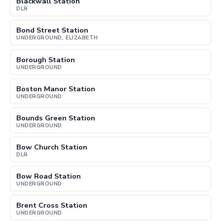
Blackwall Station
DLR
Bond Street Station
UNDERGROUND, ELIZABETH
Borough Station
UNDERGROUND
Boston Manor Station
UNDERGROUND
Bounds Green Station
UNDERGROUND
Bow Church Station
DLR
Bow Road Station
UNDERGROUND
Brent Cross Station
UNDERGROUND