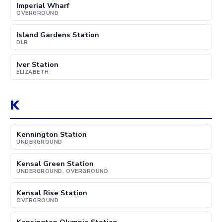
Imperial Wharf
OVERGROUND
Island Gardens Station
DLR
Iver Station
ELIZABETH
K
Kennington Station
UNDERGROUND
Kensal Green Station
UNDERGROUND, OVERGROUND
Kensal Rise Station
OVERGROUND