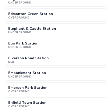
UNDERGROUND
Edmonton Green Station
OVERGROUND
Elephant & Castle Station
UNDERGROUND
Elm Park Station
UNDERGROUND
Elverson Road Station
DLR
Embankment Station
UNDERGROUND
Emerson Park Station
OVERGROUND
Enfield Town Station
OVERGROUND