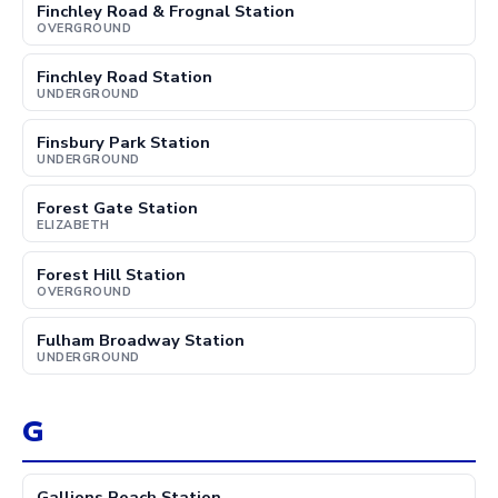
Finchley Road & Frognal Station
OVERGROUND
Finchley Road Station
UNDERGROUND
Finsbury Park Station
UNDERGROUND
Forest Gate Station
ELIZABETH
Forest Hill Station
OVERGROUND
Fulham Broadway Station
UNDERGROUND
G
Gallions Reach Station