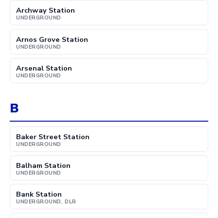
Archway Station
UNDERGROUND
Arnos Grove Station
UNDERGROUND
Arsenal Station
UNDERGROUND
B
Baker Street Station
UNDERGROUND
Balham Station
UNDERGROUND
Bank Station
UNDERGROUND, DLR