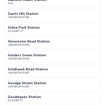
DLR
Gants Hill Station
UNDERGROUND
Gidea Park Station
ELIZABETH
Gloucester Road Station
UNDERGROUND
Golders Green Station
UNDERGROUND
Goldhawk Road Station
UNDERGROUND
Goodge Street Station
UNDERGROUND
Goodmayes Station
ELIZABETH