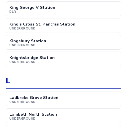
King George V Station
DLR
King's Cross St. Pancras Station
UNDERGROUND
Kingsbury Station
UNDERGROUND
Knightsbridge Station
UNDERGROUND
L
Ladbroke Grove Station
UNDERGROUND
Lambeth North Station
UNDERGROUND