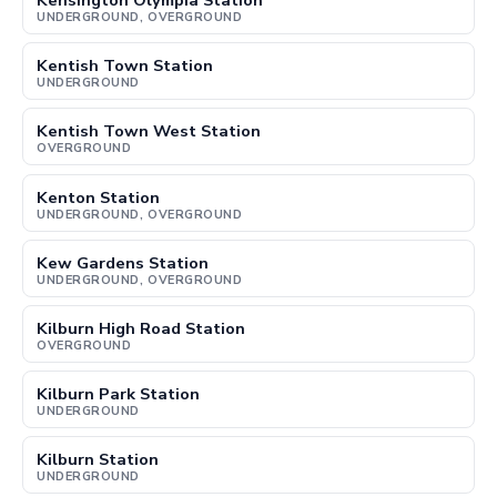
Kensington Olympia Station
UNDERGROUND, OVERGROUND
Kentish Town Station
UNDERGROUND
Kentish Town West Station
OVERGROUND
Kenton Station
UNDERGROUND, OVERGROUND
Kew Gardens Station
UNDERGROUND, OVERGROUND
Kilburn High Road Station
OVERGROUND
Kilburn Park Station
UNDERGROUND
Kilburn Station
UNDERGROUND