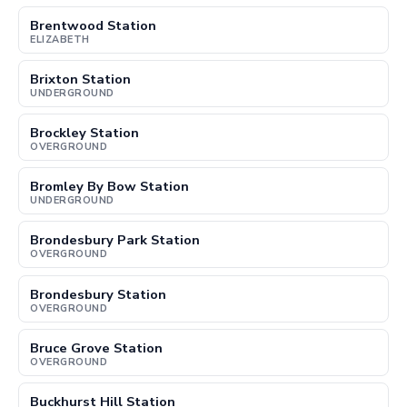
Brentwood Station
ELIZABETH
Brixton Station
UNDERGROUND
Brockley Station
OVERGROUND
Bromley By Bow Station
UNDERGROUND
Brondesbury Park Station
OVERGROUND
Brondesbury Station
OVERGROUND
Bruce Grove Station
OVERGROUND
Buckhurst Hill Station