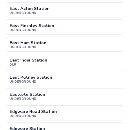
East Acton Station
UNDERGROUND
East Finchley Station
UNDERGROUND
East Ham Station
UNDERGROUND
East India Station
DLR
East Putney Station
UNDERGROUND
Eastcote Station
UNDERGROUND
Edgware Road Station
UNDERGROUND
Edgware Station