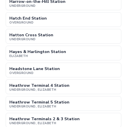
Harrow-on-the-Hill Station
UNDERGROUND
Hatch End Station
OVERGROUND
Hatton Cross Station
UNDERGROUND
Hayes & Harlington Station
ELIZABETH
Headstone Lane Station
OVERGROUND
Heathrow Terminal 4 Station
UNDERGROUND, ELIZABETH
Heathrow Terminal 5 Station
UNDERGROUND, ELIZABETH
Heathrow Terminals 2 & 3 Station
UNDERGROUND, ELIZABETH