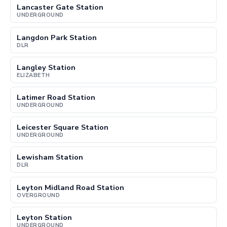
Lancaster Gate Station
UNDERGROUND
Langdon Park Station
DLR
Langley Station
ELIZABETH
Latimer Road Station
UNDERGROUND
Leicester Square Station
UNDERGROUND
Lewisham Station
DLR
Leyton Midland Road Station
OVERGROUND
Leyton Station
UNDERGROUND