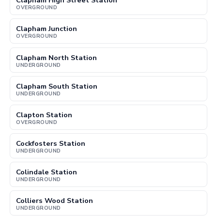
Clapham High Street Station
OVERGROUND
Clapham Junction
OVERGROUND
Clapham North Station
UNDERGROUND
Clapham South Station
UNDERGROUND
Clapton Station
OVERGROUND
Cockfosters Station
UNDERGROUND
Colindale Station
UNDERGROUND
Colliers Wood Station
UNDERGROUND