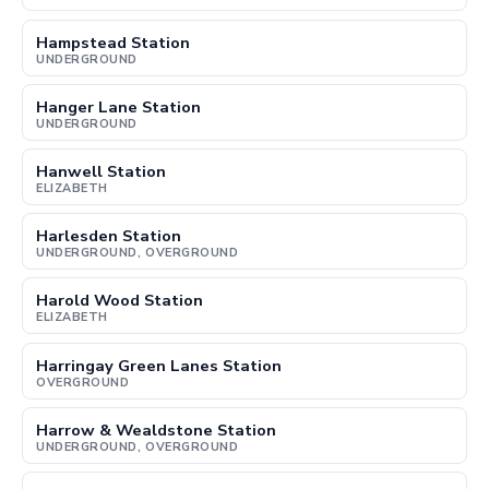
Hampstead Station
UNDERGROUND
Hanger Lane Station
UNDERGROUND
Hanwell Station
ELIZABETH
Harlesden Station
UNDERGROUND, OVERGROUND
Harold Wood Station
ELIZABETH
Harringay Green Lanes Station
OVERGROUND
Harrow & Wealdstone Station
UNDERGROUND, OVERGROUND