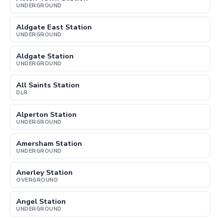
UNDERGROUND
Aldgate East Station
UNDERGROUND
Aldgate Station
UNDERGROUND
All Saints Station
DLR
Alperton Station
UNDERGROUND
Amersham Station
UNDERGROUND
Anerley Station
OVERGROUND
Angel Station
UNDERGROUND