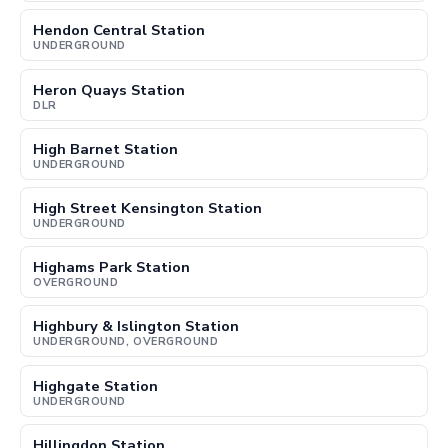
Hendon Central Station
UNDERGROUND
Heron Quays Station
DLR
High Barnet Station
UNDERGROUND
High Street Kensington Station
UNDERGROUND
Highams Park Station
OVERGROUND
Highbury & Islington Station
UNDERGROUND, OVERGROUND
Highgate Station
UNDERGROUND
Hillingdon Station