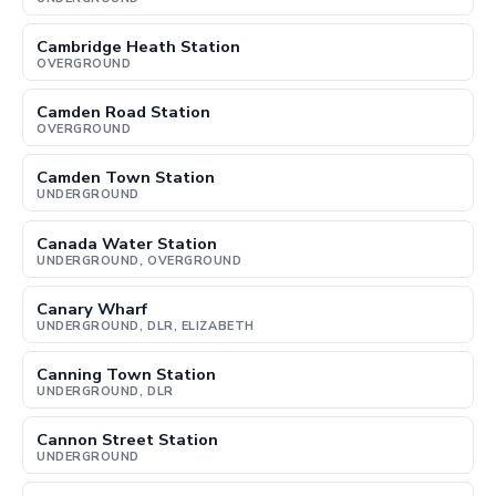
Cambridge Heath Station
OVERGROUND
Camden Road Station
OVERGROUND
Camden Town Station
UNDERGROUND
Canada Water Station
UNDERGROUND, OVERGROUND
Canary Wharf
UNDERGROUND, DLR, ELIZABETH
Canning Town Station
UNDERGROUND, DLR
Cannon Street Station
UNDERGROUND