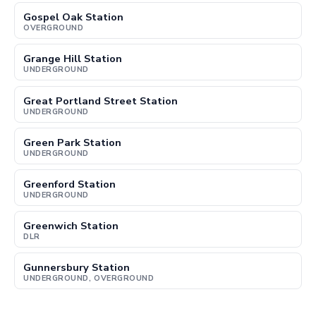
Gospel Oak Station
OVERGROUND
Grange Hill Station
UNDERGROUND
Great Portland Street Station
UNDERGROUND
Green Park Station
UNDERGROUND
Greenford Station
UNDERGROUND
Greenwich Station
DLR
Gunnersbury Station
UNDERGROUND, OVERGROUND