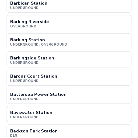
Barbican Station
UNDERGROUND
Barking Riverside
OVERGROUND
Barking Station
UNDERGROUND, OVERGROUND
Barkingside Station
UNDERGROUND
Barons Court Station
UNDERGROUND
Battersea Power Station
UNDERGROUND
Bayswater Station
UNDERGROUND
Beckton Park Station
DLR