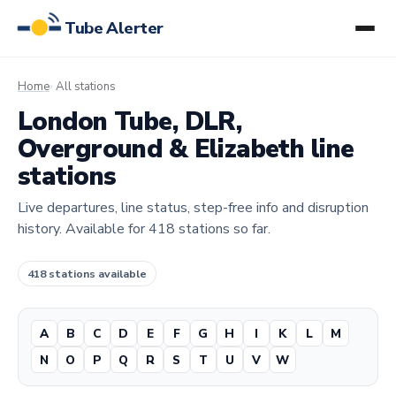
Tube Alerter
Home
All stations
London Tube, DLR,
Overground & Elizabeth line
stations
Live departures, line status, step-free info and disruption
history. Available for 418 stations so far.
418 stations available
A
B
C
D
E
F
G
H
I
K
L
M
N
O
P
Q
R
S
T
U
V
W