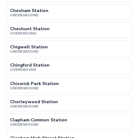
Chesham Station
UNDERGROUND
Cheshunt Station
OVERGROUND
Chigwell Station
UNDERGROUND
Chingford Station
OVERGROUND
Chiswick Park Station
UNDERGROUND
Chorleywood Station
UNDERGROUND
Clapham Common Station
UNDERGROUND