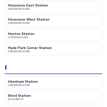
Hounslow East Station
UNDERGROUND
Hounslow West Station
UNDERGROUND
Hoxton Station
OVERGROUND
Hyde Park Corner Station
UNDERGROUND
I
Ickenham Station
UNDERGROUND
Ilford Station
ELIZABETH