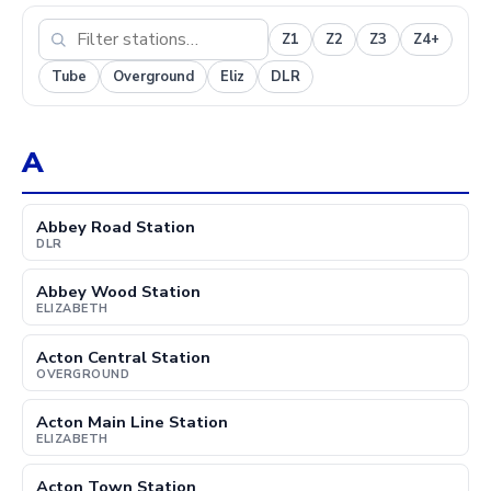
Z1
Z2
Z3
Z4+
Tube
Overground
Eliz
DLR
A
Abbey Road Station
DLR
Abbey Wood Station
ELIZABETH
Acton Central Station
OVERGROUND
Acton Main Line Station
ELIZABETH
Acton Town Station