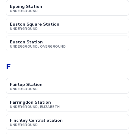
Epping Station
UNDERGROUND
Euston Square Station
UNDERGROUND
Euston Station
UNDERGROUND, OVERGROUND
F
Fairlop Station
UNDERGROUND
Farringdon Station
UNDERGROUND, ELIZABETH
Finchley Central Station
UNDERGROUND