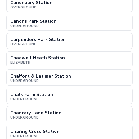
Canonbury Station
OVERGROUND
Canons Park Station
UNDERGROUND
Carpenders Park Station
OVERGROUND
Chadwell Heath Station
ELIZABETH
Chalfont & Latimer Station
UNDERGROUND
Chalk Farm Station
UNDERGROUND
Chancery Lane Station
UNDERGROUND
Charing Cross Station
UNDERGROUND