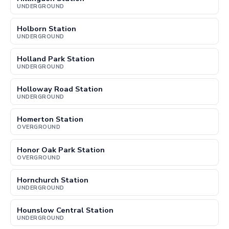
UNDERGROUND
Holborn Station
UNDERGROUND
Holland Park Station
UNDERGROUND
Holloway Road Station
UNDERGROUND
Homerton Station
OVERGROUND
Honor Oak Park Station
OVERGROUND
Hornchurch Station
UNDERGROUND
Hounslow Central Station
UNDERGROUND