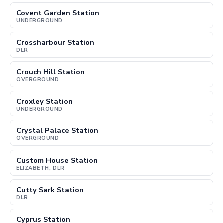
Covent Garden Station
UNDERGROUND
Crossharbour Station
DLR
Crouch Hill Station
OVERGROUND
Croxley Station
UNDERGROUND
Crystal Palace Station
OVERGROUND
Custom House Station
ELIZABETH, DLR
Cutty Sark Station
DLR
Cyprus Station