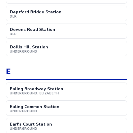
Deptford Bridge Station
DLR
Devons Road Station
DLR
Dollis Hill Station
UNDERGROUND
E
Ealing Broadway Station
UNDERGROUND, ELIZABETH
Ealing Common Station
UNDERGROUND
Earl's Court Station
UNDERGROUND