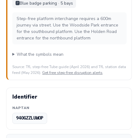
🅿️
Blue badge parking · 5 bays
Step-free platform interchange requires a 600m
journey via street. Use the Woodside Park entrance
for the southbound platform. Use the Holden Road
entrance for the northbound platform
What the symbols mean
Source: TfL step-free Tube guide (April 2026) and TfL station data
feed (May 2026).
Get free step-free disruption alerts
.
Identifier
NAPTAN
940GZZLUWOP