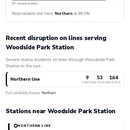
87 severe events
Most reliable line here:
Northern
at 88.5%.
Recent disruption on lines serving
Woodside Park Station
Severe-status incidents on lines through Woodside Park
Station in the last:
9
53
164
Northern line
7 DAYS
30 DAYS
90 DAYS
Full reliability history:
Northern
Stations near Woodside Park Station
NORTHERN LINE