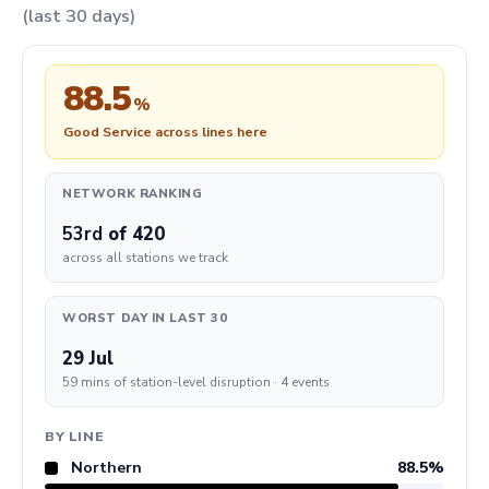
(last 30 days)
88.5
%
Good Service across lines here
NETWORK RANKING
53rd
of 420
across all stations we track
WORST DAY IN LAST 30
29 Jul
59 mins of station-level disruption · 4 events
BY LINE
Northern
88.5%