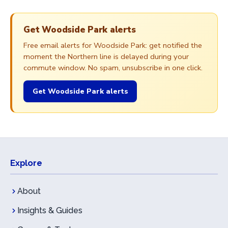
Get Woodside Park alerts
Free email alerts for Woodside Park: get notified the
moment the Northern line is delayed during your
commute window. No spam, unsubscribe in one click.
Get Woodside Park alerts
Explore
About
Insights & Guides