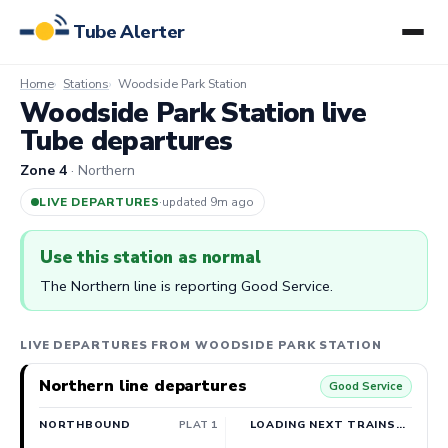
Tube Alerter
Home
Stations
Woodside Park Station
Woodside Park Station live
Tube departures
Zone 4
· Northern
LIVE DEPARTURES
·
updated 9m ago
Use this station as normal
The Northern line is reporting Good Service.
LIVE DEPARTURES FROM WOODSIDE PARK STATION
Northern line departures
Good Service
NORTHBOUND
PLAT 1
LOADING NEXT TRAINS…