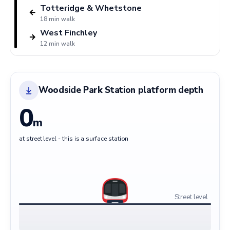
Totteridge & Whetstone
←
18 min walk
West Finchley
→
12 min walk
Woodside Park Station platform depth
0
m
at street level - this is a surface station
Street level