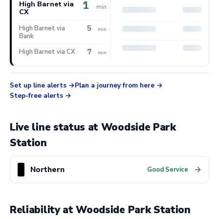
1
High Barnet via
min
CX
5
High Barnet via
min
Bank
7
High Barnet via CX
min
Set up line alerts
Plan a journey from here
Step-free alerts
Live line status at Woodside Park
Station
Northern
→
Good Service
Reliability at Woodside Park Station