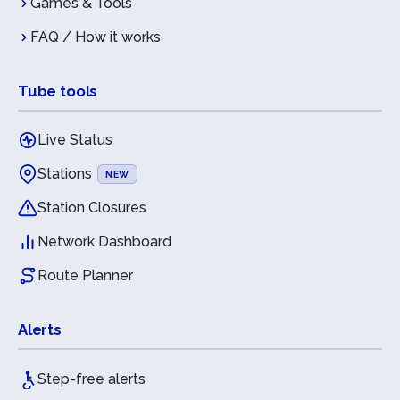
Games & Tools
FAQ / How it works
Tube tools
Live Status
Stations
NEW
Station Closures
Network Dashboard
Route Planner
Alerts
Step-free alerts