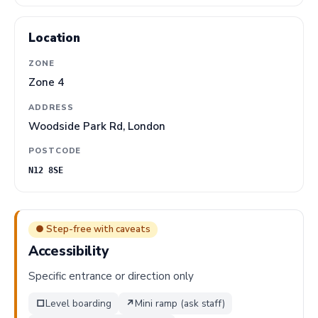
Location
ZONE
Zone 4
ADDRESS
Woodside Park Rd, London
POSTCODE
N12 8SE
● Step-free with caveats
Accessibility
Specific entrance or direction only
□
Level boarding
↗
Mini ramp (ask staff)