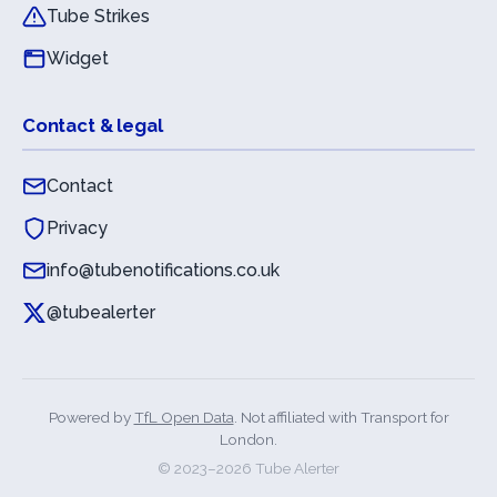
Tube Strikes
Widget
Contact & legal
Contact
Privacy
info@tubenotifications.co.uk
@tubealerter
Powered by
TfL Open Data
. Not affiliated with Transport for
London.
© 2023–
2026
Tube Alerter