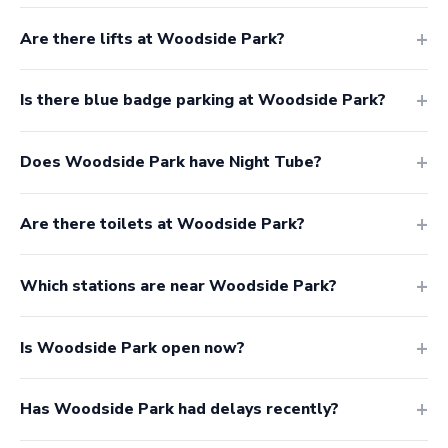
Are there lifts at Woodside Park?
Is there blue badge parking at Woodside Park?
Does Woodside Park have Night Tube?
Are there toilets at Woodside Park?
Which stations are near Woodside Park?
Is Woodside Park open now?
Has Woodside Park had delays recently?