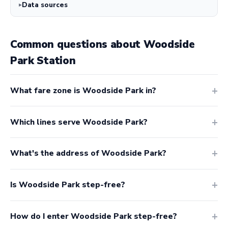
Data sources
Common questions about Woodside
Park Station
What fare zone is Woodside Park in?
Which lines serve Woodside Park?
What's the address of Woodside Park?
Is Woodside Park step-free?
How do I enter Woodside Park step-free?