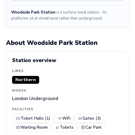
Woodside Park Station
is a surface-level station - its
platforms sit at street level rather than underground.
About Woodside Park Station
Station overview
LINES
Northern
MODES
London Underground
FACILITIES
Ticket Halls (1)
WiFi
Gates (3)
Waiting Room
Toilets
Car Park