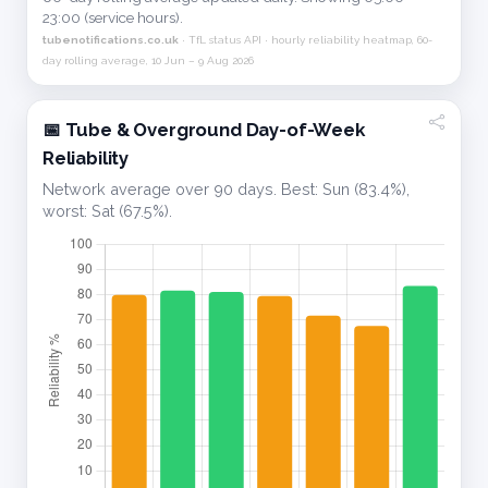
23:00 (service hours).
tubenotifications.co.uk
· TfL status API · hourly reliability heatmap, 60-
day rolling average, 10 Jun – 9 Aug 2026
📅 Tube & Overground Day-of-Week
Reliability
Network average over 90 days. Best: Sun (83.4%),
worst: Sat (67.5%).