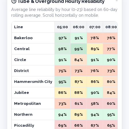
🕒 Tube & Overground Hourly Reliability
Average line reliability by hour (0-23) based on 60-day
rolling average. Scroll horizontally on mobile.
Line
05:00
06:00
07:00
08:00
09:
Bakerloo
97%
91%
78%
76%
71
Central
98%
99%
89%
77%
72
Circle
91%
84%
91%
90%
87
District
75%
73%
76%
73%
74
Hammersmith City
95%
87%
86%
80%
83
Jubilee
86%
88%
90%
84%
81
Metropolitan
73%
61%
58%
60%
58
Northern
94%
89%
94%
95%
98
Piccadilly
69%
66%
67%
65%
64