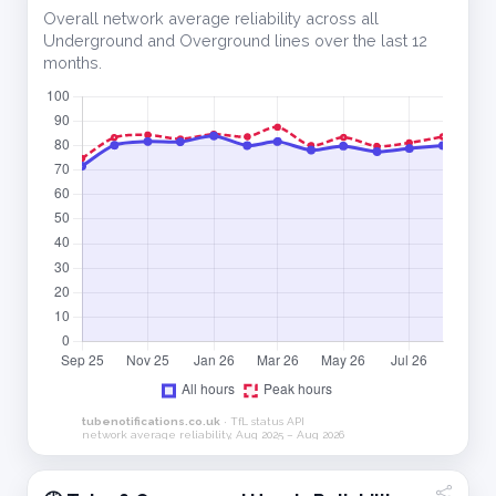
Overall network average reliability across all
Underground and Overground lines over the last 12
months.