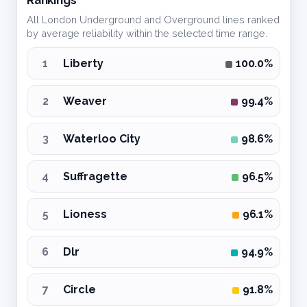
All London Underground and Overground lines ranked
by average reliability within the selected time range.
1
Liberty
100.0%
2
Weaver
99.4%
3
Waterloo City
98.6%
4
Suffragette
96.5%
5
Lioness
96.1%
6
Dlr
94.9%
7
Circle
91.8%