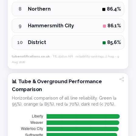
8
Northern
86.4%
9
Hammersmith City
86.1%
10
District
85.6%
tubenotifications.co.uk
· TfL status API · reliability rankings, 2 Aug – 9
Aug 2026
📊 Tube & Overground Performance
Comparison
Horizontal comparison of all line reliability. Green (≥
95%), orange (≥ 85%), red (≥ 70%), dark red (< 70%).