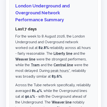
London Underground and
Overground Network
Performance Summary
Last 7 days
For the week to
8 August 2026
, the London
Underground and Overground network
worked out at
82.8%
reliability across all hours
- fairly reasonable. The
Liberty line
and the
Weaver line
were the strongest performers,
while the
Tram
and the
Central line
were the
most delayed. During
peak hours*
, reliability
was broadly similar at
83.6%
.
Across the Tube network specifically, reliability
averaged
81.4%
, while the Overground lines
sat at
90.1%
- with the Overground ahead of
the Underground. The
Weaver line
notably