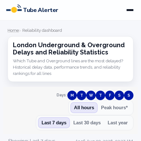
Tube Alerter
Home
Reliability dashboard
London Underground & Overground
Delays and Reliability Statistics
Which Tube and Overground lines are the most delayed?
Historical delay data, performance trends, and reliability
rankings for all lines
Days:
M
T
W
T
F
S
S
All hours
Peak hours*
Last 7 days
Last 30 days
Last year
Showing: Last 7 days
As of: Aug 09, 2026, 02:37 AM