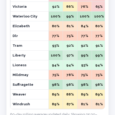
Victoria
92%
86%
76%
65%
59
Waterloo City
100%
99%
100%
100%
99
Elizabeth
80%
81%
84%
80%
77
Dlr
77%
75%
77%
77%
78
Tram
93%
92%
92%
91%
91
Liberty
100%
97%
99%
99%
10
Lioness
94%
94%
93%
94%
95
Mildmay
75%
78%
75%
75%
73
Suffragette
98%
98%
98%
98%
95
Weaver
89%
88%
89%
89%
87
Windrush
89%
87%
81%
81%
76
60-day rolling average updated daily. Showing 05:00–