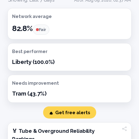
Network average
82.8%
Fair
Best performer
Liberty (100.0%)
Needs improvement
Tram (43.7%)
Get free alerts
🏅 Tube & Overground Reliability
Rankings