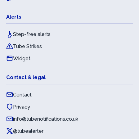
Alerts
Step-free alerts
Tube Strikes
Widget
Contact & legal
Contact
Privacy
info@tubenotifications.co.uk
@tubealerter