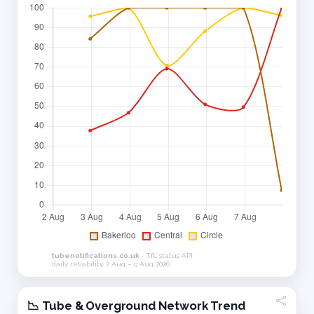
📉 Tube & Overground Network Trend