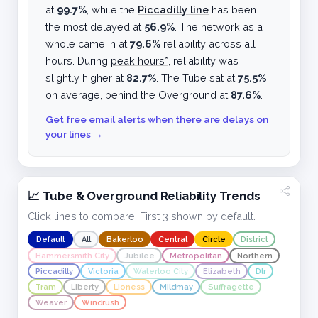
at
99.7%
, while the
Piccadilly line
has been
the most delayed at
56.9%
. The network as a
whole came in at
79.6%
reliability across all
hours. During
peak hours*
, reliability was
slightly higher at
82.7%
. The Tube sat at
75.5%
on average, behind the Overground at
87.6%
.
Get free email alerts when there are delays on
your lines →
📈 Tube & Overground Reliability Trends
Click lines to compare. First 3 shown by default.
Default
All
Bakerloo
Central
Circle
District
Hammersmith City
Jubilee
Metropolitan
Northern
Piccadilly
Victoria
Waterloo City
Elizabeth
Dlr
Tram
Liberty
Lioness
Mildmay
Suffragette
Weaver
Windrush