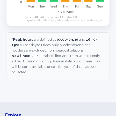
*Peak hours
are defined as
07:00-09:30
and
16:30-
19:00
, Monday to Friday only. Weekends and bank
holidays are excluded from peak calculations.
New lines:
DLR, Elizabeth line, and Tram were recently
added to our monitoring. Annual statistics for these lines
will become available once a full year of data has been
collected.
Explore