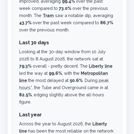
improved, averaging
99.4%
over the past
week compared to
73.0%
over the previous
month. The
Tram
saw a notable dip, averaging
43.7%
over the past week compared to
86.7%
over the previous month.
Last 30 days
Looking at the 30-day window from
10 July
2026
to
8 August 2026
, the network sat at
79.3%
overall - pretty decent. The
Liberty line
led the way at
99.6%
, with the
Metropolitan
line
the most delayed at
50.6%
. During
peak
hours*
, the Tube and Overground came in at
82.5%
, edging slightly above the all-hours
figure.
Last year
Across the year to
August 2026
, the
Liberty
line
has been the most reliable on the network