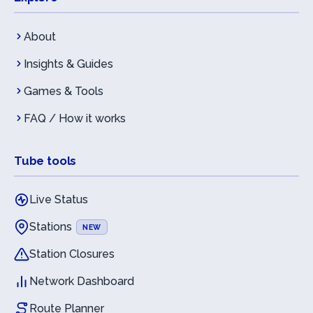
About
Insights & Guides
Games & Tools
FAQ / How it works
Tube tools
Live Status
Stations
NEW
Station Closures
Network Dashboard
Route Planner