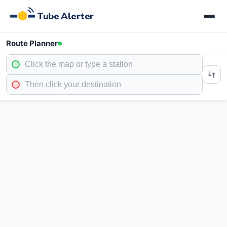
Tube Alerter
Route Planner