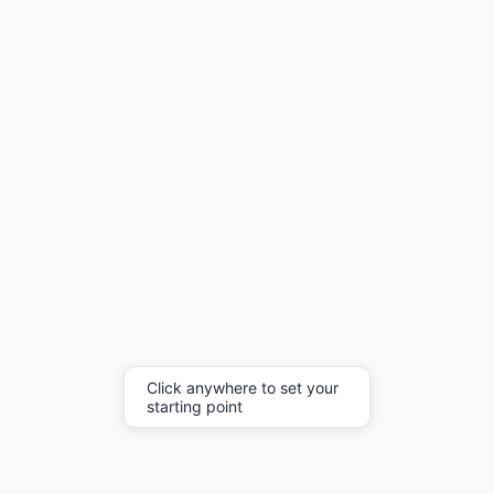
Click anywhere to set your
starting point