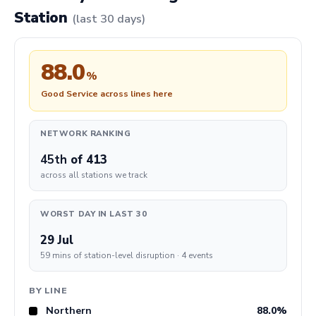
Station
(last 30 days)
88.0
%
Good Service across lines here
NETWORK RANKING
45th
of 413
across all stations we track
WORST DAY IN LAST 30
29 Jul
59 mins of station-level disruption · 4 events
BY LINE
Northern
88.0%