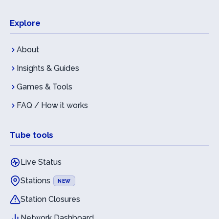
Explore
About
Insights & Guides
Games & Tools
FAQ / How it works
Tube tools
Live Status
Stations
NEW
Station Closures
Network Dashboard