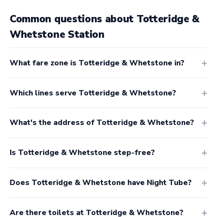
Common questions about Totteridge &
Whetstone Station
What fare zone is Totteridge & Whetstone in?
Which lines serve Totteridge & Whetstone?
What's the address of Totteridge & Whetstone?
Is Totteridge & Whetstone step-free?
Does Totteridge & Whetstone have Night Tube?
Are there toilets at Totteridge & Whetstone?