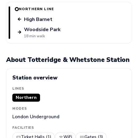
NORTHERN LINE
High Barnet
←
Woodside Park
→
18 min walk
About Totteridge & Whetstone Station
Station overview
LINES
Northern
MODES
London Underground
FACILITIES
Ticket Halls (1)
WiFi
Gates (3)