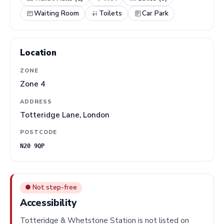
Waiting Room
Toilets
Car Park
Location
ZONE
Zone 4
ADDRESS
Totteridge Lane, London
POSTCODE
N20 9QP
● Not step-free
Accessibility
Totteridge & Whetstone Station is not listed on