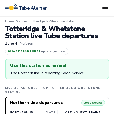
Tube Alerter
Home
Stations
Totteridge & Whetstone Station
Totteridge & Whetstone
Station live Tube departures
Zone 4
· Northern
LIVE DEPARTURES
·
updated 7m ago
Use this station as normal
The Northern line is reporting Good Service.
LIVE DEPARTURES FROM TOTTERIDGE & WHETSTONE
STATION
Northern line departures
Good Service
NORTHBOUND
PLAT 1
LOADING NEXT TRAINS…