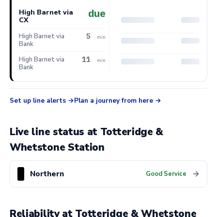
due
High Barnet via
CX
5
High Barnet via
min
Bank
11
High Barnet via
min
Bank
Set up line alerts
Plan a journey from here
Live line status at Totteridge &
Whetstone Station
Northern
→
Good Service
Reliability at Totteridge & Whetstone