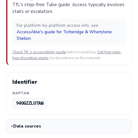
TfL's step-free Tube guide. Access typically involves
stairs or escalators.
For platform-by-platform access info, see
AccessAble's guide for Totteridge & Whetstone
Station
.
Check TfL's accessibility guide
before travelling.
Get free step-
free disruption alerts
for elsewhere on the network.
Identifier
NAPTAN
940GZZLUTAW
Data sources