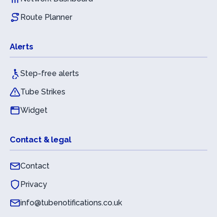
Route Planner
Alerts
Step-free alerts
Tube Strikes
Widget
Contact & legal
Contact
Privacy
info@tubenotifications.co.uk