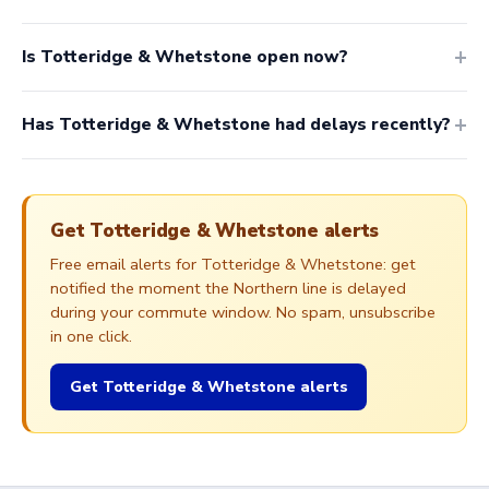
Is Totteridge & Whetstone open now?
Has Totteridge & Whetstone had delays recently?
Get Totteridge & Whetstone alerts
Free email alerts for Totteridge & Whetstone: get
notified the moment the Northern line is delayed
during your commute window. No spam, unsubscribe
in one click.
Get Totteridge & Whetstone alerts