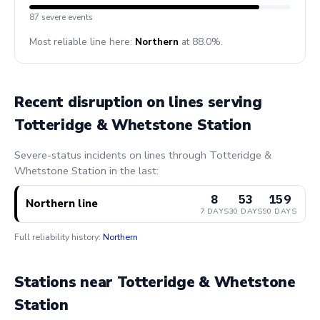
87 severe events
Most reliable line here:
Northern
at 88.0%.
Recent disruption on lines serving
Totteridge & Whetstone Station
Severe-status incidents on lines through Totteridge &
Whetstone Station in the last:
8
53
159
Northern line
7 DAYS
30 DAYS
90 DAYS
Full reliability history:
Northern
Stations near Totteridge & Whetstone
Station