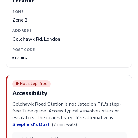
Location
ZONE
Zone 2
ADDRESS
Goldhawk Rd, London
POSTCODE
W12 8EG
● Not step-free
Accessibility
Goldhawk Road Station is not listed on TfL's step-
free Tube guide. Access typically involves stairs or
escalators. The nearest step-free alternative is
Shepherd's Bush
(7 min walk).