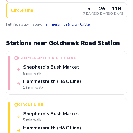
5
26
110
Circle line
7 DAYS
30 DAYS
90 DAYS
Full reliability history:
Hammersmith & City
·
Circle
Stations near Goldhawk Road Station
HAMMERSMITH & CITY LINE
Shepherd's Bush Market
←
5 min walk
Hammersmith (H&C Line)
→
13 min walk
CIRCLE LINE
Shepherd's Bush Market
←
5 min walk
Hammersmith (H&C Line)
→