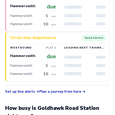
due
Hammersmith
5
Hammersmith
min
10
Hammersmith
min
Circle line departures
Good Service
WESTBOUND
PLAT 2
LOADING NEXT TRAINS…
due
Hammersmith
5
Hammersmith
min
10
Hammersmith
min
Set up line alerts
Plan a journey from here
How busy is Goldhawk Road Station