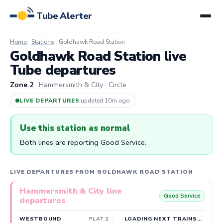
Tube Alerter
Home
Stations
Goldhawk Road Station
Goldhawk Road Station live
Tube departures
Zone 2
· Hammersmith & City · Circle
LIVE DEPARTURES
·
updated 10m ago
Use this station as normal
Both lines are reporting Good Service.
LIVE DEPARTURES FROM GOLDHAWK ROAD STATION
Hammersmith & City line
Good Service
departures
WESTBOUND
PLAT 2
LOADING NEXT TRAINS…