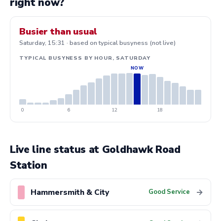
right now?
Busier than usual
Saturday, 15:31 · based on typical busyness (not live)
TYPICAL BUSYNESS BY HOUR, SATURDAY
0
6
12
18
Live line status at Goldhawk Road
Station
Hammersmith & City
→
Good Service