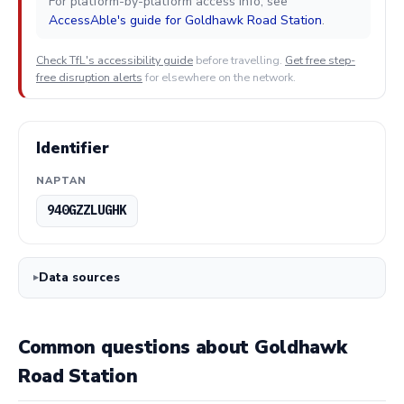
For platform-by-platform access info, see
AccessAble's guide for Goldhawk Road Station
.
Check TfL's accessibility guide
before travelling.
Get free step-
free disruption alerts
for elsewhere on the network.
Identifier
NAPTAN
940GZZLUGHK
Data sources
Common questions about Goldhawk
Road Station