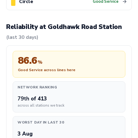
Circle
→
Good Service
Reliability at Goldhawk Road Station
(last 30 days)
86.6
%
Good Service across lines here
NETWORK RANKING
79th
of 413
across all stations we track
WORST DAY IN LAST 30
3 Aug