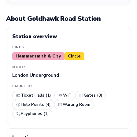
About Goldhawk Road Station
Station overview
LINES
Hammersmith & City
Circle
MODES
London Underground
FACILITIES
Ticket Halls (1)
WiFi
Gates (3)
Help Points (4)
Waiting Room
Payphones (1)