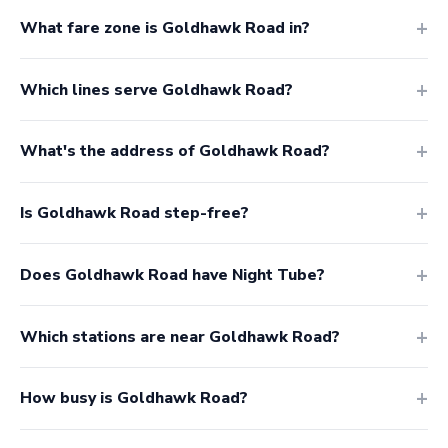
What fare zone is Goldhawk Road in?
Which lines serve Goldhawk Road?
What's the address of Goldhawk Road?
Is Goldhawk Road step-free?
Does Goldhawk Road have Night Tube?
Which stations are near Goldhawk Road?
How busy is Goldhawk Road?