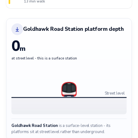
13 min walk
Goldhawk Road Station platform depth
0
m
at street level - this is a surface station
Street level
Goldhawk Road Station
is a surface-level station - its
platforms sit at street level rather than underground.