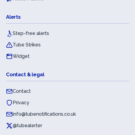
Alerts
Step-free alerts
Tube Strikes
Widget
Contact & legal
Contact
Privacy
info@tubenotifications.co.uk
@tubealerter