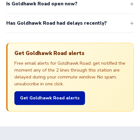
Is Goldhawk Road open now?
Has Goldhawk Road had delays recently?
Get Goldhawk Road alerts
Free email alerts for Goldhawk Road: get notified the
moment any of the 2 lines through this station are
delayed during your commute window. No spam,
unsubscribe in one click.
Get Goldhawk Road alerts