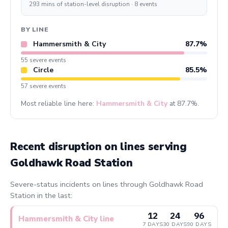
293 mins of station-level disruption · 8 events
BY LINE
Hammersmith & City
87.7%
55 severe events
Circle
85.5%
57 severe events
Most reliable line here:
Hammersmith & City
at 87.7%.
Recent disruption on lines serving
Goldhawk Road Station
Severe-status incidents on lines through Goldhawk Road
Station in the last:
12
24
96
Hammersmith & City line
7 DAYS
30 DAYS
90 DAYS