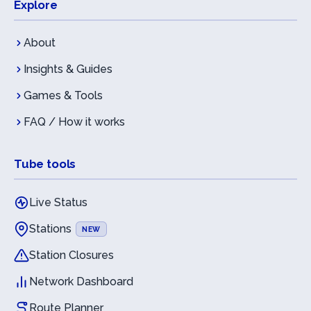
Explore
About
Insights & Guides
Games & Tools
FAQ / How it works
Tube tools
Live Status
Stations
NEW
Station Closures
Network Dashboard
Route Planner