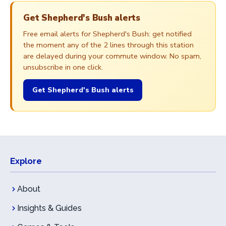
Get Shepherd's Bush alerts
Free email alerts for Shepherd's Bush: get notified
the moment any of the 2 lines through this station
are delayed during your commute window. No spam,
unsubscribe in one click.
Get Shepherd's Bush alerts
Explore
About
Insights & Guides