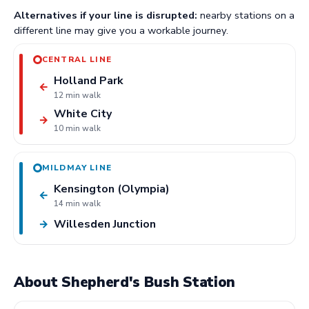
Alternatives if your line is disrupted:
nearby stations on a
different line may give you a workable journey.
CENTRAL LINE
Holland Park
←
12 min walk
White City
→
10 min walk
MILDMAY LINE
Kensington (Olympia)
←
14 min walk
Willesden Junction
→
About Shepherd's Bush Station