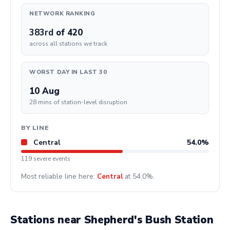
NETWORK RANKING
383rd
of 420
across all stations we track
WORST DAY IN LAST 30
10 Aug
28 mins of station-level disruption
BY LINE
Central
54.0%
119 severe events
Most reliable line here:
Central
at 54.0%.
Stations near Shepherd's Bush Station