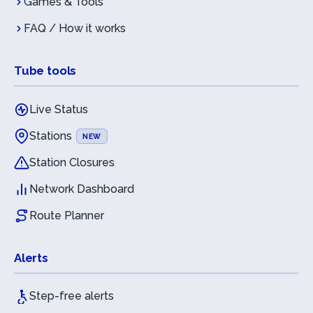
Games & Tools
FAQ / How it works
Tube tools
Live Status
Stations
NEW
Station Closures
Network Dashboard
Route Planner
Alerts
Step-free alerts