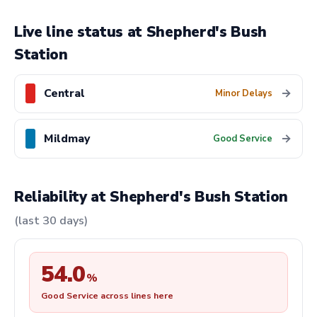
Live line status at Shepherd's Bush
Station
Central
→
Minor Delays
Mildmay
→
Good Service
Reliability at Shepherd's Bush Station
(last 30 days)
54.0
%
Good Service across lines here