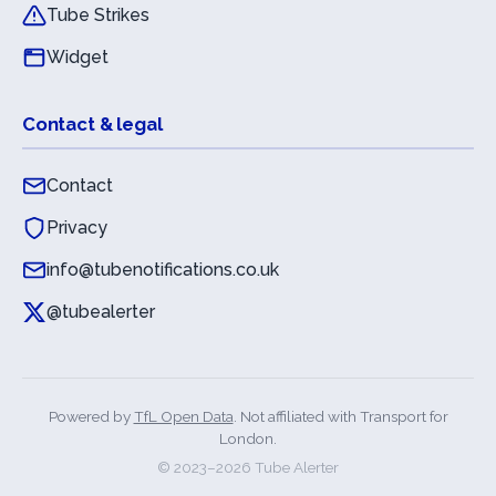
Tube Strikes
Widget
Contact & legal
Contact
Privacy
info@tubenotifications.co.uk
@tubealerter
Powered by
TfL Open Data
. Not affiliated with Transport for
London.
© 2023–
2026
Tube Alerter