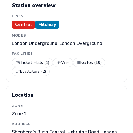
Station overview
LINES
Central
Mildmay
MODES
London Underground, London Overground
FACILITIES
Ticket Halls (1)
WiFi
Gates (10)
Escalators (2)
Location
ZONE
Zone 2
ADDRESS
Shepherd's Bush Central, Uxbridge Road, London