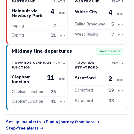
EASTBOUND
PLAT 2
WESTBOUND
PLAT 1
4
Hainault via
4
White City
min
min
Newbury Park
5
Ealing Broadway
7
min
Epping
min
7
West Ruislip
11
Epping
min
min
Mildmay line departures
Good Service
TOWARDS CLAPHAM
PLAT 1
TOWARDS
PLAT 2
JUNCTION
STRATFORD
11
Clapham
2
Stratford
min
min
Junction
19
Stratford
26
min
Clapham Junction
min
33
Stratford
41
Clapham Junction
min
min
Set up line alerts
Plan a journey from here
Step-free alerts