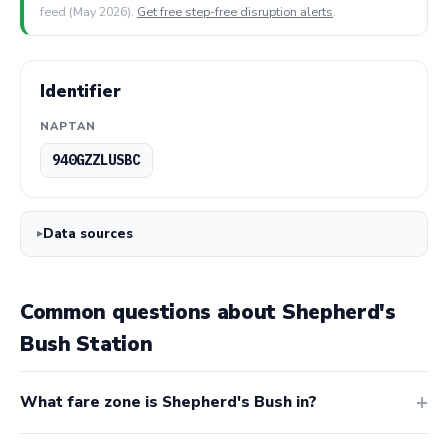
feed (May 2026).
Get free step-free disruption alerts
.
Identifier
NAPTAN
940GZZLUSBC
Data sources
Common questions about Shepherd's
Bush Station
What fare zone is Shepherd's Bush in?