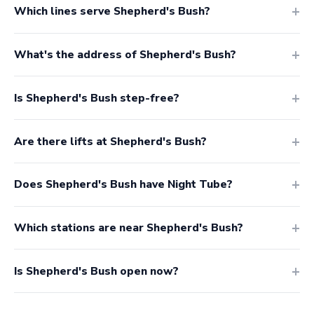
Which lines serve Shepherd's Bush?
What's the address of Shepherd's Bush?
Is Shepherd's Bush step-free?
Are there lifts at Shepherd's Bush?
Does Shepherd's Bush have Night Tube?
Which stations are near Shepherd's Bush?
Is Shepherd's Bush open now?