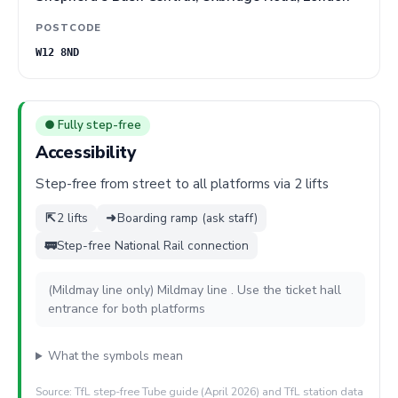
POSTCODE
W12 8ND
● Fully step-free
Accessibility
Step-free from street to all platforms via 2 lifts
⇱
2 lifts
➜
Boarding ramp (ask staff)
🚃
Step-free National Rail connection
(Mildmay line only) Mildmay line . Use the ticket hall
entrance for both platforms
What the symbols mean
Source: TfL step-free Tube guide (April 2026) and TfL station data