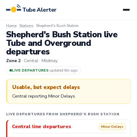
Tube Alerter
Home
Stations
Shepherd's Bush Station
Shepherd's Bush Station live
Tube and Overground
departures
Zone 2
· Central · Mildmay
LIVE DEPARTURES
·
updated 6m ago
Usable, but expect delays
Central reporting Minor Delays.
LIVE DEPARTURES FROM SHEPHERD'S BUSH STATION
Central line departures
Minor Delays