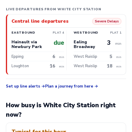
LIVE DEPARTURES FROM WHITE CITY STATION
Central line departures
Severe Delays
EASTBOUND
PLAT 4
WESTBOUND
PLAT 1
due
3
Hainault via
Ealing
min
Newbury Park
Broadway
6
5
Epping
West Ruislip
min
min
16
18
Loughton
West Ruislip
min
min
Set up line alerts
Plan a journey from here
How busy is White City Station right
now?
Typical for this hour