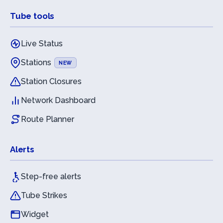
Tube tools
Live Status
Stations
NEW
Station Closures
Network Dashboard
Route Planner
Alerts
Step-free alerts
Tube Strikes
Widget