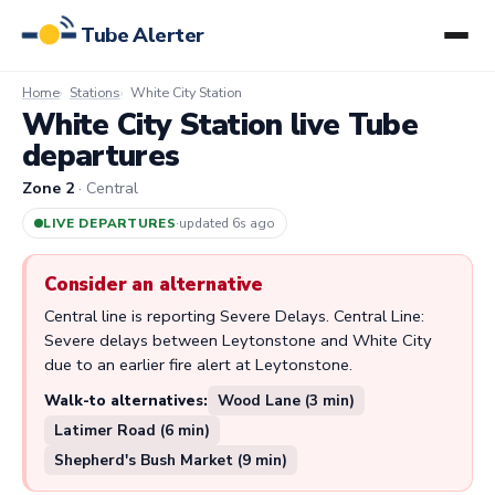
Tube Alerter
Home
Stations
White City Station
White City Station live Tube
departures
Zone 2
· Central
LIVE DEPARTURES
·
updated 6s ago
Consider an alternative
Central line is reporting Severe Delays. Central Line:
Severe delays between Leytonstone and White City
due to an earlier fire alert at Leytonstone.
Walk-to alternatives:
Wood Lane (3 min)
Latimer Road (6 min)
Shepherd's Bush Market (9 min)