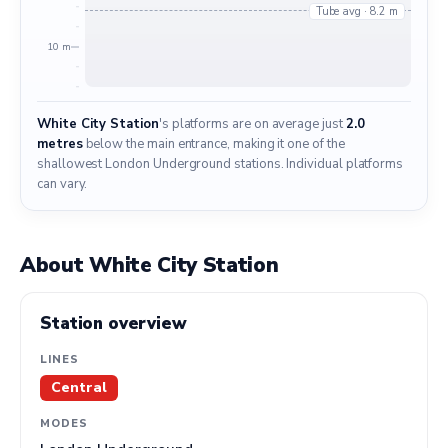
Tube avg · 8.2 m
10 m
White City Station
's platforms are on average just
2.0
metres
below the main entrance, making it one of the
shallowest London Underground stations. Individual platforms
can vary.
About White City Station
Station overview
LINES
Central
MODES