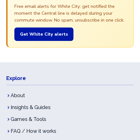
Free email alerts for White City: get notified the
moment the Central line is delayed during your
commute window. No spam, unsubscribe in one click.
Get White City alerts
Explore
About
Insights & Guides
Games & Tools
FAQ / How it works