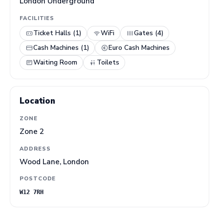
London Underground
FACILITIES
Ticket Halls (1)
WiFi
Gates (4)
Cash Machines (1)
Euro Cash Machines
Waiting Room
Toilets
Location
ZONE
Zone 2
ADDRESS
Wood Lane, London
POSTCODE
W12 7RH