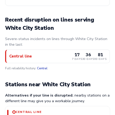
Recent disruption on lines serving
White City Station
Severe-status incidents on lines through White City Station
in the last:
17
36
81
Central line
7 DAYS
30 DAYS
90 DAYS
Full reliability history:
Central
Stations near White City Station
Alternatives if your line is disrupted:
nearby stations on a
different line may give you a workable journey.
CENTRAL LINE