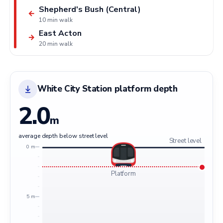
Shepherd's Bush (Central)
←
10 min walk
East Acton
→
20 min walk
White City Station platform depth
2.0
m
average depth below street level
Street level
0 m
Platform
5 m