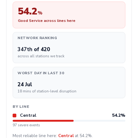
54.2
%
Good Service across lines here
NETWORK RANKING
347th
of 420
across all stations we track
WORST DAY IN LAST 30
24 Jul
18 mins of station-level disruption
BY LINE
Central
54.2%
97 severe events
Most reliable line here:
Central
at 54.2%.