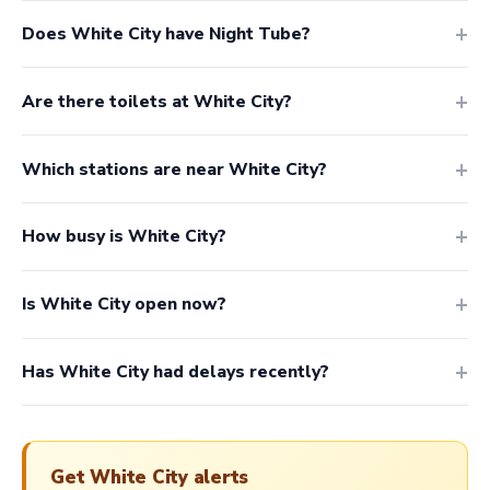
Does White City have Night Tube?
Are there toilets at White City?
Which stations are near White City?
How busy is White City?
Is White City open now?
Has White City had delays recently?
Get White City alerts