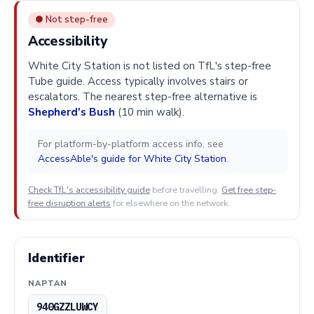
● Not step-free
Accessibility
White City Station is not listed on TfL's step-free
Tube guide. Access typically involves stairs or
escalators. The nearest step-free alternative is
Shepherd's Bush
(10 min walk).
For platform-by-platform access info, see
AccessAble's guide for White City Station
.
Check TfL's accessibility guide
before travelling.
Get free step-
free disruption alerts
for elsewhere on the network.
Identifier
NAPTAN
940GZZLUWCY