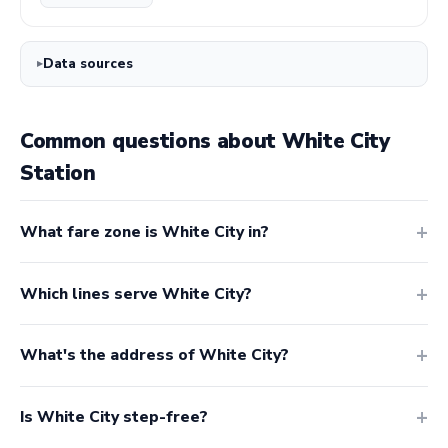
Data sources
Common questions about White City
Station
What fare zone is White City in?
Which lines serve White City?
What's the address of White City?
Is White City step-free?