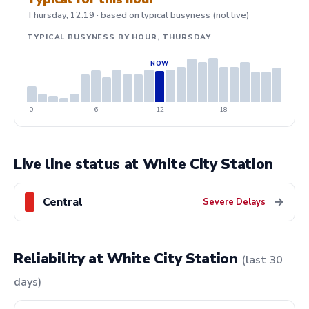
Thursday, 12:19 · based on typical busyness (not live)
TYPICAL BUSYNESS BY HOUR, THURSDAY
0
6
12
18
Live line status at White City Station
Central
→
Severe Delays
Reliability at White City Station
(last 30
days)