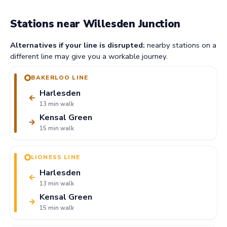
Stations near Willesden Junction
Alternatives if your line is disrupted:
nearby stations on a
different line may give you a workable journey.
BAKERLOO LINE
Harlesden
←
13 min walk
Kensal Green
→
15 min walk
LIONESS LINE
Harlesden
←
13 min walk
Kensal Green
→
15 min walk