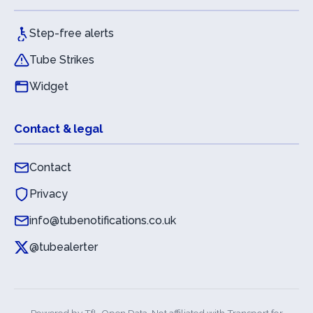
Step-free alerts
Tube Strikes
Widget
Contact & legal
Contact
Privacy
info@tubenotifications.co.uk
@tubealerter
Powered by
TfL Open Data
. Not affiliated with Transport for