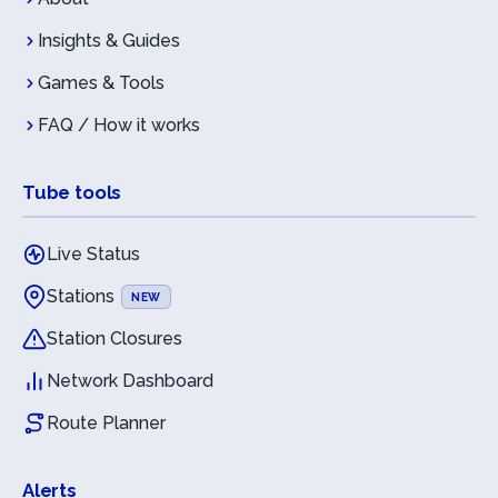
Insights & Guides
Games & Tools
FAQ / How it works
Tube tools
Live Status
Stations
NEW
Station Closures
Network Dashboard
Route Planner
Alerts