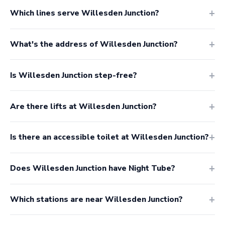
Which lines serve Willesden Junction?
What's the address of Willesden Junction?
Is Willesden Junction step-free?
Are there lifts at Willesden Junction?
Is there an accessible toilet at Willesden Junction?
Does Willesden Junction have Night Tube?
Which stations are near Willesden Junction?