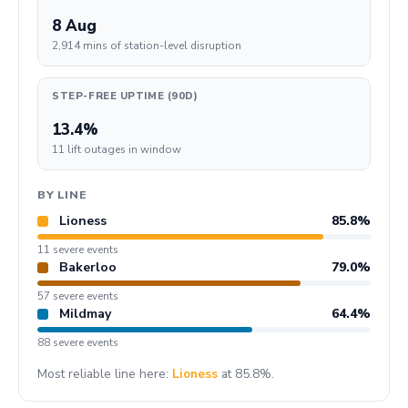
8 Aug
2,914 mins of station-level disruption
STEP-FREE UPTIME (90D)
13.4%
11 lift outages in window
BY LINE
Lioness
85.8%
11 severe events
Bakerloo
79.0%
57 severe events
Mildmay
64.4%
88 severe events
Most reliable line here:
Lioness
at 85.8%.