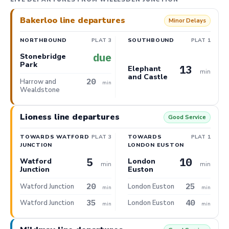
Bakerloo line departures
Minor Delays
NORTHBOUND
PLAT 3
SOUTHBOUND
PLAT 1
due
Stonebridge
Park
13
Elephant
min
and Castle
20
Harrow and
min
Wealdstone
Lioness line departures
Good Service
TOWARDS WATFORD
PLAT 3
TOWARDS
PLAT 1
JUNCTION
LONDON EUSTON
5
10
Watford
London
min
min
Junction
Euston
20
25
Watford Junction
London Euston
min
min
35
40
Watford Junction
London Euston
min
min