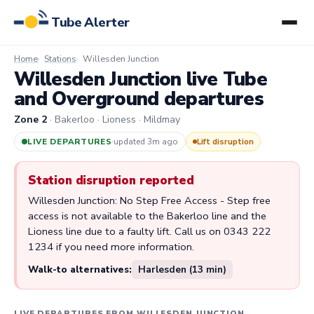
Tube Alerter
Home
Stations
Willesden Junction
Willesden Junction live Tube
and Overground departures
Zone 2
· Bakerloo · Lioness · Mildmay
LIVE DEPARTURES
·
updated 3m ago
Lift disruption
Station disruption reported
Willesden Junction: No Step Free Access - Step free
access is not available to the Bakerloo line and the
Lioness line due to a faulty lift. Call us on 0343 222
1234 if you need more information.
Walk-to alternatives:
Harlesden (13 min)
LIVE DEPARTURES FROM WILLESDEN JUNCTION