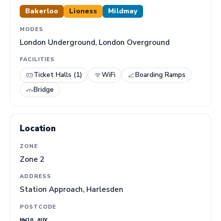
Bakerloo
Lioness
Mildmay
MODES
London Underground, London Overground
FACILITIES
Ticket Halls (1)
WiFi
Boarding Ramps
Bridge
Location
ZONE
Zone 2
ADDRESS
Station Approach, Harlesden
POSTCODE
NW10 4UY