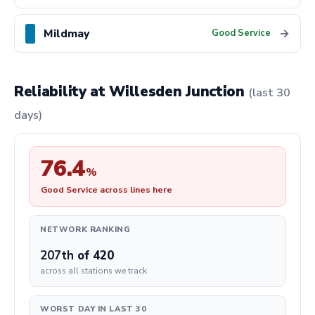
Mildmay
→
Good Service
Reliability at Willesden Junction
(last 30
days)
76.4
%
Good Service across lines here
NETWORK RANKING
207th
of 420
across all stations we track
WORST DAY IN LAST 30