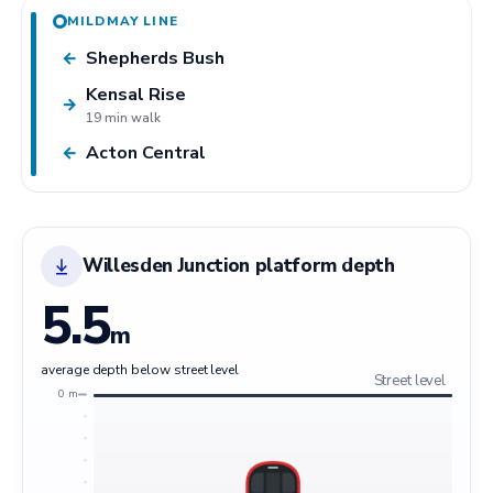
MILDMAY LINE
Shepherds Bush
←
Kensal Rise
→
19 min walk
Acton Central
←
Willesden Junction platform depth
5.5
m
average depth below street level
Street level
0 m