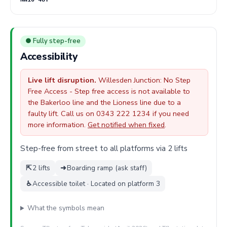
● Fully step-free
Accessibility
Live lift disruption.
Willesden Junction: No Step
Free Access - Step free access is not available to
the Bakerloo line and the Lioness line due to a
faulty lift. Call us on 0343 222 1234 if you need
more information.
Get notified when fixed
.
Step-free from street to all platforms via 2 lifts
⇱
2 lifts
➜
Boarding ramp (ask staff)
♿
Accessible toilet · Located on platform 3
What the symbols mean