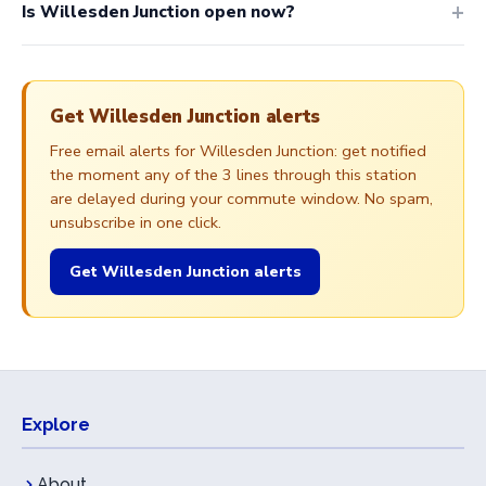
Is Willesden Junction open now?
Get Willesden Junction alerts
Free email alerts for Willesden Junction: get notified
the moment any of the 3 lines through this station
are delayed during your commute window. No spam,
unsubscribe in one click.
Get Willesden Junction alerts
Explore
About