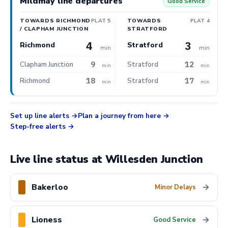
Mildmay line departures
Good Service
TOWARDS RICHMOND
PLAT 5
TOWARDS
PLAT 4
/ CLAPHAM JUNCTION
STRATFORD
4
3
Richmond
Stratford
min
min
9
12
Clapham Junction
Stratford
min
min
18
17
Richmond
Stratford
min
min
Set up line alerts
Plan a journey from here
Step-free alerts
Live line status at Willesden Junction
Bakerloo
→
Minor Delays
Lioness
→
Good Service