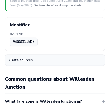
Source: TfL step-free Tube guide (April 2026) and TfL station data
feed (May 2026).
Get free step-free disruption alerts
.
Identifier
NAPTAN
940GZZLUWJN
Data sources
Common questions about Willesden
Junction
What fare zone is Willesden Junction in?