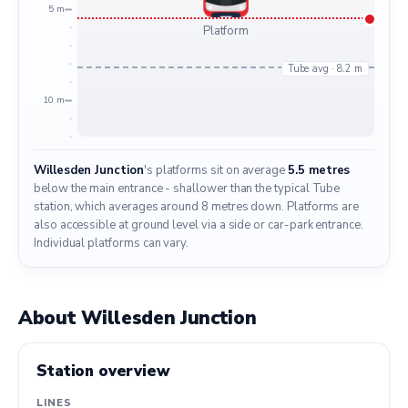
5 m
Platform
Tube avg · 8.2 m
10 m
Willesden Junction
's platforms sit on average
5.5 metres
below the main entrance - shallower than the typical Tube
station, which averages around 8 metres down. Platforms are
also accessible at ground level via a side or car-park entrance.
Individual platforms can vary.
About Willesden Junction
Station overview
LINES