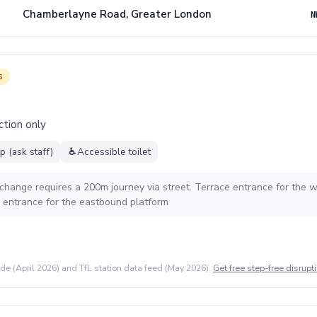
Chamberlayne Road, Greater London
N
s
ction only
 (ask staff)
♿
Accessible toilet
rchange requires a 200m journey via street. Terrace entrance for the
entrance for the eastbound platform
ide (April 2026) and TfL station data feed (May 2026).
Get free step-free disrupti