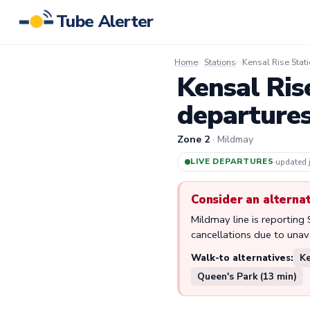
Tube Alerter
Home
Stations
Kensal Rise Stat
Kensal Ris
departure
Zone 2
· Mildmay
LIVE DEPARTURES
·
updated
Consider an alterna
Mildmay line is reporting
cancellations due to unavai
Walk-to alternatives:
Ke
Queen's Park (13 min)