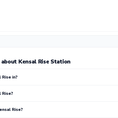
about Kensal Rise Station
 Rise in?
l Rise?
ensal Rise?