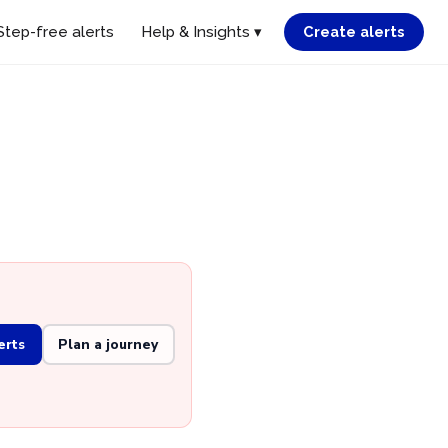
Step-free alerts
Help & Insights ▾
Create alerts
d
erts
Plan a journey