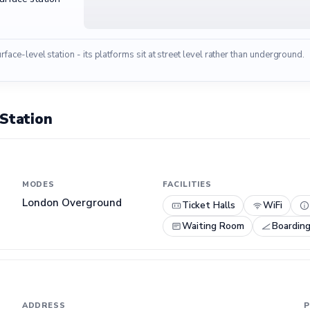
urface-level station - its platforms sit at street level rather than underground.
 Station
MODES
FACILITIES
London Overground
Ticket Halls
WiFi
Waiting Room
Boardin
ADDRESS
P