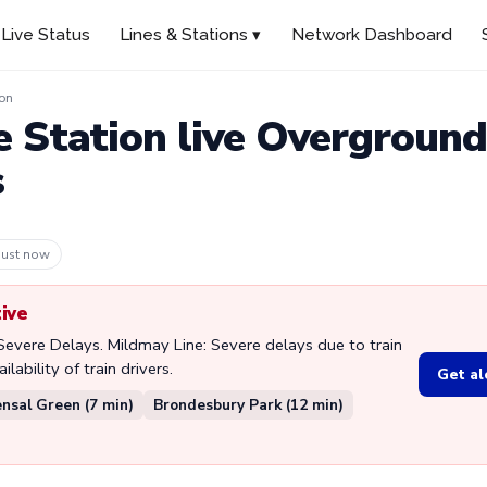
Live Status
Lines & Stations ▾
Network Dashboard
ion
e Station live Overgroun
s
 3m ago
tive
 Severe Delays. Mildmay Line: Severe delays due to train
lability of train drivers.
Get al
nsal Green (7 min)
Brondesbury Park (12 min)