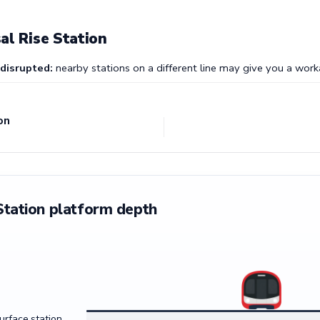
al Rise Station
 disrupted:
nearby stations on a different line may give you a work
on
Station platform depth
surface station