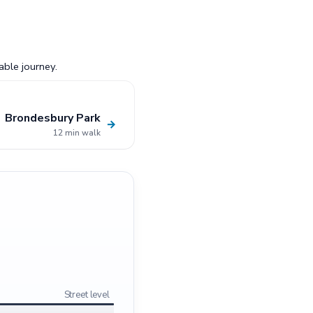
able journey.
Brondesbury Park
→
12 min walk
Street level