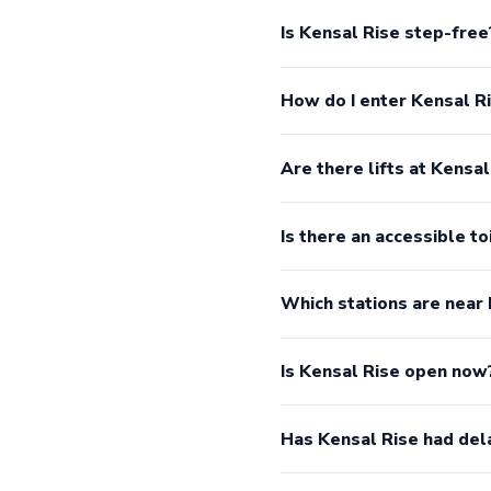
Is Kensal Rise step-free
How do I enter Kensal R
Are there lifts at Kensal
Is there an accessible to
Which stations are near
Is Kensal Rise open now
Has Kensal Rise had del