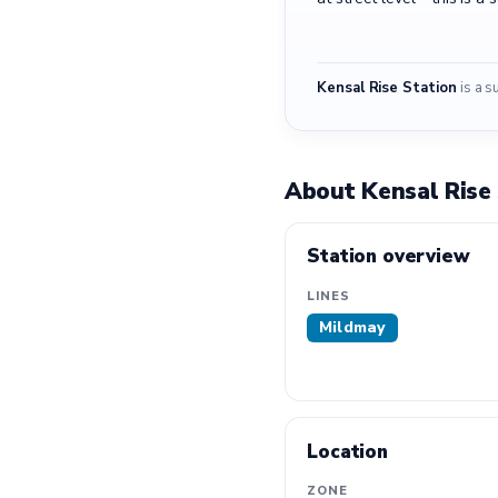
Kensal Rise Station
is a s
About Kensal Rise
Station overview
LINES
Mildmay
Location
ZONE