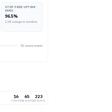
STEP-FREE UPTIME
(90D)
96.5%
1 lift outage in window
92 severe events
16
65
223
7 DAYS
30 DAYS
90 DAYS