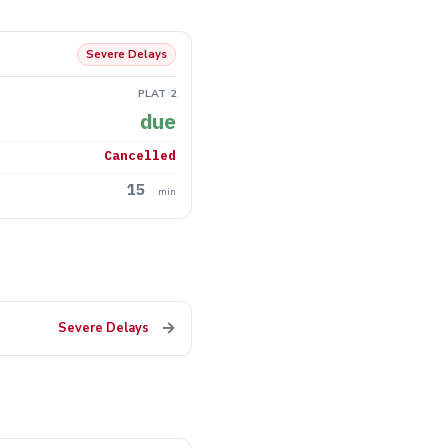
Severe Delays
PLAT 2
due
Cancelled
15
min
→
Severe Delays