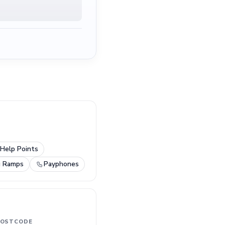
Help Points
g Ramps
Payphones
OSTCODE