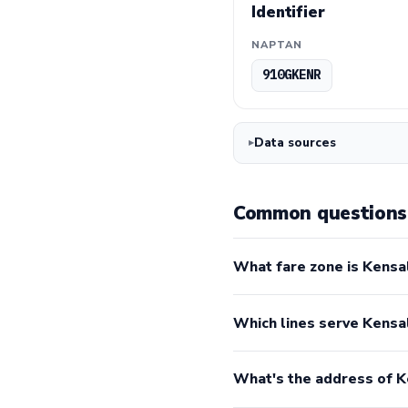
Identifier
NAPTAN
910GKENR
Data sources
Common questions 
What fare zone is Kensal
Which lines serve Kensa
What's the address of K