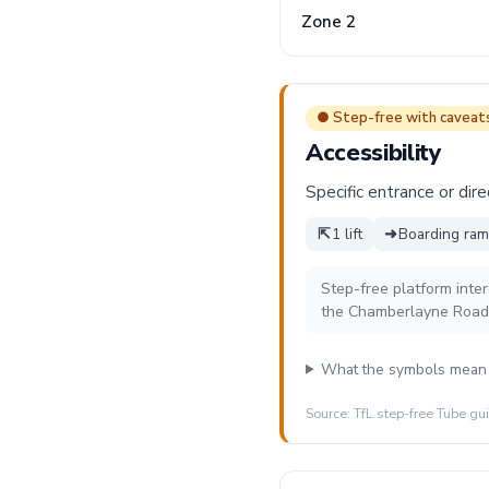
Zone 2
● Step-free with caveat
Accessibility
Specific entrance or dire
⇱
1 lift
➜
Boarding ramp
Step-free platform inte
the Chamberlayne Road 
What the symbols mean
Source: TfL step-free Tube gu