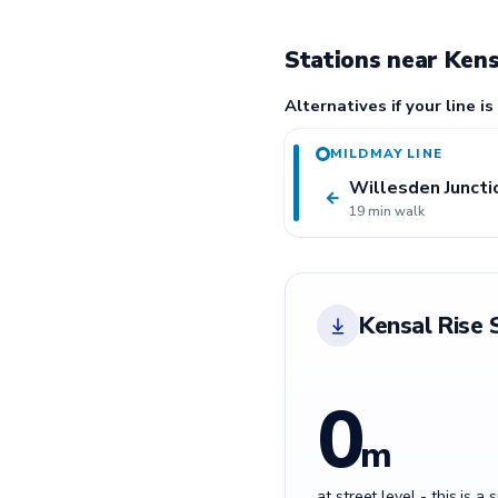
Stations near Kens
Alternatives if your line is
MILDMAY LINE
Willesden Juncti
←
19 min walk
Kensal Rise 
0
m
at street level - this is a 