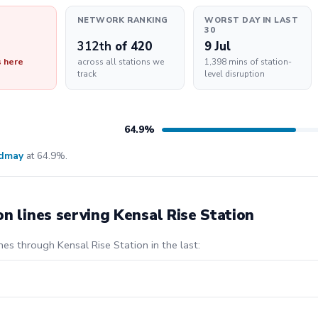
NETWORK RANKING
WORST DAY IN LAST
30
312th
of 420
9 Jul
s here
across all stations we
1,398 mins of station-
track
level disruption
64.9%
ldmay
at 64.9%.
on lines serving Kensal Rise Station
nes through Kensal Rise Station in the last: