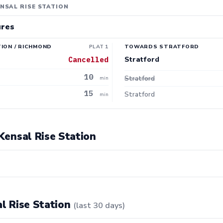
NSAL RISE STATION
ures
ION / RICHMOND
PLAT 1
TOWARDS STRATFORD
Stratford
Cancelled
10
Stratford
min
15
Stratford
min
 Kensal Rise Station
al Rise Station
(last 30 days)