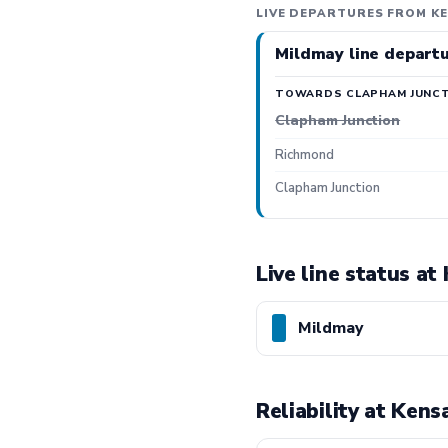
LIVE DEPARTURES FROM KE
Mildmay line depart
TOWARDS CLAPHAM JUNCT
Clapham Junction
Richmond
Clapham Junction
Live line status at
Mildmay
Reliability at Kens