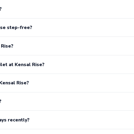
?
ise step-free?
 Rise?
ilet at Kensal Rise?
 Kensal Rise?
?
ays recently?