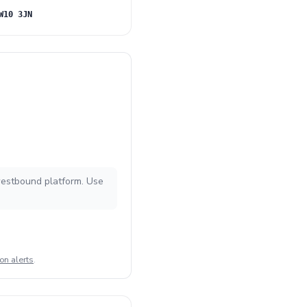
W10 3JN
 westbound platform. Use
on alerts
.