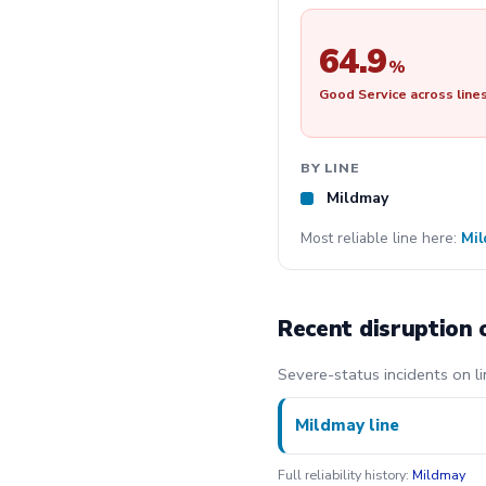
64.9
%
Good Service across line
BY LINE
Mildmay
Most reliable line here:
Mi
Recent disruption 
Severe-status incidents on li
Mildmay line
Full reliability history:
Mildmay