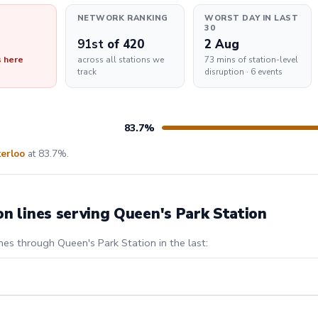
NETWORK RANKING
WORST DAY IN LAST
30
91st
of 420
2 Aug
s here
across all stations we
73 mins of station-level
track
disruption · 6 events
83.7%
erloo
at 83.7%.
on lines serving Queen's Park Station
nes through Queen's Park Station in the last: