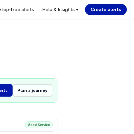
Step-free alerts
Help & Insights ▾
Create alerts
erts
Plan a journey
Good Service