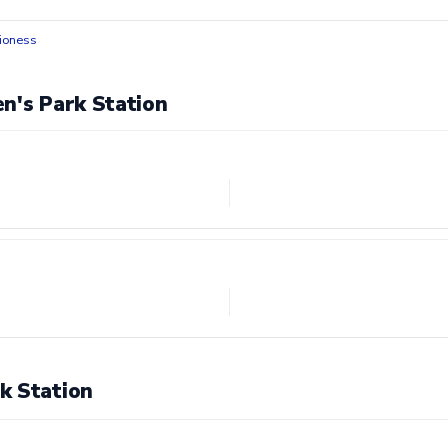
ioness
n's Park Station
k Station