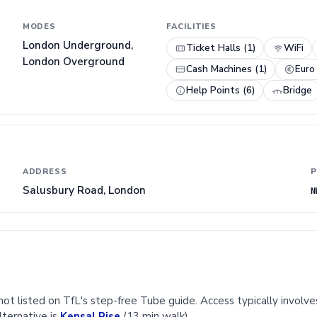
MODES
FACILITIES
London Underground,
Ticket Halls (1)
WiFi
London Overground
Cash Machines (1)
Euro
Help Points (6)
Bridge
ADDRESS
P
Salusbury Road, London
N
ot listed on TfL's step-free Tube guide. Access typically involves
lternative is
Kensal Rise
(13 min walk).