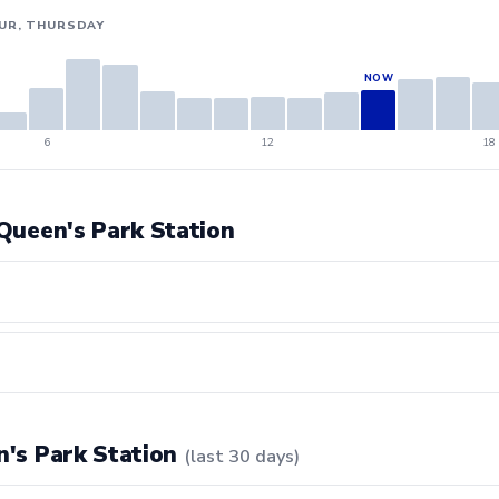
UR, THURSDAY
6
12
18
 Queen's Park Station
en's Park Station
(last 30 days)