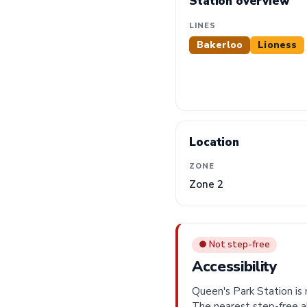
Station overview
LINES
Bakerloo
Lioness
Location
ZONE
Zone 2
● Not step-free
Accessibility
Queen's Park Station is n
The nearest step-free a