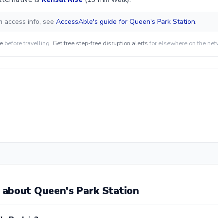
m access info, see
AccessAble's guide for Queen's Park Station
.
de
before travelling.
Get free step-free disruption alerts
for elsewhere on the net
about Queen's Park Station