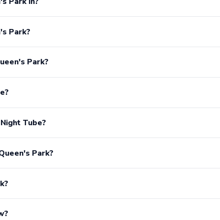
s Park in?
's Park?
ueen's Park?
ee?
 Night Tube?
 Queen's Park?
rk?
ow?