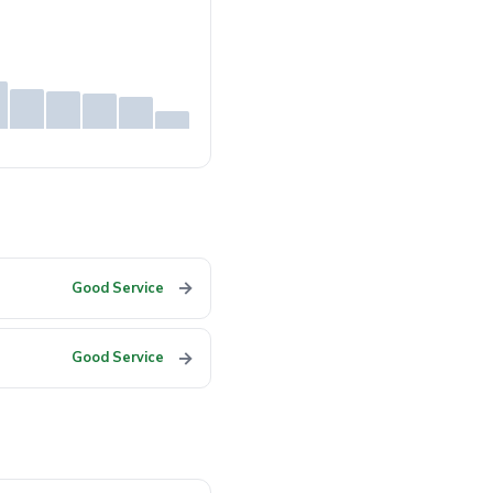
→
Good Service
→
Good Service