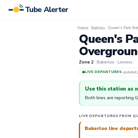
Tube Alerter
Home
Stations
Queen's Park Sta
Queen's Pa
Overgroun
Zone 2
· Bakerloo · Lioness
LIVE DEPARTURES
·
updated
Use this station as 
Both lines are reporting 
LIVE DEPARTURES FROM QU
Bakerloo line depart