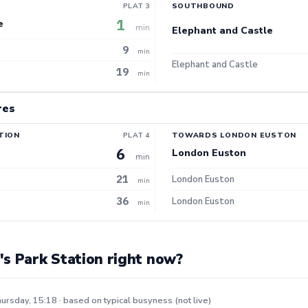
PLAT 3
SOUTHBOUND
1
e
min
Elephant and Castle
9
min
Elephant and Castle
19
min
res
TION
PLAT 4
TOWARDS LONDON EUSTON
6
London Euston
min
21
London Euston
min
36
London Euston
min
s Park Station right now?
ursday, 15:18 · based on typical busyness (not live)