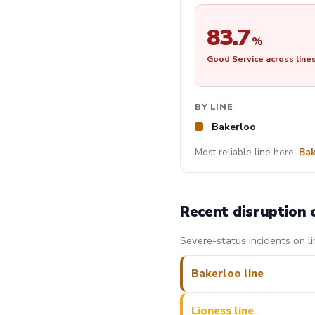
83.7
%
Good Service across line
BY LINE
Bakerloo
Most reliable line here:
Bak
Recent disruption 
Severe-status incidents on li
Bakerloo line
Lioness line