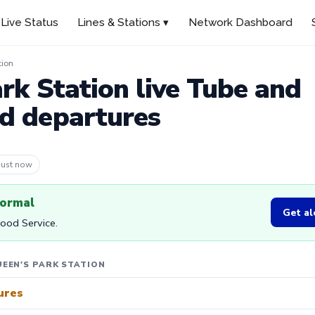
Live Status
Lines & Stations ▾
Network Dashboard
tion
rk Station live Tube and
d departures
 4m ago
normal
Get al
Good Service.
EEN'S PARK STATION
ures