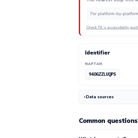
For platform-by-platfor
Check TfL's accessibility gui
Identifier
NAPTAN
940GZZLUQPS
Data sources
Common questions 