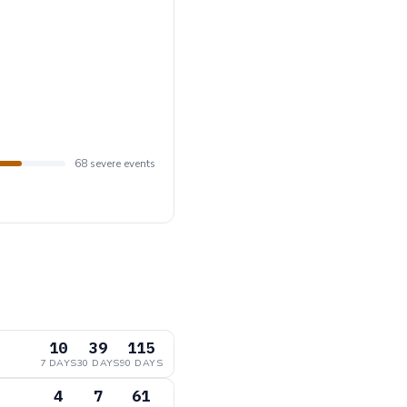
68 severe events
10
39
115
7 DAYS
30 DAYS
90 DAYS
4
7
61