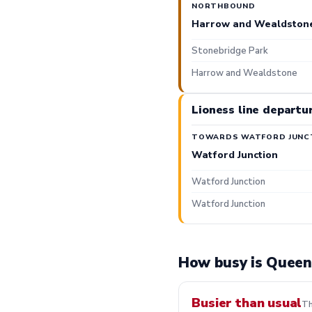
NORTHBOUND
Harrow and Wealdston
Stonebridge Park
Harrow and Wealdstone
Lioness line departu
TOWARDS WATFORD JUNC
Watford Junction
Watford Junction
Watford Junction
How busy is Queen'
Busier than usual
Th