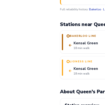
Full reliability history:
Bakerloo
·
L
Stations near Quee
BAKERLOO LINE
Kensal Green
←
18 min walk
LIONESS LINE
Kensal Green
←
18 min walk
About Queen's Par