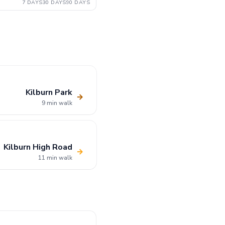
7 DAYS
30 DAYS
90 DAYS
Kilburn Park
→
9 min walk
Kilburn High Road
→
11 min walk