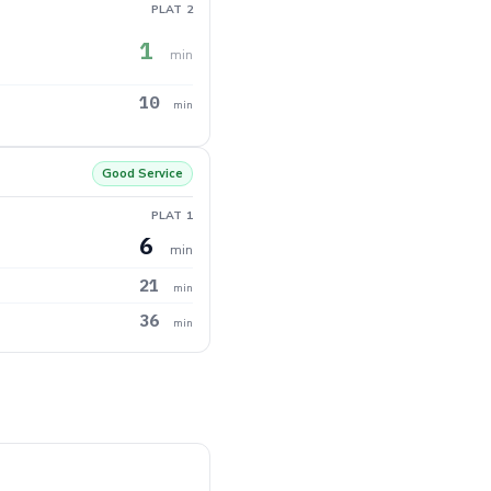
PLAT 2
1
min
10
min
Good Service
PLAT 1
6
min
21
min
36
min