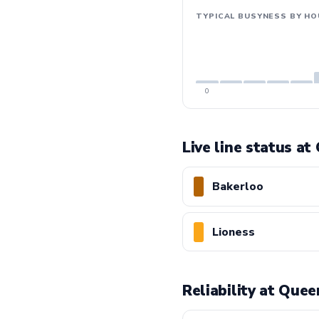
TYPICAL BUSYNESS BY HO
0
Live line status at
Bakerloo
Lioness
Reliability at Que