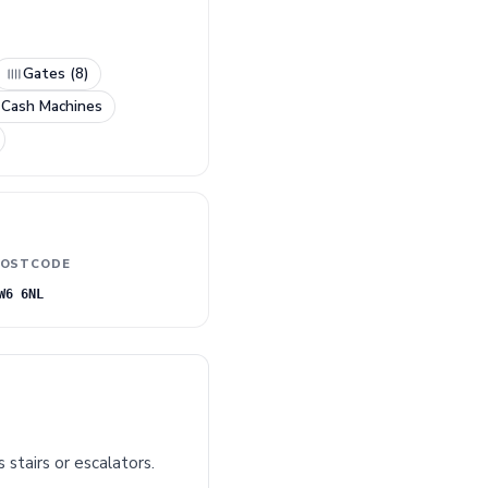
Gates (8)
 Cash Machines
OSTCODE
W6 6NL
 stairs or escalators.