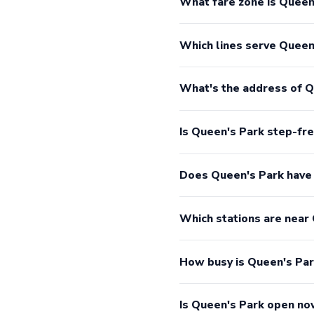
What fare zone is Queen'
Which lines serve Queen
What's the address of Q
Is Queen's Park step-fr
Does Queen's Park have
Which stations are near
How busy is Queen's Pa
Is Queen's Park open n