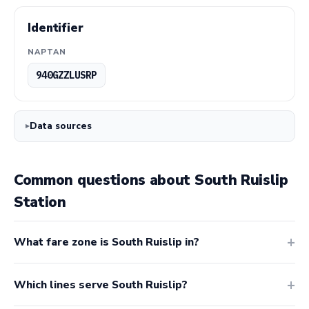
Identifier
NAPTAN
940GZZLUSRP
Data sources
Common questions about South Ruislip
Station
What fare zone is South Ruislip in?
Which lines serve South Ruislip?