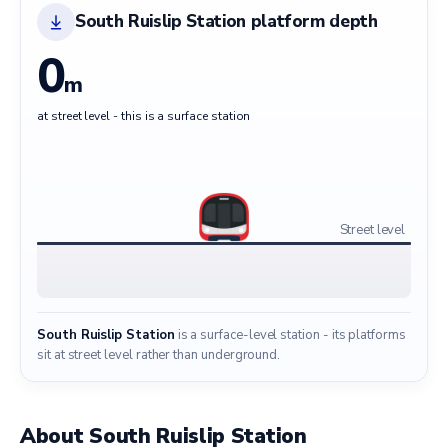
South Ruislip Station platform depth
0
m
at street level - this is a surface station
Street level
South Ruislip Station
is a surface-level station - its platforms
sit at street level rather than underground.
About South Ruislip Station