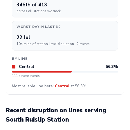
346th
of 413
across all stations we track
WORST DAY IN LAST 30
22 Jul
104 mins of station-level disruption · 2 events
BY LINE
Central
56.3%
111 severe events
Most reliable line here:
Central
at 56.3%.
Recent disruption on lines serving
South Ruislip Station