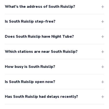
What's the address of South Ruislip?
Is South Ruislip step-free?
Does South Ruislip have Night Tube?
Which stations are near South Ruislip?
How busy is South Ruislip?
Is South Ruislip open now?
Has South Ruislip had delays recently?