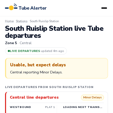
Tube Alerter
Home
Stations
South Ruislip Station
South Ruislip Station live Tube
departures
Zone 5
· Central
LIVE DEPARTURES
·
updated 4m ago
Usable, but expect delays
Central reporting Minor Delays.
LIVE DEPARTURES FROM SOUTH RUISLIP STATION
Central line departures
Minor Delays
WESTBOUND
PLAT 1
LOADING NEXT TRAINS…