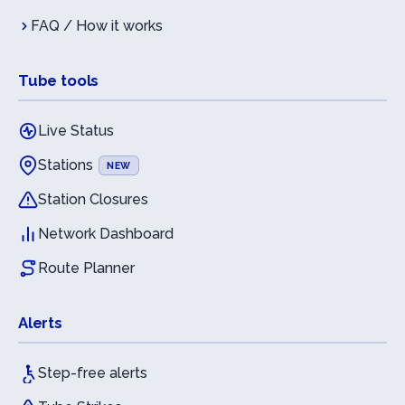
FAQ / How it works
Tube tools
Live Status
Stations
NEW
Station Closures
Network Dashboard
Route Planner
Alerts
Step-free alerts