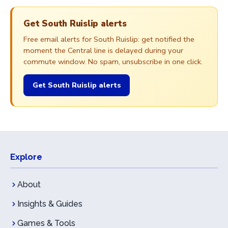
Get South Ruislip alerts
Free email alerts for South Ruislip: get notified the
moment the Central line is delayed during your
commute window. No spam, unsubscribe in one click.
Get South Ruislip alerts
Explore
About
Insights & Guides
Games & Tools