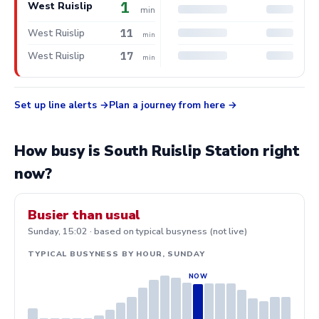
1
West Ruislip
min
11
West Ruislip
min
17
West Ruislip
min
Set up line alerts
Plan a journey from here
How busy is South Ruislip Station right
now?
Busier than usual
Sunday, 15:02 · based on typical busyness (not live)
TYPICAL BUSYNESS BY HOUR, SUNDAY