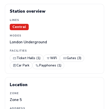
Station overview
LINES
Central
MODES
London Underground
FACILITIES
Ticket Halls (1)
WiFi
Gates (3)
Car Park
Payphones (1)
Location
ZONE
Zone 5
ADDRESS