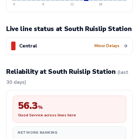
0
6
12
18
Live line status at South Ruislip Station
Central
→
Minor Delays
Reliability at South Ruislip Station
(last
30 days)
56.3
%
Good Service across lines here
NETWORK RANKING