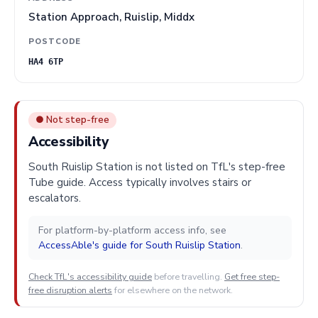
Station Approach, Ruislip, Middx
POSTCODE
HA4 6TP
● Not step-free
Accessibility
South Ruislip Station is not listed on TfL's step-free
Tube guide. Access typically involves stairs or
escalators.
For platform-by-platform access info, see
AccessAble's guide for South Ruislip Station
.
Check TfL's accessibility guide
before travelling.
Get free step-
free disruption alerts
for elsewhere on the network.