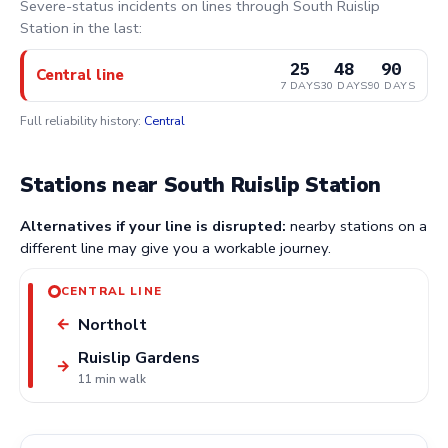
Severe-status incidents on lines through South Ruislip
Station in the last:
25
48
90
Central line
7 DAYS
30 DAYS
90 DAYS
Full reliability history:
Central
Stations near South Ruislip Station
Alternatives if your line is disrupted:
nearby stations on a
different line may give you a workable journey.
CENTRAL LINE
Northolt
←
Ruislip Gardens
→
11 min walk