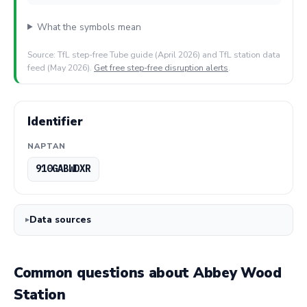
What the symbols mean
Source: TfL step-free Tube guide (April 2026) and TfL station data
feed (May 2026).
Get free step-free disruption alerts
.
Identifier
NAPTAN
910GABWDXR
Data sources
Common questions about Abbey Wood
Station