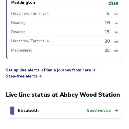
due
Paddington
5
Heathrow Terminal 4
min
10
Reading
min
15
Reading
min
20
Heathrow Terminal 4
min
25
Maidenhead
min
Set up line alerts
Plan a journey from here
Step-free alerts
Live line status at Abbey Wood Station
Elizabeth
→
Good Service