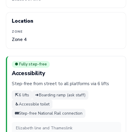
Location
ZONE
Zone 4
● Fully step-free
Accessibility
Step-free from street to all platforms via 6 lifts
⇱
6 lifts
➜
Boarding ramp (ask staff)
♿
Accessible toilet
🚃
Step-free National Rail connection
Elizabeth line and Thameslink