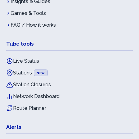
Insights & Guides
Games & Tools
FAQ / How it works
Tube tools
Live Status
Stations
NEW
Station Closures
Network Dashboard
Route Planner
Alerts