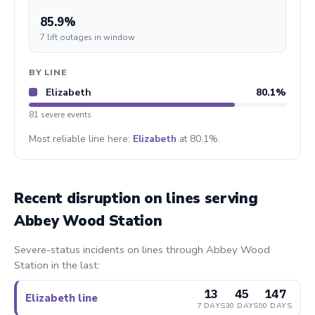
85.9%
7 lift outages in window
BY LINE
Elizabeth
80.1%
81 severe events
Most reliable line here:
Elizabeth
at 80.1%.
Recent disruption on lines serving
Abbey Wood Station
Severe-status incidents on lines through Abbey Wood
Station in the last:
13
45
147
Elizabeth line
7 DAYS
30 DAYS
90 DAYS