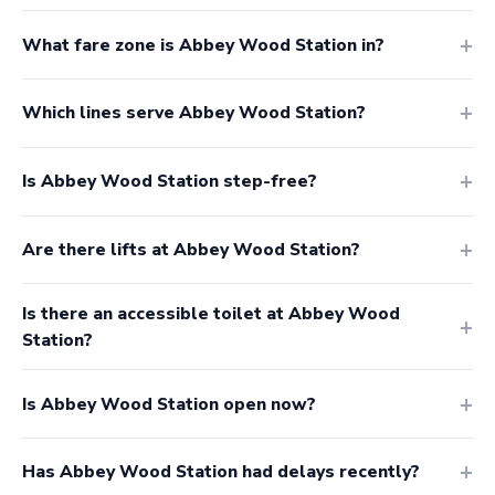
What fare zone is Abbey Wood Station in?
Which lines serve Abbey Wood Station?
Is Abbey Wood Station step-free?
Are there lifts at Abbey Wood Station?
Is there an accessible toilet at Abbey Wood
Station?
Is Abbey Wood Station open now?
Has Abbey Wood Station had delays recently?