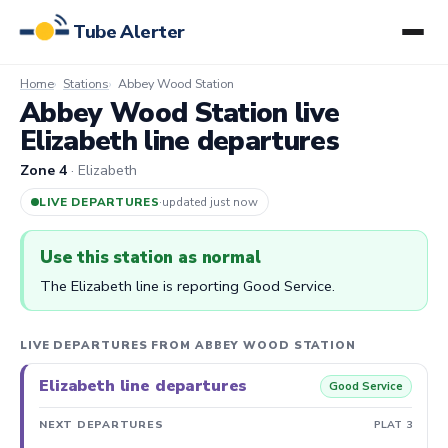
Tube Alerter
Home
Stations
Abbey Wood Station
Abbey Wood Station live
Elizabeth line departures
Zone 4
· Elizabeth
LIVE DEPARTURES
·
updated 8m ago
Use this station as normal
The Elizabeth line is reporting Good Service.
LIVE DEPARTURES FROM ABBEY WOOD STATION
Elizabeth line departures
Good Service
NEXT DEPARTURES
PLAT 3