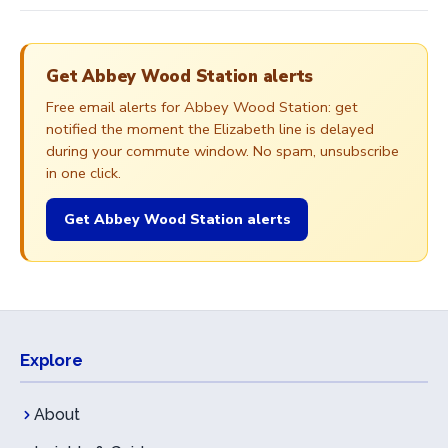
Get Abbey Wood Station alerts
Free email alerts for Abbey Wood Station: get
notified the moment the Elizabeth line is delayed
during your commute window. No spam, unsubscribe
in one click.
Get Abbey Wood Station alerts
Explore
About