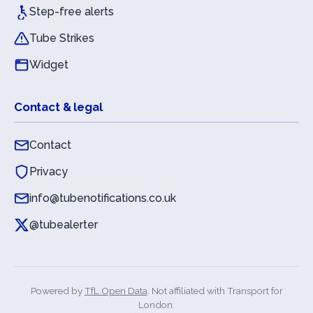
Step-free alerts
Tube Strikes
Widget
Contact & legal
Contact
Privacy
info@tubenotifications.co.uk
@tubealerter
Powered by
TfL Open Data
. Not affiliated with Transport for
London.