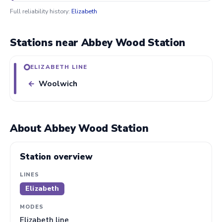
Full reliability history:
Elizabeth
Stations near Abbey Wood Station
ELIZABETH LINE
Woolwich
←
About Abbey Wood Station
Station overview
LINES
Elizabeth
MODES
Elizabeth line