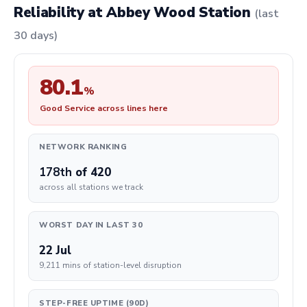
Reliability at Abbey Wood Station
(last
30 days)
80.1
%
Good Service across lines here
NETWORK RANKING
178th
of 420
across all stations we track
WORST DAY IN LAST 30
22 Jul
9,211 mins of station-level disruption
STEP-FREE UPTIME (90D)