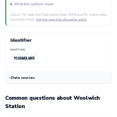
What the symbols mean
Source: TfL step-free Tube guide (April 2026) and TfL station data
feed (May 2026).
Get free step-free disruption alerts
.
Identifier
NAPTAN
910GWOLWXR
Data sources
Common questions about Woolwich
Station