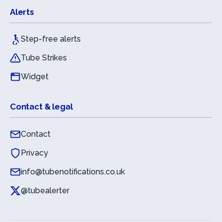
Alerts
Step-free alerts
Tube Strikes
Widget
Contact & legal
Contact
Privacy
info@tubenotifications.co.uk
@tubealerter