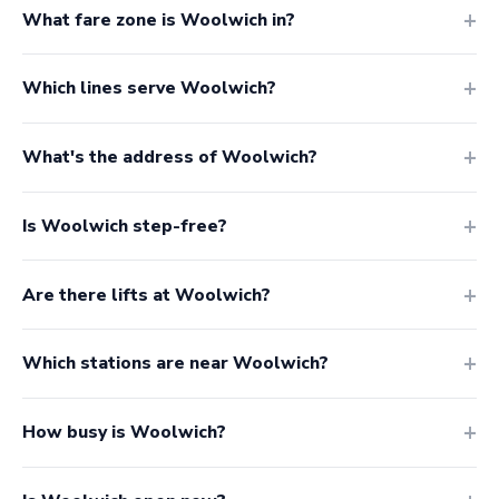
What fare zone is Woolwich in?
Which lines serve Woolwich?
What's the address of Woolwich?
Is Woolwich step-free?
Are there lifts at Woolwich?
Which stations are near Woolwich?
How busy is Woolwich?