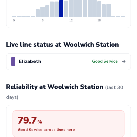
0
6
12
18
Live line status at Woolwich Station
Elizabeth
→
Good Service
Reliability at Woolwich Station
(last 30
days)
79.7
%
Good Service across lines here