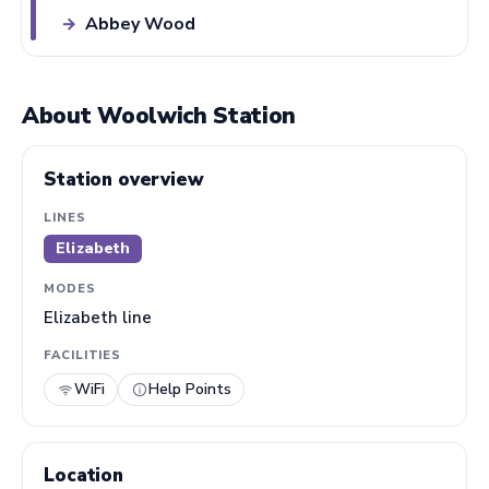
Abbey Wood
→
About Woolwich Station
Station overview
LINES
Elizabeth
MODES
Elizabeth line
FACILITIES
WiFi
Help Points
Location