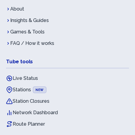
About
Insights & Guides
Games & Tools
FAQ / How it works
Tube tools
Live Status
Stations
NEW
Station Closures
Network Dashboard
Route Planner