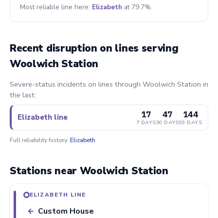
Most reliable line here:
Elizabeth
at 79.7%.
Recent disruption on lines serving
Woolwich Station
Severe-status incidents on lines through Woolwich Station in
the last:
17
47
144
Elizabeth line
7 DAYS
30 DAYS
90 DAYS
Full reliability history:
Elizabeth
Stations near Woolwich Station
ELIZABETH LINE
Custom House
←