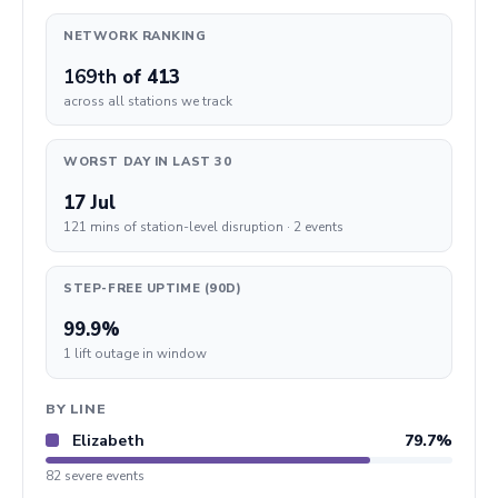
NETWORK RANKING
169th
of 413
across all stations we track
WORST DAY IN LAST 30
17 Jul
121 mins of station-level disruption · 2 events
STEP-FREE UPTIME (90D)
99.9%
1 lift outage in window
BY LINE
Elizabeth
79.7%
82 severe events