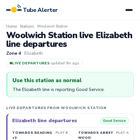
Tube Alerter
Home
Stations
Woolwich Station
Woolwich Station live Elizabeth
line departures
Zone 4
· Elizabeth
LIVE DEPARTURES
·
updated 9m ago
Use this station as normal
The Elizabeth line is reporting Good Service.
LIVE DEPARTURES FROM WOOLWICH STATION
Elizabeth line departures
Good Service
TOWARDS READING
PLAT B
TOWARDS ABBEY
PLAT A
+3
WOOD