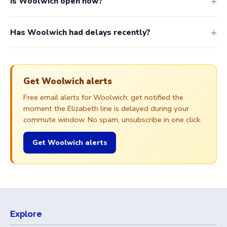
Is Woolwich open now?
Has Woolwich had delays recently?
Get Woolwich alerts
Free email alerts for Woolwich: get notified the
moment the Elizabeth line is delayed during your
commute window. No spam, unsubscribe in one click.
Get Woolwich alerts
Explore