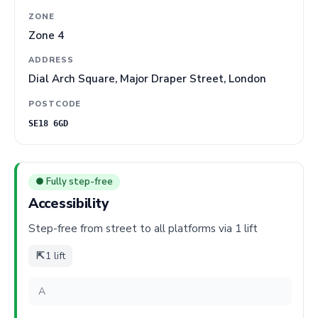
ZONE
Zone 4
ADDRESS
Dial Arch Square, Major Draper Street, London
POSTCODE
SE18 6GD
● Fully step-free
Accessibility
Step-free from street to all platforms via 1 lift
⇱
1 lift
A