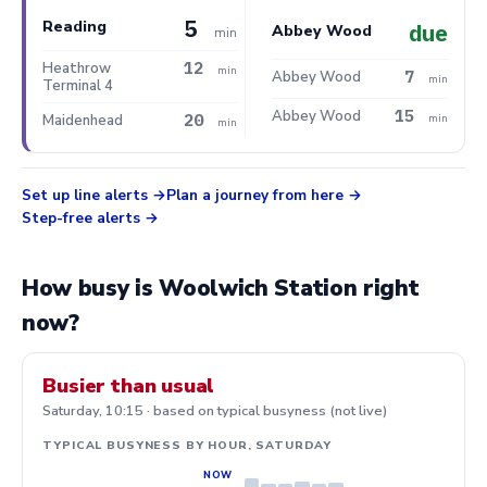
5
Reading
due
Abbey Wood
min
12
Heathrow
min
7
Abbey Wood
min
Terminal 4
15
Abbey Wood
20
Maidenhead
min
min
Set up line alerts
Plan a journey from here
Step-free alerts
How busy is Woolwich Station right
now?
Busier than usual
Saturday, 10:15 · based on typical busyness (not live)
TYPICAL BUSYNESS BY HOUR, SATURDAY