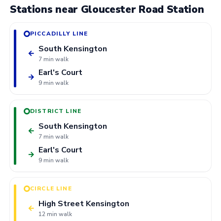
Stations near Gloucester Road Station
PICCADILLY LINE
South Kensington
←
7 min walk
Earl's Court
→
9 min walk
DISTRICT LINE
South Kensington
←
7 min walk
Earl's Court
→
9 min walk
CIRCLE LINE
High Street Kensington
←
12 min walk