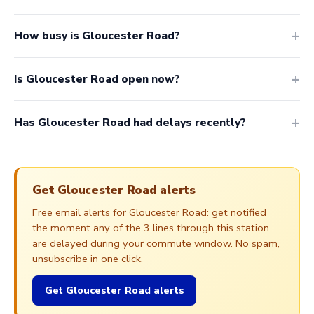
How busy is Gloucester Road?
Is Gloucester Road open now?
Has Gloucester Road had delays recently?
Get Gloucester Road alerts
Free email alerts for Gloucester Road: get notified
the moment any of the 3 lines through this station
are delayed during your commute window. No spam,
unsubscribe in one click.
Get Gloucester Road alerts