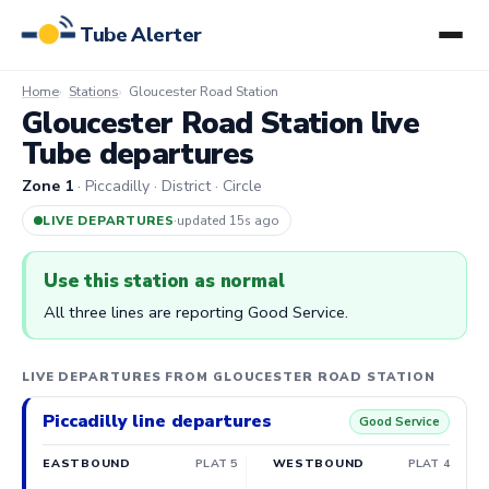
Tube Alerter
Home
Stations
Gloucester Road Station
Gloucester Road Station live
Tube departures
Zone 1
· Piccadilly · District · Circle
LIVE DEPARTURES
·
updated 15s ago
Use this station as normal
All three lines are reporting Good Service.
LIVE DEPARTURES FROM GLOUCESTER ROAD STATION
Piccadilly line departures
Good Service
EASTBOUND
PLAT 5
WESTBOUND
PLAT 4