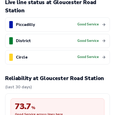
Live line status at Gloucester Road
Station
Piccadilly
→
Good Service
District
→
Good Service
Circle
→
Good Service
Reliability at Gloucester Road Station
(last 30 days)
73.7
%
Good Service across lines here