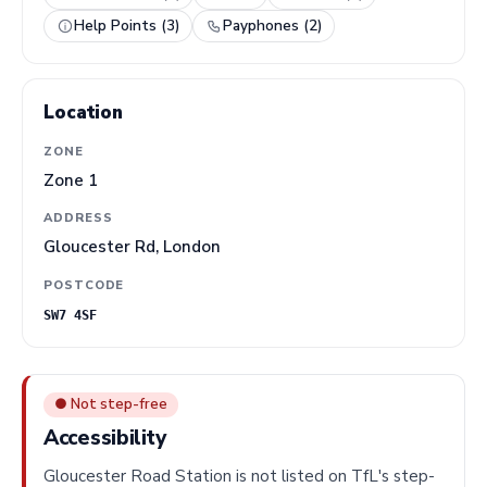
Help Points (3)
Payphones (2)
Location
ZONE
Zone 1
ADDRESS
Gloucester Rd, London
POSTCODE
SW7 4SF
● Not step-free
Accessibility
Gloucester Road Station is not listed on TfL's step-