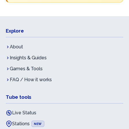
Explore
About
Insights & Guides
Games & Tools
FAQ / How it works
Tube tools
Live Status
Stations
NEW