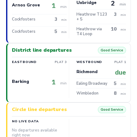
2
Uxbridge
1
min
Arnos Grove
min
3
Heathrow T123
min
3
Cockfosters
+ 5
min
10
Heathrow via
min
5
Cockfosters
min
T4 Loop
District line departures
Good Service
EASTBOUND
PLAT 3
WESTBOUND
PLAT 1
due
Richmond
1
Barking
5
min
Ealing Broadway
min
8
Wimbledon
min
Circle line departures
Good Service
NO LIVE DATA
No departures available
right now