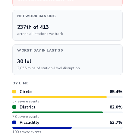
NETWORK RANKING
237th
of 413
across all stations we track
WORST DAY IN LAST 30
30 Jul
2,856 mins of station-level disruption
BY LINE
Circle
85.4%
57 severe events
District
82.0%
78 severe events
Piccadilly
53.7%
100 severe events