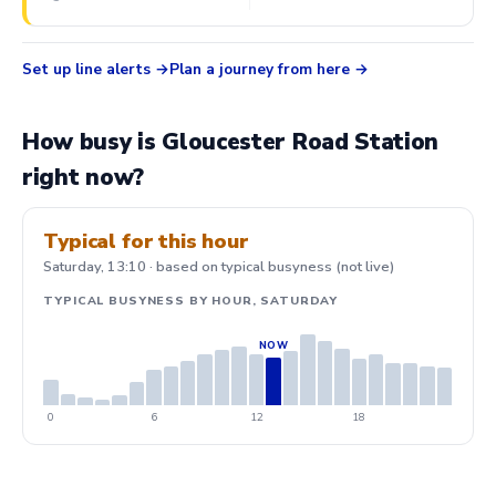
Set up line alerts
Plan a journey from here
How busy is Gloucester Road Station
right now?
Typical for this hour
Saturday, 13:10 · based on typical busyness (not live)
TYPICAL BUSYNESS BY HOUR, SATURDAY
0
6
12
18