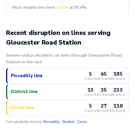
Most reliable line here:
Circle
at 85.4%.
Recent disruption on lines serving
Gloucester Road Station
Severe-status incidents on lines through Gloucester Road
Station in the last:
5
65
185
Piccadilly line
7 DAYS
30 DAYS
90 DAYS
13
35
233
District line
7 DAYS
30 DAYS
90 DAYS
5
27
110
Circle line
7 DAYS
30 DAYS
90 DAYS
Full reliability history:
Piccadilly
·
District
·
Circle