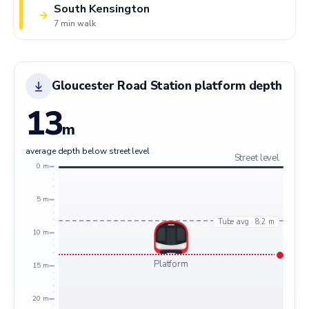
South Kensington
→
7 min walk
Gloucester Road Station platform depth
13
m
average depth below street level
Street level
0 m
5 m
Tube avg · 8.2 m
10 m
Platform
15 m
20 m