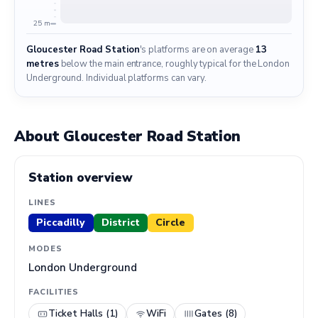
25 m
Gloucester Road Station
's platforms are on average
13
metres
below the main entrance, roughly typical for the London
Underground. Individual platforms can vary.
About Gloucester Road Station
Station overview
LINES
Piccadilly
District
Circle
MODES
London Underground
FACILITIES
Ticket Halls (1)
WiFi
Gates (8)