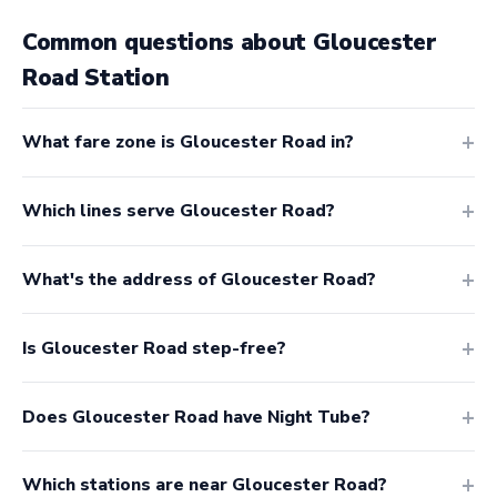
Common questions about Gloucester
Road Station
What fare zone is Gloucester Road in?
Which lines serve Gloucester Road?
What's the address of Gloucester Road?
Is Gloucester Road step-free?
Does Gloucester Road have Night Tube?
Which stations are near Gloucester Road?