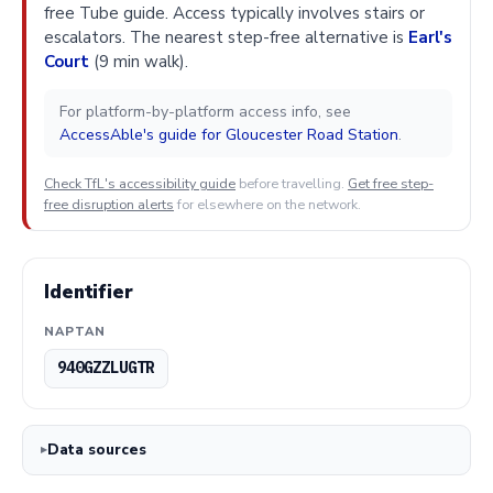
free Tube guide. Access typically involves stairs or
escalators. The nearest step-free alternative is
Earl's
Court
(9 min walk).
For platform-by-platform access info, see
AccessAble's guide for Gloucester Road Station
.
Check TfL's accessibility guide
before travelling.
Get free step-
free disruption alerts
for elsewhere on the network.
Identifier
NAPTAN
940GZZLUGTR
Data sources