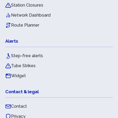
Station Closures
Network Dashboard
Route Planner
Alerts
Step-free alerts
Tube Strikes
Widget
Contact & legal
Contact
Privacy