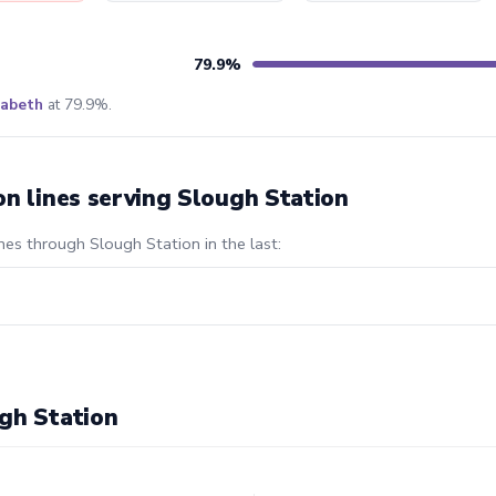
79.9%
zabeth
at 79.9%.
on lines serving Slough Station
nes through Slough Station in the last:
gh Station