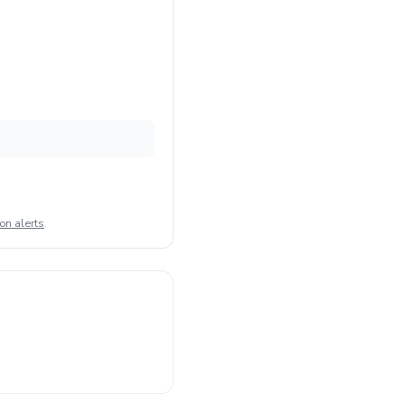
on alerts
.