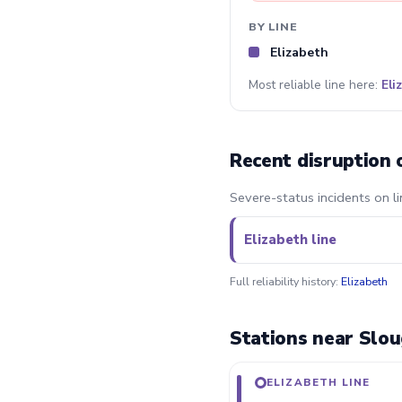
BY LINE
Elizabeth
Most reliable line here:
Eli
Recent disruption 
Severe-status incidents on li
Elizabeth line
Full reliability history:
Elizabeth
Stations near Slou
ELIZABETH LINE