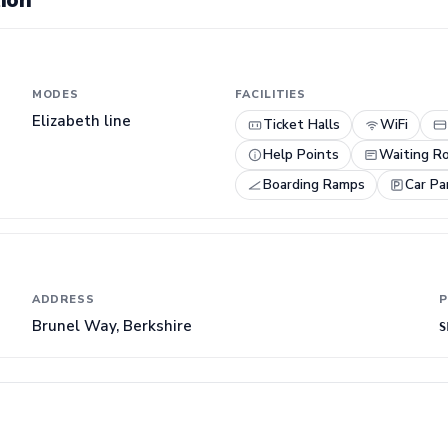
ion
MODES
FACILITIES
Elizabeth line
Ticket Halls
WiFi
Help Points
Waiting R
Boarding Ramps
Car Pa
ADDRESS
P
Brunel Way, Berkshire
S