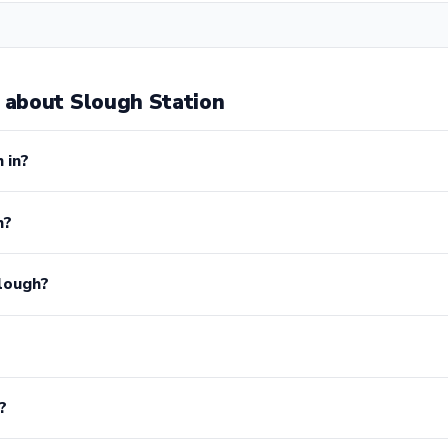
about Slough Station
 in?
h?
lough?
?