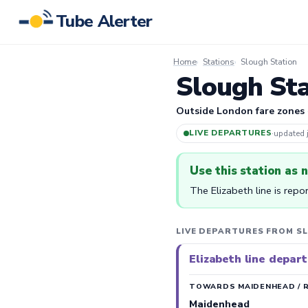
Tube Alerter
Home
Stations
Slough Station
Slough Sta
Outside London fare zones
LIVE DEPARTURES
·
updated
Use this station as 
The Elizabeth line is repo
LIVE DEPARTURES FROM S
Elizabeth line depar
TOWARDS MAIDENHEAD / 
Maidenhead