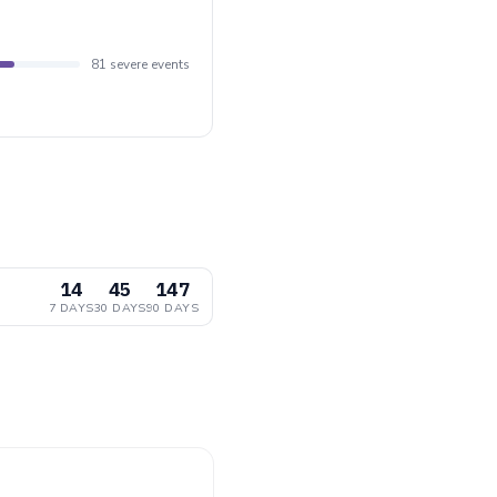
81 severe events
14
45
147
7 DAYS
30 DAYS
90 DAYS