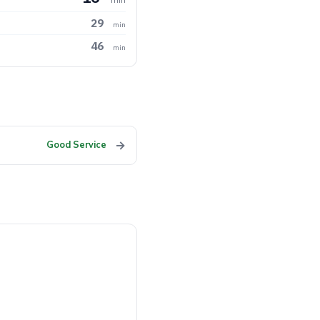
29
min
46
min
→
Good Service