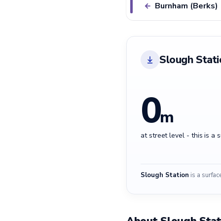
Burnham (Berks)
←
Slough Stati
0
m
at street level - this is a 
Slough Station
is a surfac