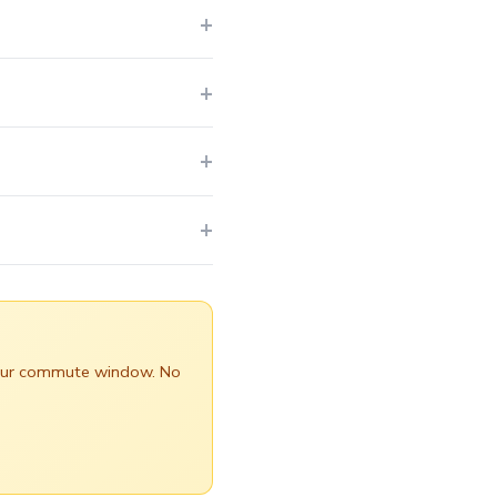
 your commute window. No