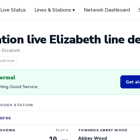
Live Status
Lines & Stations ▾
Network Dashboard
tion live Elizabeth line d
· Elizabeth
 5m ago
normal
Get al
rting Good Service.
LOUGH STATION
tures
READING
PLAT 4
TOWARDS ABBEY WOOD
10
Abbey Wood
min