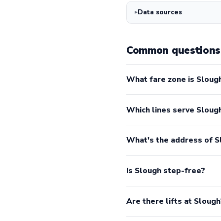
Data sources
Common questions 
What fare zone is Slough
Which lines serve Sloug
What's the address of S
Is Slough step-free?
Are there lifts at Slough