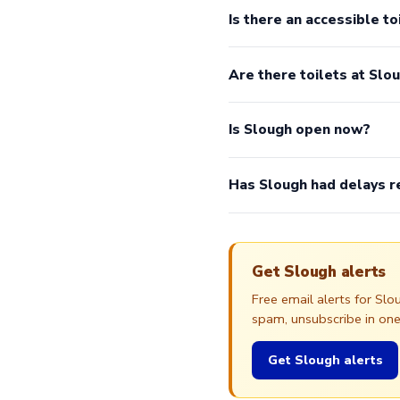
Is there an accessible to
Are there toilets at Slo
Is Slough open now?
Has Slough had delays r
Get Slough alerts
Free email alerts for Sl
spam, unsubscribe in one 
Get Slough alerts