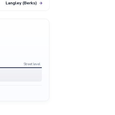
Langley (Berks)
→
Street level