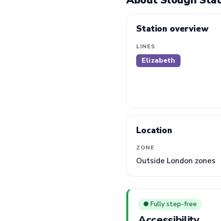
About Slough Stat
Station overview
LINES
Elizabeth
Location
ZONE
Outside London zones
● Fully step-free
Accessibility