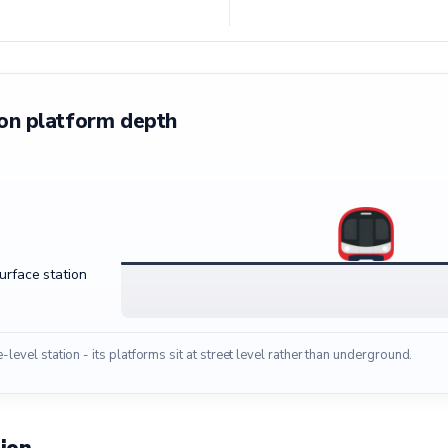
on platform depth
surface station
e-level station - its platforms sit at street level rather than underground.