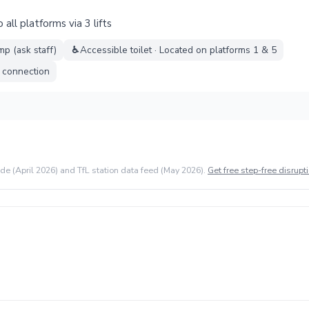
all platforms via 3 lifts
mp (ask staff)
♿
Accessible toilet · Located on platforms 1 & 5
l connection
ide (April 2026) and TfL station data feed (May 2026).
Get free step-free disrupti