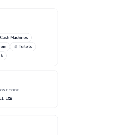
Cash Machines
oom
Toilets
rk
OSTCODE
L1 1XW