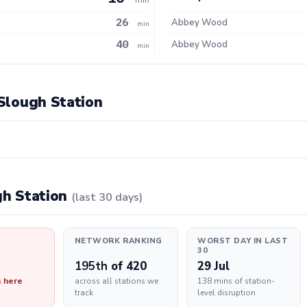
26
Abbey Wood
min
40
Abbey Wood
min
 Slough Station
ugh Station
(last 30 days)
NETWORK RANKING
WORST DAY IN LAST
30
195th
of 420
29 Jul
s here
across all stations we
138 mins of station-
track
level disruption