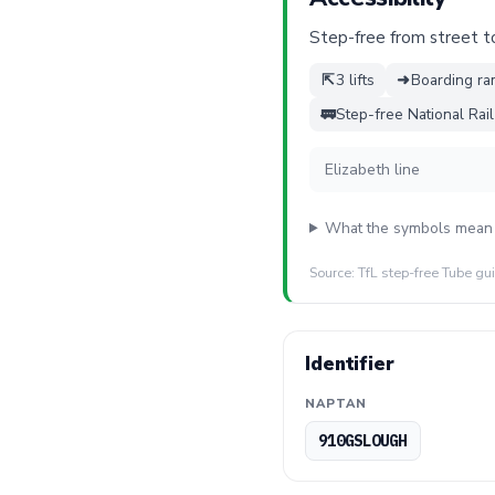
Step-free from street to 
⇱
3 lifts
➜
Boarding ra
🚃
Step-free National Rai
Elizabeth line
What the symbols mean
Source: TfL step-free Tube gu
Identifier
NAPTAN
910GSLOUGH