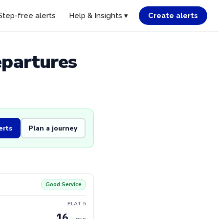
Step-free alerts
Help & Insights ▾
Create alerts
epartures
erts
Plan a journey
Good Service
PLAT 5
16
min