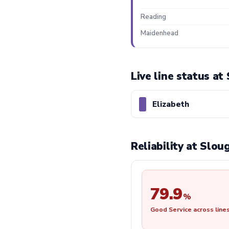
Reading
Maidenhead
Live line status at
Elizabeth
Reliability at Slo
79.9
%
Good Service across line