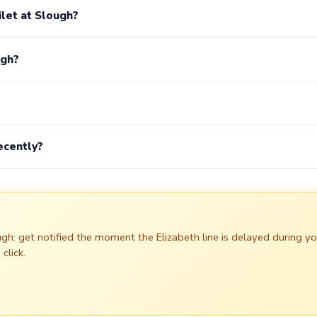
ilet at Slough?
ugh?
ecently?
ough: get notified the moment the Elizabeth line is delayed during
click.