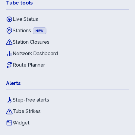
Tube tools
Live Status
Stations
NEW
Station Closures
Network Dashboard
Route Planner
Alerts
Step-free alerts
Tube Strikes
Widget