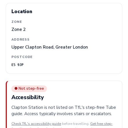
Location
ZONE
Zone 2
ADDRESS
Upper Clapton Road, Greater London
POSTCODE
E5 9JP
● Not step-free
Accessibility
Clapton Station is not listed on TfL's step-free Tube
guide. Access typically involves stairs or escalators.
Check TfL's accessibility guide
before travelling.
Get free step-