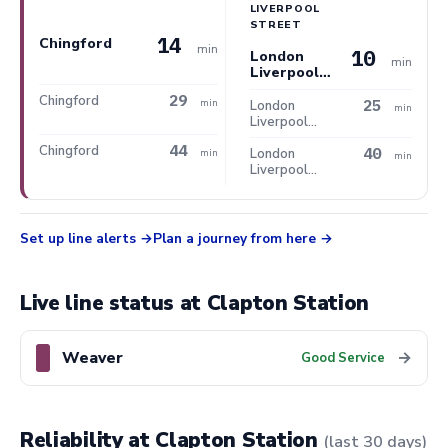
LIVERPOOL
STREET
14
Chingford
min
10
London
min
Liverpool
Street
29
Chingford
25
min
London
min
Liverpool
Street
44
Chingford
40
London
min
min
Liverpool
Street
Set up line alerts
Plan a journey from here
Live line status at Clapton Station
Weaver
→
Good Service
Reliability at Clapton Station
(last 30 days)