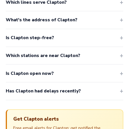
Which lines serve Clapton?
What's the address of Clapton?
Is Clapton step-free?
Which stations are near Clapton?
Is Clapton open now?
Has Clapton had delays recently?
Get Clapton alerts
Free email alerts for Clapton: get notified the