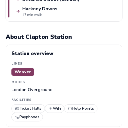
Hackney Downs
→
17 min walk
About Clapton Station
Station overview
LINES
Weaver
MODES
London Overground
FACILITIES
Ticket Halls
WiFi
Help Points
Payphones