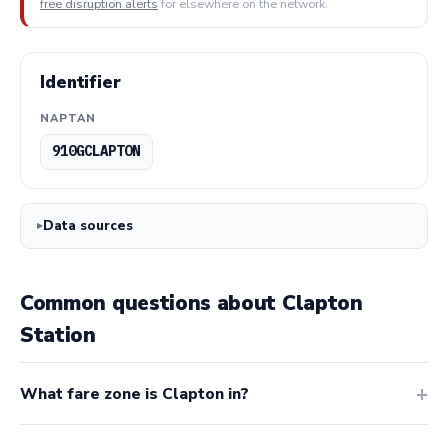
free disruption alerts
for elsewhere on the network.
Identifier
NAPTAN
910GCLAPTON
Data sources
Common questions about Clapton
Station
What fare zone is Clapton in?