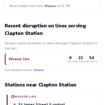
Most reliable line here:
Weaver
at 71.7%.
Recent disruption on lines serving
Clapton Station
Severe-status incidents on lines through Clapton Station in
the last:
0
22
54
Weaver line
7 DAYS
30 DAYS
90 DAYS
Full reliability history:
Weaver
Stations near Clapton Station
WEAVER LINE
St James Street (London)
←