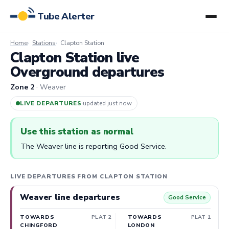
Tube Alerter
Home
Stations
Clapton Station
Clapton Station live
Overground departures
Zone 2
· Weaver
LIVE DEPARTURES
·
updated 4m ago
Use this station as normal
The Weaver line is reporting Good Service.
LIVE DEPARTURES FROM CLAPTON STATION
Weaver line departures
Good Service
TOWARDS
PLAT 2
TOWARDS
PLAT 1
CHINGFORD
LONDON