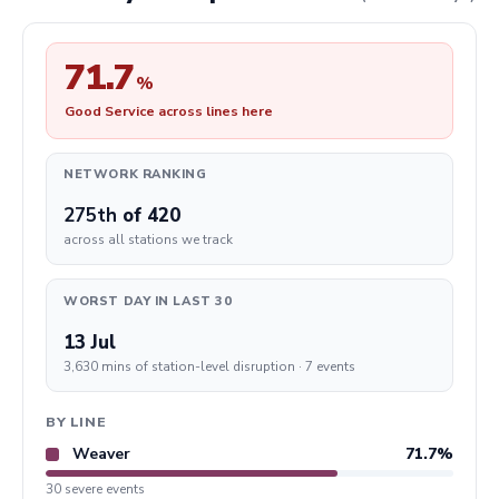
71.7
%
Good Service across lines here
NETWORK RANKING
275th
of 420
across all stations we track
WORST DAY IN LAST 30
13 Jul
3,630 mins of station-level disruption · 7 events
BY LINE
Weaver
71.7%
30 severe events