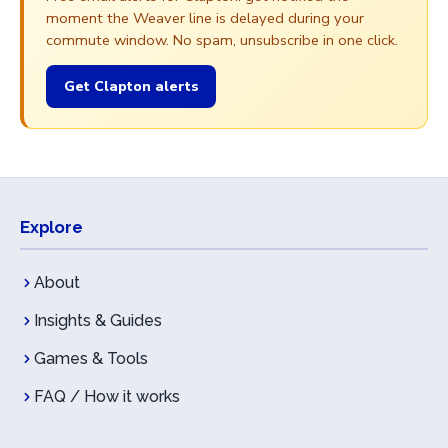
moment the Weaver line is delayed during your
commute window. No spam, unsubscribe in one click.
Get Clapton alerts
Explore
About
Insights & Guides
Games & Tools
FAQ / How it works