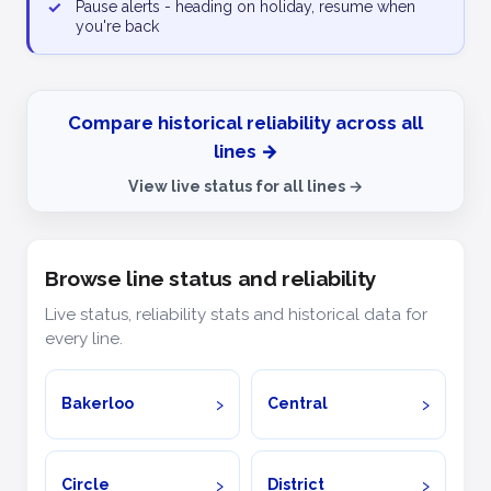
✓
Pause alerts - heading on holiday, resume when
you're back
Compare historical reliability across all
lines →
View live status for all lines →
Browse line status and reliability
Live status, reliability stats and historical data for
every line.
Bakerloo
Central
Circle
District