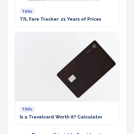
TOOL
TfL Fare Tracker: 21 Years of Prices
TOOL
Is a Travelcard Worth It? Calculator