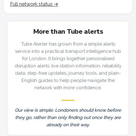
Full network status →
More than Tube alerts
Tube Alerter has grown from a simple alerts
service into a practical transport intelligence hub
for London. It brings together personalised
disruption alerts, live station information, reliability
data, step-free updates, journey tools, and plain-
English guides to help people navigate the
network with more confidence.
Our view is simple: Londoners should know before
they go, rather than only finding out once they are
already on their way.