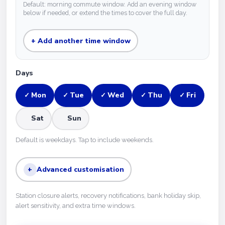
Default: morning commute window. Add an evening window
below if needed, or extend the times to cover the full day.
+ Add another time window
Days
Mon
Tue
Wed
Thu
Fri
✓
✓
✓
✓
✓
Sat
Sun
Default is weekdays. Tap to include weekends.
+
Advanced customisation
Station closure alerts, recovery notifications, bank holiday skip,
alert sensitivity, and extra time windows.