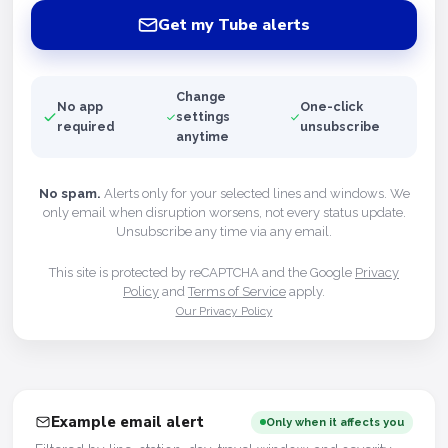
Get my Tube alerts
Change
No app
One-click
settings
required
unsubscribe
anytime
No spam.
Alerts only for your selected lines and windows. We
only email when disruption worsens, not every status update.
Unsubscribe any time via any email.
This site is protected by reCAPTCHA and the Google
Privacy
Policy
and
Terms of Service
apply.
Our Privacy Policy
Example email alert
Only when it affects you