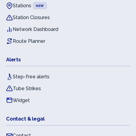
Stations
NEW
Station Closures
Network Dashboard
Route Planner
Alerts
Step-free alerts
Tube Strikes
Widget
Contact & legal
Contact