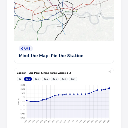
GAME
Mind the Map: Pin the Station