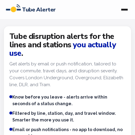
Tube Alerter
Tube disruption alerts for the
lines and stations
you actually
use
.
Get alerts by email or push notification, tailored to
your commute, travel days, and disruption severity.
Covers London Underground, Overground, Elizabeth
line, DLR, and Tram.
Know before you leave - alerts arrive within
seconds of a status change.
Filtered by line, station, day, and travel window.
Smarter the more you use it.
Email or push notifications - no app to download, no