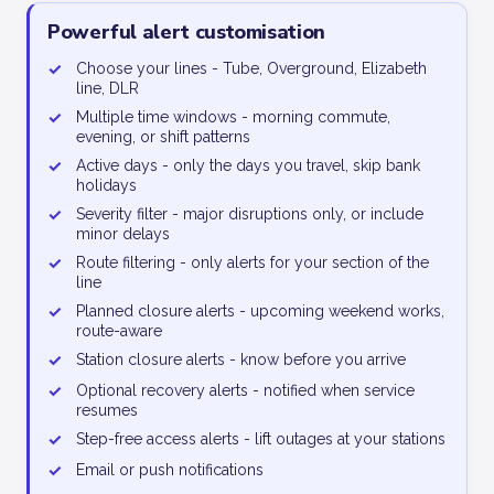
Powerful alert customisation
✓
Choose your lines - Tube, Overground, Elizabeth
line, DLR
✓
Multiple time windows - morning commute,
evening, or shift patterns
✓
Active days - only the days you travel, skip bank
holidays
✓
Severity filter - major disruptions only, or include
minor delays
✓
Route filtering - only alerts for your section of the
line
✓
Planned closure alerts - upcoming weekend works,
route-aware
✓
Station closure alerts - know before you arrive
✓
Optional recovery alerts - notified when service
resumes
✓
Step-free access alerts - lift outages at your stations
✓
Email or push notifications