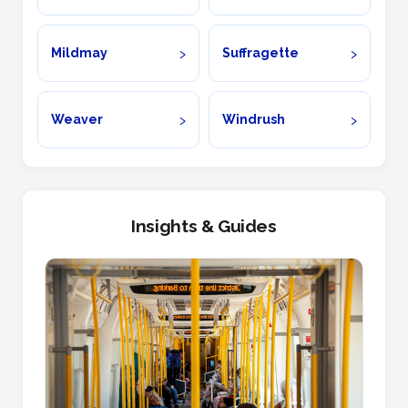
Mildmay
Suffragette
Weaver
Windrush
Insights & Guides