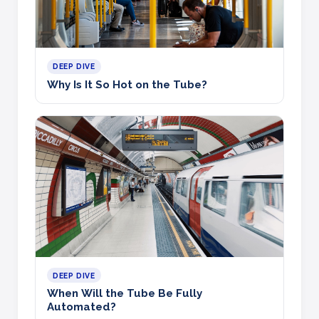
DEEP DIVE
Why Is It So Hot on the Tube?
DEEP DIVE
When Will the Tube Be Fully
Automated?