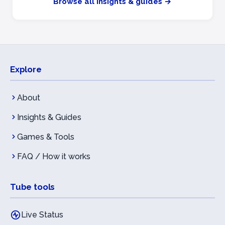
Browse all insights & guides →
Explore
About
Insights & Guides
Games & Tools
FAQ / How it works
Tube tools
Live Status