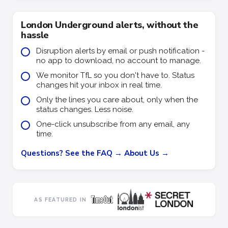
London Underground alerts, without the
hassle
Disruption alerts by email or push notification -
no app to download, no account to manage.
We monitor TfL so you don't have to. Status
changes hit your inbox in real time.
Only the lines you care about, only when the
status changes. Less noise.
One-click unsubscribe from any email, any
time.
Questions? See the FAQ →
About Us →
AS FEATURED IN