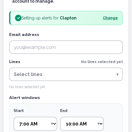
account to manage.
Setting up alerts for
Clapton
✓
Change
Email address
Lines
No lines selected yet
Select lines
▾
No lines selected yet.
Alert windows
Start
End