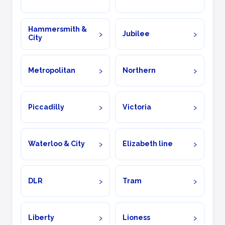
Hammersmith &
Jubilee
City
Metropolitan
Northern
Piccadilly
Victoria
Waterloo & City
Elizabeth line
DLR
Tram
Liberty
Lioness