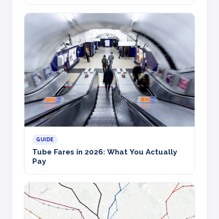
GUIDE
Tube Fares in 2026: What You Actually
Pay