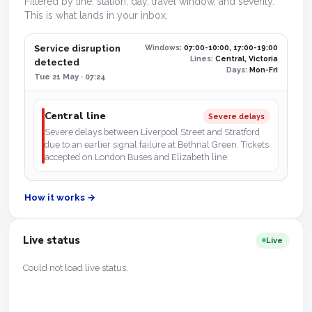
Filtered by line, station, day, travel window, and severity.
This is what lands in your inbox.
Service disruption
Windows:
07:00-10:00, 17:00-19:00
Lines:
Central, Victoria
detected
Days:
Mon-Fri
Tue 21 May · 07:24
Central line
Severe delays
Severe delays between Liverpool Street and Stratford
due to an earlier signal failure at Bethnal Green. Tickets
accepted on London Buses and Elizabeth line.
How it works →
Live status
Live
Could not load live status.