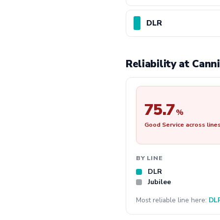
DLR
Reliability at Can
75.7
%
Good Service across line
BY LINE
DLR
Jubilee
Most reliable line here:
DL