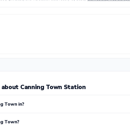
 about Canning Town Station
ng Town in?
ing Town?