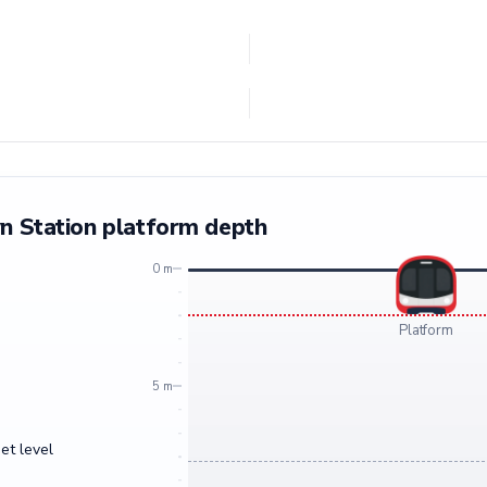
n Station platform depth
0 m
Platform
5 m
et level