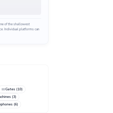
one of the shallowest
e. Individual platforms can
Gates (10)
chines (3)
yphones (6)