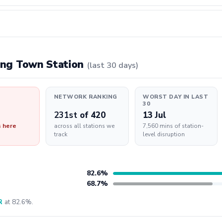
ning Town Station
(last 30 days)
NETWORK RANKING
WORST DAY IN LAST
30
231st
of 420
13 Jul
s here
across all stations we
7,560 mins of station-
track
level disruption
82.6%
68.7%
R
at 82.6%.