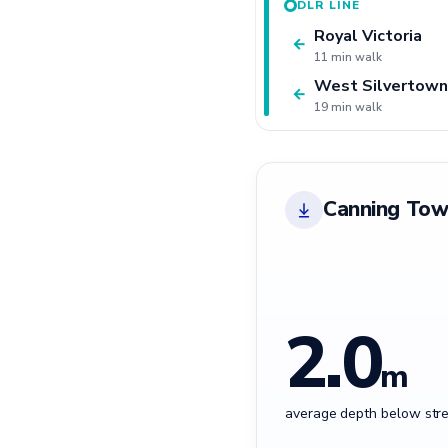
DLR LINE
Royal Victoria
←
11 min walk
West Silvertown
←
19 min walk
Canning Tow
2.0
m
average depth below stre