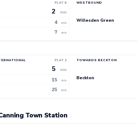
PLAT 6
WESTBOUND
2
min
Willesden Green
4
min
7
min
TERNATIONAL
PLAT 2
TOWARDS BECKTON
5
min
Beckton
15
min
25
min
t Canning Town Station