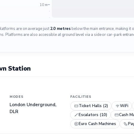
10 m
platforms are on average just
2.0 metres
below the main entrance, making it 
 Platforms are also accessible at ground level via a side or car-park entranc
wn Station
MODES
FACILITIES
London Underground,
Ticket Halls (2)
WiFi
DLR
Escalators (10)
Cash Ma
Euro Cash Machines
Pa