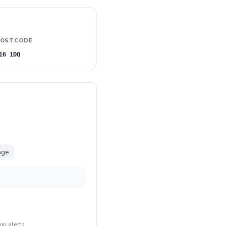
OSTCODE
16 1DQ
nge
on alerts
.