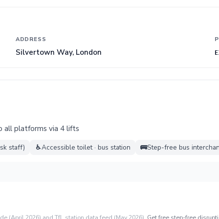
ADDRESS
P
Silvertown Way, London
E
all platforms via 4 lifts
sk staff)
♿
Accessible toilet · bus station
🚌
Step-free bus intercha
ide (April 2026) and TfL station data feed (May 2026).
Get free step-free disrupti