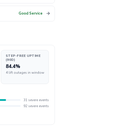
→
Good Service
STEP-FREE UPTIME
(90D)
84.4%
4 lift outages in window
31 severe events
92 severe events