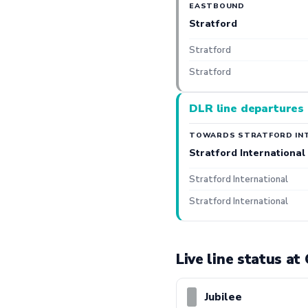
EASTBOUND
Stratford
Stratford
Stratford
DLR line departures
TOWARDS STRATFORD IN
Stratford International
Stratford International
Stratford International
Live line status a
Jubilee