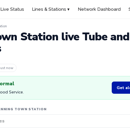
Live Status
Lines & Stations ▾
Network Dashboard
tion
wn Station live Tube an
s
 3m ago
normal
Get al
Good Service.
ANNING TOWN STATION
es