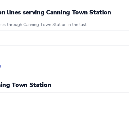
on lines serving Canning Town Station
ines through Canning Town Station in the last:
R
ning Town Station