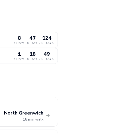
8
47
124
7 DAYS
30 DAYS
90 DAYS
1
18
49
7 DAYS
30 DAYS
90 DAYS
North Greenwich
→
18 min walk