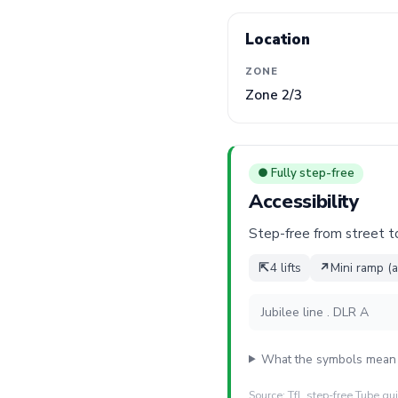
Location
ZONE
Zone 2/3
● Fully step-free
Accessibility
Step-free from street to 
⇱
4 lifts
↗
Mini ramp (a
Jubilee line . DLR A
What the symbols mean
Source: TfL step-free Tube gu