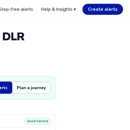
Step-free alerts
Help & Insights ▾
Create alerts
d DLR
erts
Plan a journey
Good Service