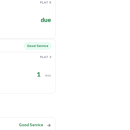
PLAT 5
due
Good Service
PLAT 3
1
min
→
Good Service