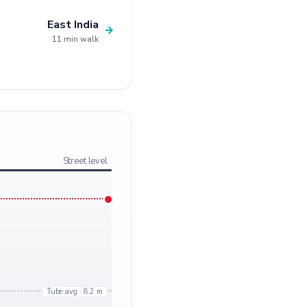
East India
→
11 min walk
Street level
Tube avg · 8.2 m