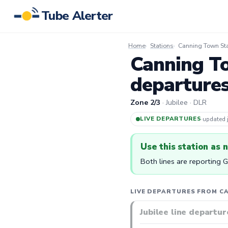
Tube Alerter
Home
Stations
Canning Town Sta
Canning To
departure
Zone 2/3
· Jubilee · DLR
LIVE DEPARTURES
·
updated
Use this station as 
Both lines are reporting 
LIVE DEPARTURES FROM C
Jubilee line departur