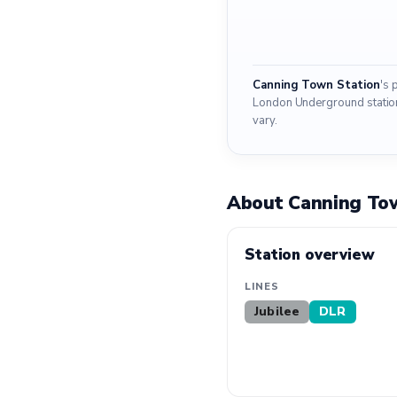
Canning Town Station
's 
London Underground stations.
vary.
About Canning To
Station overview
LINES
Jubilee
DLR