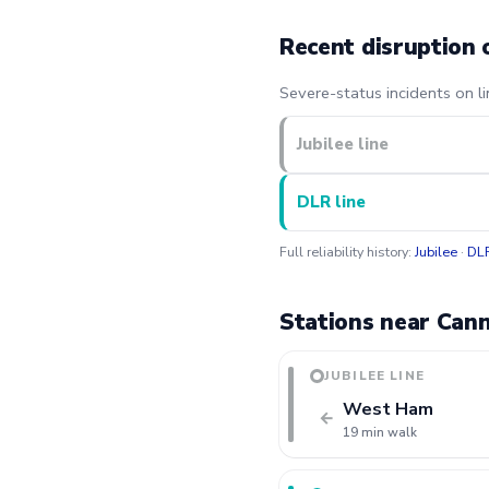
Recent disruption 
Severe-status incidents on l
Jubilee line
DLR line
Full reliability history:
Jubilee
·
DL
Stations near Can
JUBILEE LINE
West Ham
←
19 min walk