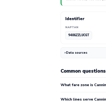
Identifier
NAPTAN
940GZZLUCGT
Data sources
Common questions
What fare zone is Canni
Which lines serve Cann