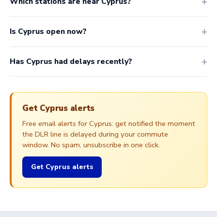
Which stations are near Cyprus?
Is Cyprus open now?
Has Cyprus had delays recently?
Get Cyprus alerts
Free email alerts for Cyprus: get notified the moment
the DLR line is delayed during your commute
window. No spam, unsubscribe in one click.
Get Cyprus alerts