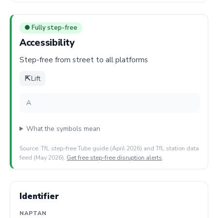
● Fully step-free
Accessibility
Step-free from street to all platforms
⇱
Lift
A
What the symbols mean
Source: TfL step-free Tube guide (April 2026) and TfL station data
feed (May 2026).
Get free step-free disruption alerts
.
Identifier
NAPTAN