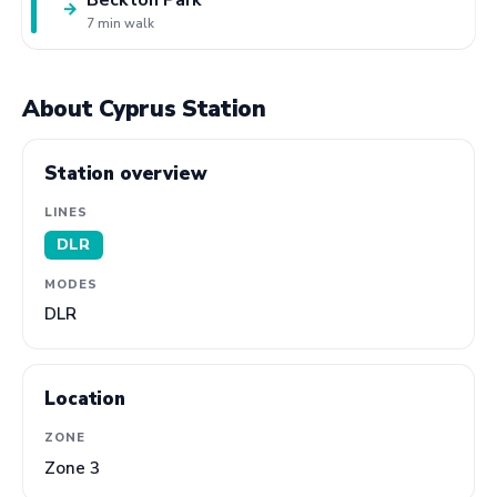
→
7 min walk
About Cyprus Station
Station overview
LINES
DLR
MODES
DLR
Location
ZONE
Zone 3