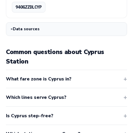
940GZZDLCYP
Data sources
Common questions about Cyprus
Station
What fare zone is Cyprus in?
Which lines serve Cyprus?
Is Cyprus step-free?