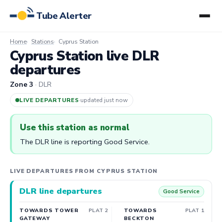
Tube Alerter
Home
Stations
Cyprus Station
Cyprus Station live DLR
departures
Zone 3
· DLR
LIVE DEPARTURES
·
updated 3m ago
Use this station as normal
The DLR line is reporting Good Service.
LIVE DEPARTURES FROM CYPRUS STATION
DLR line departures
Good Service
TOWARDS TOWER
PLAT 2
TOWARDS
PLAT 1
GATEWAY
BECKTON