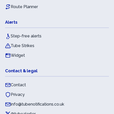
Route Planner
Alerts
Step-free alerts
Tube Strikes
Widget
Contact & legal
Contact
Privacy
info@tubenotifications.co.uk
@tubealerter