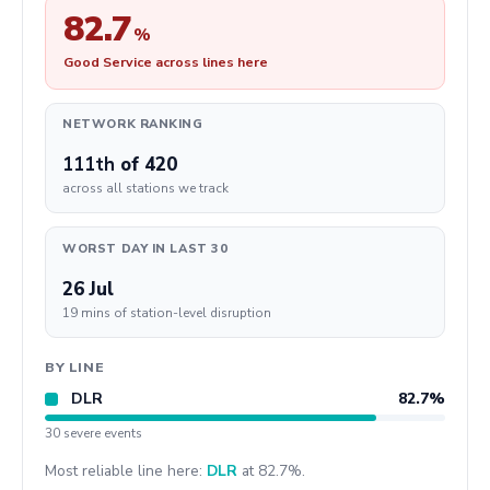
82.7
%
Good Service across lines here
NETWORK RANKING
111th
of 420
across all stations we track
WORST DAY IN LAST 30
26 Jul
19 mins of station-level disruption
BY LINE
DLR
82.7%
30 severe events
Most reliable line here:
DLR
at 82.7%.