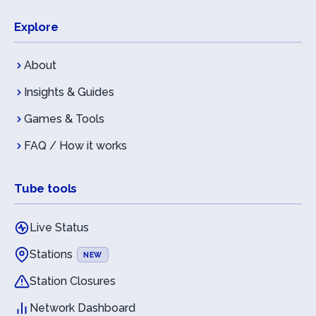
Explore
About
Insights & Guides
Games & Tools
FAQ / How it works
Tube tools
Live Status
Stations
NEW
Station Closures
Network Dashboard