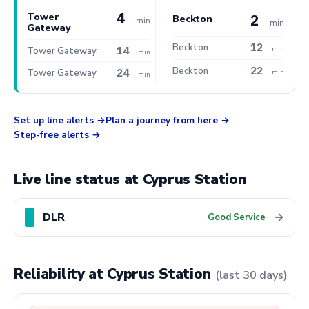
4
Tower
2
Beckton
min
min
Gateway
12
Beckton
14
min
Tower Gateway
min
22
Beckton
24
Tower Gateway
min
min
Set up line alerts
Plan a journey from here
Step-free alerts
Live line status at Cyprus Station
DLR
→
Good Service
Reliability at Cyprus Station
(last 30 days)