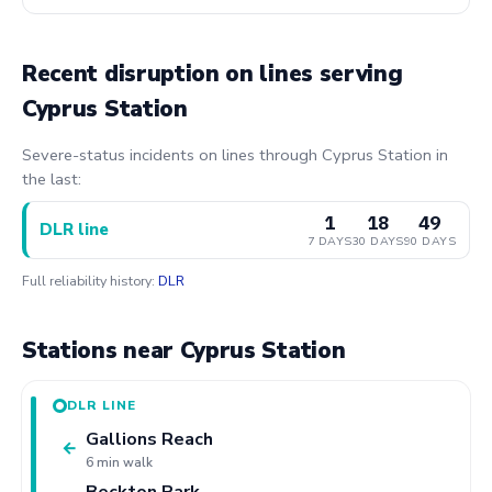
Recent disruption on lines serving
Cyprus Station
Severe-status incidents on lines through Cyprus Station in
the last:
1
18
49
DLR line
7 DAYS
30 DAYS
90 DAYS
Full reliability history:
DLR
Stations near Cyprus Station
DLR LINE
Gallions Reach
←
6 min walk
Beckton Park