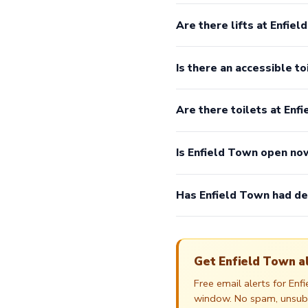
Are there lifts at Enfie
Is there an accessible to
Are there toilets at Enf
Is Enfield Town open no
Has Enfield Town had de
Get Enfield Town a
Free email alerts for En
window. No spam, unsubsc