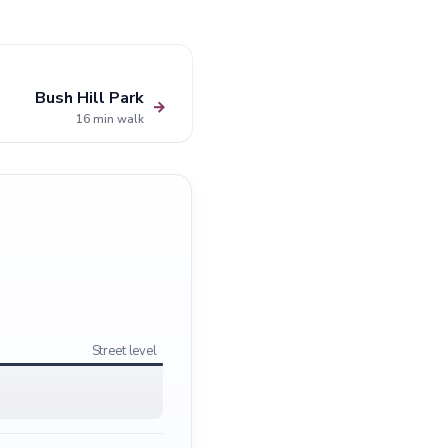
Bush Hill Park
→
16 min walk
Street level