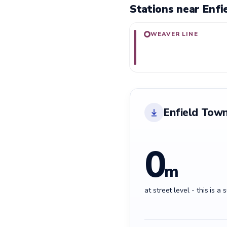
Stations near Enfi
WEAVER LINE
Enfield Town
0
m
at street level - this is a 