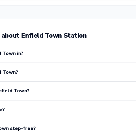
about Enfield Town Station
d Town in?
ld Town?
nfield Town?
e?
Town step-free?