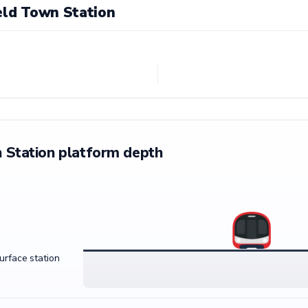
eld Town Station
 Station platform depth
surface station