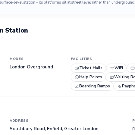
surface-level station - its platforms sit at street level rather than underground
n Station
MODES
FACILITIES
London Overground
Ticket Halls
WiFi
Help Points
Waiting R
Boarding Ramps
Payph
ADDRESS
P
Southbury Road, Enfield, Greater London
E