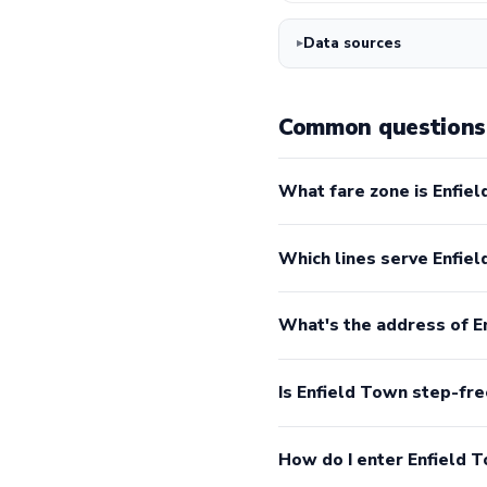
Data sources
Common questions 
What fare zone is Enfiel
Which lines serve Enfie
What's the address of E
Is Enfield Town step-fre
How do I enter Enfield 