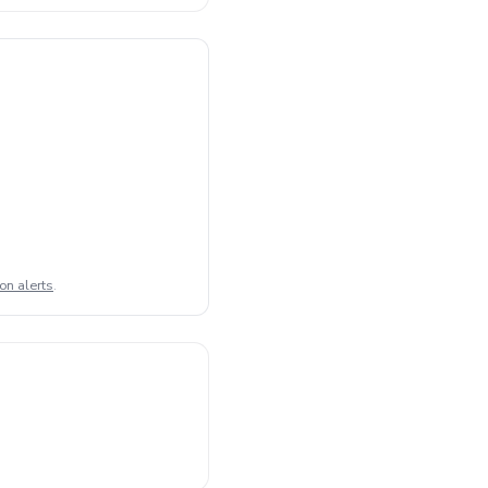
on alerts
.