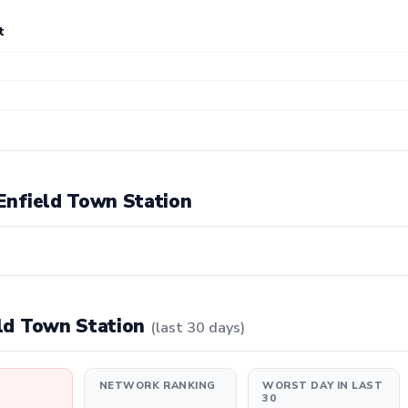
t
 Enfield Town Station
ield Town Station
(last 30 days)
NETWORK RANKING
WORST DAY IN LAST
30