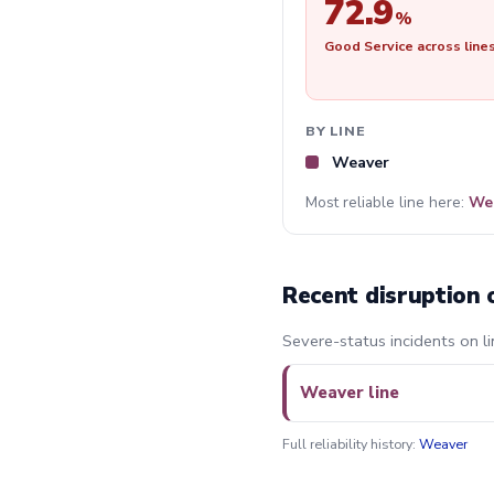
72.9
%
Good Service across line
BY LINE
Weaver
Most reliable line here:
We
Recent disruption 
Severe-status incidents on li
Weaver line
Full reliability history:
Weaver