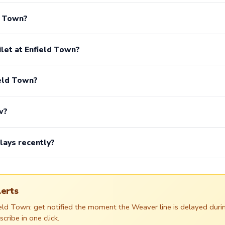
ld Town?
ilet at Enfield Town?
ield Town?
w?
lays recently?
lerts
field Town: get notified the moment the Weaver line is delayed du
ribe in one click.