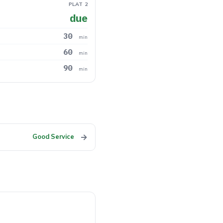
PLAT 2
due
30
min
60
min
90
min
→
Good Service