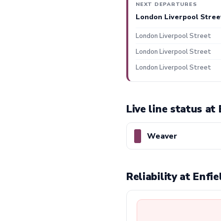
NEXT DEPARTURES
London Liverpool Stree
London Liverpool Street
London Liverpool Street
London Liverpool Street
Live line status at
Weaver
Reliability at Enf