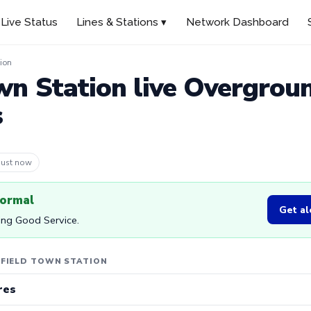
Live Status
Lines & Stations ▾
Network Dashboard
ion
wn Station live Overgrou
s
 10m ago
normal
Get al
ing Good Service.
NFIELD TOWN STATION
res