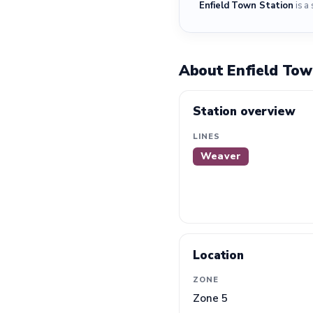
Enfield Town Station
is a 
About Enfield Tow
Station overview
LINES
Weaver
Location
ZONE
Zone 5