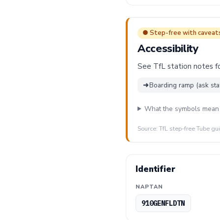
● Step-free with caveat
Accessibility
See TfL station notes fo
➜
Boarding ramp (ask sta
What the symbols mean
Source: TfL step-free Tube gu
Identifier
NAPTAN
910GENFLDTN