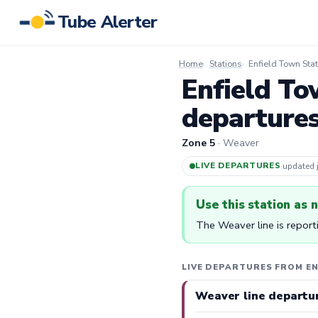
Tube Alerter
Home
Stations
Enfield Town Stat
Enfield To
departure
Zone 5
· Weaver
LIVE DEPARTURES
·
updated
Use this station as 
The Weaver line is report
LIVE DEPARTURES FROM E
Weaver line departu