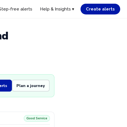
Step-free alerts
Help & Insights ▾
Create alerts
nd
erts
Plan a journey
Good Service