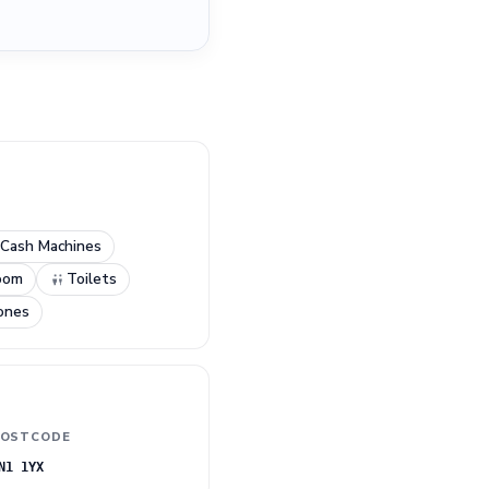
.
Cash Machines
oom
Toilets
ones
OSTCODE
N1 1YX