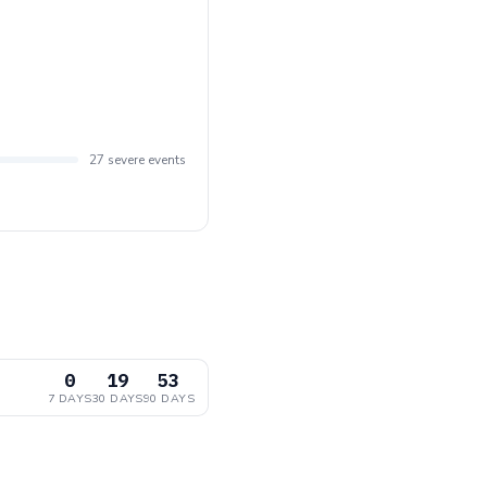
27 severe events
0
19
53
7 DAYS
30 DAYS
90 DAYS