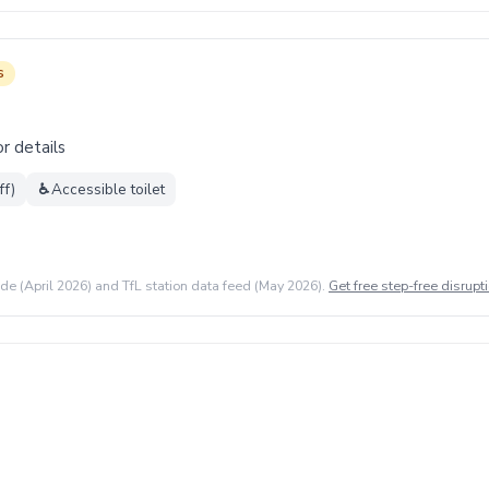
s
r details
ff)
♿
Accessible toilet
ide (April 2026) and TfL station data feed (May 2026).
Get free step-free disrupti