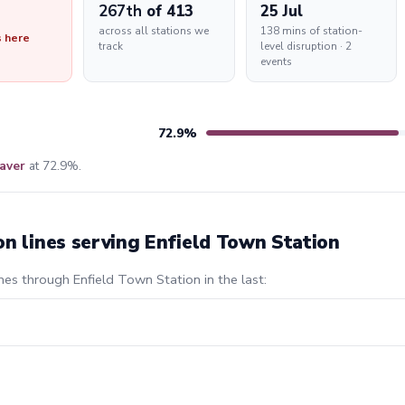
267th
of 413
25 Jul
across all stations we
138 mins of station-
s here
track
level disruption · 2
events
72.9%
aver
at 72.9%.
on lines serving Enfield Town Station
nes through Enfield Town Station in the last: