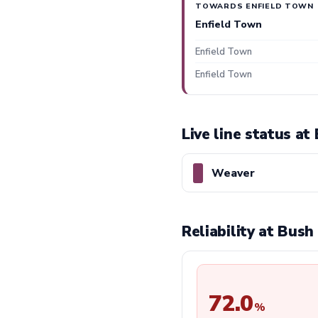
TOWARDS ENFIELD TOWN
Enfield Town
Enfield Town
Enfield Town
Live line status at
Weaver
Reliability at Bush
72.0
%