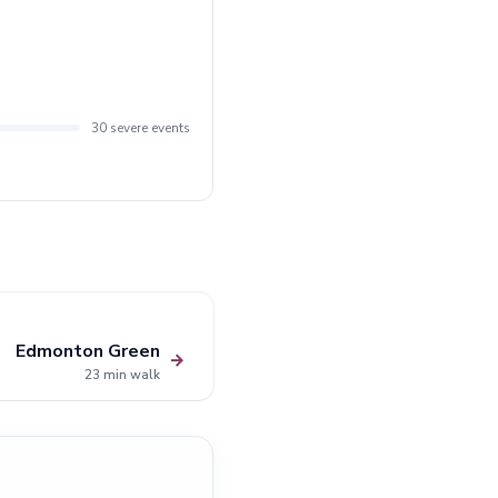
30 severe events
Edmonton Green
→
23 min walk