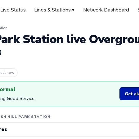
Live Status
Lines & Stations ▾
Network Dashboard
ation
Park Station live Overgro
s
 36s ago
normal
Get al
ing Good Service.
SH HILL PARK STATION
res