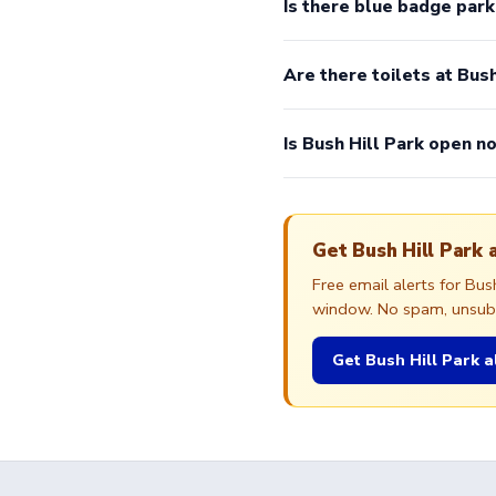
Is there blue badge park
Are there toilets at Bush
Is Bush Hill Park open n
Get Bush Hill Park 
Free email alerts for Bu
window. No spam, unsubsc
Get Bush Hill Park a