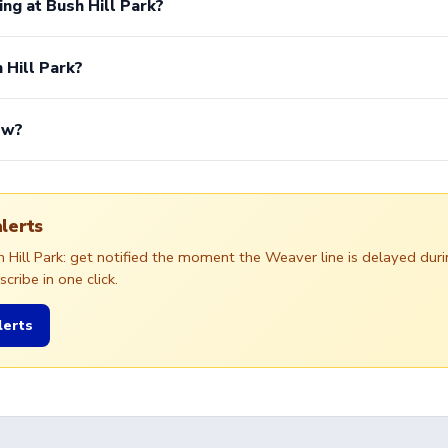
ing at Bush Hill Park?
 Hill Park?
ow?
alerts
sh Hill Park: get notified the moment the Weaver line is delayed d
ribe in one click.
lerts