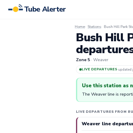
Tube Alerter
Home
Stations
Bush Hill Park St
Bush Hill 
departure
Zone 5
· Weaver
LIVE DEPARTURES
·
updated
Use this station as 
The Weaver line is report
LIVE DEPARTURES FROM BU
Weaver line departu