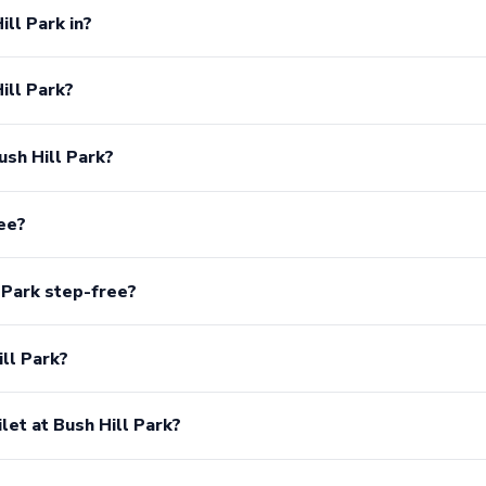
ill Park in?
ill Park?
ush Hill Park?
ree?
 Park step-free?
ill Park?
ilet at Bush Hill Park?