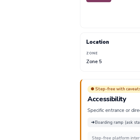
Location
ZONE
Zone 5
● Step-free with caveat
Accessibility
Specific entrance or dire
➜
Boarding ramp (ask sta
Step-free platform inte