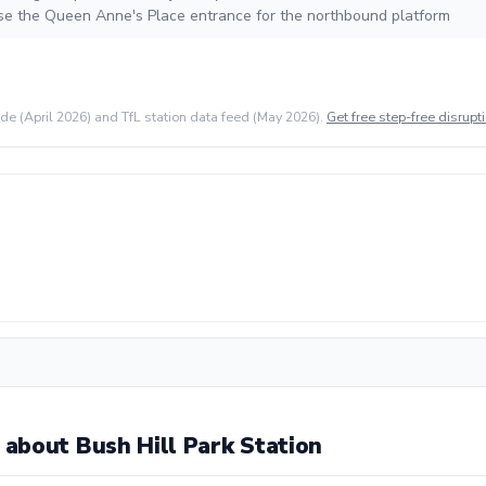
se the Queen Anne's Place entrance for the northbound platform
ide (April 2026) and TfL station data feed (May 2026).
Get free step-free disrupti
about Bush Hill Park Station