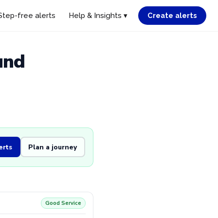
Step-free alerts
Help & Insights ▾
Create alerts
und
erts
Plan a journey
Good Service