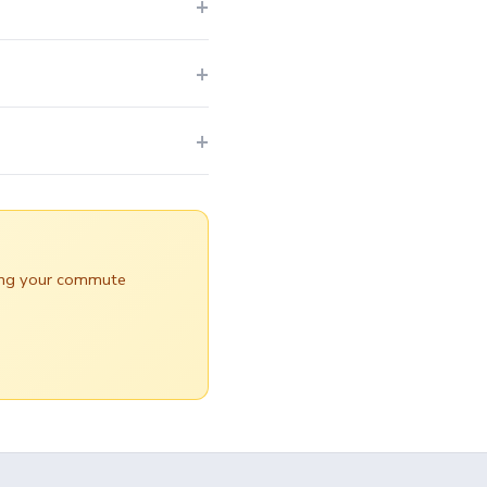
uring your commute