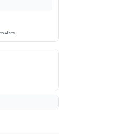
on alerts
.