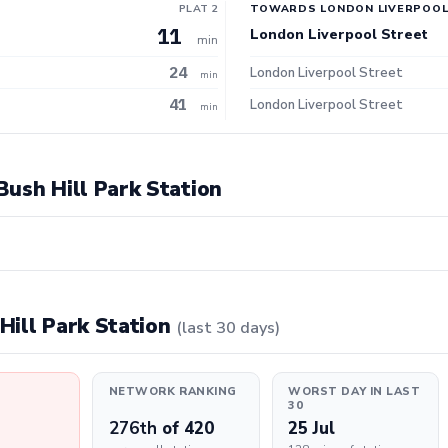
PLAT 2
TOWARDS LONDON LIVERPOOL
11
London Liverpool Street
min
24
London Liverpool Street
min
41
London Liverpool Street
min
 Bush Hill Park Station
 Hill Park Station
(last 30 days)
NETWORK RANKING
WORST DAY IN LAST
30
276th
of 420
25 Jul