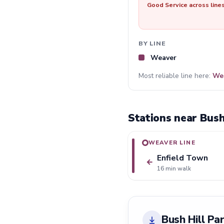
Good Service across line
BY LINE
Weaver
Most reliable line here:
We
Stations near Bush
WEAVER LINE
Enfield Town
←
16 min walk
Bush Hill Pa