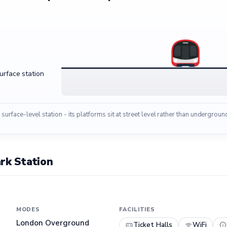
surface station
 surface-level station - its platforms sit at street level rather than undergroun
rk Station
MODES
FACILITIES
London Overground
Ticket Halls
WiFi