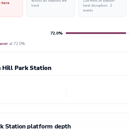
across all stations we
138 mins of station-
s here
track
level disruption · 2
events
72.0%
aver
at 72.0%.
 Hill Park Station
rk Station platform depth