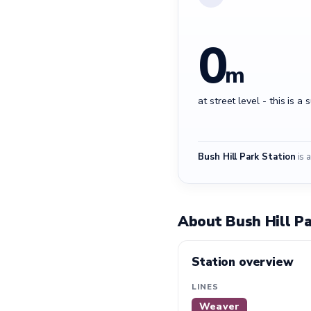
0
m
at street level - this is a 
Bush Hill Park Station
is a
About Bush Hill Pa
Station overview
LINES
Weaver