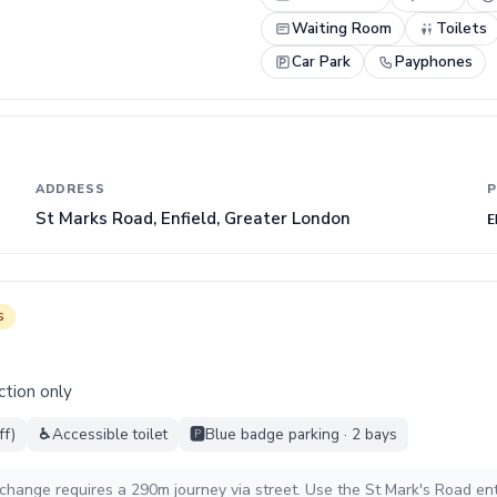
Waiting Room
Toilets
Car Park
Payphones
ADDRESS
P
St Marks Road, Enfield, Greater London
E
s
ction only
ff)
♿
Accessible toilet
🅿️
Blue badge parking · 2 bays
rchange requires a 290m journey via street. Use the St Mark's Road en