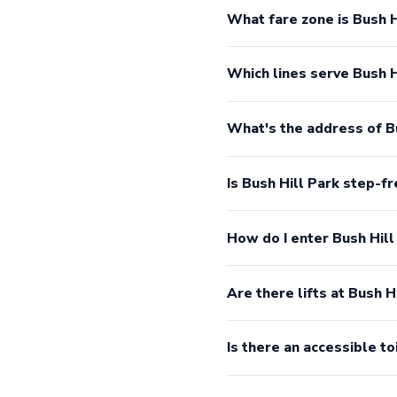
What fare zone is Bush H
Which lines serve Bush H
What's the address of B
Is Bush Hill Park step-f
How do I enter Bush Hill
Are there lifts at Bush H
Is there an accessible to