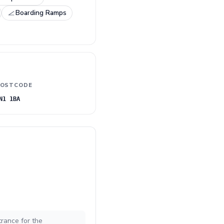
Boarding Ramps
OSTCODE
N1 1BA
trance for the