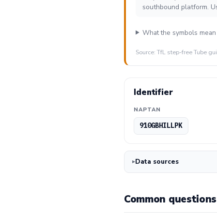
southbound platform. U
What the symbols mean
Source: TfL step-free Tube gu
Identifier
NAPTAN
910GBHILLPK
Data sources
Common questions 