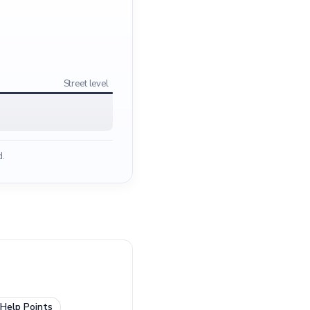
Street level
d.
Help Points