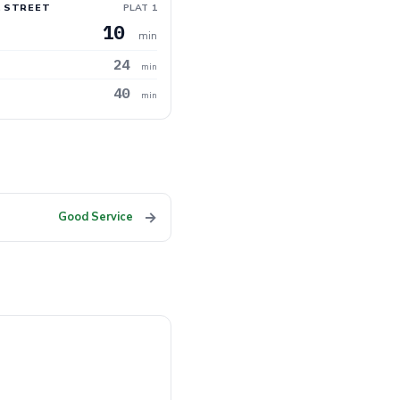
 STREET
PLAT 1
10
min
24
min
40
min
→
Good Service