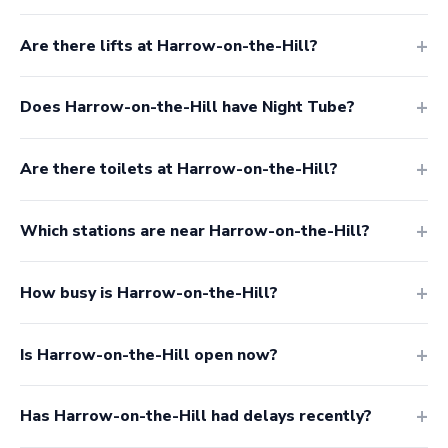
Are there lifts at Harrow-on-the-Hill?
Does Harrow-on-the-Hill have Night Tube?
Are there toilets at Harrow-on-the-Hill?
Which stations are near Harrow-on-the-Hill?
How busy is Harrow-on-the-Hill?
Is Harrow-on-the-Hill open now?
Has Harrow-on-the-Hill had delays recently?