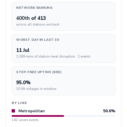
NETWORK RANKING
400th
of 413
across all stations we track
WORST DAY IN LAST 30
11 Jul
3,269 mins of station-level disruption · 2 events
STEP-FREE UPTIME (90D)
95.0%
10 lift outages in window
BY LINE
Metropolitan
50.6%
142 severe events