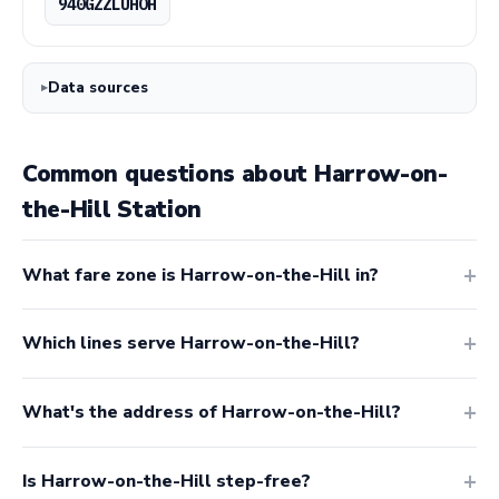
940GZZLUHOH
Data sources
Common questions about Harrow-on-
the-Hill Station
What fare zone is Harrow-on-the-Hill in?
Which lines serve Harrow-on-the-Hill?
What's the address of Harrow-on-the-Hill?
Is Harrow-on-the-Hill step-free?