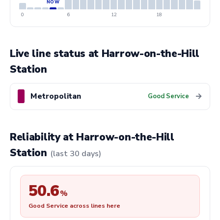
0
6
12
18
Live line status at Harrow-on-the-Hill
Station
Metropolitan
→
Good Service
Reliability at Harrow-on-the-Hill
Station
(last 30 days)
50.6
%
Good Service across lines here