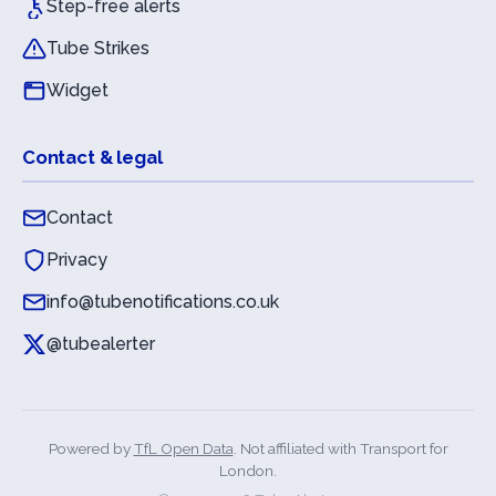
Step-free alerts
Tube Strikes
Widget
Contact & legal
Contact
Privacy
info@tubenotifications.co.uk
@tubealerter
Powered by
TfL Open Data
. Not affiliated with Transport for
London.