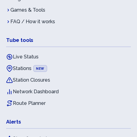
Games & Tools
FAQ / How it works
Tube tools
Live Status
Stations
NEW
Station Closures
Network Dashboard
Route Planner
Alerts