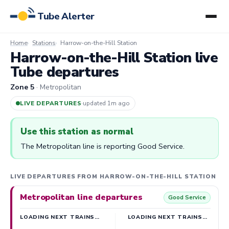
Tube Alerter
Home
Stations
Harrow-on-the-Hill Station
Harrow-on-the-Hill Station live
Tube departures
Zone 5
· Metropolitan
LIVE DEPARTURES
·
updated 1m ago
Use this station as normal
The Metropolitan line is reporting Good Service.
LIVE DEPARTURES FROM HARROW-ON-THE-HILL STATION
Metropolitan line departures
Good Service
LOADING NEXT TRAINS…
LOADING NEXT TRAINS…