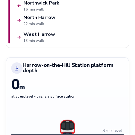
Northwick Park
←
16 min walk
North Harrow
→
22 min walk
West Harrow
→
13 min walk
Harrow-on-the-Hill Station platform
depth
0
m
at street level - this is a surface station
Street level