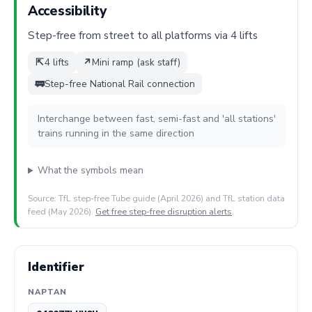
Accessibility
Step-free from street to all platforms via 4 lifts
⇱
4 lifts
↗
Mini ramp (ask staff)
🚃
Step-free National Rail connection
Interchange between fast, semi-fast and 'all stations'
trains running in the same direction
What the symbols mean
Source: TfL step-free Tube guide (April 2026) and TfL station data
feed (May 2026).
Get free step-free disruption alerts
.
Identifier
NAPTAN