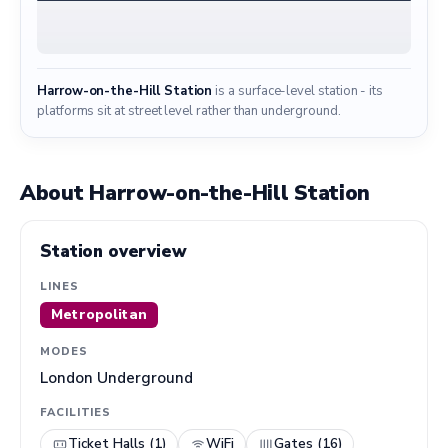
Harrow-on-the-Hill Station
is a surface-level station - its
platforms sit at street level rather than underground.
About Harrow-on-the-Hill Station
Station overview
LINES
Metropolitan
MODES
London Underground
FACILITIES
Ticket Halls (1)
WiFi
Gates (16)