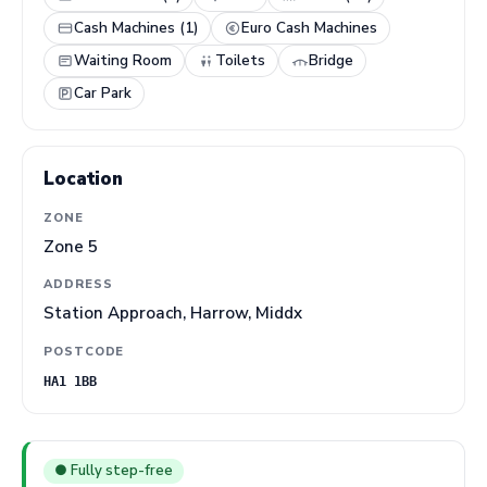
Cash Machines (1)
Euro Cash Machines
Waiting Room
Toilets
Bridge
Car Park
Location
ZONE
Zone 5
ADDRESS
Station Approach, Harrow, Middx
POSTCODE
HA1 1BB
● Fully step-free