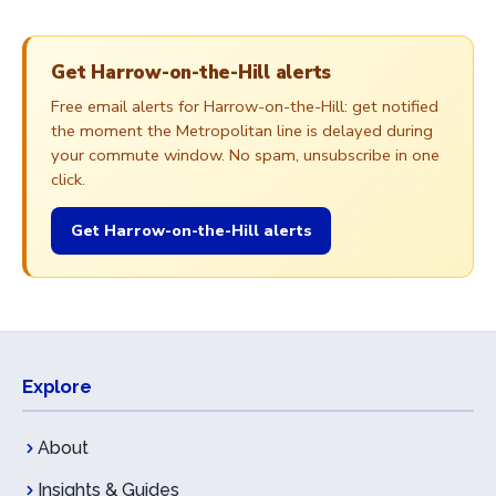
Get Harrow-on-the-Hill alerts
Free email alerts for Harrow-on-the-Hill: get notified
the moment the Metropolitan line is delayed during
your commute window. No spam, unsubscribe in one
click.
Get Harrow-on-the-Hill alerts
Explore
About
Insights & Guides