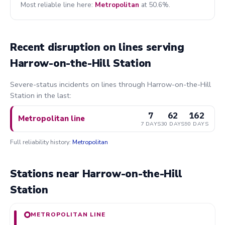
Most reliable line here:
Metropolitan
at 50.6%.
Recent disruption on lines serving
Harrow-on-the-Hill Station
Severe-status incidents on lines through Harrow-on-the-Hill
Station in the last:
7
62
162
Metropolitan line
7 DAYS
30 DAYS
90 DAYS
Full reliability history:
Metropolitan
Stations near Harrow-on-the-Hill
Station
METROPOLITAN LINE