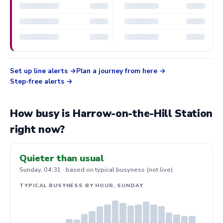
Set up line alerts
Plan a journey from here
Step-free alerts
How busy is Harrow-on-the-Hill Station
right now?
Quieter than usual
Sunday, 04:31 · based on typical busyness (not live)
TYPICAL BUSYNESS BY HOUR, SUNDAY