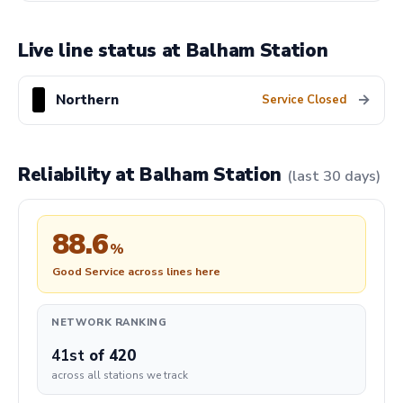
Live line status at Balham Station
Northern
→
Service Closed
Reliability at Balham Station
(last 30 days)
88.6
%
Good Service across lines here
NETWORK RANKING
41st
of 420
across all stations we track