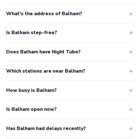
What's the address of Balham?
Is Balham step-free?
Does Balham have Night Tube?
Which stations are near Balham?
How busy is Balham?
Is Balham open now?
Has Balham had delays recently?