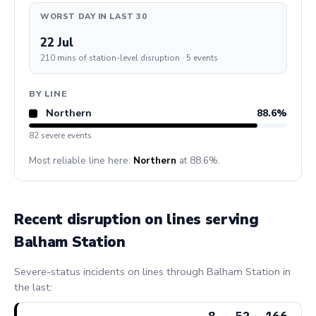
WORST DAY IN LAST 30
22 Jul
210 mins of station-level disruption · 5 events
BY LINE
Northern
88.6%
82 severe events
Most reliable line here:
Northern
at 88.6%.
Recent disruption on lines serving
Balham Station
Severe-status incidents on lines through Balham Station in
the last:
8
52
166