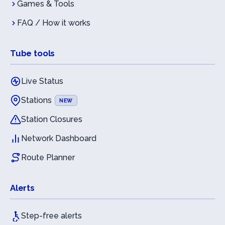
Games & Tools
FAQ / How it works
Tube tools
Live Status
Stations
NEW
Station Closures
Network Dashboard
Route Planner
Alerts
Step-free alerts