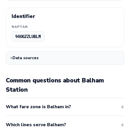
Identifier
NAPTAN
940GZZLUBLM
Data sources
Common questions about Balham
Station
What fare zone is Balham in?
Which lines serve Balham?