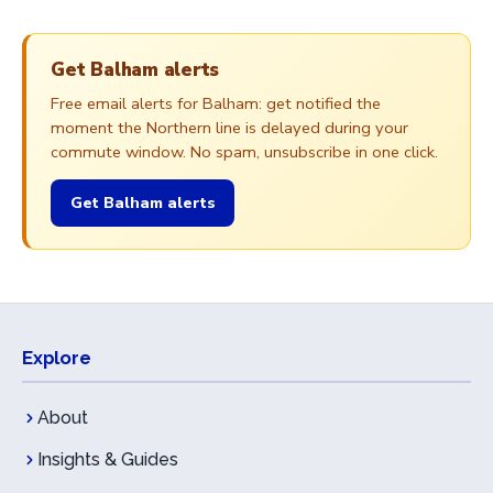
Get Balham alerts
Free email alerts for Balham: get notified the
moment the Northern line is delayed during your
commute window. No spam, unsubscribe in one click.
Get Balham alerts
Explore
About
Insights & Guides