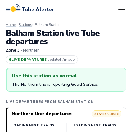
Tube Alerter
Home
Stations
Balham Station
Balham Station live Tube
departures
Zone 3
· Northern
LIVE DEPARTURES
·
updated 7m ago
Use this station as normal
The Northern line is reporting Good Service.
LIVE DEPARTURES FROM BALHAM STATION
Northern line departures
Service Closed
LOADING NEXT TRAINS…
LOADING NEXT TRAINS…