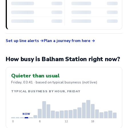
Set up line alerts
Plan a journey from here
How busy is Balham Station right now?
Quieter than usual
Friday, 03:41 · based on typical busyness (not live)
TYPICAL BUSYNESS BY HOUR, FRIDAY
0
6
12
18