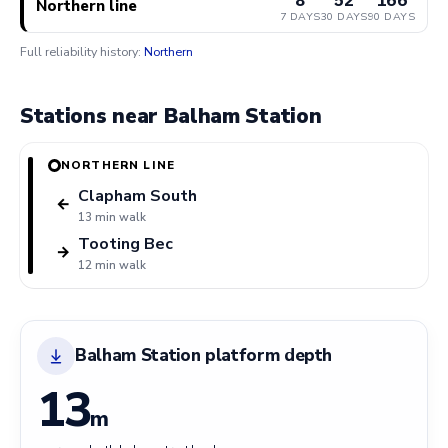
Northern line
7 DAYS
30 DAYS
90 DAYS
Full reliability history:
Northern
Stations near Balham Station
NORTHERN LINE
Clapham South
←
13 min walk
Tooting Bec
→
12 min walk
Balham Station platform depth
13
m