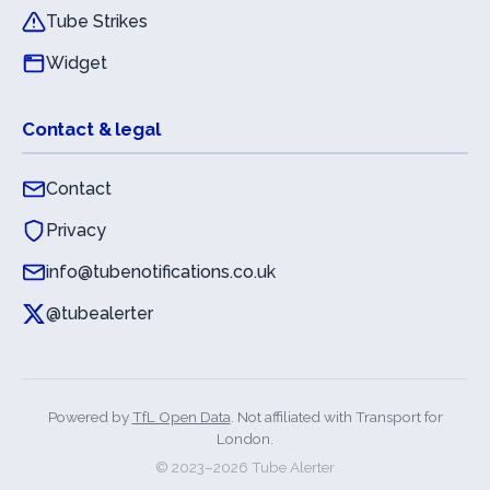
Tube Strikes
Widget
Contact & legal
Contact
Privacy
info@tubenotifications.co.uk
@tubealerter
Powered by
TfL Open Data
. Not affiliated with Transport for
London.
© 2023–
2026
Tube Alerter