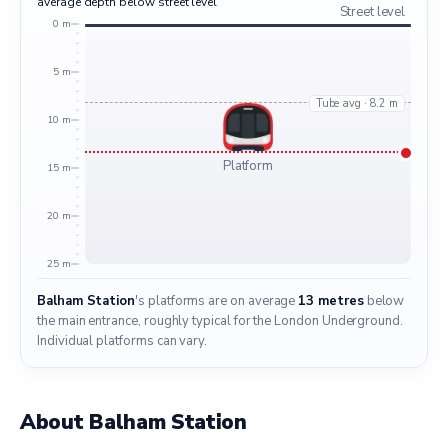
average depth below street level
Street level
0 m
5 m
Tube avg · 8.2 m
10 m
Platform
15 m
20 m
25 m
Balham Station
's platforms are on average
13 metres
below
the main entrance, roughly typical for the London Underground.
Individual platforms can vary.
About Balham Station