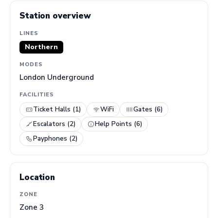
Station overview
LINES
Northern
MODES
London Underground
FACILITIES
Ticket Halls (1)
WiFi
Gates (6)
Escalators (2)
Help Points (6)
Payphones (2)
Location
ZONE
Zone 3