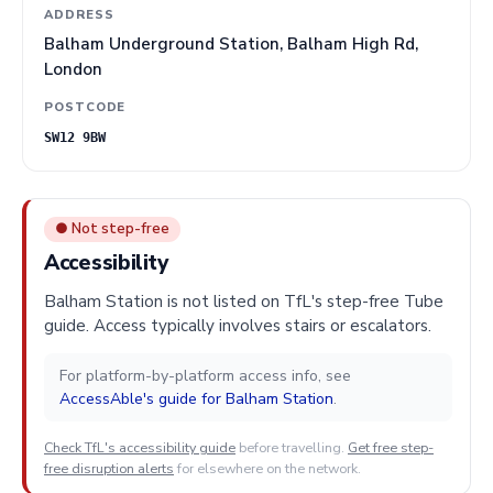
ADDRESS
Balham Underground Station, Balham High Rd,
London
POSTCODE
SW12 9BW
● Not step-free
Accessibility
Balham Station is not listed on TfL's step-free Tube
guide. Access typically involves stairs or escalators.
For platform-by-platform access info, see
AccessAble's guide for Balham Station
.
Check TfL's accessibility guide
before travelling.
Get free step-
free disruption alerts
for elsewhere on the network.