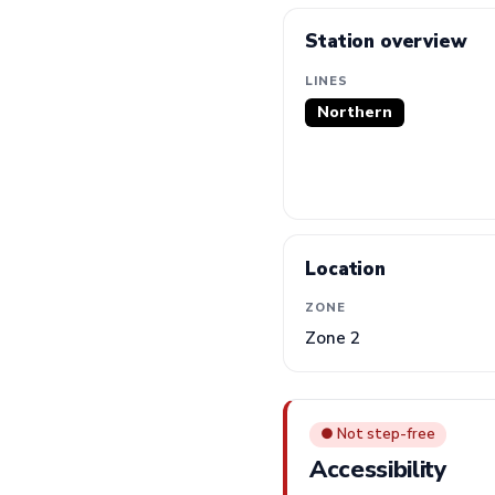
Station overview
LINES
Northern
Location
ZONE
Zone 2
● Not step-free
Accessibility