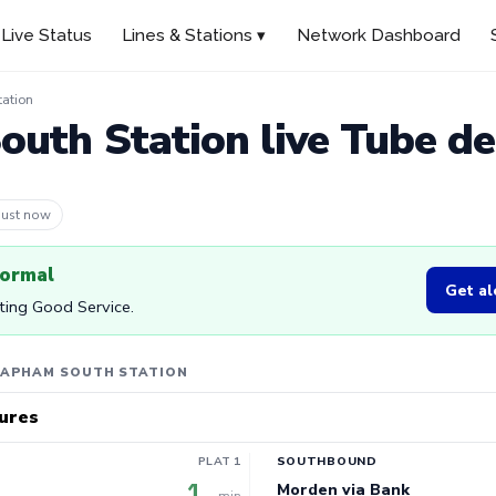
Live Status
Lines & Stations ▾
Network Dashboard
ation
uth Station live Tube d
 4m ago
normal
Get al
rting Good Service.
LAPHAM SOUTH STATION
ures
PLAT 1
SOUTHBOUND
1
Morden via Bank
min