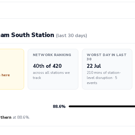
pham South Station
(last 30 days)
NETWORK RANKING
WORST DAY IN LAST
30
40th
of 420
22 Jul
across all stations we
210 mins of station-
s here
track
level disruption · 5
events
88.6%
thern
at 88.6%.