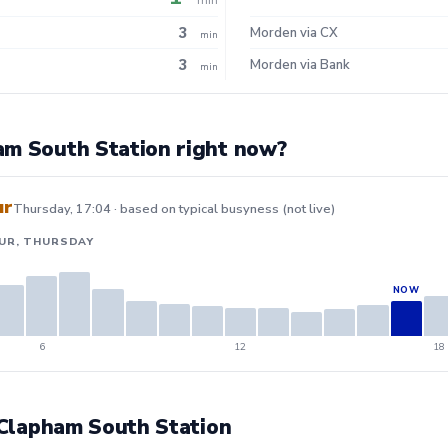
3
Morden via CX
min
3
Morden via Bank
min
am South Station right now?
ur
Thursday, 17:04 · based on typical busyness (not live)
UR, THURSDAY
6
12
18
t Clapham South Station