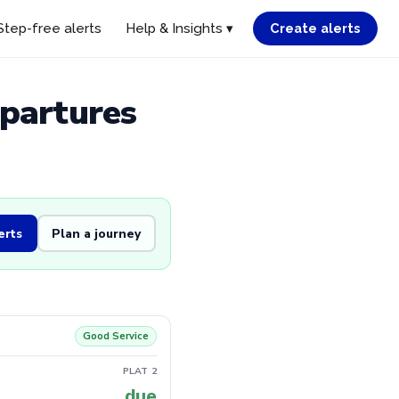
Step-free alerts
Help & Insights ▾
Create alerts
epartures
erts
Plan a journey
Good Service
PLAT 2
due