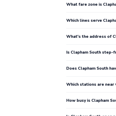
What fare zone is Claph
Which lines serve Claph
What's the address of 
Is Clapham South step-f
Does Clapham South hav
Which stations are near
How busy is Clapham So