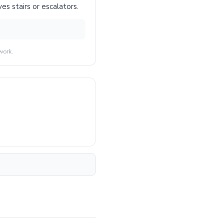
es stairs or escalators.
work.