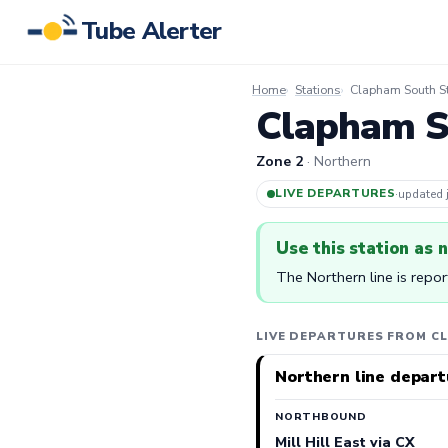
Tube Alerter
Home
Stations
Clapham South St
Clapham So
Zone 2
· Northern
LIVE DEPARTURES
·
updated
Use this station as 
The Northern line is repo
LIVE DEPARTURES FROM C
Northern line depart
NORTHBOUND
Mill Hill East via CX