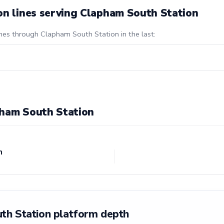
on lines serving Clapham South Station
ines through Clapham South Station in the last:
pham South Station
n
th Station platform depth