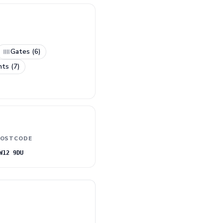
Gates (6)
nts (7)
OSTCODE
W12 9DU