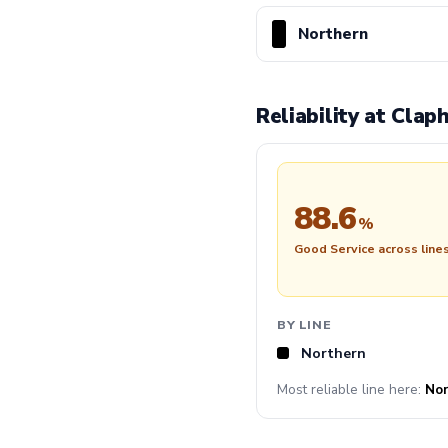
Northern
Reliability at Cla
88.6
%
Good Service across line
BY LINE
Northern
Most reliable line here:
Nor