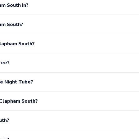
am South in?
am South?
Clapham South?
ree?
e Night Tube?
 Clapham South?
uth?