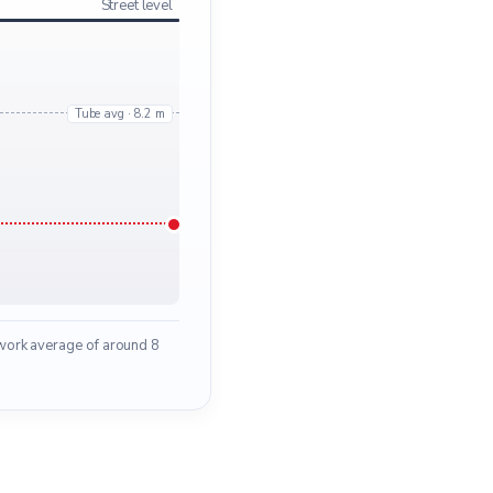
Street level
Tube avg · 8.2 m
work average of around 8