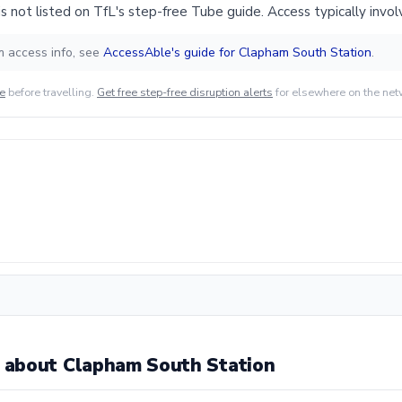
 not listed on TfL's step-free Tube guide. Access typically involv
m access info, see
AccessAble's guide for Clapham South Station
.
de
before travelling.
Get free step-free disruption alerts
for elsewhere on the net
 about Clapham South Station