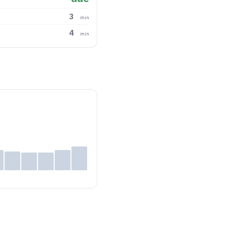
3
min
4
min