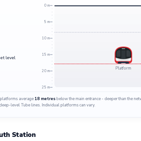
0 m
5 m
10 m
15 m
et level
Platform
20 m
25 m
 platforms average
18 metres
below the main entrance - deeper than the net
deep-level Tube lines. Individual platforms can vary.
uth Station