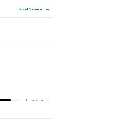
→
Good Service
84 severe events