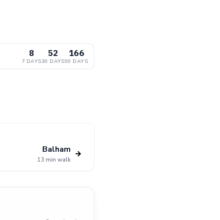
8
52
166
7 DAYS
30 DAYS
90 DAYS
Balham
→
13 min walk