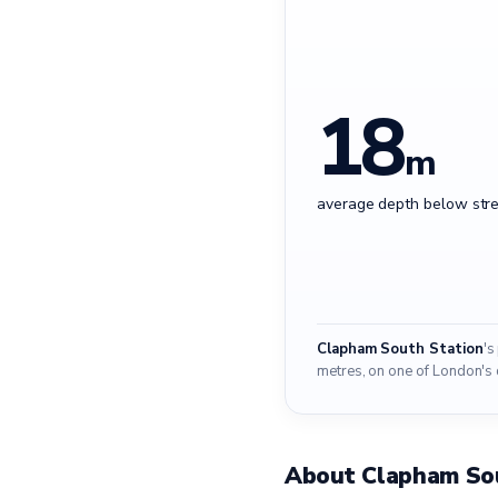
18
m
average depth below stre
Clapham South Station
's
metres, on one of London's 
About Clapham So