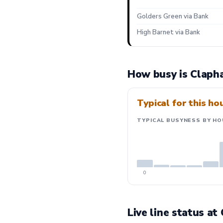
Golders Green via Bank
High Barnet via Bank
How busy is Claph
Typical for this ho
TYPICAL BUSYNESS BY HO
0
Live line status a