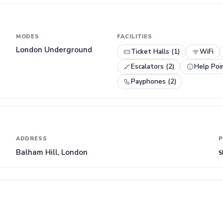
MODES
FACILITIES
London Underground
Ticket Halls (1)
WiFi
Escalators (2)
Help Poi
Payphones (2)
ADDRESS
P
Balham Hill, London
S