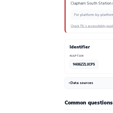
Clapham South Station is
For platform-by-platfor
Check TfL's accessibility gui
Identifier
NAPTAN
940GZZLUCPS
Data sources
Common questions