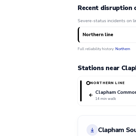
Recent disruption 
Severe-status incidents on l
Northern line
Full reliability history:
Northern
Stations near Cla
NORTHERN LINE
Clapham Commo
←
14 min walk
Clapham Sou