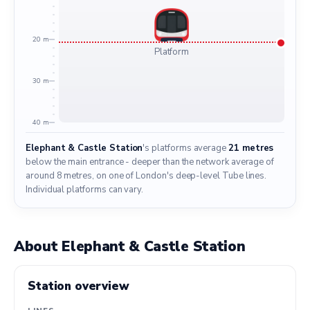
20 m
Platform
30 m
40 m
Elephant & Castle Station
's platforms average
21 metres
below the main entrance - deeper than the network average of
around 8 metres, on one of London's deep-level Tube lines.
Individual platforms can vary.
About Elephant & Castle Station
Station overview