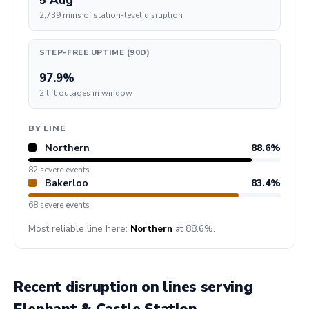
5 Aug
2,739 mins of station-level disruption
STEP-FREE UPTIME (90D)
97.9%
2 lift outages in window
BY LINE
Northern
88.6%
82 severe events
Bakerloo
83.4%
68 severe events
Most reliable line here:
Northern
at 88.6%.
Recent disruption on lines serving
Elephant & Castle Station