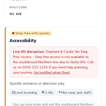
POSTCODE
SE1 6LW
● Step-free with caveats
Accessibility
Live lift disruption.
Elephant & Castle: No Step
Free Access - Step free access is not available to
the southbound Northern line due to faulty lifts. Call
us on 0343 222 1234 if you need help planning
your journey.
Get notified when fixed
.
Specific entrance or direction only
□
Level boarding
⇱
2 lifts
↗
Mini ramp (ask staff)
You can only enter and exit the southbound Northern