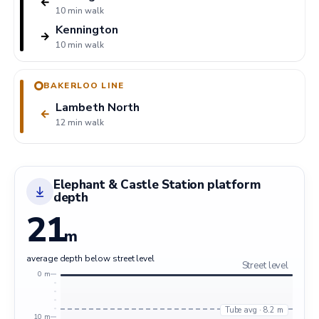
←
10 min walk
Kennington
→
10 min walk
BAKERLOO LINE
Lambeth North
←
12 min walk
Elephant & Castle Station platform
depth
21
m
average depth below street level
Street level
0 m
Tube avg · 8.2 m
10 m