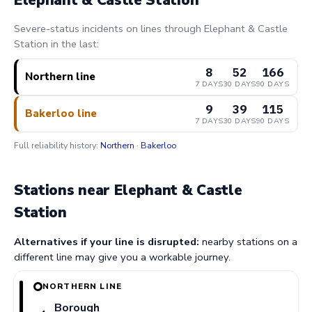
Severe-status incidents on lines through Elephant & Castle
Station in the last:
8
52
166
Northern line
7 DAYS
30 DAYS
90 DAYS
9
39
115
Bakerloo line
7 DAYS
30 DAYS
90 DAYS
Full reliability history:
Northern
·
Bakerloo
Stations near Elephant & Castle
Station
Alternatives if your line is disrupted:
nearby stations on a
different line may give you a workable journey.
NORTHERN LINE
Borough