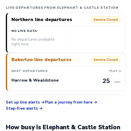
LIVE DEPARTURES FROM ELEPHANT & CASTLE STATION
Northern line departures
Service Closed
NO LIVE DATA
No departures available
right now
Bakerloo line departures
Service Closed
NEXT DEPARTURES
PLAT 3
25
Harrow & Wealdstone
min
Set up line alerts
Plan a journey from here
Step-free alerts
How busy is Elephant & Castle Station