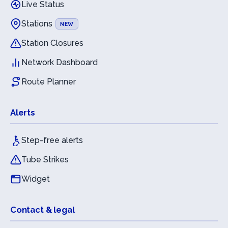
Live Status
Stations
NEW
Station Closures
Network Dashboard
Route Planner
Alerts
Step-free alerts
Tube Strikes
Widget
Contact & legal