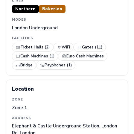
LINES
Northern
Bakerloo
MODES
London Underground
FACILITIES
Ticket Halls (2)
WiFi
Gates (11)
Cash Machines (1)
Euro Cash Machines
Bridge
Payphones (1)
Location
ZONE
Zone 1
ADDRESS
Elephant & Castle Underground Station, London
Rd, London