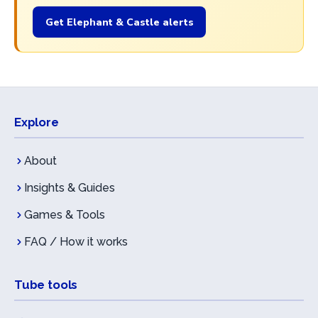
Get Elephant & Castle alerts
Explore
About
Insights & Guides
Games & Tools
FAQ / How it works
Tube tools