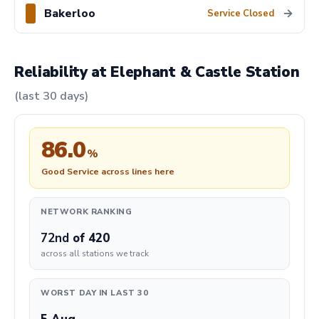
Bakerloo
→
Service Closed
Reliability at Elephant & Castle Station
(last 30 days)
86.0
%
Good Service across lines here
NETWORK RANKING
72nd
of 420
across all stations we track
WORST DAY IN LAST 30