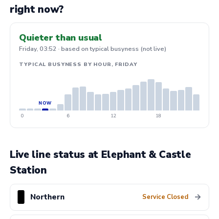
right now?
Quieter than usual
Friday, 03:52 · based on typical busyness (not live)
TYPICAL BUSYNESS BY HOUR, FRIDAY
0
6
12
18
Live line status at Elephant & Castle
Station
Northern
→
Service Closed