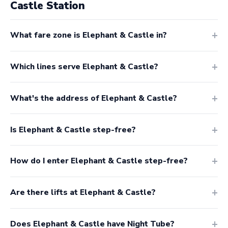
Castle Station
What fare zone is Elephant & Castle in?
Which lines serve Elephant & Castle?
What's the address of Elephant & Castle?
Is Elephant & Castle step-free?
How do I enter Elephant & Castle step-free?
Are there lifts at Elephant & Castle?
Does Elephant & Castle have Night Tube?