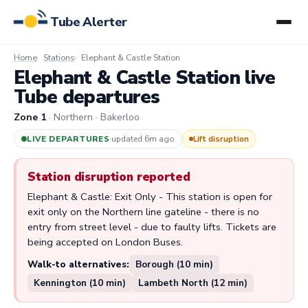
Tube Alerter
Home
Stations
Elephant & Castle Station
Elephant & Castle Station live
Tube departures
Zone 1
· Northern · Bakerloo
LIVE DEPARTURES
·
updated 6m ago
Lift disruption
Station disruption reported
Elephant & Castle: Exit Only - This station is open for
exit only on the Northern line gateline - there is no
entry from street level - due to faulty lifts. Tickets are
being accepted on London Buses.
Walk-to alternatives:
Borough (10 min)
Kennington (10 min)
Lambeth North (12 min)