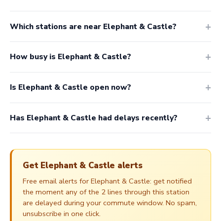
Which stations are near Elephant & Castle?
How busy is Elephant & Castle?
Is Elephant & Castle open now?
Has Elephant & Castle had delays recently?
Get Elephant & Castle alerts
Free email alerts for Elephant & Castle: get notified
the moment any of the 2 lines through this station
are delayed during your commute window. No spam,
unsubscribe in one click.