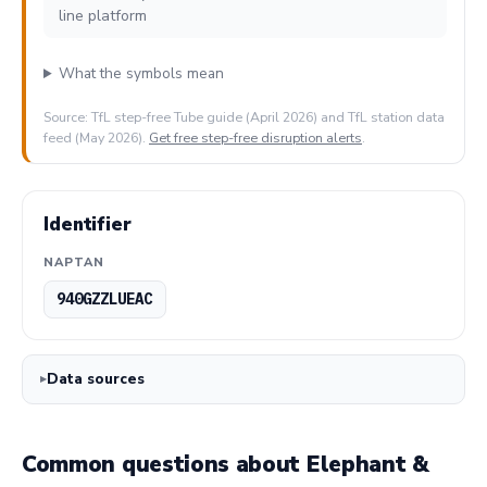
line platform
What the symbols mean
Source: TfL step-free Tube guide (April 2026) and TfL station data
feed (May 2026).
Get free step-free disruption alerts
.
Identifier
NAPTAN
940GZZLUEAC
Data sources
Common questions about Elephant &