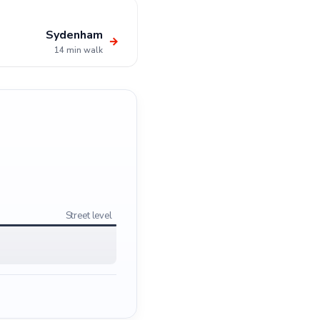
Sydenham
→
14 min walk
Street level