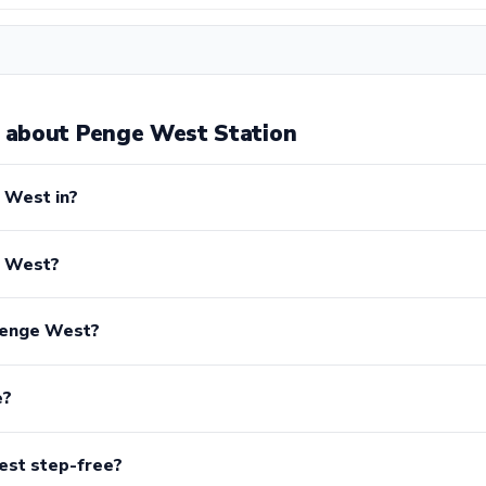
 about Penge West Station
 West in?
e West?
Penge West?
e?
est step-free?