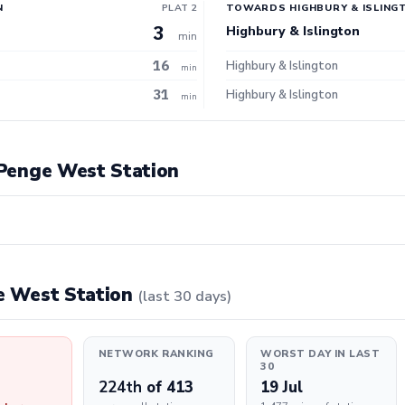
N
PLAT 2
TOWARDS HIGHBURY & ISLING
3
Highbury & Islington
min
16
Highbury & Islington
min
31
Highbury & Islington
min
t Penge West Station
ge West Station
(last 30 days)
NETWORK RANKING
WORST DAY IN LAST
30
224th
of 413
19 Jul