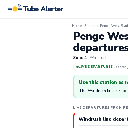
Tube Alerter
Home
Stations
Penge West Stat
Penge West
departure
Zone 4
· Windrush
LIVE DEPARTURES
·
updated
Use this station as 
The Windrush line is repo
LIVE DEPARTURES FROM P
Windrush line depar