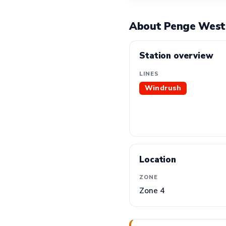
About Penge West
Station overview
LINES
Windrush
Location
ZONE
Zone 4