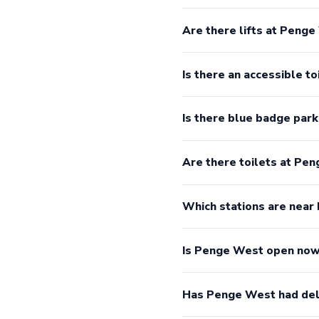
Are there lifts at Peng
Is there an accessible t
Is there blue badge par
Are there toilets at Pe
Which stations are nea
Is Penge West open no
Has Penge West had del