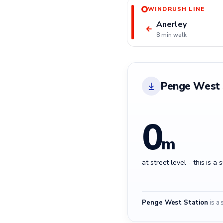
WINDRUSH LINE
Anerley
←
8 min walk
Penge West 
0
m
at street level - this is a 
Penge West Station
is a 