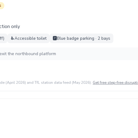
s
ction only
ff)
♿
Accessible toilet
🅿️
Blue badge parking · 2 bays
exit the northbound platform
ide (April 2026) and TfL station data feed (May 2026).
Get free step-free disrupti