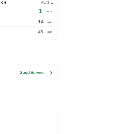
TON
PLAT 1
1
min
14
min
29
min
→
Good Service