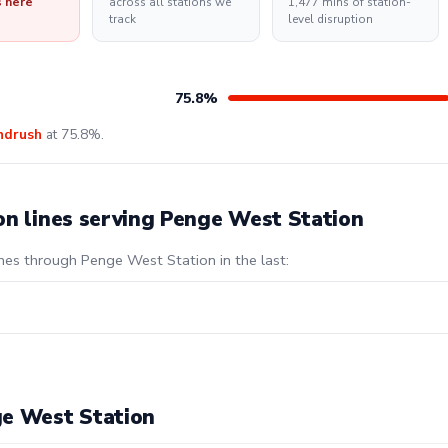
s here
across all stations we
1,477 mins of station-
track
level disruption
75.8%
ndrush
at 75.8%.
on lines serving Penge West Station
ines through Penge West Station in the last:
ge West Station