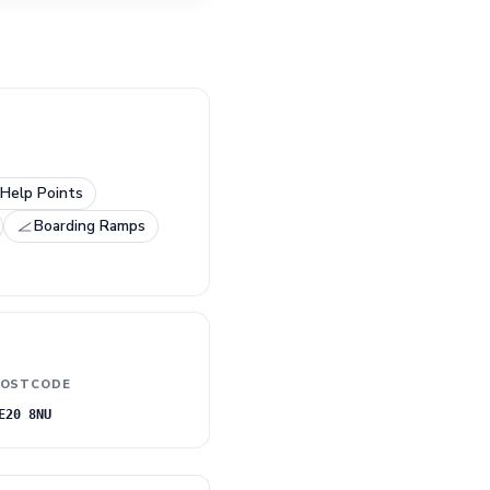
Help Points
Boarding Ramps
OSTCODE
E20 8NU