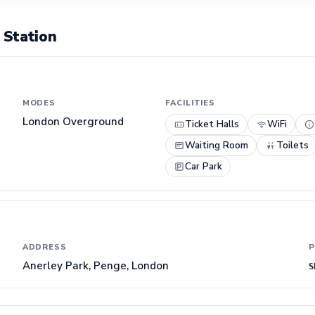
 Station
MODES
FACILITIES
London Overground
Ticket Halls
WiFi
Waiting Room
Toilets
Car Park
ADDRESS
P
Anerley Park, Penge, London
S