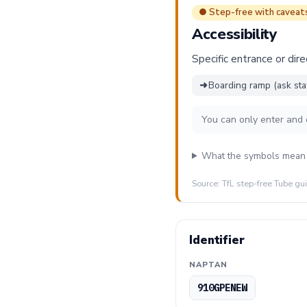
● Step-free with caveat
Accessibility
Specific entrance or dire
➜
Boarding ramp (ask sta
You can only enter and 
What the symbols mean
Source: TfL step-free Tube gu
Identifier
NAPTAN
910GPENEW