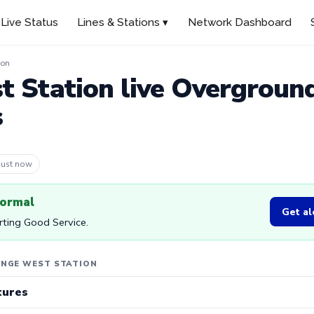
Live Status
Lines & Stations ▾
Network Dashboard
ion
 Station live Overgroun
s
 1m ago
normal
Get al
rting Good Service.
ENGE WEST STATION
tures