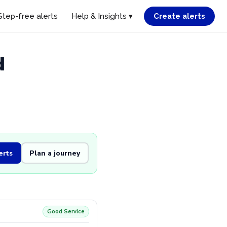
Step-free alerts
Help & Insights ▾
Create alerts
d
erts
Plan a journey
Good Service