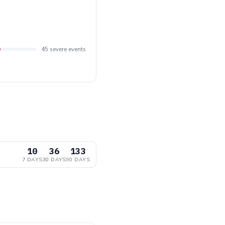
45 severe events
10
36
133
7 DAYS
30 DAYS
90 DAYS