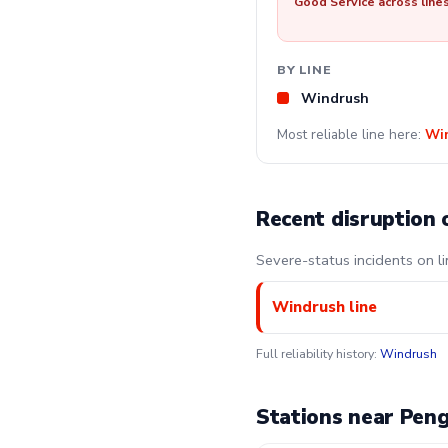
Good Service across line
BY LINE
Windrush
Most reliable line here:
Wi
Recent disruption 
Severe-status incidents on l
Windrush line
Full reliability history:
Windrush
Stations near Pen