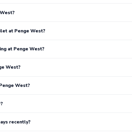
e West?
oilet at Penge West?
king at Penge West?
nge West?
r Penge West?
w?
ays recently?