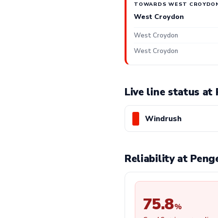
TOWARDS WEST CROYDO
West Croydon
West Croydon
West Croydon
Live line status a
Windrush
Reliability at Pen
75.8
%