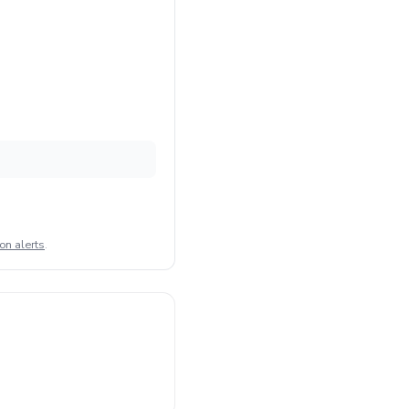
on alerts
.