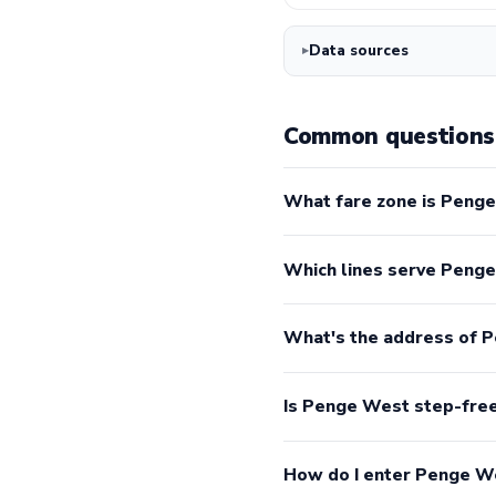
Data sources
Common questions
What fare zone is Penge
Which lines serve Peng
What's the address of 
Is Penge West step-fre
How do I enter Penge W