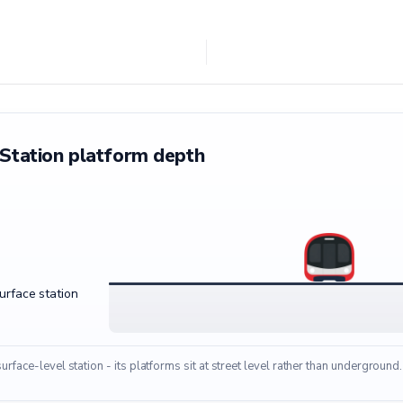
Station platform depth
surface station
surface-level station - its platforms sit at street level rather than underground.