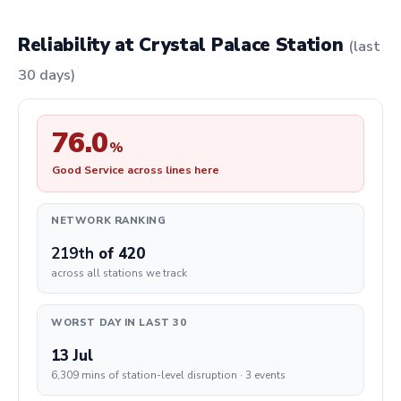
Reliability at Crystal Palace Station
(last
30 days)
76.0
%
Good Service across lines here
NETWORK RANKING
219th
of 420
across all stations we track
WORST DAY IN LAST 30
13 Jul
6,309 mins of station-level disruption · 3 events