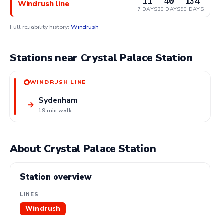
11
40
134
Windrush line
7 DAYS
30 DAYS
90 DAYS
Full reliability history:
Windrush
Stations near Crystal Palace Station
WINDRUSH LINE
Sydenham
→
19 min walk
About Crystal Palace Station
Station overview
LINES
Windrush