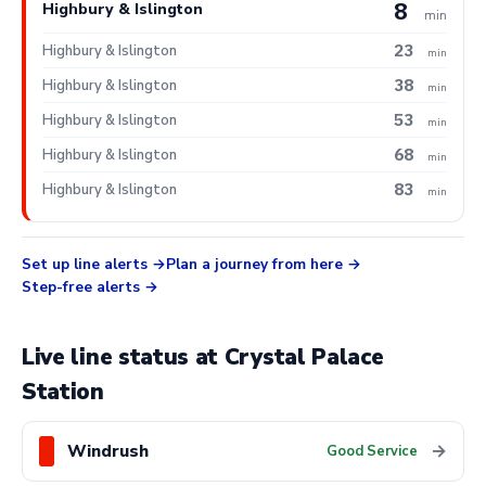
8
Highbury & Islington
min
23
Highbury & Islington
min
38
Highbury & Islington
min
53
Highbury & Islington
min
68
Highbury & Islington
min
83
Highbury & Islington
min
Set up line alerts
Plan a journey from here
Step-free alerts
Live line status at Crystal Palace
Station
Windrush
→
Good Service