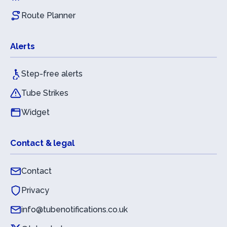
Route Planner
Alerts
Step-free alerts
Tube Strikes
Widget
Contact & legal
Contact
Privacy
info@tubenotifications.co.uk