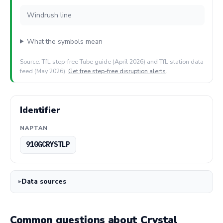
Windrush line
What the symbols mean
Source: TfL step-free Tube guide (April 2026) and TfL station data
feed (May 2026).
Get free step-free disruption alerts
.
Identifier
NAPTAN
910GCRYSTLP
Data sources
Common questions about Crystal