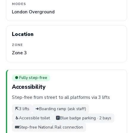
MODES
London Overground
Location
ZONE
Zone 3
● Fully step-free
Accessibility
Step-free from street to all platforms via 3 lifts
⇱
3 lifts
➜
Boarding ramp (ask staff)
♿
Accessible toilet
🅿️
Blue badge parking · 2 bays
🚃
Step-free National Rail connection