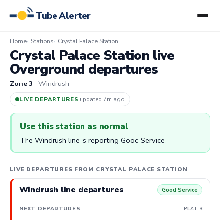
Tube Alerter
Home
Stations
Crystal Palace Station
Crystal Palace Station live
Overground departures
Zone 3
· Windrush
LIVE DEPARTURES
·
updated 7m ago
Use this station as normal
The Windrush line is reporting Good Service.
LIVE DEPARTURES FROM CRYSTAL PALACE STATION
Windrush line departures
Good Service
NEXT DEPARTURES
PLAT 3