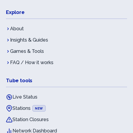
Explore
About
Insights & Guides
Games & Tools
FAQ / How it works
Tube tools
Live Status
Stations
NEW
Station Closures
Network Dashboard