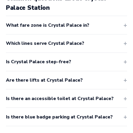
Palace Station
What fare zone is Crystal Palace in?
Which lines serve Crystal Palace?
Is Crystal Palace step-free?
Are there lifts at Crystal Palace?
Is there an accessible toilet at Crystal Palace?
Is there blue badge parking at Crystal Palace?