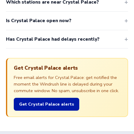
Which stations are near Crystal Palace?
Is Crystal Palace open now?
Has Crystal Palace had delays recently?
Get Crystal Palace alerts
Free email alerts for Crystal Palace: get notified the
moment the Windrush line is delayed during your
commute window. No spam, unsubscribe in one click.
Get Crystal Palace alerts