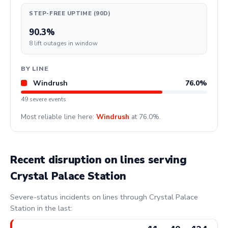
STEP-FREE UPTIME (90D)
90.3%
8 lift outages in window
BY LINE
Windrush
76.0%
49 severe events
Most reliable line here:
Windrush
at 76.0%.
Recent disruption on lines serving
Crystal Palace Station
Severe-status incidents on lines through Crystal Palace
Station in the last: