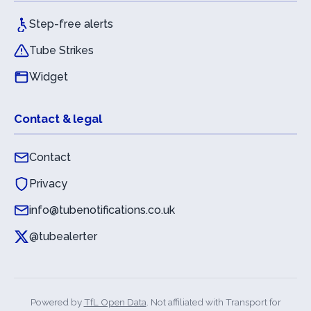
Step-free alerts
Tube Strikes
Widget
Contact & legal
Contact
Privacy
info@tubenotifications.co.uk
@tubealerter
Powered by
TfL Open Data
. Not affiliated with Transport for