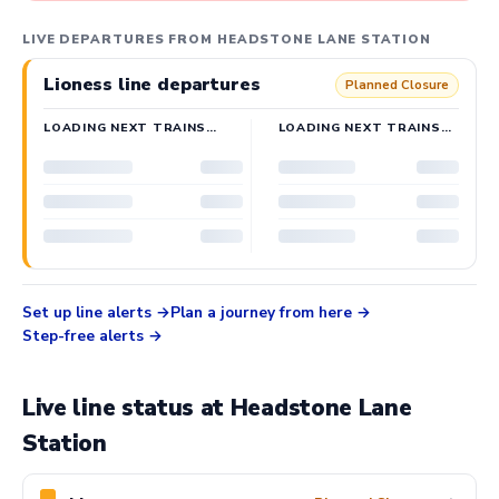
LIVE DEPARTURES FROM HEADSTONE LANE STATION
Lioness line departures
Planned Closure
LOADING NEXT TRAINS…
LOADING NEXT TRAINS…
Set up line alerts
Plan a journey from here
Step-free alerts
Live line status at Headstone Lane
Station