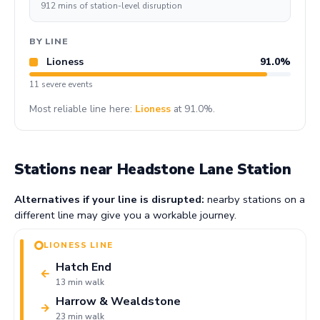
912 mins of station-level disruption
BY LINE
Lioness
91.0%
11 severe events
Most reliable line here:
Lioness
at 91.0%.
Stations near Headstone Lane Station
Alternatives if your line is disrupted:
nearby stations on a
different line may give you a workable journey.
LIONESS LINE
Hatch End
←
13 min walk
Harrow & Wealdstone
→
23 min walk