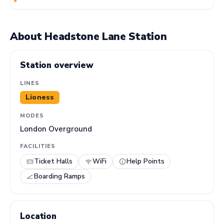
About Headstone Lane Station
Station overview
LINES
Lioness
MODES
London Overground
FACILITIES
Ticket Halls
WiFi
Help Points
Boarding Ramps
Location