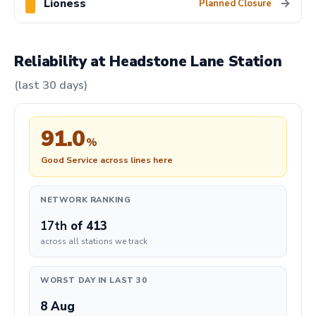
Lioness
→
Planned Closure
Reliability at Headstone Lane Station
(last 30 days)
91.0
%
Good Service across lines here
NETWORK RANKING
17th
of 413
across all stations we track
WORST DAY IN LAST 30
8 Aug