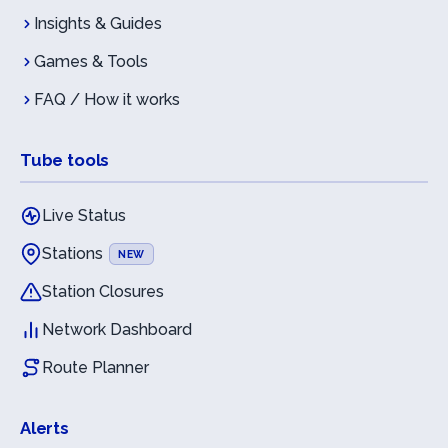
Insights & Guides
Games & Tools
FAQ / How it works
Tube tools
Live Status
Stations
NEW
Station Closures
Network Dashboard
Route Planner
Alerts