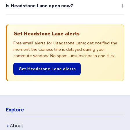
Is Headstone Lane open now?
Get Headstone Lane alerts
Free email alerts for Headstone Lane: get notified the
moment the Lioness line is delayed during your
commute window. No spam, unsubscribe in one click.
Get Headstone Lane alerts
Explore
About