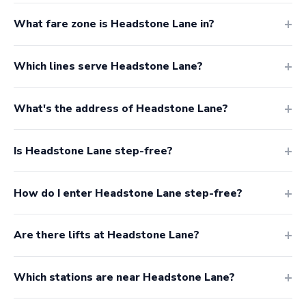
What fare zone is Headstone Lane in?
Which lines serve Headstone Lane?
What's the address of Headstone Lane?
Is Headstone Lane step-free?
How do I enter Headstone Lane step-free?
Are there lifts at Headstone Lane?
Which stations are near Headstone Lane?