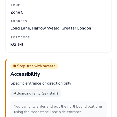
ZONE
Zone 5
ADDRESS
Long Lane, Harrow Weald, Greater London
POSTCODE
HA2 6NB
● Step-free with caveats
Accessibility
Specific entrance or direction only
➜
Boarding ramp (ask staff)
You can only enter and exit the northbound platform
using the Headstone Lane side entrance