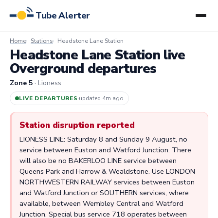
Tube Alerter
Home
Stations
Headstone Lane Station
Headstone Lane Station live
Overground departures
Zone 5
· Lioness
LIVE DEPARTURES
·
updated 4m ago
Station disruption reported
LIONESS LINE: Saturday 8 and Sunday 9 August, no
service between Euston and Watford Junction. There
will also be no BAKERLOO LINE service between
Queens Park and Harrow & Wealdstone. Use LONDON
NORTHWESTERN RAILWAY services between Euston
and Watford Junction or SOUTHERN services, where
available, between Wembley Central and Watford
Junction. Special bus service 718 operates between