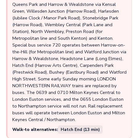
Queens Park and Harrow & Wealdstone via Kensal
Green, Willesden Junction (Harrow Road), Harlesden
(Jubilee Clock / Manor Park Road), Stonebridge Park
(Harrow Road), Wembley Central (Park Lane and
Station), North Wembley, Preston Road (for
Metropolitan line and South Kenton) and Kenton.
Special bus service 720 operates between Harrow-on-
the-Hill (for Metropolitan line) and Watford Junction via
Harrow & Wealdstone, Headstone Lane (Long Elmes),
Hatch End (Harrow Arts Centre), Carpenders Park
(Prestwick Road), Bushey (Eastbury Road) and Watford
High Street. Some early Sunday morning LONDON
NORTHWESTERN RAILWAY trains are replaced by
buses. The 0639 and 0710 Milton Keynes Central to
London Euston services, and the 0655 London Euston
to Northampton service will not run. Rail replacement
buses will operate between London Euston and Milton
Keynes Central / Northampton.
Walk-to alternatives:
Hatch End (13 min)