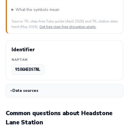
What the symbols mean
Source: TfL step-free Tube guide (April 2026) and TfL station data
feed (May 2026).
Get free step-free disruption alerts
.
Identifier
NAPTAN
910GHEDSTNL
Data sources
Common questions about Headstone
Lane Station