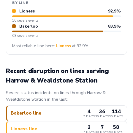
BY LINE
Lioness
92.9%
10 severe events
Bakerloo
83.9%
68 severe events
Most reliable line here:
Lioness
at 92.9%.
Recent disruption on lines serving
Harrow & Wealdstone Station
Severe-status incidents on lines through Harrow &
Wealdstone Station in the last:
4
36
114
Bakerloo line
7 DAYS
30 DAYS
90 DAYS
2
7
58
Lioness line
7 DAYS
30 DAYS
90 DAYS