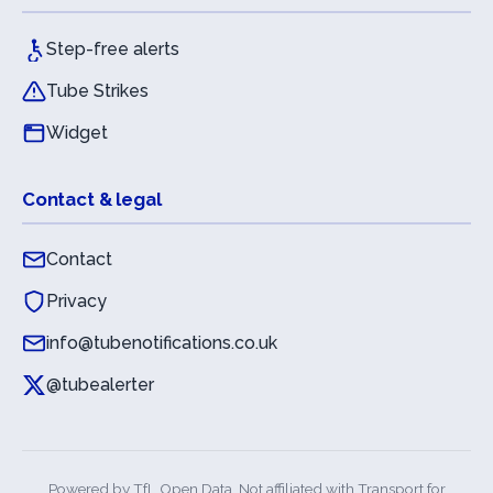
Step-free alerts
Tube Strikes
Widget
Contact & legal
Contact
Privacy
info@tubenotifications.co.uk
@tubealerter
Powered by
TfL Open Data
. Not affiliated with Transport for