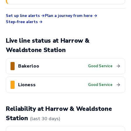
Set up line alerts
Plan a journey from here
Step-free alerts
Live line status at Harrow &
Wealdstone Station
Bakerloo
→
Good Service
Lioness
→
Good Service
Reliability at Harrow & Wealdstone
Station
(last 30 days)