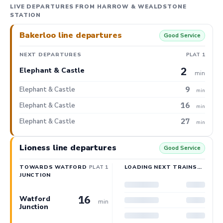
LIVE DEPARTURES FROM HARROW & WEALDSTONE
STATION
Bakerloo line departures
Good Service
NEXT DEPARTURES
PLAT 1
2
Elephant & Castle
min
9
Elephant & Castle
min
16
Elephant & Castle
min
27
Elephant & Castle
min
Lioness line departures
Good Service
TOWARDS WATFORD
PLAT 1
LOADING NEXT TRAINS…
JUNCTION
16
Watford
min
Junction