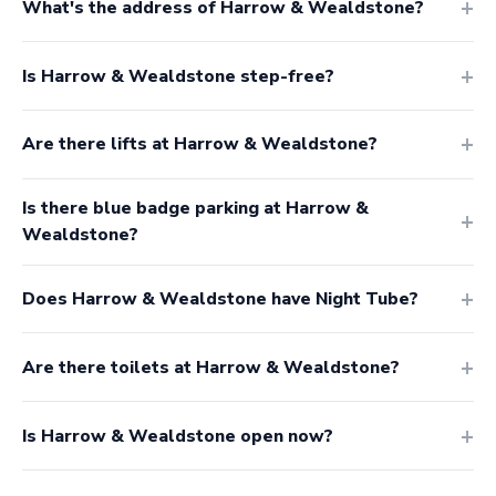
What's the address of Harrow & Wealdstone?
Is Harrow & Wealdstone step-free?
Are there lifts at Harrow & Wealdstone?
Is there blue badge parking at Harrow &
Wealdstone?
Does Harrow & Wealdstone have Night Tube?
Are there toilets at Harrow & Wealdstone?
Is Harrow & Wealdstone open now?