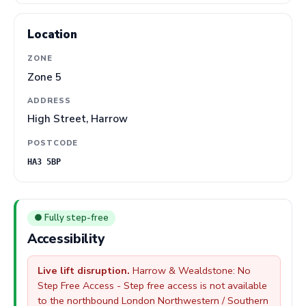
Location
ZONE
Zone 5
ADDRESS
High Street, Harrow
POSTCODE
HA3 5BP
● Fully step-free
Accessibility
Live lift disruption.
Harrow & Wealdstone: No
Step Free Access - Step free access is not available
to the northbound London Northwestern / Southern