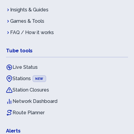
Insights & Guides
Games & Tools
FAQ / How it works
Tube tools
Live Status
Stations
NEW
Station Closures
Network Dashboard
Route Planner
Alerts