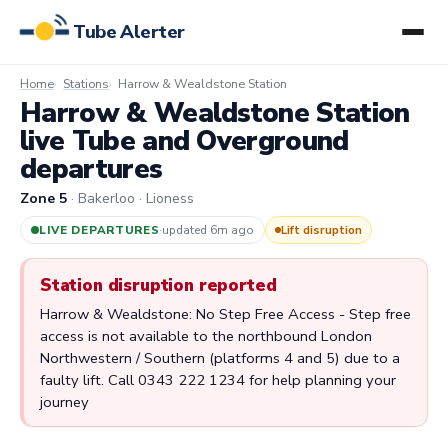
Tube Alerter
Home
Stations
Harrow & Wealdstone Station
Harrow & Wealdstone Station
live Tube and Overground
departures
Zone 5
· Bakerloo · Lioness
LIVE DEPARTURES
·
updated 6m ago
Lift disruption
Station disruption reported
Harrow & Wealdstone: No Step Free Access - Step free
access is not available to the northbound London
Northwestern / Southern (platforms 4 and 5) due to a
faulty lift. Call 0343 222 1234 for help planning your
journey