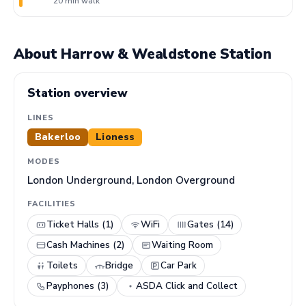
20 min walk
About Harrow & Wealdstone Station
Station overview
LINES
Bakerloo
Lioness
MODES
London Underground, London Overground
FACILITIES
Ticket Halls (1)
WiFi
Gates (14)
Cash Machines (2)
Waiting Room
Toilets
Bridge
Car Park
Payphones (3)
ASDA Click and Collect