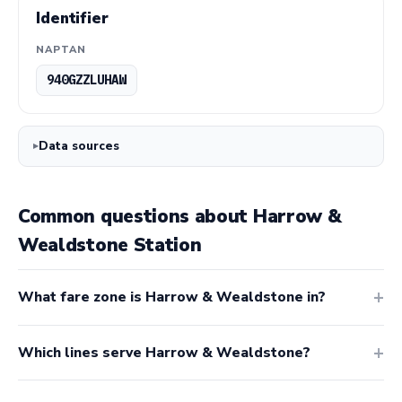
Identifier
NAPTAN
940GZZLUHAW
Data sources
Common questions about Harrow &
Wealdstone Station
What fare zone is Harrow & Wealdstone in?
Which lines serve Harrow & Wealdstone?