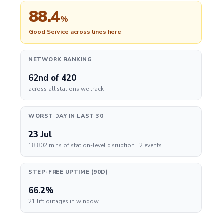
88.4
%
Good Service across lines here
NETWORK RANKING
62nd
of 420
across all stations we track
WORST DAY IN LAST 30
23 Jul
18,802 mins of station-level disruption · 2 events
STEP-FREE UPTIME (90D)
66.2%
21 lift outages in window