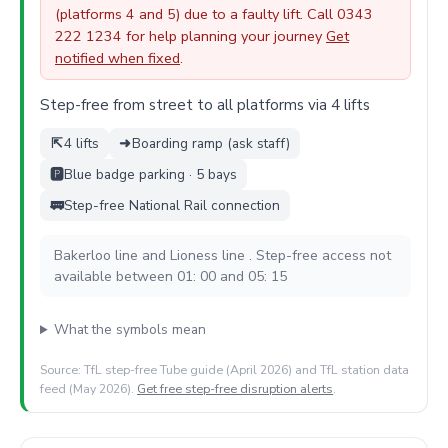
(platforms 4 and 5) due to a faulty lift. Call 0343
222 1234 for help planning your journey
Get
notified when fixed
.
Step-free from street to all platforms via 4 lifts
⇱
4 lifts
➜
Boarding ramp (ask staff)
🅿️
Blue badge parking · 5 bays
🚃
Step-free National Rail connection
Bakerloo line and Lioness line . Step-free access not
available between 01: 00 and 05: 15
What the symbols mean
Source: TfL step-free Tube guide (April 2026) and TfL station data
feed (May 2026).
Get free step-free disruption alerts
.