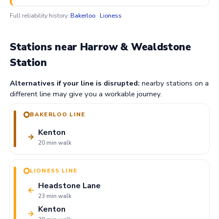
Full reliability history:
Bakerloo
·
Lioness
Stations near Harrow & Wealdstone
Station
Alternatives if your line is disrupted:
nearby stations on a
different line may give you a workable journey.
BAKERLOO LINE
Kenton
→
20 min walk
LIONESS LINE
Headstone Lane
←
23 min walk
Kenton
→