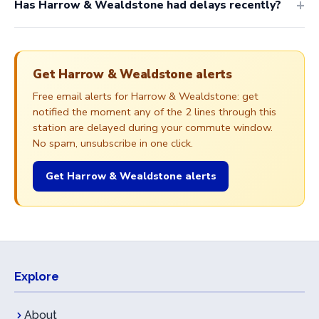
Has Harrow & Wealdstone had delays recently?
Get Harrow & Wealdstone alerts
Free email alerts for Harrow & Wealdstone: get
notified the moment any of the 2 lines through this
station are delayed during your commute window.
No spam, unsubscribe in one click.
Get Harrow & Wealdstone alerts
Explore
About