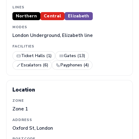
LINES
Northern
Central
Elizabeth
MODES
London Underground, Elizabeth line
FACILITIES
Ticket Halls (1)
Gates (13)
Escalators (6)
Payphones (4)
Location
ZONE
Zone 1
ADDRESS
Oxford St, London
POSTCODE