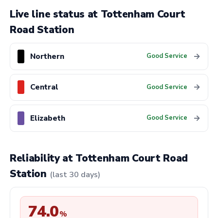
Live line status at Tottenham Court
Road Station
Northern
→
Good Service
Central
→
Good Service
Elizabeth
→
Good Service
Reliability at Tottenham Court Road
Station
(last 30 days)
74.0
%