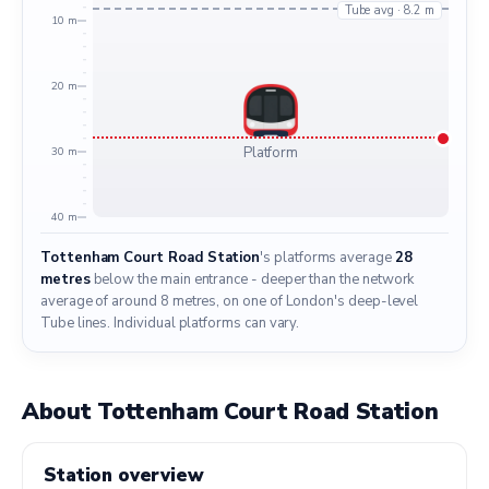
Tube avg · 8.2 m
10 m
20 m
Platform
30 m
40 m
Tottenham Court Road Station
's platforms average
28
metres
below the main entrance - deeper than the network
average of around 8 metres, on one of London's deep-level
Tube lines. Individual platforms can vary.
About Tottenham Court Road Station
Station overview