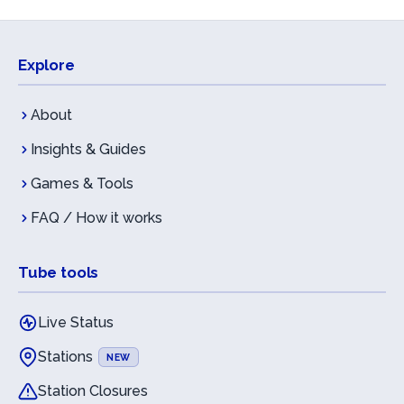
Explore
About
Insights & Guides
Games & Tools
FAQ / How it works
Tube tools
Live Status
Stations
NEW
Station Closures