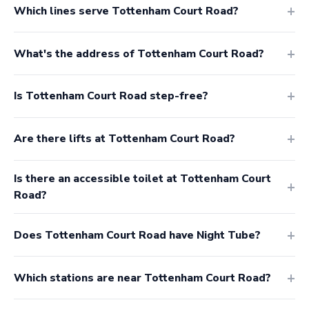
Which lines serve Tottenham Court Road?
What's the address of Tottenham Court Road?
Is Tottenham Court Road step-free?
Are there lifts at Tottenham Court Road?
Is there an accessible toilet at Tottenham Court
Road?
Does Tottenham Court Road have Night Tube?
Which stations are near Tottenham Court Road?