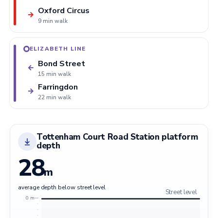
Oxford Circus
→
9 min walk
ELIZABETH LINE
Bond Street
←
15 min walk
Farringdon
→
22 min walk
Tottenham Court Road Station platform
depth
28
m
average depth below street level
Street level
0 m