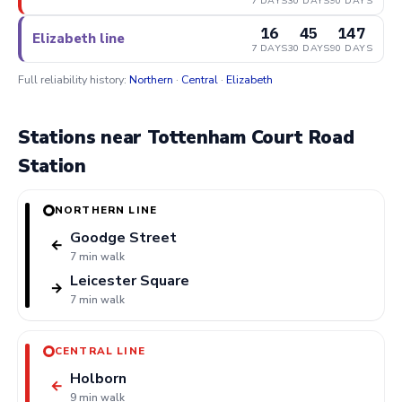
7 DAYS
30 DAYS
90 DAYS
16
45
147
Elizabeth line
7 DAYS
30 DAYS
90 DAYS
Full reliability history:
Northern
·
Central
·
Elizabeth
Stations near Tottenham Court Road
Station
NORTHERN LINE
Goodge Street
←
7 min walk
Leicester Square
→
7 min walk
CENTRAL LINE
Holborn
←
9 min walk