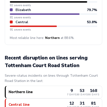
82 severe events
Elizabeth
79.7%
81 severe events
Central
53.8%
91 severe events
Most reliable line here:
Northern
at 88.6%.
Recent disruption on lines serving
Tottenham Court Road Station
Severe-status incidents on lines through Tottenham Court
Road Station in the last:
9
53
168
Northern line
7 DAYS
30 DAYS
90 DAYS
12
31
81
Central line