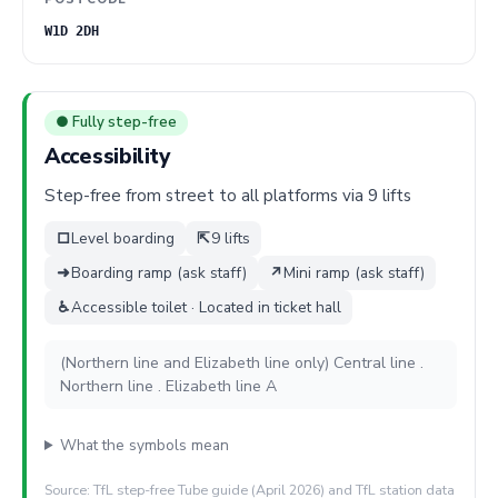
W1D 2DH
● Fully step-free
Accessibility
Step-free from street to all platforms via 9 lifts
□
Level boarding
⇱
9 lifts
➜
Boarding ramp (ask staff)
↗
Mini ramp (ask staff)
♿
Accessible toilet · Located in ticket hall
(Northern line and Elizabeth line only) Central line .
Northern line . Elizabeth line A
What the symbols mean
Source: TfL step-free Tube guide (April 2026) and TfL station data