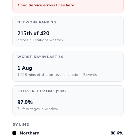
Good Service across lines here
NETWORK RANKING
215th
of 420
across all stations we track
WORST DAY IN LAST 30
1 Aug
1,658 mins of station-level disruption · 2 events
STEP-FREE UPTIME (90D)
97.9%
7 lift outages in window
BY LINE
Northern
88.6%