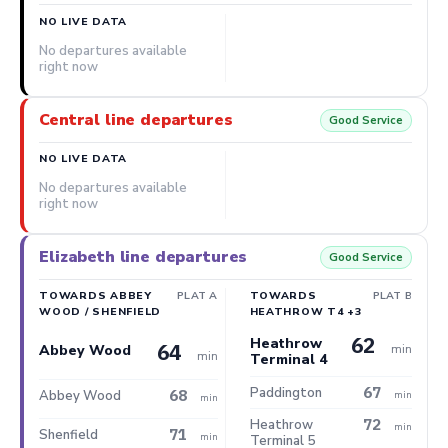
NO LIVE DATA
No departures available
right now
Central line departures
Good Service
NO LIVE DATA
No departures available
right now
Elizabeth line departures
Good Service
TOWARDS ABBEY
PLAT A
TOWARDS
PLAT B
WOOD / SHENFIELD
HEATHROW T4 +3
62
Heathrow
64
min
Abbey Wood
min
Terminal 4
67
Paddington
68
Abbey Wood
min
min
72
Heathrow
min
71
Shenfield
min
Terminal 5