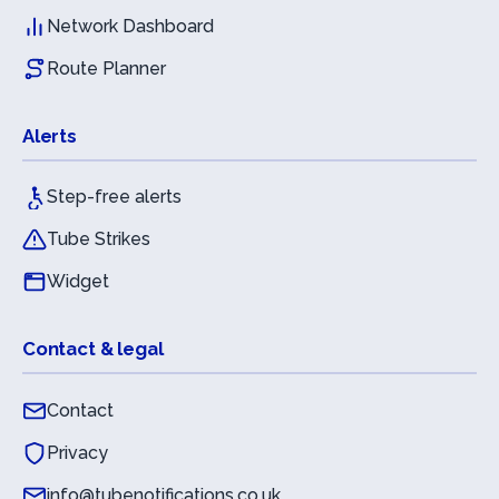
Network Dashboard
Route Planner
Alerts
Step-free alerts
Tube Strikes
Widget
Contact & legal
Contact
Privacy
info@tubenotifications.co.uk