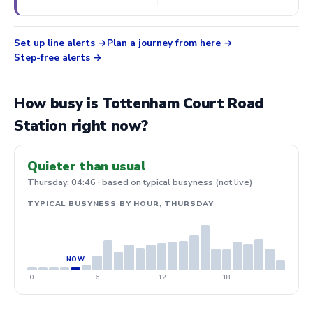
Set up line alerts
Plan a journey from here
Step-free alerts
How busy is Tottenham Court Road
Station right now?
Quieter than usual
Thursday, 04:46 · based on typical busyness (not live)
TYPICAL BUSYNESS BY HOUR, THURSDAY
0
6
12
18