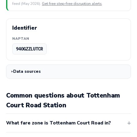
feed (May 2026).
Get free step-free disruption alerts
.
Identifier
NAPTAN
940GZZLUTCR
Data sources
Common questions about Tottenham
Court Road Station
What fare zone is Tottenham Court Road in?