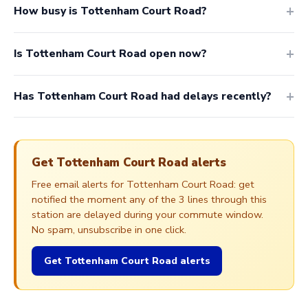
How busy is Tottenham Court Road?
Is Tottenham Court Road open now?
Has Tottenham Court Road had delays recently?
Get Tottenham Court Road alerts
Free email alerts for Tottenham Court Road: get
notified the moment any of the 3 lines through this
station are delayed during your commute window.
No spam, unsubscribe in one click.
Get Tottenham Court Road alerts