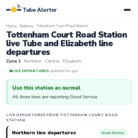
Tube Alerter
Home
Stations
Tottenham Court Road Station
Tottenham Court Road Station
live Tube and Elizabeth line
departures
Zone 1
· Northern · Central · Elizabeth
LIVE DEPARTURES
·
updated 5m ago
Use this station as normal
All three lines are reporting Good Service.
LIVE DEPARTURES FROM TOTTENHAM COURT ROAD
STATION
Northern line departures
Good Service