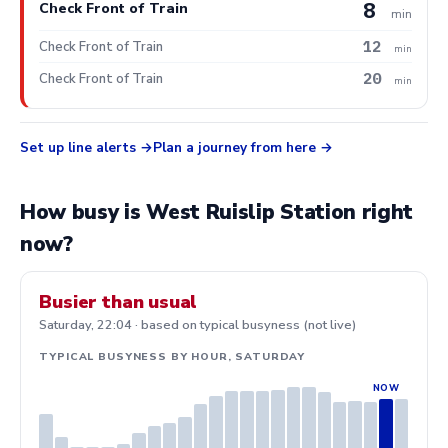
8
Check Front of Train
min
12
Check Front of Train
min
20
Check Front of Train
min
Set up line alerts
Plan a journey from here
How busy is West Ruislip Station right
now?
Busier than usual
Saturday, 22:04 · based on typical busyness (not live)
TYPICAL BUSYNESS BY HOUR, SATURDAY