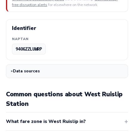
free disruption alerts
for elsewhere on the network.
Identifier
NAPTAN
940GZZLUWRP
Data sources
Common questions about West Ruislip
Station
What fare zone is West Ruislip in?