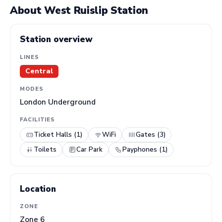
About West Ruislip Station
Station overview
LINES
Central
MODES
London Underground
FACILITIES
Ticket Halls (1)
WiFi
Gates (3)
Toilets
Car Park
Payphones (1)
Location
ZONE
Zone 6