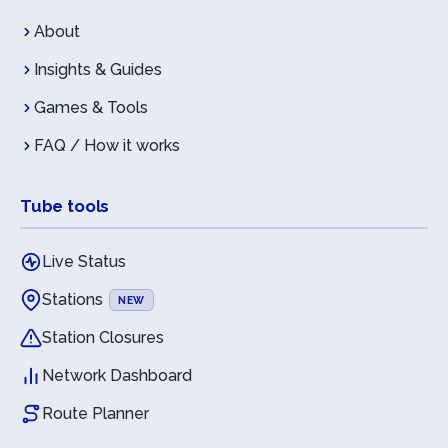
About
Insights & Guides
Games & Tools
FAQ / How it works
Tube tools
Live Status
Stations
NEW
Station Closures
Network Dashboard
Route Planner