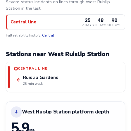
Severe-status incidents on lines through West Ruislip
Station in the last:
25
48
90
Central line
7 DAYS
30 DAYS
90 DAYS
Full reliability history:
Central
Stations near West Ruislip Station
CENTRAL LINE
Ruislip Gardens
←
25 min walk
West Ruislip Station platform depth
5.9
m