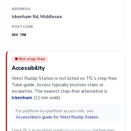
ADDRESS
Ickenham Rd, Middlesex
POSTCODE
HA4 7DW
● Not step-free
Accessibility
West Ruislip Station is not listed on TfL's step-free
Tube guide. Access typically involves stairs or
escalators. The nearest step-free alternative is
Ickenham
(11 min walk).
For platform-by-platform access info, see
AccessAble's guide for West Ruislip Station
.
Check TfL's accessibility guide
before travelling.
Get free step-