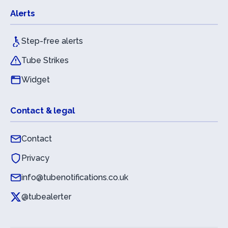
Alerts
Step-free alerts
Tube Strikes
Widget
Contact & legal
Contact
Privacy
info@tubenotifications.co.uk
@tubealerter