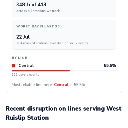
348th
of 413
across all stations we track
WORST DAY IN LAST 30
22 Jul
104 mins of station-level disruption · 2 events
BY LINE
Central
55.5%
111 severe events
Most reliable line here:
Central
at 55.5%.
Recent disruption on lines serving West
Ruislip Station