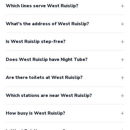
Which lines serve West Ruislip?
What's the address of West Ruislip?
Is West Ruislip step-free?
Does West Ruislip have Night Tube?
Are there toilets at West Ruislip?
Which stations are near West Ruislip?
How busy is West Ruislip?