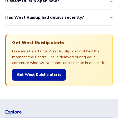
Is West Ruislip open now?
Has West Ruislip had delays recently?
Get West Ruislip alerts
Free email alerts for West Ruislip: get notified the
moment the Central line is delayed during your
commute window. No spam, unsubscribe in one click.
Get West Ruislip alerts
Explore