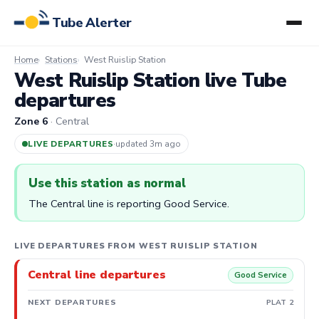
Tube Alerter
Home
Stations
West Ruislip Station
West Ruislip Station live Tube
departures
Zone 6
· Central
LIVE DEPARTURES
·
updated 3m ago
Use this station as normal
The Central line is reporting Good Service.
LIVE DEPARTURES FROM WEST RUISLIP STATION
Central line departures
Good Service
NEXT DEPARTURES
PLAT 2