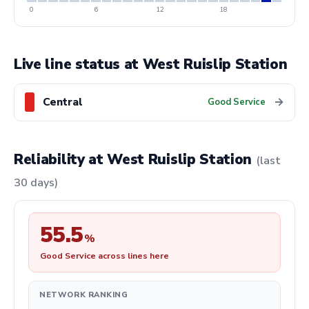
0
6
12
18
Live line status at West Ruislip Station
Central
→
Good Service
Reliability at West Ruislip Station
(last
30 days)
55.5
%
Good Service across lines here
NETWORK RANKING