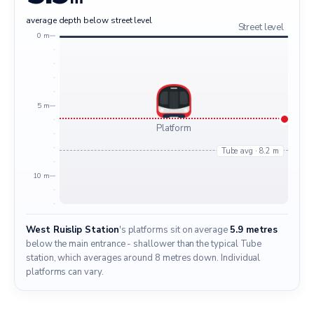
average depth below street level
Street level
0 m
5 m
Platform
Tube avg · 8.2 m
10 m
West Ruislip Station
's platforms sit on average
5.9 metres
below the main entrance - shallower than the typical Tube
station, which averages around 8 metres down. Individual
platforms can vary.