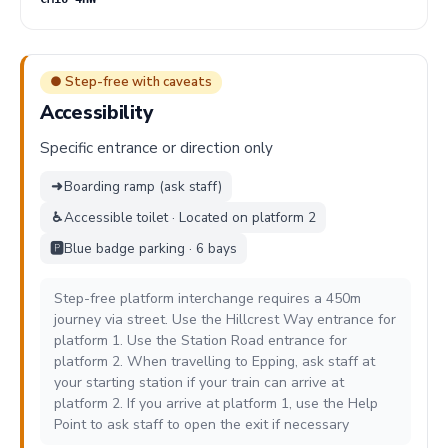
● Step-free with caveats
Accessibility
Specific entrance or direction only
➜
Boarding ramp (ask staff)
♿
Accessible toilet · Located on platform 2
🅿️
Blue badge parking · 6 bays
Step-free platform interchange requires a 450m
journey via street. Use the Hillcrest Way entrance for
platform 1. Use the Station Road entrance for
platform 2. When travelling to Epping, ask staff at
your starting station if your train can arrive at
platform 2. If you arrive at platform 1, use the Help
Point to ask staff to open the exit if necessary