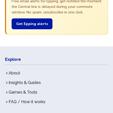
Free email alerts for Epping: get notified the moment
the Central line is delayed during your commute
window. No spam, unsubscribe in one click.
Get Epping alerts
Explore
About
Insights & Guides
Games & Tools
FAQ / How it works