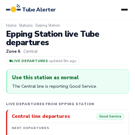
Tube Alerter
Home
Stations
Epping Station
Epping Station live Tube
departures
Zone 6
· Central
LIVE DEPARTURES
·
updated 8m ago
Use this station as normal
The Central line is reporting Good Service.
LIVE DEPARTURES FROM EPPING STATION
Central line departures
Good Service
NEXT DEPARTURES