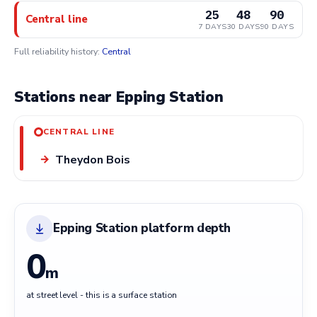
25
48
90
Central line
7 DAYS
30 DAYS
90 DAYS
Full reliability history:
Central
Stations near Epping Station
CENTRAL LINE
Theydon Bois
→
Epping Station platform depth
0
m
at street level - this is a surface station