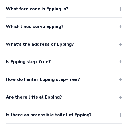
What fare zone is Epping in?
Which lines serve Epping?
What's the address of Epping?
Is Epping step-free?
How do I enter Epping step-free?
Are there lifts at Epping?
Is there an accessible toilet at Epping?