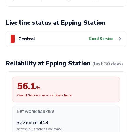
Live line status at Epping Station
Central
→
Good Service
Reliability at Epping Station
(last 30 days)
56.1
%
Good Service across lines here
NETWORK RANKING
322nd
of 413
across all stations we track