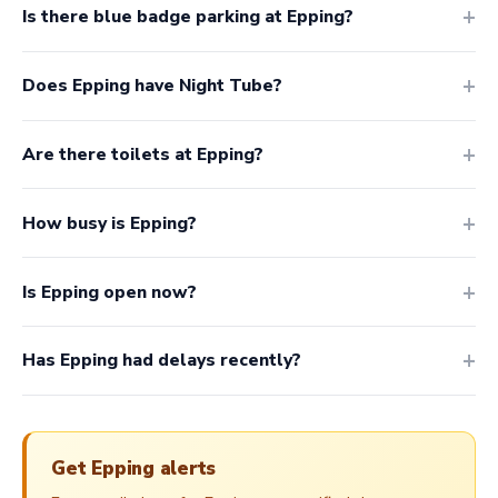
Is there blue badge parking at Epping?
Does Epping have Night Tube?
Are there toilets at Epping?
How busy is Epping?
Is Epping open now?
Has Epping had delays recently?
Get Epping alerts