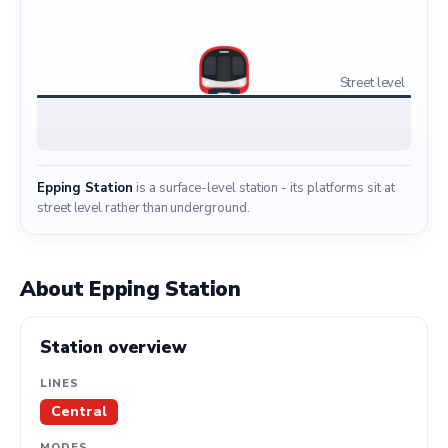
Street level
Epping Station
is a surface-level station - its platforms sit at
street level rather than underground.
About Epping Station
Station overview
LINES
Central
MODES