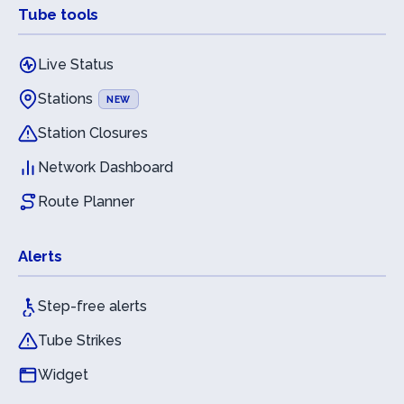
Tube tools
Live Status
Stations
NEW
Station Closures
Network Dashboard
Route Planner
Alerts
Step-free alerts
Tube Strikes
Widget