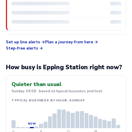
Set up line alerts
Plan a journey from here
Step-free alerts
How busy is Epping Station right now?
Quieter than usual
Sunday, 04:58 · based on typical busyness (not live)
TYPICAL BUSYNESS BY HOUR, SUNDAY
0
6
12
18