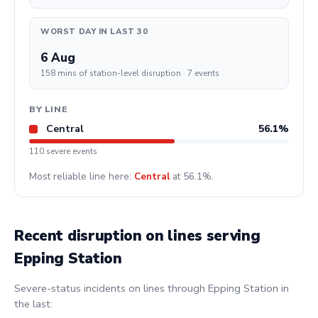
WORST DAY IN LAST 30
6 Aug
158 mins of station-level disruption · 7 events
BY LINE
Central
56.1%
110 severe events
Most reliable line here:
Central
at 56.1%.
Recent disruption on lines serving
Epping Station
Severe-status incidents on lines through Epping Station in
the last: