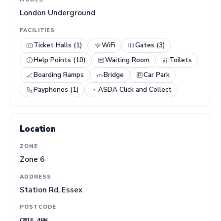
London Underground
FACILITIES
Ticket Halls (1)
WiFi
Gates (3)
Help Points (10)
Waiting Room
Toilets
Boarding Ramps
Bridge
Car Park
Payphones (1)
ASDA Click and Collect
Location
ZONE
Zone 6
ADDRESS
Station Rd, Essex
POSTCODE
CM16 4HW