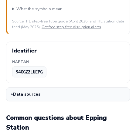
What the symbols mean
Source: TfL step-free Tube guide (April 2026) and TfL station data
feed (May 2026).
Get free step-free disruption alerts
.
Identifier
NAPTAN
940GZZLUEPG
Data sources
Common questions about Epping
Station