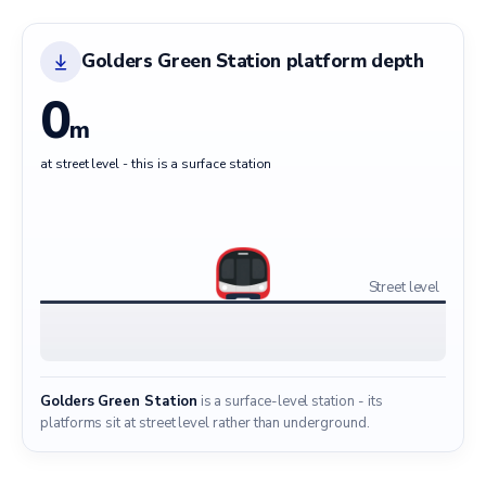
Golders Green Station platform depth
0
m
at street level - this is a surface station
Street level
Golders Green Station
is a surface-level station - its
platforms sit at street level rather than underground.