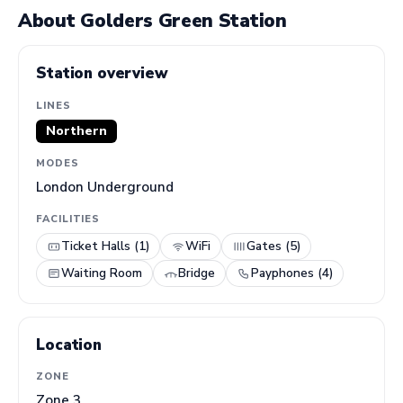
About Golders Green Station
Station overview
LINES
Northern
MODES
London Underground
FACILITIES
Ticket Halls (1)
WiFi
Gates (5)
Waiting Room
Bridge
Payphones (4)
Location
ZONE
Zone 3