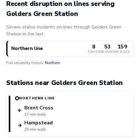
Recent disruption on lines serving
Golders Green Station
Severe-status incidents on lines through Golders Green
Station in the last:
8
53
159
Northern line
7 DAYS
30 DAYS
90 DAYS
Full reliability history:
Northern
Stations near Golders Green Station
NORTHERN LINE
Brent Cross
←
17 min walk
Hampstead
→
25 min walk