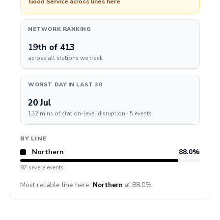
Good Service across lines here
NETWORK RANKING
19th
of 413
across all stations we track
WORST DAY IN LAST 30
20 Jul
132 mins of station-level disruption · 5 events
BY LINE
Northern
88.0%
87 severe events
Most reliable line here:
Northern
at 88.0%.