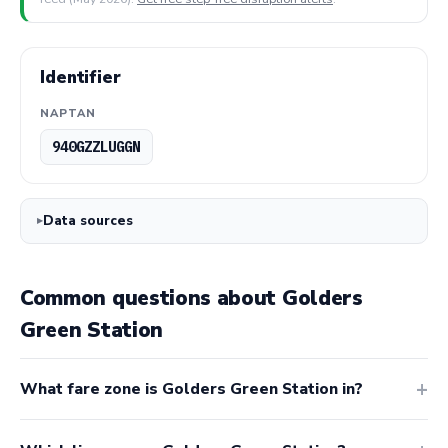
Identifier
NAPTAN
940GZZLUGGN
Data sources
Common questions about Golders
Green Station
What fare zone is Golders Green Station in?