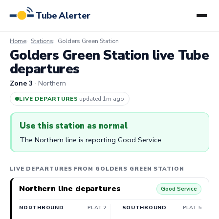
Tube Alerter
Home
Stations
Golders Green Station
Golders Green Station live Tube
departures
Zone 3
· Northern
LIVE DEPARTURES
·
updated 1m ago
Use this station as normal
The Northern line is reporting Good Service.
LIVE DEPARTURES FROM GOLDERS GREEN STATION
Northern line departures
Good Service
NORTHBOUND
PLAT 2
SOUTHBOUND
PLAT 5