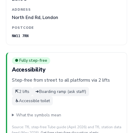
ADDRESS
North End Rd, London
POSTCODE
NW11 7RN
● Fully step-free
Accessibility
Step-free from street to all platforms via 2 lifts
⇱
2 lifts
➜
Boarding ramp (ask staff)
♿
Accessible toilet
What the symbols mean
Source: TfL step-free Tube guide (April 2026) and TfL station data
feed (May 2026).
Get free step-free disruption alerts
.