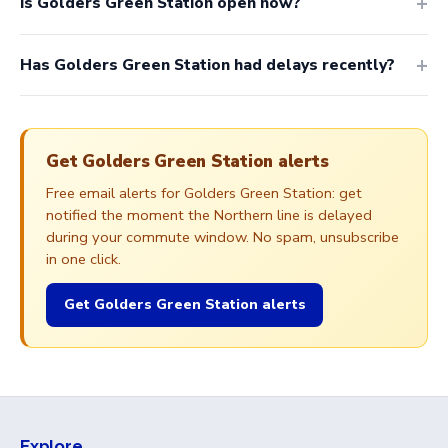
Is Golders Green Station open now?
Has Golders Green Station had delays recently?
Get Golders Green Station alerts
Free email alerts for Golders Green Station: get
notified the moment the Northern line is delayed
during your commute window. No spam, unsubscribe
in one click.
Get Golders Green Station alerts
Explore