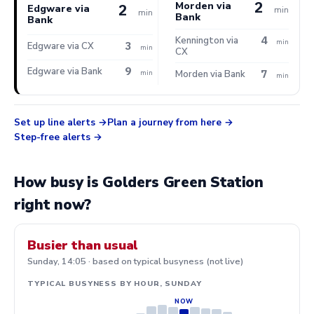
2
Morden via
2
Edgware via
min
min
Bank
Bank
4
Kennington via
min
3
Edgware via CX
min
CX
9
Edgware via Bank
7
min
Morden via Bank
min
Set up line alerts
Plan a journey from here
Step-free alerts
How busy is Golders Green Station
right now?
Busier than usual
Sunday, 14:05 · based on typical busyness (not live)
TYPICAL BUSYNESS BY HOUR, SUNDAY