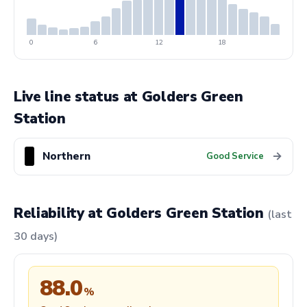
0
6
12
18
Live line status at Golders Green
Station
Northern
→
Good Service
Reliability at Golders Green Station
(last
30 days)
88.0
%