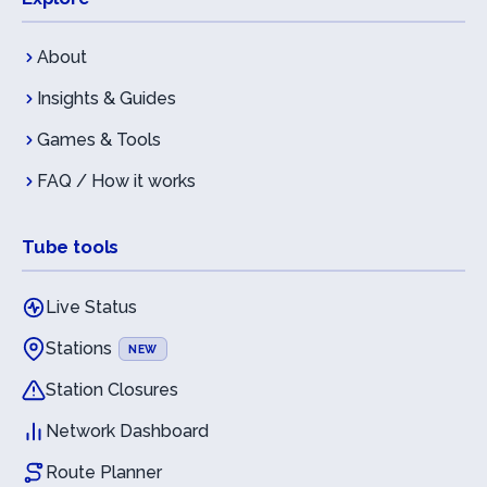
About
Insights & Guides
Games & Tools
FAQ / How it works
Tube tools
Live Status
Stations
NEW
Station Closures
Network Dashboard
Route Planner