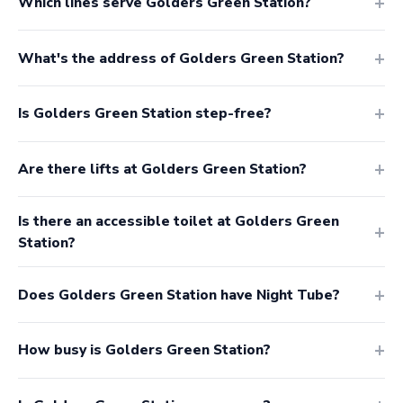
Which lines serve Golders Green Station?
What's the address of Golders Green Station?
Is Golders Green Station step-free?
Are there lifts at Golders Green Station?
Is there an accessible toilet at Golders Green
Station?
Does Golders Green Station have Night Tube?
How busy is Golders Green Station?