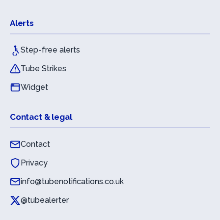
Alerts
Step-free alerts
Tube Strikes
Widget
Contact & legal
Contact
Privacy
info@tubenotifications.co.uk
@tubealerter