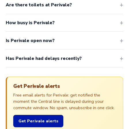
Are there toilets at Perivale?
How busy is Perivale?
Is Perivale open now?
Has Perivale had delays recently?
Get Perivale alerts
Free email alerts for Perivale: get notified the
moment the Central line is delayed during your
commute window. No spam, unsubscribe in one click.
Get Perivale alerts