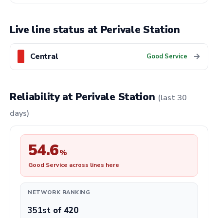
Live line status at Perivale Station
Central
→
Good Service
Reliability at Perivale Station
(last 30
days)
54.6
%
Good Service across lines here
NETWORK RANKING
351st
of 420