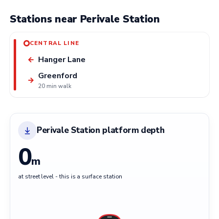
Stations near Perivale Station
CENTRAL LINE
Hanger Lane
←
Greenford
→
20 min walk
Perivale Station platform depth
0
m
at street level - this is a surface station