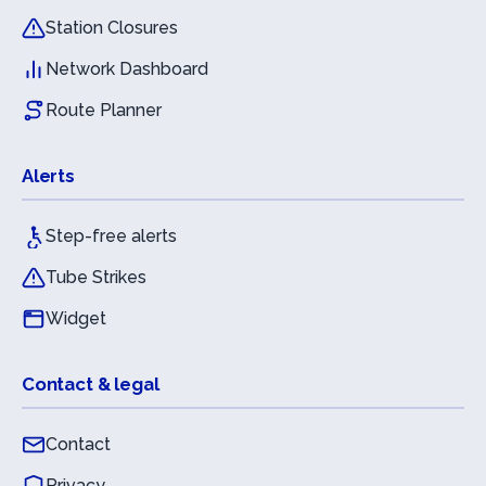
Station Closures
Network Dashboard
Route Planner
Alerts
Step-free alerts
Tube Strikes
Widget
Contact & legal
Contact
Privacy