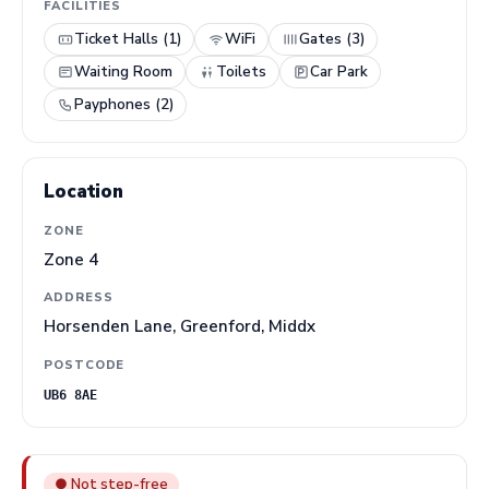
FACILITIES
Ticket Halls (1)
WiFi
Gates (3)
Waiting Room
Toilets
Car Park
Payphones (2)
Location
ZONE
Zone 4
ADDRESS
Horsenden Lane, Greenford, Middx
POSTCODE
UB6 8AE
● Not step-free