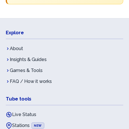
Explore
About
Insights & Guides
Games & Tools
FAQ / How it works
Tube tools
Live Status
Stations
NEW