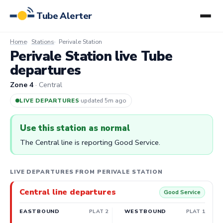
Tube Alerter
Home
Stations
Perivale Station
Perivale Station live Tube
departures
Zone 4
· Central
LIVE DEPARTURES
·
updated 5m ago
Use this station as normal
The Central line is reporting Good Service.
LIVE DEPARTURES FROM PERIVALE STATION
Central line departures
Good Service
EASTBOUND
PLAT 2
WESTBOUND
PLAT 1