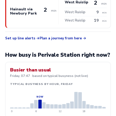
2
West Ruislip
min
2
Hainault via
min
9
West Ruislip
Newbury Park
min
19
West Ruislip
min
Set up line alerts
Plan a journey from here
How busy is Perivale Station right now?
Busier than usual
Friday, 07:47 · based on typical busyness (not live)
TYPICAL BUSYNESS BY HOUR, FRIDAY
0
6
12
18