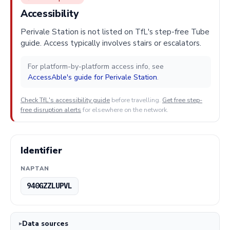
Accessibility
Perivale Station is not listed on TfL's step-free Tube
guide. Access typically involves stairs or escalators.
For platform-by-platform access info, see
AccessAble's guide for Perivale Station
.
Check TfL's accessibility guide
before travelling.
Get free step-
free disruption alerts
for elsewhere on the network.
Identifier
NAPTAN
940GZZLUPVL
Data sources