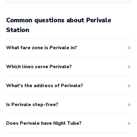
Common questions about Perivale
Station
What fare zone is Perivale in?
Which lines serve Perivale?
What's the address of Perivale?
Is Perivale step-free?
Does Perivale have Night Tube?