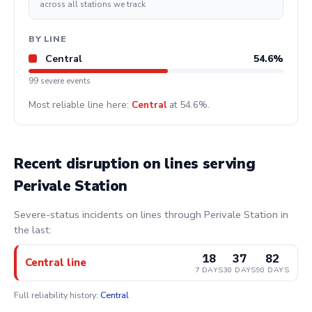
across all stations we track
BY LINE
Central
54.6%
99 severe events
Most reliable line here:
Central
at 54.6%.
Recent disruption on lines serving
Perivale Station
Severe-status incidents on lines through Perivale Station in
the last:
18
37
82
Central line
7 DAYS
30 DAYS
90 DAYS
Full reliability history:
Central