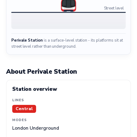
Street level
Perivale Station
is a surface-level station - its platforms sit at
street level rather than underground.
About Perivale Station
Station overview
LINES
Central
MODES
London Underground