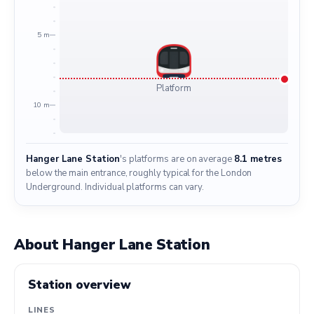
5 m
Platform
10 m
Hanger Lane Station
's platforms are on average
8.1 metres
below the main entrance, roughly typical for the London
Underground. Individual platforms can vary.
About Hanger Lane Station
Station overview
LINES