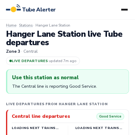
Tube Alerter
Home
Stations
Hanger Lane Station
Hanger Lane Station live Tube
departures
Zone 3
· Central
LIVE DEPARTURES
·
updated 7m ago
Use this station as normal
The Central line is reporting Good Service.
LIVE DEPARTURES FROM HANGER LANE STATION
Central line departures
Good Service
LOADING NEXT TRAINS…
LOADING NEXT TRAINS…