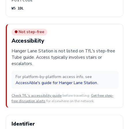
POSTCODE
W5 1DL
● Not step-free
Accessibility
Hanger Lane Station is not listed on TfL's step-free
Tube guide. Access typically involves stairs or
escalators.
For platform-by-platform access info, see
AccessAble's guide for Hanger Lane Station
.
Check TfL's accessibility guide
before travelling.
Get free step-
free disruption alerts
for elsewhere on the network.
Identifier