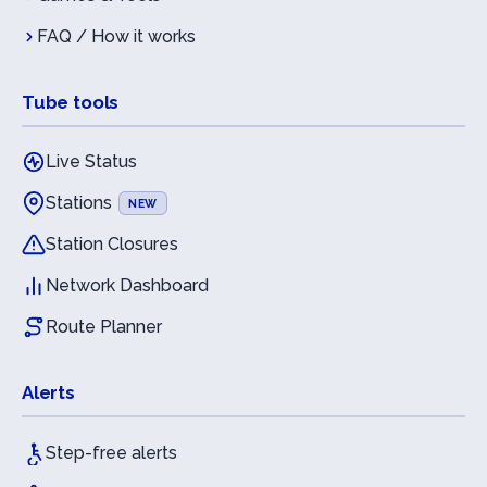
FAQ / How it works
Tube tools
Live Status
Stations
NEW
Station Closures
Network Dashboard
Route Planner
Alerts
Step-free alerts