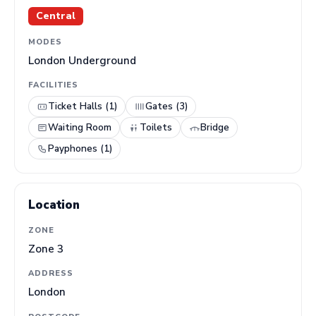
Central
MODES
London Underground
FACILITIES
Ticket Halls (1)
Gates (3)
Waiting Room
Toilets
Bridge
Payphones (1)
Location
ZONE
Zone 3
ADDRESS
London