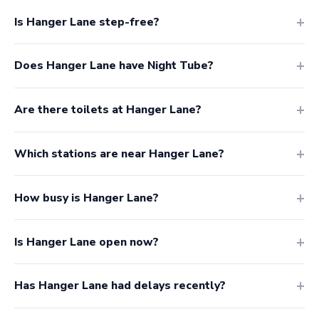
Is Hanger Lane step-free?
Does Hanger Lane have Night Tube?
Are there toilets at Hanger Lane?
Which stations are near Hanger Lane?
How busy is Hanger Lane?
Is Hanger Lane open now?
Has Hanger Lane had delays recently?