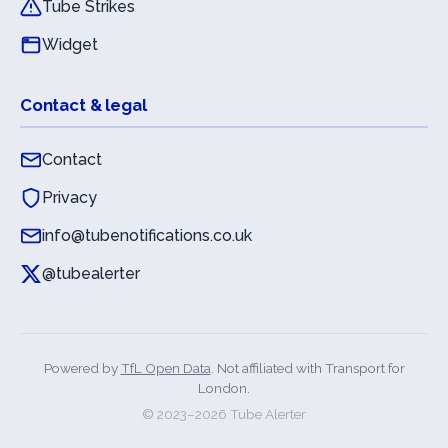
Tube Strikes
Widget
Contact & legal
Contact
Privacy
info@tubenotifications.co.uk
@tubealerter
Powered by
TfL Open Data
. Not affiliated with Transport for
London.
© 2023–
2026
Tube Alerter