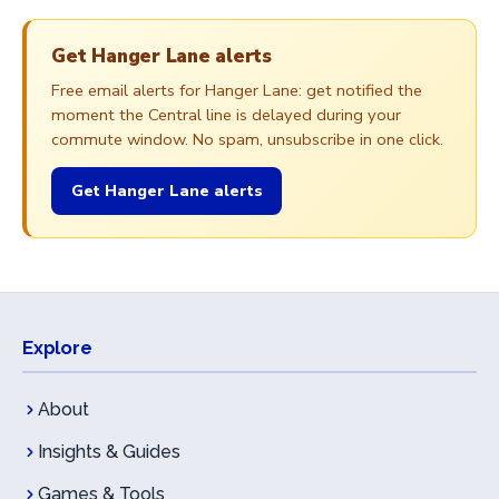
Get Hanger Lane alerts
Free email alerts for Hanger Lane: get notified the
moment the Central line is delayed during your
commute window. No spam, unsubscribe in one click.
Get Hanger Lane alerts
Explore
About
Insights & Guides
Games & Tools