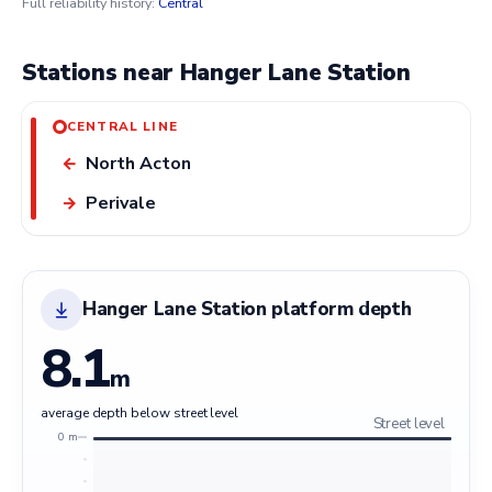
Full reliability history:
Central
Stations near Hanger Lane Station
CENTRAL LINE
North Acton
←
Perivale
→
Hanger Lane Station platform depth
8.1
m
average depth below street level
Street level
0 m