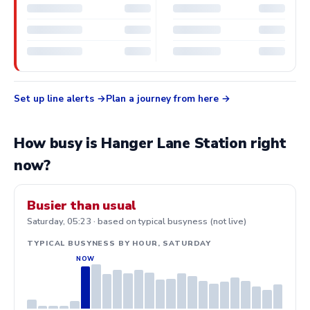
Set up line alerts
Plan a journey from here
How busy is Hanger Lane Station right
now?
Busier than usual
Saturday, 05:23 · based on typical busyness (not live)
TYPICAL BUSYNESS BY HOUR, SATURDAY