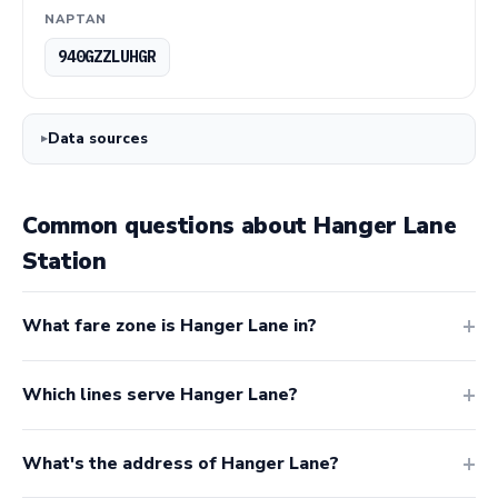
NAPTAN
940GZZLUHGR
Data sources
Common questions about Hanger Lane
Station
What fare zone is Hanger Lane in?
Which lines serve Hanger Lane?
What's the address of Hanger Lane?