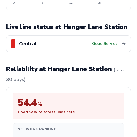
0
6
12
18
Live line status at Hanger Lane Station
Central
→
Good Service
Reliability at Hanger Lane Station
(last
30 days)
54.4
%
Good Service across lines here
NETWORK RANKING