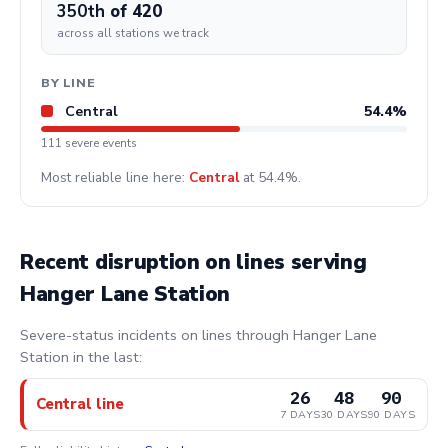
350th
of 420
across all stations we track
BY LINE
Central
54.4%
111 severe events
Most reliable line here:
Central
at 54.4%.
Recent disruption on lines serving
Hanger Lane Station
Severe-status incidents on lines through Hanger Lane
Station in the last:
26
48
90
Central line
7 DAYS
30 DAYS
90 DAYS