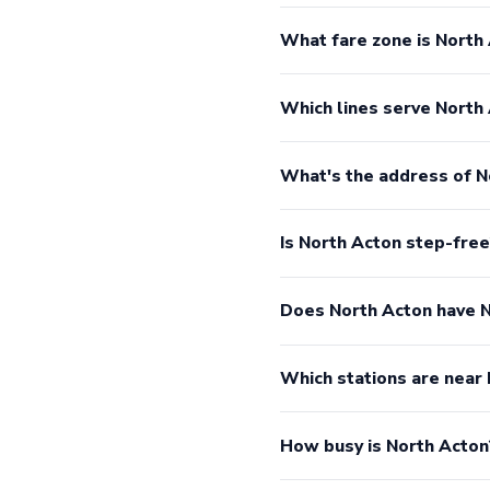
What fare zone is North 
Which lines serve North
What's the address of N
Is North Acton step-free
Does North Acton have 
Which stations are near
How busy is North Acton