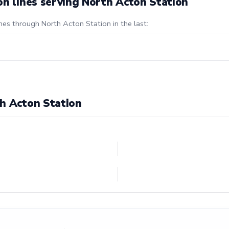
on lines serving North Acton Station
nes through North Acton Station in the last:
h Acton Station