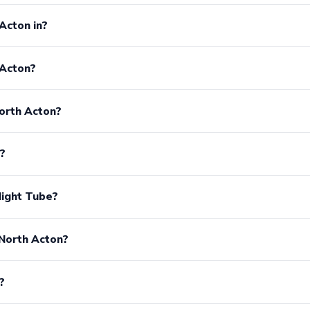
Acton in?
 Acton?
orth Acton?
?
Night Tube?
 North Acton?
?