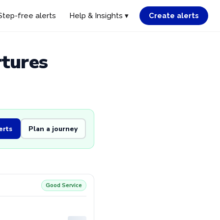
Step-free alerts
Help & Insights ▾
Create alerts
rtures
erts
Plan a journey
Good Service