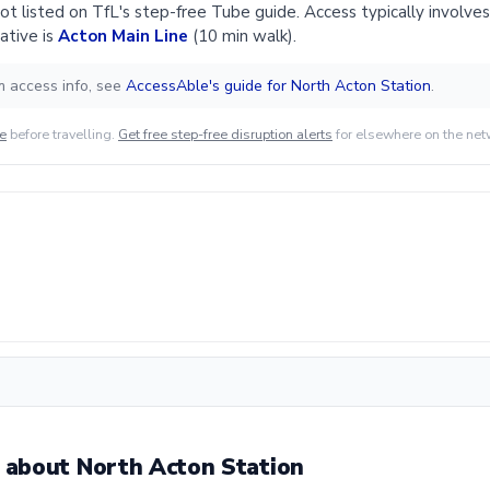
ot listed on TfL's step-free Tube guide. Access typically involves 
ative is
Acton Main Line
(10 min walk).
m access info, see
AccessAble's guide for North Acton Station
.
de
before travelling.
Get free step-free disruption alerts
for elsewhere on the net
about North Acton Station