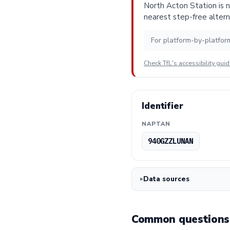
North Acton Station is n
nearest step-free altern
For platform-by-platfor
Check TfL's accessibility gui
Identifier
NAPTAN
940GZZLUNAN
Data sources
Common questions 