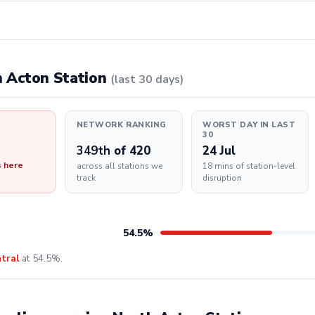
th Acton Station
(last 30 days)
NETWORK RANKING
WORST DAY IN LAST
30
349th
of 420
24 Jul
s here
across all stations we
18 mins of station-level
track
disruption
54.5%
tral
at 54.5%.