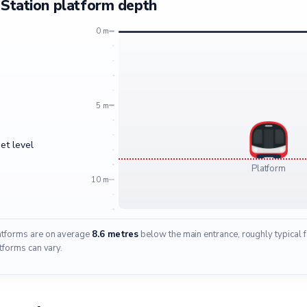
Station platform depth
0 m
5 m
et level
Platform
10 m
latforms are on average
8.6 metres
below the main entrance, roughly typical 
tforms can vary.