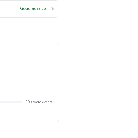
→
Good Service
99 severe events