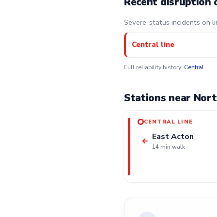
Recent disruption 
Severe-status incidents on li
Central line
Full reliability history:
Central
Stations near Nort
CENTRAL LINE
East Acton
←
14 min walk