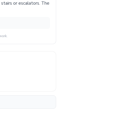
stairs or escalators. The
work.