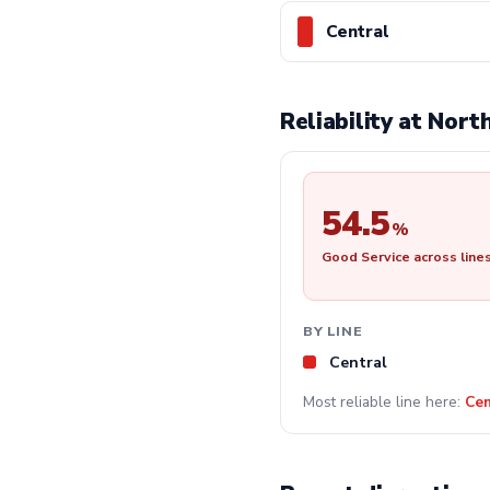
Central
Reliability at Nor
54.5
%
Good Service across line
BY LINE
Central
Most reliable line here:
Cen