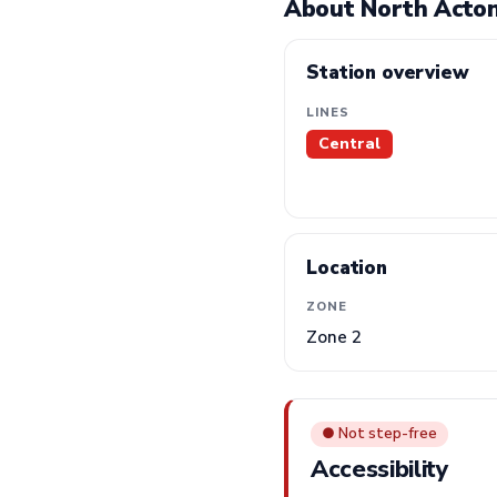
About North Acton
Station overview
LINES
Central
Location
ZONE
Zone 2
● Not step-free
Accessibility