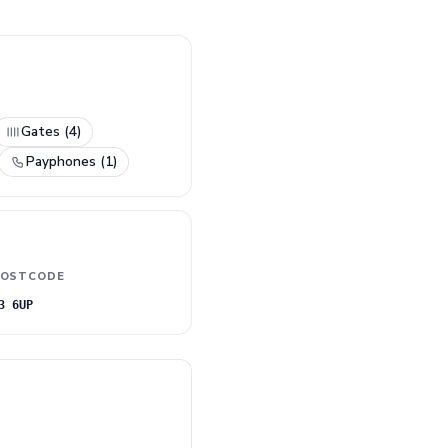
Gates (4)
Payphones (1)
OSTCODE
3 6UP