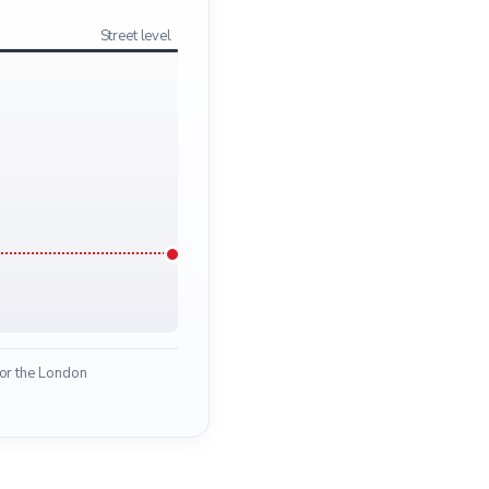
Street level
for the London