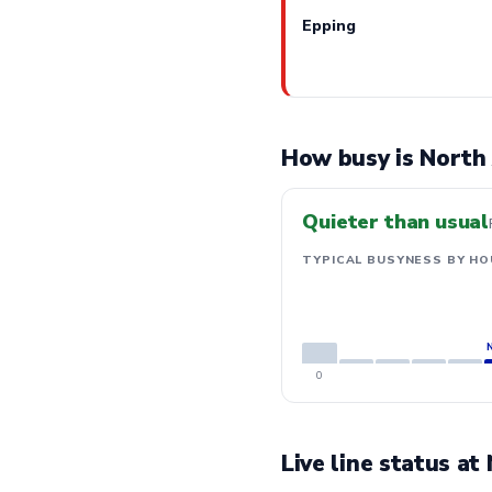
Epping
How busy is North
Quieter than usual
TYPICAL BUSYNESS BY HO
0
Live line status a