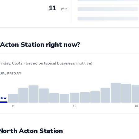
11
min
 Acton Station right now?
Friday, 05:42 · based on typical busyness (not live)
UR, FRIDAY
6
12
18
t North Acton Station