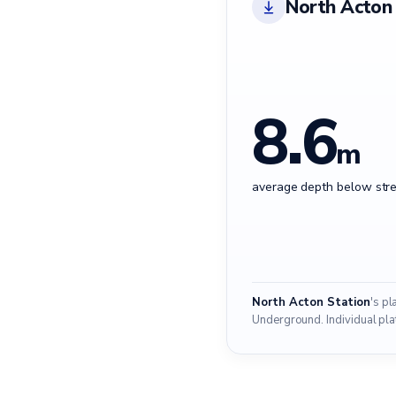
North Acton 
8.6
m
average depth below stre
North Acton Station
's p
Underground. Individual pla