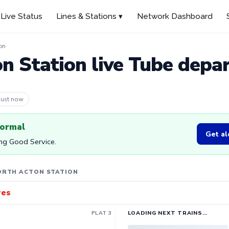
Live Status
Lines & Stations ▾
Network Dashboard
on
n Station live Tube depa
 2m ago
normal
Get al
ing Good Service.
ORTH ACTON STATION
res
PLAT 3
LOADING NEXT TRAINS…