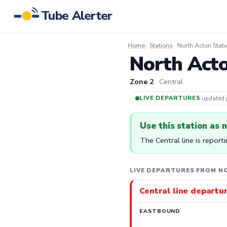
Tube Alerter
Home
Stations
North Acton Stati
North Acto
Zone 2
· Central
LIVE DEPARTURES
·
updated
Use this station as 
The Central line is report
LIVE DEPARTURES FROM N
Central line departu
EASTBOUND