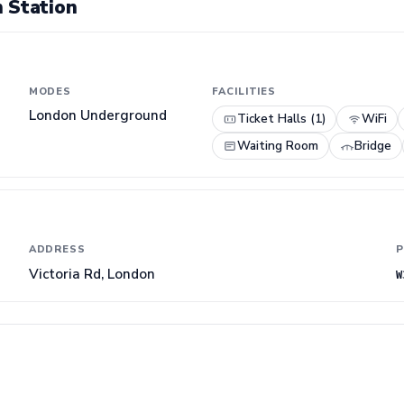
 Station
MODES
FACILITIES
London Underground
Ticket Halls (1)
WiFi
Waiting Room
Bridge
ADDRESS
P
Victoria Rd, London
W