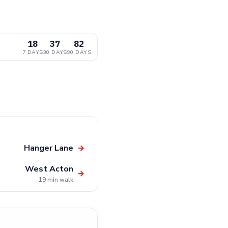
18
37
82
7 DAYS
30 DAYS
90 DAYS
Hanger Lane
→
West Acton
→
19 min walk