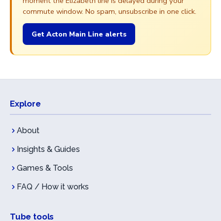
moment the Elizabeth line is delayed during your
commute window. No spam, unsubscribe in one click.
Get Acton Main Line alerts
Explore
About
Insights & Guides
Games & Tools
FAQ / How it works
Tube tools