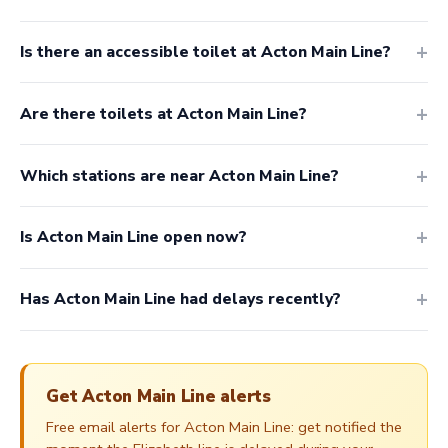
Is there an accessible toilet at Acton Main Line?
Are there toilets at Acton Main Line?
Which stations are near Acton Main Line?
Is Acton Main Line open now?
Has Acton Main Line had delays recently?
Get Acton Main Line alerts
Free email alerts for Acton Main Line: get notified the