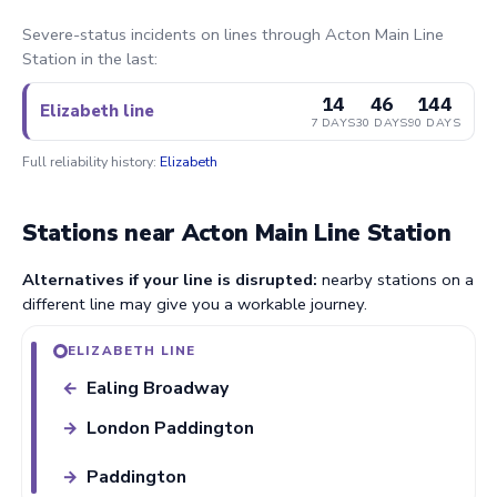
Severe-status incidents on lines through Acton Main Line
Station in the last:
14
46
144
Elizabeth line
7 DAYS
30 DAYS
90 DAYS
Full reliability history:
Elizabeth
Stations near Acton Main Line Station
Alternatives if your line is disrupted:
nearby stations on a
different line may give you a workable journey.
ELIZABETH LINE
Ealing Broadway
←
London Paddington
→
Paddington
→