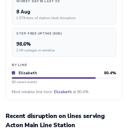
WORST DAY IN LAST 30
8 Aug
1,579 mins of station-level disruption
STEP-FREE UPTIME (90D)
98.6%
2 lift outages in window
BY LINE
Elizabeth
80.4%
80 severe events
Most reliable line here:
Elizabeth
at 80.4%.
Recent disruption on lines serving
Acton Main Line Station