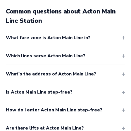
Common questions about Acton Main
Line Station
What fare zone is Acton Main Line in?
Which lines serve Acton Main Line?
What's the address of Acton Main Line?
Is Acton Main Line step-free?
How do I enter Acton Main Line step-free?
Are there lifts at Acton Main Line?