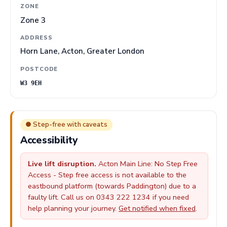
ZONE
Zone 3
ADDRESS
Horn Lane, Acton, Greater London
POSTCODE
W3 9EH
● Step-free with caveats
Accessibility
Live lift disruption.
Acton Main Line: No Step Free
Access - Step free access is not available to the
eastbound platform (towards Paddington) due to a
faulty lift. Call us on 0343 222 1234 if you need
help planning your journey.
Get notified when fixed
.