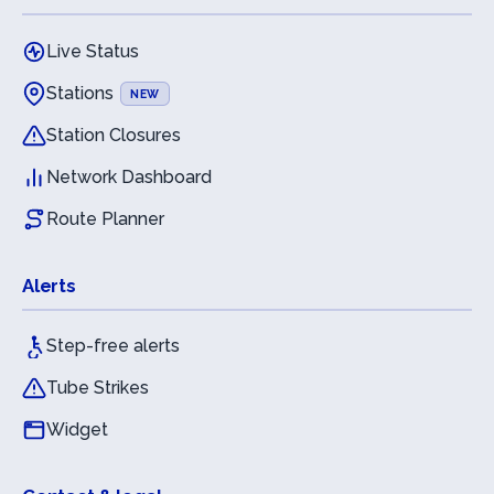
Live Status
Stations
NEW
Station Closures
Network Dashboard
Route Planner
Alerts
Step-free alerts
Tube Strikes
Widget