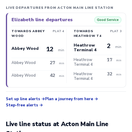
LIVE DEPARTURES FROM ACTON MAIN LINE STATION
Elizabeth line departures
Good Service
TOWARDS ABBEY
PLAT 4
TOWARDS
PLAT 3
WOOD
HEATHROW T4
2
Heathrow
min
12
Abbey Wood
Terminal 4
min
17
Heathrow
min
27
Abbey Wood
min
Terminal 4
32
Heathrow
42
min
Abbey Wood
min
Terminal 4
Set up line alerts
Plan a journey from here
Step-free alerts
Live line status at Acton Main Line