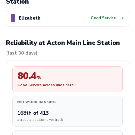
Station
Elizabeth
→
Good Service
Reliability at Acton Main Line Station
(last 30 days)
80.4
%
Good Service across lines here
NETWORK RANKING
168th
of 413
across all stations we track