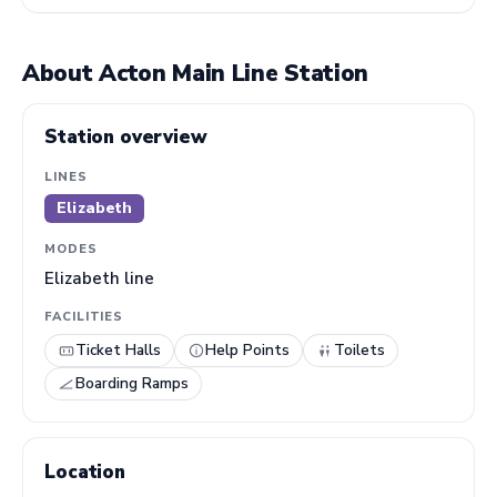
About Acton Main Line Station
Station overview
LINES
Elizabeth
MODES
Elizabeth line
FACILITIES
Ticket Halls
Help Points
Toilets
Boarding Ramps
Location