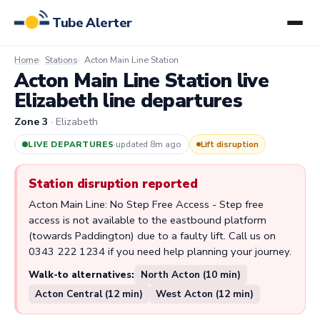
Tube Alerter
Home
Stations
Acton Main Line Station
Acton Main Line Station live
Elizabeth line departures
Zone 3
· Elizabeth
LIVE DEPARTURES
·
updated 8m ago
Lift disruption
Station disruption reported
Acton Main Line: No Step Free Access - Step free
access is not available to the eastbound platform
(towards Paddington) due to a faulty lift. Call us on
0343 222 1234 if you need help planning your journey.
Walk-to alternatives:
North Acton (10 min)
Acton Central (12 min)
West Acton (12 min)