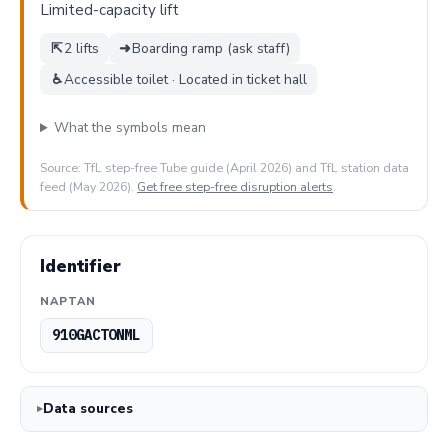
Limited-capacity lift
⇱
2 lifts
➜
Boarding ramp (ask staff)
♿
Accessible toilet · Located in ticket hall
What the symbols mean
Source: TfL step-free Tube guide (April 2026) and TfL station data
feed (May 2026).
Get free step-free disruption alerts
.
Identifier
NAPTAN
910GACTONML
Data sources