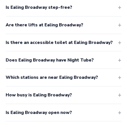
Is Ealing Broadway step-free?
Are there lifts at Ealing Broadway?
Is there an accessible toilet at Ealing Broadway?
Does Ealing Broadway have Night Tube?
Which stations are near Ealing Broadway?
How busy is Ealing Broadway?
Is Ealing Broadway open now?