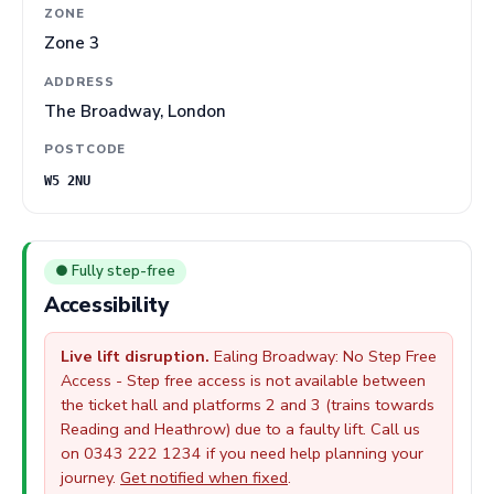
ZONE
Zone 3
ADDRESS
The Broadway, London
POSTCODE
W5 2NU
● Fully step-free
Accessibility
Live lift disruption.
Ealing Broadway: No Step Free
Access - Step free access is not available between
the ticket hall and platforms 2 and 3 (trains towards
Reading and Heathrow) due to a faulty lift. Call us
on 0343 222 1234 if you need help planning your
journey.
Get notified when fixed
.