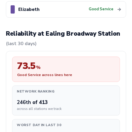
Elizabeth
→
Good Service
Reliability at Ealing Broadway Station
(last 30 days)
73.5
%
Good Service across lines here
NETWORK RANKING
246th
of 413
across all stations we track
WORST DAY IN LAST 30