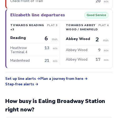
20
Check Front of Train
min
Elizabeth line departures
Good Service
TOWARDS READING
PLAT 3
TOWARDS ABBEY
PLAT 4
+3
WOOD / SHENFIELD
6
Reading
2
Abbey Wood
min
min
13
Heathrow
min
9
Abbey Wood
min
Terminal 4
17
Abbey Wood
21
Maidenhead
min
min
Set up line alerts
Plan a journey from here
Step-free alerts
How busy is Ealing Broadway Station
right now?