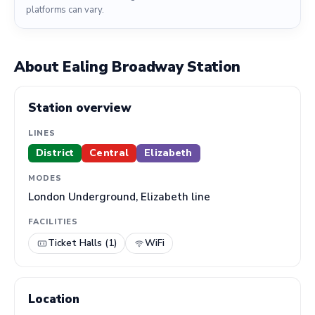
platforms can vary.
About Ealing Broadway Station
Station overview
LINES
District
Central
Elizabeth
MODES
London Underground, Elizabeth line
FACILITIES
Ticket Halls (1)
WiFi
Location