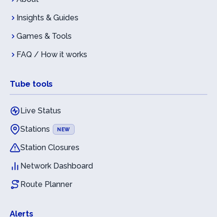
Insights & Guides
Games & Tools
FAQ / How it works
Tube tools
Live Status
Stations
NEW
Station Closures
Network Dashboard
Route Planner
Alerts