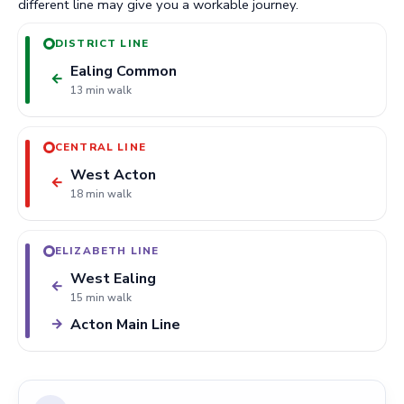
different line may give you a workable journey.
DISTRICT LINE
Ealing Common
←
13 min walk
CENTRAL LINE
West Acton
←
18 min walk
ELIZABETH LINE
West Ealing
←
15 min walk
Acton Main Line
→