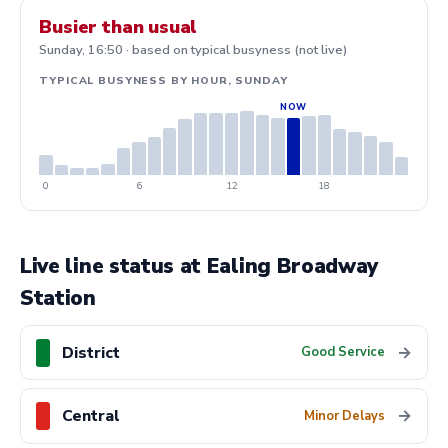
Busier than usual
Sunday, 16:50 · based on typical busyness (not live)
TYPICAL BUSYNESS BY HOUR, SUNDAY
0
6
12
18
Live line status at Ealing Broadway
Station
District
→
Good Service
Central
→
Minor Delays