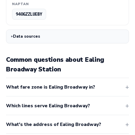
NAPTAN
940GZZLUEBY
Data sources
Common questions about Ealing
Broadway Station
What fare zone is Ealing Broadway in?
Which lines serve Ealing Broadway?
What's the address of Ealing Broadway?