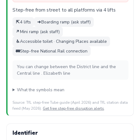
Step-free from street to all platforms via 4 lifts
⇱
4 lifts
➜
Boarding ramp (ask staff)
↗
Mini ramp (ask staff)
♿
Accessible toilet · Changing Places available
🚃
Step-free National Rail connection
You can change between the District line and the
Central line . Elizabeth line
What the symbols mean
Source: TfL step-free Tube guide (April 2026) and TfL station data
feed (May 2026).
Get free step-free disruption alerts
.
Identifier