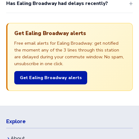
Has Ealing Broadway had delays recently?
Get Ealing Broadway alerts
Free email alerts for Ealing Broadway: get notified
the moment any of the 3 lines through this station
are delayed during your commute window. No spam,
unsubscribe in one click.
Get Ealing Broadway alerts
Explore
About