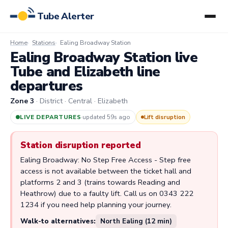
Tube Alerter
Home
Stations
Ealing Broadway Station
Ealing Broadway Station live
Tube and Elizabeth line
departures
Zone 3
· District · Central · Elizabeth
LIVE DEPARTURES
·
updated 59s ago
Lift disruption
Station disruption reported
Ealing Broadway: No Step Free Access - Step free
access is not available between the ticket hall and
platforms 2 and 3 (trains towards Reading and
Heathrow) due to a faulty lift. Call us on 0343 222
1234 if you need help planning your journey.
Walk-to alternatives:
North Ealing (12 min)