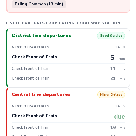
Ealing Common (13 min)
LIVE DEPARTURES FROM EALING BROADWAY STATION
District line departures
Good Service
NEXT DEPARTURES
PLAT 8
5
Check Front of Train
min
11
Check Front of Train
min
21
Check Front of Train
min
Central line departures
Minor Delays
NEXT DEPARTURES
PLAT 5
due
Check Front of Train
10
Check Front of Train
min