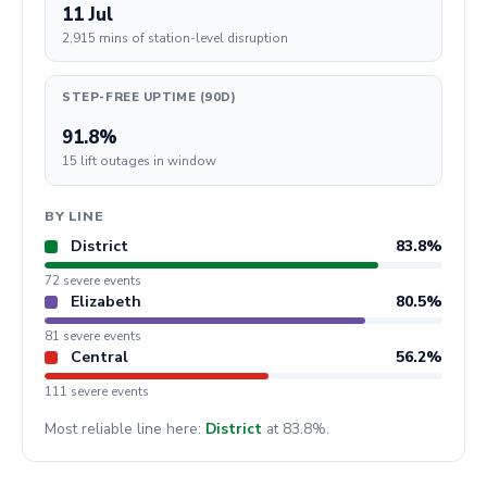
11 Jul
2,915 mins of station-level disruption
STEP-FREE UPTIME (90D)
91.8%
15 lift outages in window
BY LINE
District
83.8%
72 severe events
Elizabeth
80.5%
81 severe events
Central
56.2%
111 severe events
Most reliable line here:
District
at 83.8%.