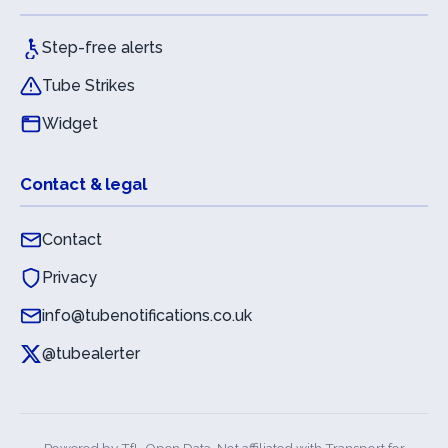
Step-free alerts
Tube Strikes
Widget
Contact & legal
Contact
Privacy
info@tubenotifications.co.uk
@tubealerter
Powered by
TfL Open Data
. Not affiliated with Transport for