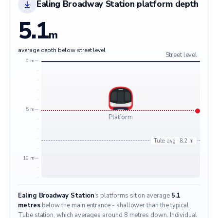
Ealing Broadway Station platform depth
5.1
m
average depth below street level
Street level
0 m
5 m
Platform
Tube avg · 8.2 m
10 m
Ealing Broadway Station
's platforms sit on average
5.1
metres
below the main entrance - shallower than the typical
Tube station, which averages around 8 metres down. Individual