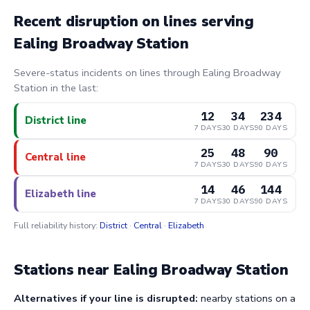
Recent disruption on lines serving
Ealing Broadway Station
Severe-status incidents on lines through Ealing Broadway
Station in the last:
12
34
234
District line
7 DAYS
30 DAYS
90 DAYS
25
48
90
Central line
7 DAYS
30 DAYS
90 DAYS
14
46
144
Elizabeth line
7 DAYS
30 DAYS
90 DAYS
Full reliability history:
District
·
Central
·
Elizabeth
Stations near Ealing Broadway Station
Alternatives if your line is disrupted:
nearby stations on a