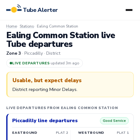
Tube Alerter
Home
Stations
Ealing Common Station
Ealing Common Station live
Tube departures
Zone 3
· Piccadilly · District
LIVE DEPARTURES
·
updated 3m ago
Usable, but expect delays
District reporting Minor Delays.
LIVE DEPARTURES FROM EALING COMMON STATION
Piccadilly line departures
Good Service
EASTBOUND
PLAT 2
WESTBOUND
PLAT 1