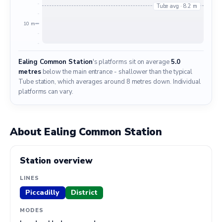
Tube avg · 8.2 m
10 m
Ealing Common Station
's platforms sit on average
5.0
metres
below the main entrance - shallower than the typical
Tube station, which averages around 8 metres down. Individual
platforms can vary.
About Ealing Common Station
Station overview
LINES
Piccadilly
District
MODES