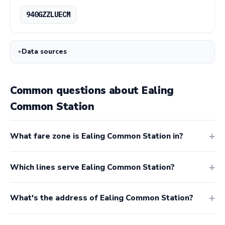
940GZZLUECM
Data sources
Common questions about Ealing
Common Station
What fare zone is Ealing Common Station in?
Which lines serve Ealing Common Station?
What's the address of Ealing Common Station?