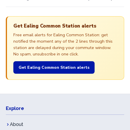
Get Ealing Common Station alerts
Free email alerts for Ealing Common Station: get
notified the moment any of the 2 lines through this
station are delayed during your commute window.
No spam, unsubscribe in one click.
Get Ealing Common Station alerts
Explore
About