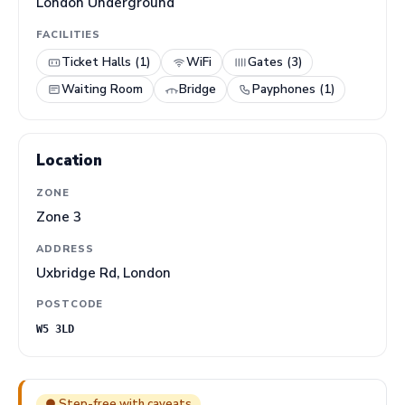
London Underground
FACILITIES
Ticket Halls (1)
WiFi
Gates (3)
Waiting Room
Bridge
Payphones (1)
Location
ZONE
Zone 3
ADDRESS
Uxbridge Rd, London
POSTCODE
W5 3LD
● Step-free with caveats