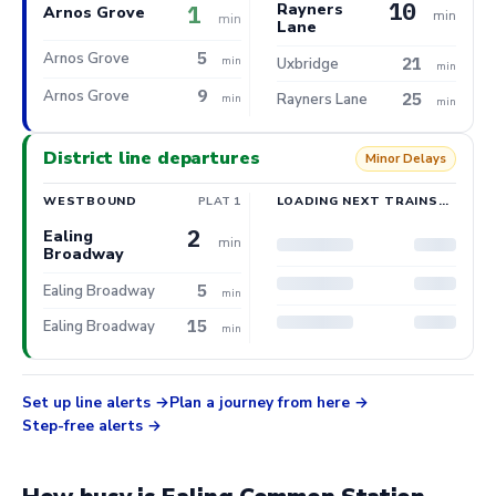
10
Rayners
1
Arnos Grove
min
min
Lane
5
Arnos Grove
21
min
Uxbridge
min
9
Arnos Grove
25
Rayners Lane
min
min
District line departures
Minor Delays
WESTBOUND
PLAT 1
LOADING NEXT TRAINS…
2
Ealing
min
Broadway
5
Ealing Broadway
min
15
Ealing Broadway
min
Set up line alerts
Plan a journey from here
Step-free alerts