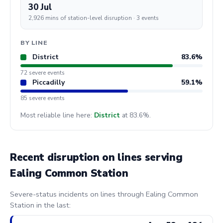
30 Jul
2,926 mins of station-level disruption · 3 events
BY LINE
District
83.6%
72 severe events
Piccadilly
59.1%
85 severe events
Most reliable line here:
District
at 83.6%.
Recent disruption on lines serving
Ealing Common Station
Severe-status incidents on lines through Ealing Common
Station in the last: