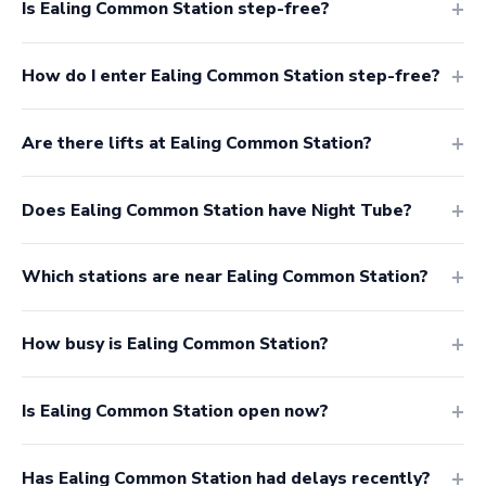
Is Ealing Common Station step-free?
How do I enter Ealing Common Station step-free?
Are there lifts at Ealing Common Station?
Does Ealing Common Station have Night Tube?
Which stations are near Ealing Common Station?
How busy is Ealing Common Station?
Is Ealing Common Station open now?
Has Ealing Common Station had delays recently?