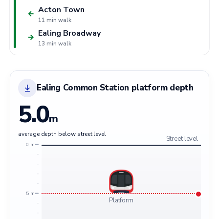
Acton Town
←
11 min walk
Ealing Broadway
→
13 min walk
Ealing Common Station platform depth
5.0
m
average depth below street level
Street level
0 m
5 m
Platform