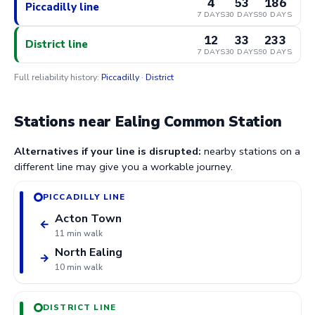
4
53
186
Piccadilly line
7 DAYS
30 DAYS
90 DAYS
12
33
233
District line
7 DAYS
30 DAYS
90 DAYS
Full reliability history:
Piccadilly
·
District
Stations near Ealing Common Station
Alternatives if your line is disrupted:
nearby stations on a
different line may give you a workable journey.
PICCADILLY LINE
Acton Town
←
11 min walk
North Ealing
→
10 min walk
DISTRICT LINE