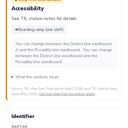
Accessibility
See TfL station notes for details
➜
Boarding ramp (ask staff)
You can change between the District line eastbound
A and the Piccadilly line eastbound . You can change
between the District line westbound and the
Piccadilly line westbound
What the symbols mean
Source: TfL step-free Tube guide (April 2026) and TfL station data
feed (May 2026).
Get free step-free disruption alerts
.
Identifier
NAPTAN