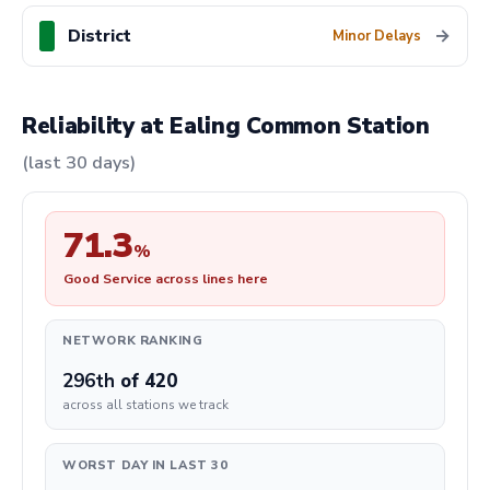
District
→
Minor Delays
Reliability at Ealing Common Station
(last 30 days)
71.3
%
Good Service across lines here
NETWORK RANKING
296th
of 420
across all stations we track
WORST DAY IN LAST 30