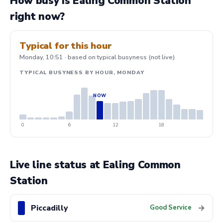
How busy is Ealing Common Station
right now?
Typical for this hour
Monday, 10:51 · based on typical busyness (not live)
TYPICAL BUSYNESS BY HOUR, MONDAY
0
6
12
18
Live line status at Ealing Common
Station
Piccadilly
→
Good Service