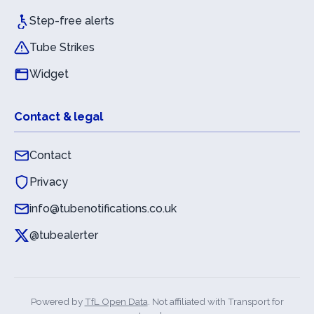
Step-free alerts
Tube Strikes
Widget
Contact & legal
Contact
Privacy
info@tubenotifications.co.uk
@tubealerter
Powered by
TfL Open Data
. Not affiliated with Transport for