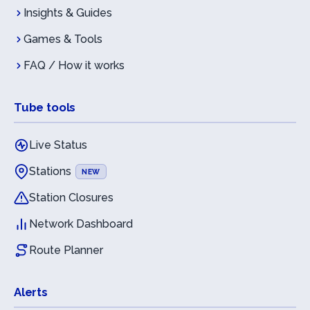
Insights & Guides
Games & Tools
FAQ / How it works
Tube tools
Live Status
Stations
NEW
Station Closures
Network Dashboard
Route Planner
Alerts