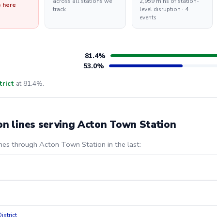
across all stations we
2,959 mins of station-
s here
track
level disruption · 4
events
81.4%
53.0%
trict
at 81.4%.
on lines serving Acton Town Station
ines through Acton Town Station in the last:
istrict