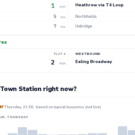
1
Heathrow via T4 Loop
min
5
Northfields
min
7
Uxbridge
min
res
PLAT 4
WESTBOUND
2
Ealing Broadway
min
 Town Station right now?
ur
Thursday, 21:56 · based on typical busyness (not live)
UR, THURSDAY