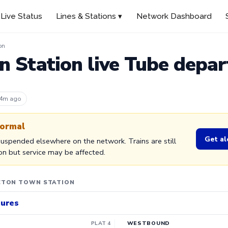
Live Status
Lines & Stations ▾
Network Dashboard
on
 Station live Tube depar
 4m ago
normal
Get al
 Suspended elsewhere on the network. Trains are still
ion but service may be affected.
CTON TOWN STATION
tures
PLAT 4
WESTBOUND