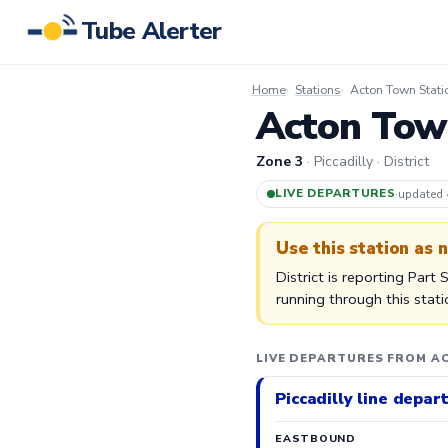
Tube Alerter
Home
Stations
Acton Town Stati
Acton Town
Zone 3
· Piccadilly · District
LIVE DEPARTURES
·
updated
Use this station as 
District is reporting Part
running through this stat
LIVE DEPARTURES FROM A
Piccadilly line depar
EASTBOUND