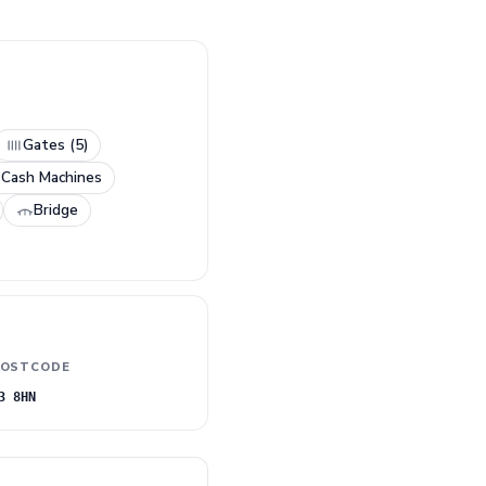
Gates (5)
 Cash Machines
Bridge
OSTCODE
3 8HN