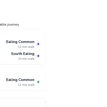
able journey.
Ealing Common
→
11 min walk
South Ealing
→
23 min walk
Ealing Common
→
11 min walk