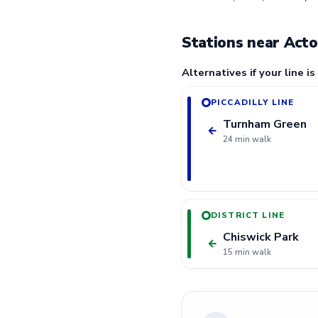
Stations near Act
Alternatives if your line is
PICCADILLY LINE
Turnham Green
←
24 min walk
DISTRICT LINE
Chiswick Park
←
15 min walk