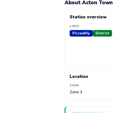
About Acton Town
Station overview
LINES
Piccadilly
District
Location
ZONE
Zone 3