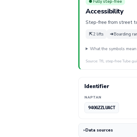
● Fully step-free
Accessibility
Step-free from street to 
⇱
2 lifts
➜
Boarding ra
What the symbols mean
Source: TfL step-free Tube gu
Identifier
NAPTAN
940GZZLUACT
Data sources