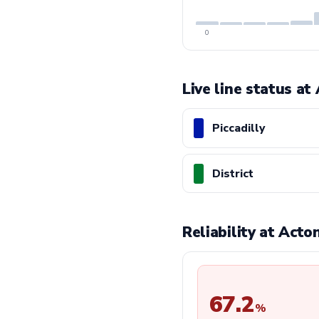
0
Live line status a
Piccadilly
District
Reliability at Act
67.2
%