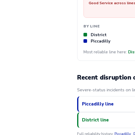
Good Service across line
BY LINE
District
Piccadilly
Most reliable line here:
Dis
Recent disruption 
Severe-status incidents on l
Piccadilly line
District line
Full reliability history:
Piccadilly
·
D