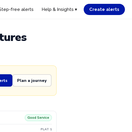
Step-free alerts
Help & Insights ▾
Create alerts
tures
erts
Plan a journey
Good Service
PLAT 1