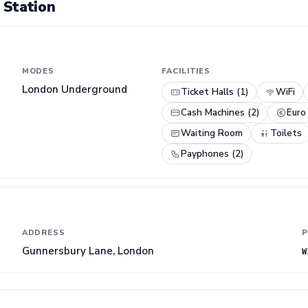
 Station
MODES
FACILITIES
London Underground
Ticket Halls (1)
WiFi
Cash Machines (2)
Euro
Waiting Room
Toilets
Payphones (2)
ADDRESS
P
Gunnersbury Lane, London
W