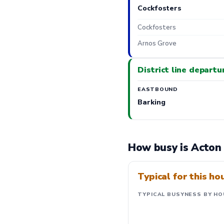
Cockfosters
Cockfosters
Arnos Grove
District line departu
EASTBOUND
Barking
How busy is Acton
Typical for this ho
TYPICAL BUSYNESS BY HO