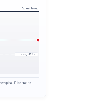
Street level
Tube avg · 8.2 m
e typical Tube station,