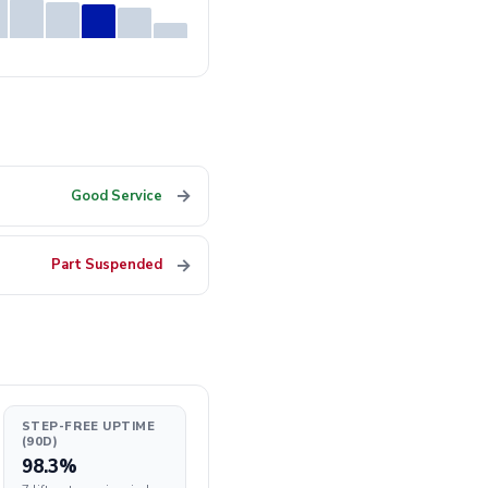
→
Good Service
→
Part Suspended
STEP-FREE UPTIME
(90D)
98.3%