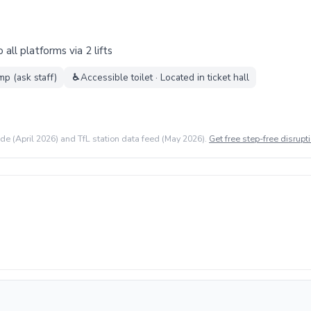
all platforms via 2 lifts
mp (ask staff)
♿
Accessible toilet · Located in ticket hall
ide (April 2026) and TfL station data feed (May 2026).
Get free step-free disrupti