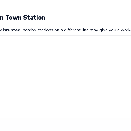
on Town Station
 disrupted:
nearby stations on a different line may give you a work