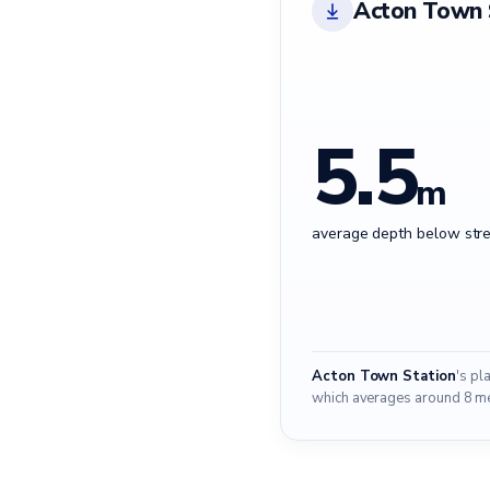
Acton Town 
5.5
m
average depth below stre
Acton Town Station
's pl
which averages around 8 met