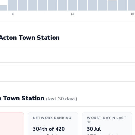
6
12
18
t Acton Town Station
on Town Station
(last 30 days)
NETWORK RANKING
WORST DAY IN LAST
30
304th
of 420
30 Jul