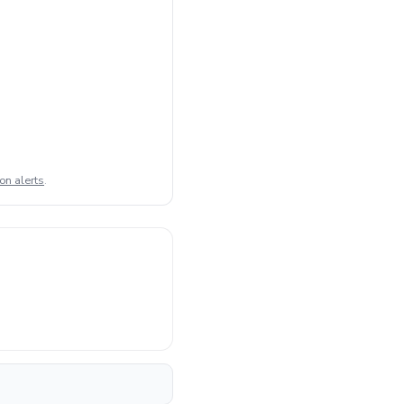
on alerts
.