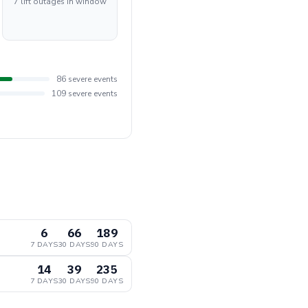
7 lift outages in window
86 severe events
109 severe events
6
66
189
7 DAYS
30 DAYS
90 DAYS
14
39
235
7 DAYS
30 DAYS
90 DAYS