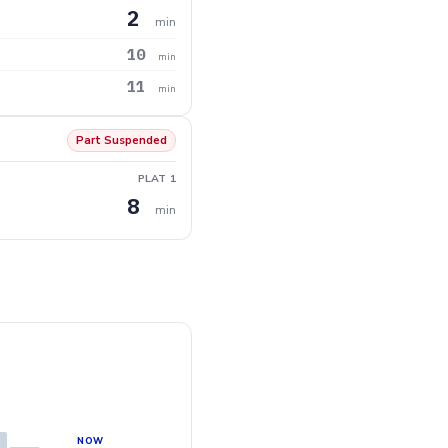
2
min
10
min
11
min
Part Suspended
PLAT 1
8
min