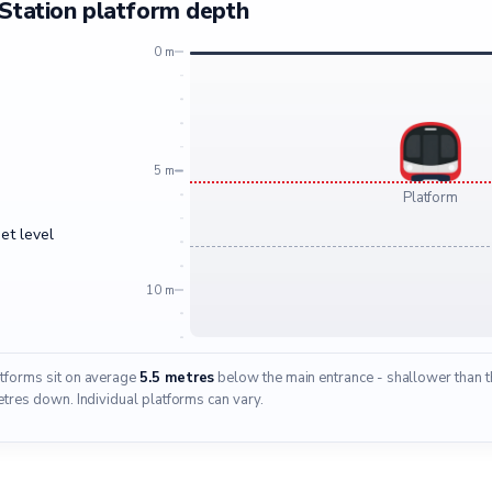
Station platform depth
0 m
5 m
Platform
et level
10 m
atforms sit on average
5.5 metres
below the main entrance - shallower than th
res down. Individual platforms can vary.