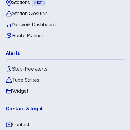
Stations
NEW
Station Closures
Network Dashboard
Route Planner
Alerts
Step-free alerts
Tube Strikes
Widget
Contact & legal
Contact