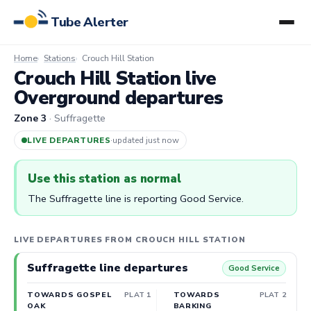
Tube Alerter
Home
Stations
Crouch Hill Station
Crouch Hill Station live
Overground departures
Zone 3
· Suffragette
LIVE DEPARTURES
·
updated 2m ago
Use this station as normal
The Suffragette line is reporting Good Service.
LIVE DEPARTURES FROM CROUCH HILL STATION
Suffragette line departures
Good Service
TOWARDS GOSPEL
PLAT 1
TOWARDS
PLAT 2
OAK
BARKING