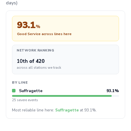
days)
93.1
%
Good Service across lines here
NETWORK RANKING
10th
of 420
across all stations we track
BY LINE
Suffragette
93.1%
25 severe events
Most reliable line here:
Suffragette
at 93.1%.