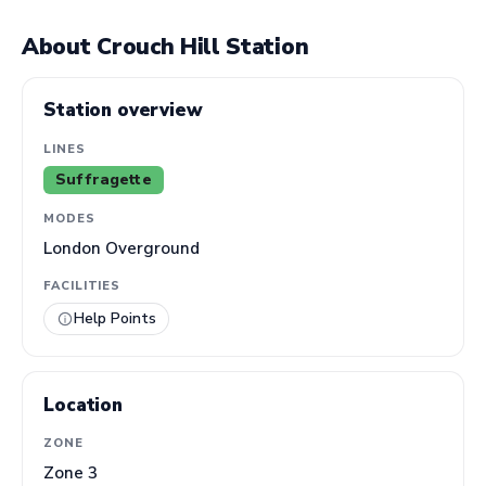
About Crouch Hill Station
Station overview
LINES
Suffragette
MODES
London Overground
FACILITIES
Help Points
Location
ZONE
Zone 3