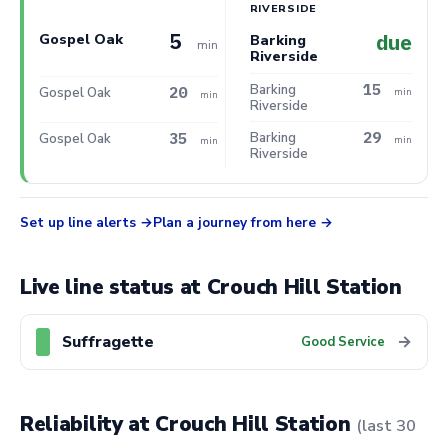
RIVERSIDE
5
due
Gospel Oak
Barking
min
Riverside
15
Barking
20
Gospel Oak
min
min
Riverside
29
35
Barking
Gospel Oak
min
min
Riverside
Set up line alerts
Plan a journey from here
Live line status at Crouch Hill Station
Suffragette
→
Good Service
Reliability at Crouch Hill Station
(last 30