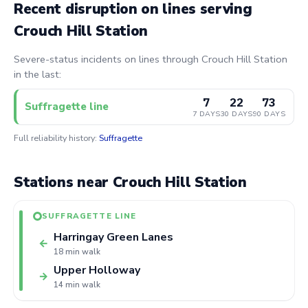
Recent disruption on lines serving
Crouch Hill Station
Severe-status incidents on lines through Crouch Hill Station
in the last:
7
22
73
Suffragette line
7 DAYS
30 DAYS
90 DAYS
Full reliability history:
Suffragette
Stations near Crouch Hill Station
SUFFRAGETTE LINE
Harringay Green Lanes
←
18 min walk
Upper Holloway
→
14 min walk