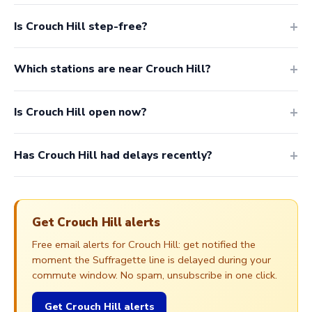
Is Crouch Hill step-free?
Which stations are near Crouch Hill?
Is Crouch Hill open now?
Has Crouch Hill had delays recently?
Get Crouch Hill alerts
Free email alerts for Crouch Hill: get notified the
moment the Suffragette line is delayed during your
commute window. No spam, unsubscribe in one click.
Get Crouch Hill alerts