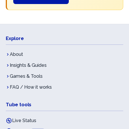
Explore
About
Insights & Guides
Games & Tools
FAQ / How it works
Tube tools
Live Status