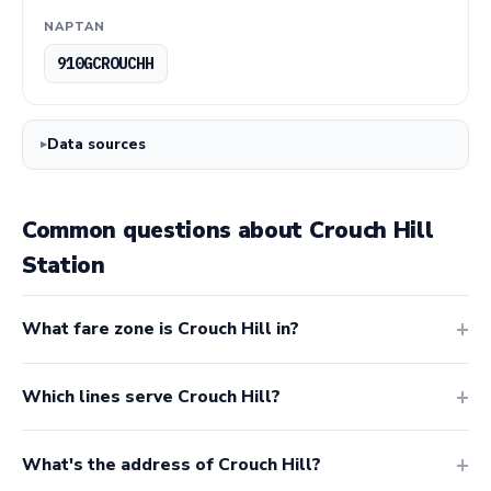
NAPTAN
910GCROUCHH
Data sources
Common questions about Crouch Hill
Station
What fare zone is Crouch Hill in?
Which lines serve Crouch Hill?
What's the address of Crouch Hill?