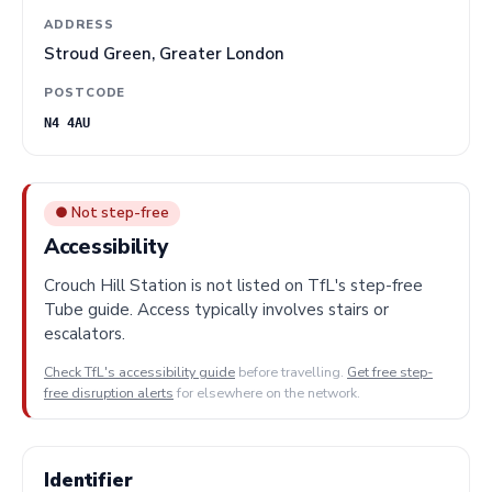
ADDRESS
Stroud Green, Greater London
POSTCODE
N4 4AU
● Not step-free
Accessibility
Crouch Hill Station is not listed on TfL's step-free
Tube guide. Access typically involves stairs or
escalators.
Check TfL's accessibility guide
before travelling.
Get free step-
free disruption alerts
for elsewhere on the network.
Identifier