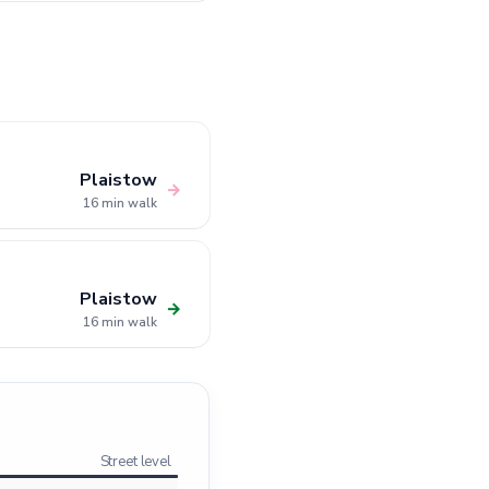
Plaistow
→
16 min walk
Plaistow
→
16 min walk
Street level