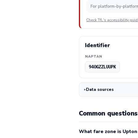
For platform-by-platfor
Check TfL's accessibility gui
Identifier
NAPTAN
940GZZLUUPK
Data sources
Common questions 
What fare zone is Upton 