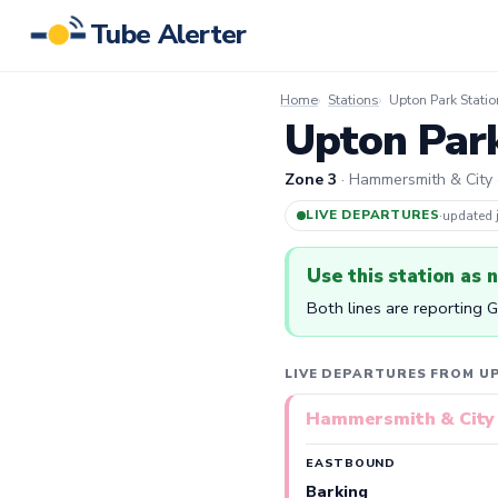
Tube Alerter
Home
Stations
Upton Park Statio
Upton Park
Zone 3
· Hammersmith & City ·
LIVE DEPARTURES
·
updated
Use this station as 
Both lines are reporting 
LIVE DEPARTURES FROM U
Hammersmith & City 
EASTBOUND
Barking