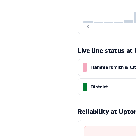
0
Live line status at
Hammersmith & Ci
District
Reliability at Upt