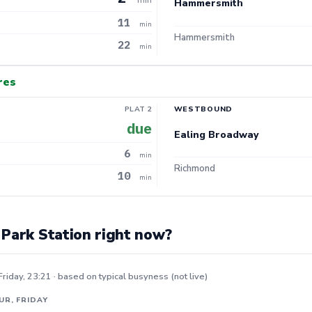
Hammersmith
11
min
Hammersmith
22
min
res
PLAT 2
WESTBOUND
due
Ealing Broadway
6
min
Richmond
10
min
 Park Station right now?
Friday, 23:21 · based on typical busyness (not live)
UR, FRIDAY