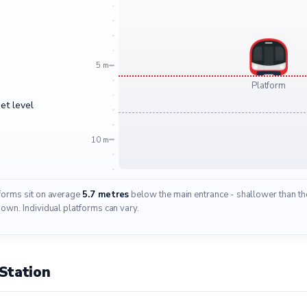
5 m
Platform
et level
10 m
tforms sit on average
5.7 metres
below the main entrance - shallower than the
wn. Individual platforms can vary.
Station