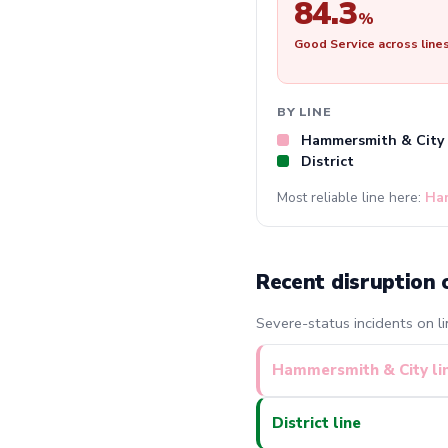
84.3
%
Good Service across line
BY LINE
Hammersmith & City
District
Most reliable line here:
Ha
Recent disruption 
Severe-status incidents on li
Hammersmith & City li
District line