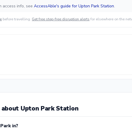
m access info, see
AccessAble's guide for Upton Park Station
.
de
before travelling.
Get free step-free disruption alerts
for elsewhere on the net
about Upton Park Station
Park in?