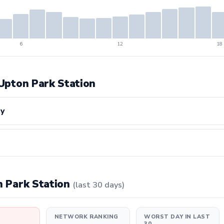
6
12
18
 Upton Park Station
ty
on Park Station
(last 30 days)
NETWORK RANKING
WORST DAY IN LAST
30