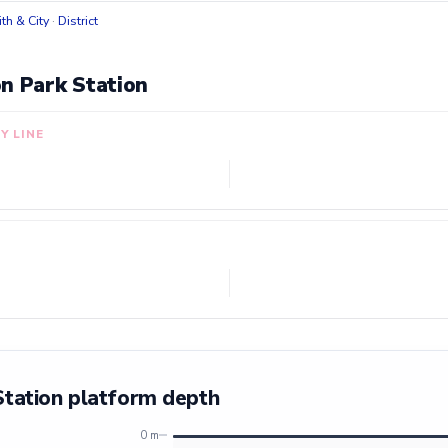
h & City
·
District
n Park Station
Y LINE
Station platform depth
0 m