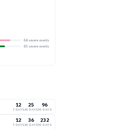
64 severe events
83 severe events
12
25
96
7 DAYS
30 DAYS
90 DAYS
12
36
232
7 DAYS
30 DAYS
90 DAYS