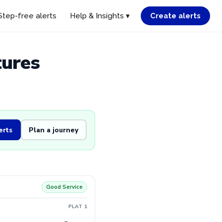
Step-free alerts
Help & Insights ▾
Create alerts
tures
erts
Plan a journey
Good Service
PLAT 1