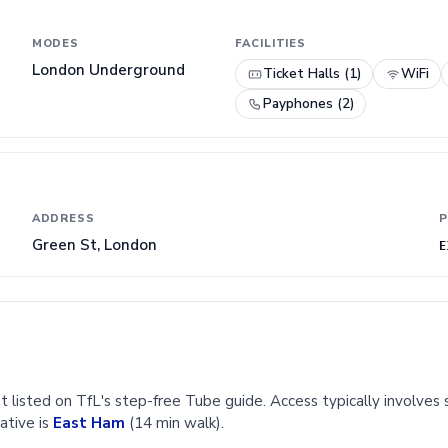
MODES
FACILITIES
London Underground
Ticket Halls (1)
WiFi
Payphones (2)
ADDRESS
P
Green St, London
E
t listed on TfL's step-free Tube guide. Access typically involves s
ative is
East Ham
(14 min walk).