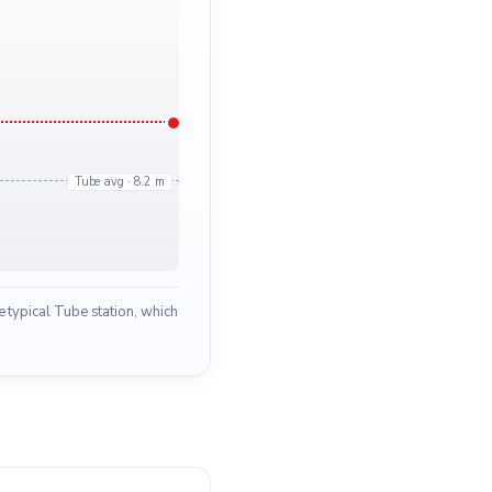
Tube avg · 8.2 m
 typical Tube station, which