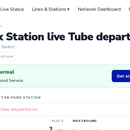
Live Status
Lines & Stations ▾
Network Dashboard
n
 Station live Tube depar
 District
 47s ago
normal
Get al
Good Service.
PTON PARK STATION
line departures
PLAT 2
WESTBOUND
2
min