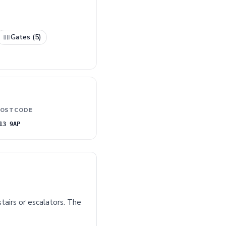
Gates (5)
OSTCODE
13 9AP
tairs or escalators. The