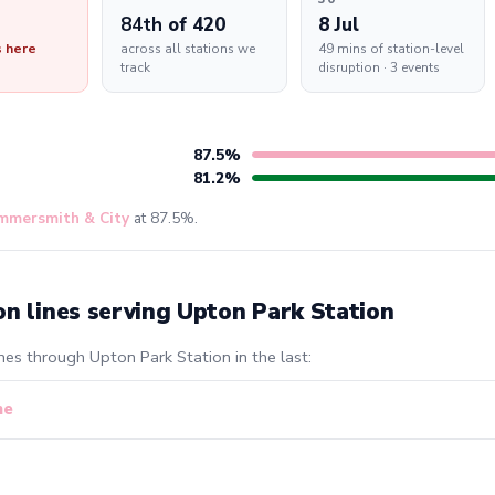
84th
of 420
8 Jul
s here
across all stations we
49 mins of station-level
track
disruption · 3 events
87.5%
81.2%
mmersmith & City
at 87.5%.
on lines serving Upton Park Station
nes through Upton Park Station in the last:
ne