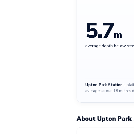
5.7
m
average depth below stre
Upton Park Station
's pla
averages around 8 metres do
About Upton Park 