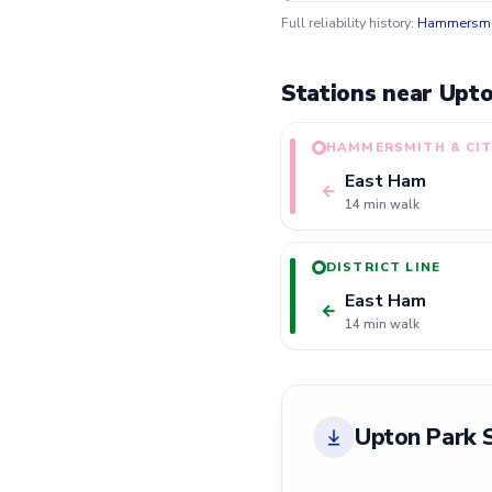
Full reliability history:
Hammersmit
Stations near Upto
HAMMERSMITH & CIT
East Ham
←
14 min walk
DISTRICT LINE
East Ham
←
14 min walk
Upton Park 