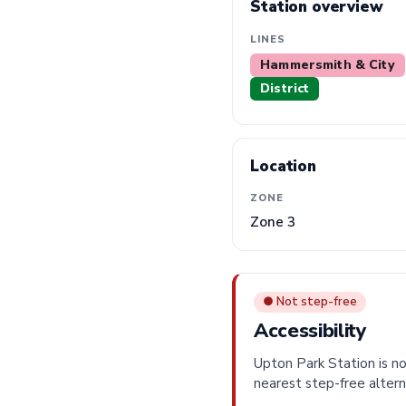
Station overview
LINES
Hammersmith & City
District
Location
ZONE
Zone 3
● Not step-free
Accessibility
Upton Park Station is no
nearest step-free altern