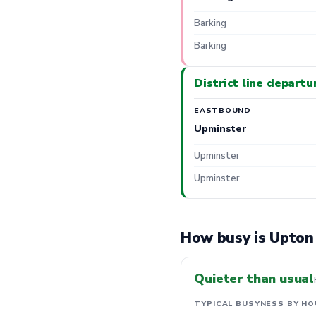
Barking
Barking
District line departu
EASTBOUND
Upminster
Upminster
Upminster
How busy is Upton
Quieter than usual
TYPICAL BUSYNESS BY HO