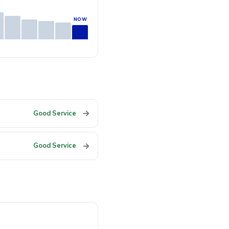
→
Good Service
→
Good Service