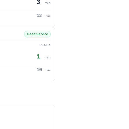
3
min
12
min
Good Service
PLAT 1
1
min
10
min