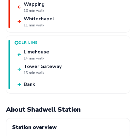
Wapping
←
10 min walk
Whitechapel
→
11 min walk
DLR LINE
Limehouse
←
14 min walk
Tower Gateway
→
15 min walk
Bank
→
About Shadwell Station
Station overview