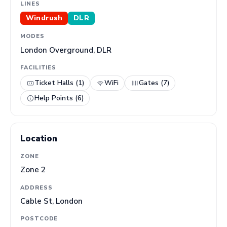
LINES
Windrush
DLR
MODES
London Overground, DLR
FACILITIES
Ticket Halls (1)
WiFi
Gates (7)
Help Points (6)
Location
ZONE
Zone 2
ADDRESS
Cable St, London
POSTCODE