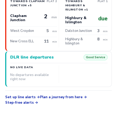
TOWARDS CLAPHAM
PLAT 2
TOWARDS
PLAT 1
JUNCTION +5
HIGHBURY &
ISLINGTON +1
2
Clapham
min
due
Highbury &
Junction
Islington
5
3
West Croydon
Dalston Junction
min
min
8
Highbury &
min
11
New Cross ELL
min
Islington
DLR line departures
Good Service
NO LIVE DATA
No departures available
right now
Set up line alerts
Plan a journey from here
Step-free alerts