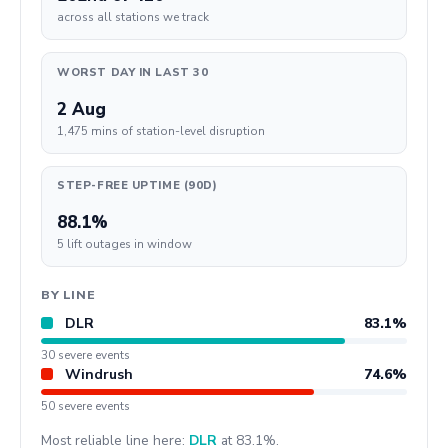
across all stations we track
WORST DAY IN LAST 30
2 Aug
1,475 mins of station-level disruption
STEP-FREE UPTIME (90D)
88.1%
5 lift outages in window
BY LINE
DLR
83.1%
30 severe events
Windrush
74.6%
50 severe events
Most reliable line here:
DLR
at 83.1%.