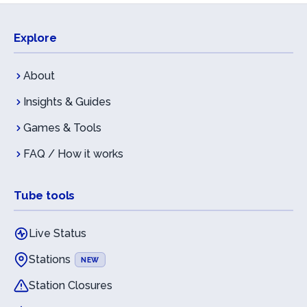
Explore
About
Insights & Guides
Games & Tools
FAQ / How it works
Tube tools
Live Status
Stations
NEW
Station Closures