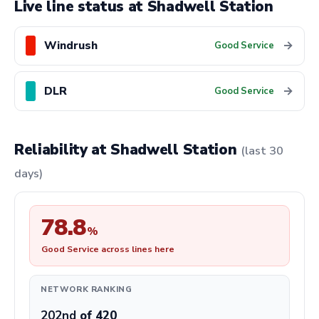
Live line status at Shadwell Station
Windrush
→
Good Service
DLR
→
Good Service
Reliability at Shadwell Station
(last 30
days)
78.8
%
Good Service across lines here
NETWORK RANKING
202nd
of 420