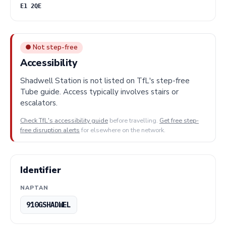
E1 2QE
● Not step-free
Accessibility
Shadwell Station is not listed on TfL's step-free
Tube guide. Access typically involves stairs or
escalators.
Check TfL's accessibility guide
before travelling.
Get free step-
free disruption alerts
for elsewhere on the network.
Identifier
NAPTAN
910GSHADWEL