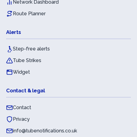
Network Dashboard
Route Planner
Alerts
Step-free alerts
Tube Strikes
Widget
Contact & legal
Contact
Privacy
info@tubenotifications.co.uk