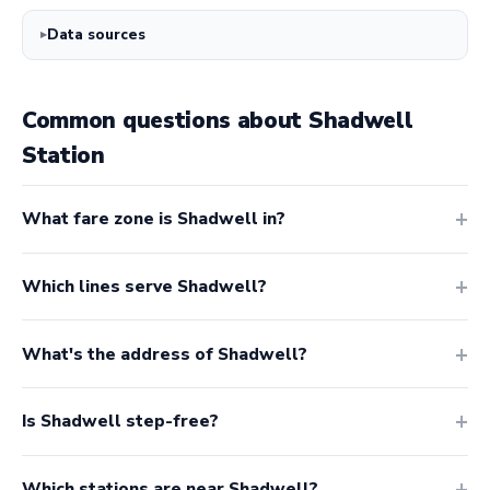
Data sources
Common questions about Shadwell
Station
What fare zone is Shadwell in?
Which lines serve Shadwell?
What's the address of Shadwell?
Is Shadwell step-free?
Which stations are near Shadwell?