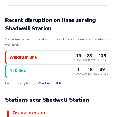
Recent disruption on lines serving
Shadwell Station
Severe-status incidents on lines through Shadwell Station in
the last:
10
39
133
Windrush line
7 DAYS
30 DAYS
90 DAYS
1
18
49
DLR line
7 DAYS
30 DAYS
90 DAYS
Full reliability history:
Windrush
·
DLR
Stations near Shadwell Station
WINDRUSH LINE