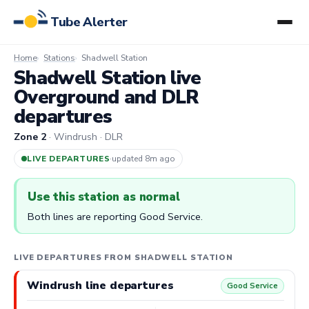
Tube Alerter
Home
Stations
Shadwell Station
Shadwell Station live
Overground and DLR
departures
Zone 2
· Windrush · DLR
LIVE DEPARTURES
·
updated 8m ago
Use this station as normal
Both lines are reporting Good Service.
LIVE DEPARTURES FROM SHADWELL STATION
Windrush line departures
Good Service