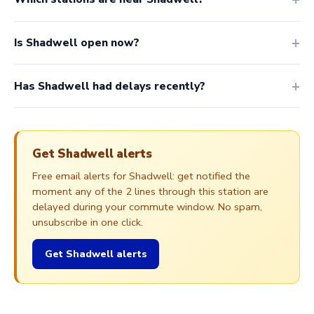
Is Shadwell open now?
Has Shadwell had delays recently?
Get Shadwell alerts
Free email alerts for Shadwell: get notified the
moment any of the 2 lines through this station are
delayed during your commute window. No spam,
unsubscribe in one click.
Get Shadwell alerts