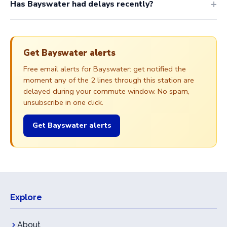
Has Bayswater had delays recently?
Get Bayswater alerts
Free email alerts for Bayswater: get notified the
moment any of the 2 lines through this station are
delayed during your commute window. No spam,
unsubscribe in one click.
Get Bayswater alerts
Explore
About