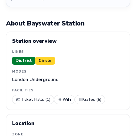
About Bayswater Station
Station overview
LINES
District
Circle
MODES
London Underground
FACILITIES
Ticket Halls (1)
WiFi
Gates (6)
Location
ZONE