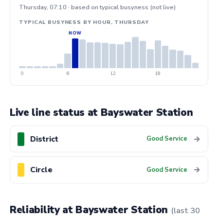
Thursday, 07:10 · based on typical busyness (not live)
TYPICAL BUSYNESS BY HOUR, THURSDAY
0
6
12
18
Live line status at Bayswater Station
District
→
Good Service
Circle
→
Good Service
Reliability at Bayswater Station
(last 30