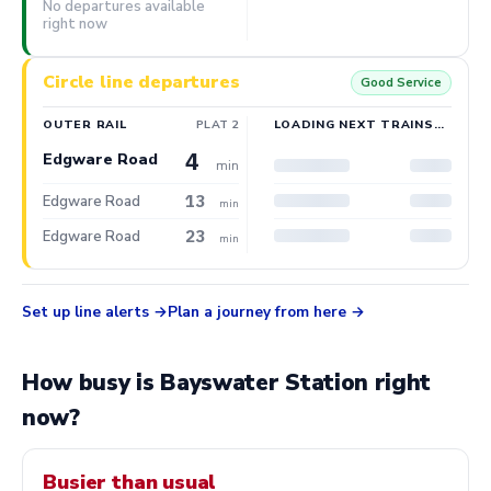
No departures available
right now
Circle line departures
Good Service
OUTER RAIL
PLAT 2
LOADING NEXT TRAINS…
4
Edgware Road
min
13
Edgware Road
min
23
Edgware Road
min
Set up line alerts
Plan a journey from here
How busy is Bayswater Station right
now?
Busier than usual