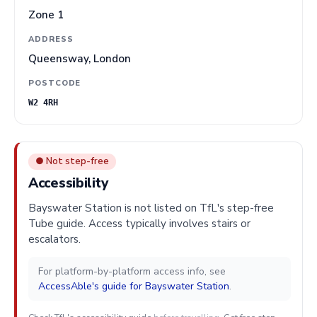
Zone 1
ADDRESS
Queensway, London
POSTCODE
W2 4RH
● Not step-free
Accessibility
Bayswater Station is not listed on TfL's step-free
Tube guide. Access typically involves stairs or
escalators.
For platform-by-platform access info, see
AccessAble's guide for Bayswater Station
.