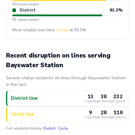
59 severe events
District
81.3%
81 severe events
Most reliable line here:
Circle
at 85.0%.
Recent disruption on lines serving
Bayswater Station
Severe-status incidents on lines through Bayswater Station
in the last:
13
38
232
District line
7 DAYS
30 DAYS
90 DAYS
9
28
110
Circle line
7 DAYS
30 DAYS
90 DAYS
Full reliability history:
District
·
Circle