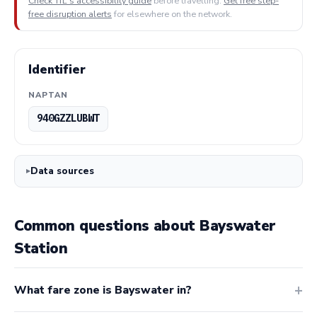
Check TfL's accessibility guide
before travelling.
Get free step-
free disruption alerts
for elsewhere on the network.
Identifier
NAPTAN
940GZZLUBWT
Data sources
Common questions about Bayswater
Station
What fare zone is Bayswater in?