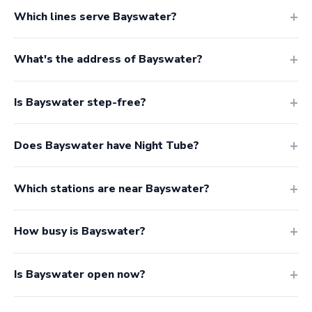
Which lines serve Bayswater?
What's the address of Bayswater?
Is Bayswater step-free?
Does Bayswater have Night Tube?
Which stations are near Bayswater?
How busy is Bayswater?
Is Bayswater open now?