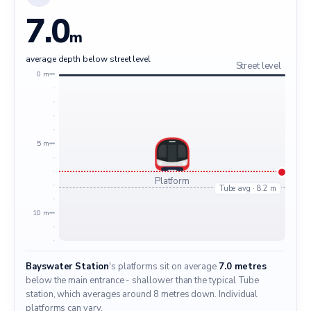
7.0
m
average depth below street level
Street level
0 m
5 m
Platform
Tube avg · 8.2 m
10 m
Bayswater Station
's platforms sit on average
7.0 metres
below the main entrance - shallower than the typical Tube
station, which averages around 8 metres down. Individual
platforms can vary.