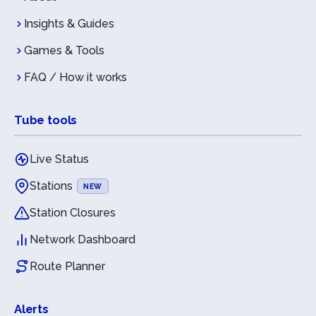
Insights & Guides
Games & Tools
FAQ / How it works
Tube tools
Live Status
Stations
NEW
Station Closures
Network Dashboard
Route Planner
Alerts