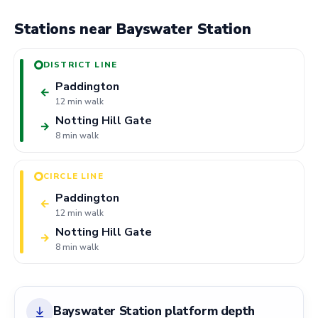
Stations near Bayswater Station
DISTRICT LINE
Paddington
←
12 min walk
Notting Hill Gate
→
8 min walk
CIRCLE LINE
Paddington
←
12 min walk
Notting Hill Gate
→
8 min walk
Bayswater Station platform depth