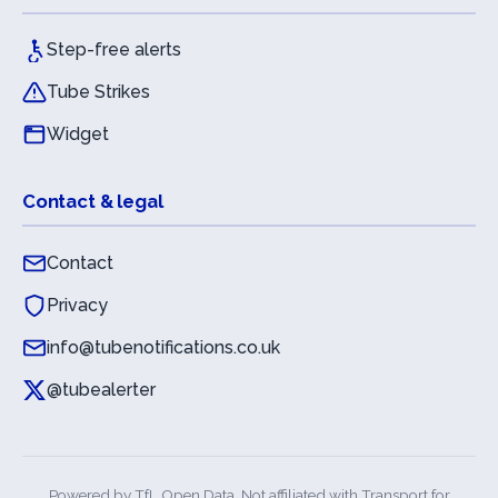
Step-free alerts
Tube Strikes
Widget
Contact & legal
Contact
Privacy
info@tubenotifications.co.uk
@tubealerter
Powered by
TfL Open Data
. Not affiliated with Transport for