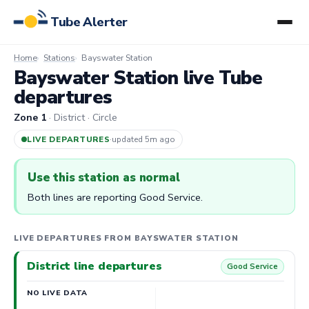
Tube Alerter
Home
Stations
Bayswater Station
Bayswater Station live Tube
departures
Zone 1
· District · Circle
LIVE DEPARTURES
·
updated 5m ago
Use this station as normal
Both lines are reporting Good Service.
LIVE DEPARTURES FROM BAYSWATER STATION
District line departures
Good Service
NO LIVE DATA