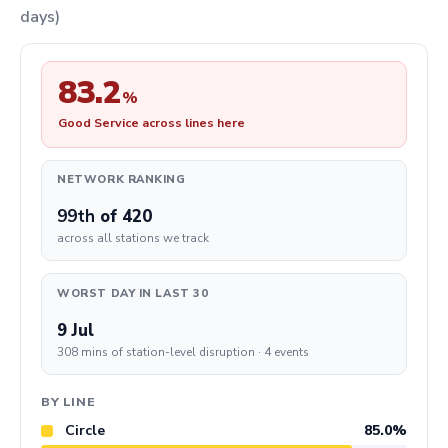
days)
83.2
%
Good Service across lines here
NETWORK RANKING
99th
of 420
across all stations we track
WORST DAY IN LAST 30
9 Jul
308 mins of station-level disruption · 4 events
BY LINE
Circle
85.0%