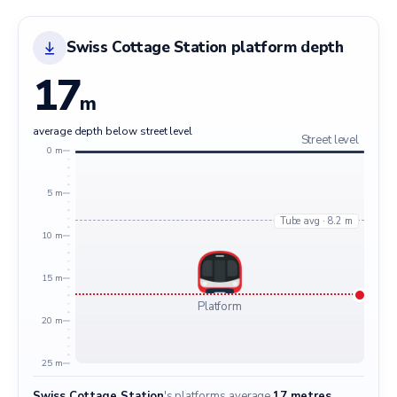
Swiss Cottage Station platform depth
17
m
average depth below street level
Street level
0 m
5 m
Tube avg · 8.2 m
10 m
15 m
Platform
20 m
25 m
Swiss Cottage Station
's platforms average
17 metres