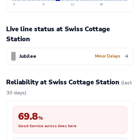
0
6
12
18
Live line status at Swiss Cottage
Station
Jubilee
→
Minor Delays
Reliability at Swiss Cottage Station
(last
30 days)
69.8
%
Good Service across lines here