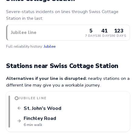
Severe-status incidents on lines through Swiss Cottage
Station in the last:
5
41
123
Jubilee line
7 DAYS
30 DAYS
90 DAYS
Full reliability history:
Jubilee
Stations near Swiss Cottage Station
Alternatives if your line is disrupted:
nearby stations on a
different line may give you a workable journey.
JUBILEE LINE
St. John's Wood
←
Finchley Road
→
6 min walk