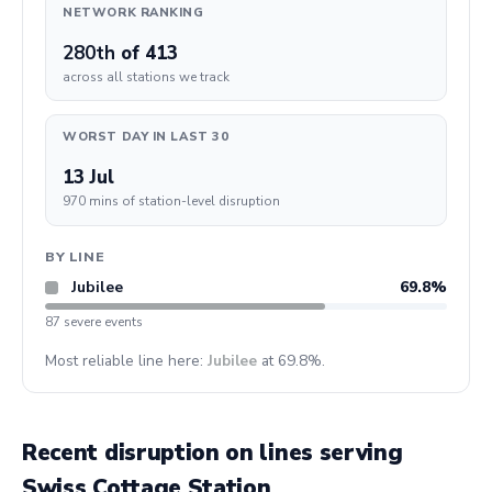
NETWORK RANKING
280th
of 413
across all stations we track
WORST DAY IN LAST 30
13 Jul
970 mins of station-level disruption
BY LINE
Jubilee
69.8%
87 severe events
Most reliable line here:
Jubilee
at 69.8%.
Recent disruption on lines serving
Swiss Cottage Station