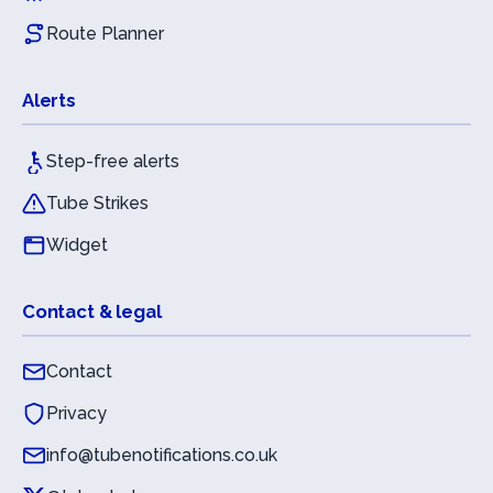
Route Planner
Alerts
Step-free alerts
Tube Strikes
Widget
Contact & legal
Contact
Privacy
info@tubenotifications.co.uk