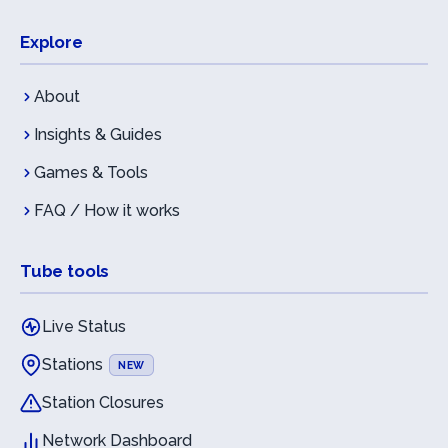
Explore
About
Insights & Guides
Games & Tools
FAQ / How it works
Tube tools
Live Status
Stations
NEW
Station Closures
Network Dashboard