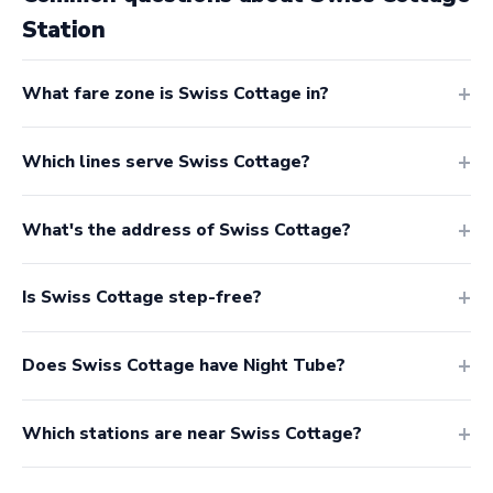
Station
What fare zone is Swiss Cottage in?
Which lines serve Swiss Cottage?
What's the address of Swiss Cottage?
Is Swiss Cottage step-free?
Does Swiss Cottage have Night Tube?
Which stations are near Swiss Cottage?