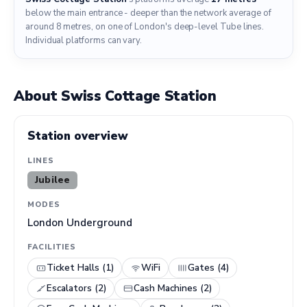
below the main entrance - deeper than the network average of
around 8 metres, on one of London's deep-level Tube lines.
Individual platforms can vary.
About Swiss Cottage Station
Station overview
LINES
Jubilee
MODES
London Underground
FACILITIES
Ticket Halls (1)
WiFi
Gates (4)
Escalators (2)
Cash Machines (2)