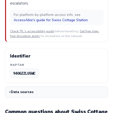
escalators.
For platform-by-platform access info, see
AccessAble's guide for Swiss Cottage Station
.
Check TfL's accessibility guide
before travelling.
Get free step-
free disruption alerts
for elsewhere on the network.
Identifier
NAPTAN
940GZZLUSWC
Data sources
Common questions about Swiss Cottage