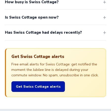
How busy is Swiss Cottage?
Is Swiss Cottage open now?
Has Swiss Cottage had delays recently?
Get Swiss Cottage alerts
Free email alerts for Swiss Cottage: get notified the
moment the Jubilee line is delayed during your
commute window. No spam, unsubscribe in one click.
Get Swiss Cottage alerts