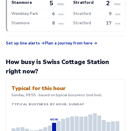
5
2
Stanmore
Stratford
min
min
6
9
Wembley Park
Stratford
min
min
8
17
Stanmore
Stratford
min
min
Set up line alerts
Plan a journey from here
How busy is Swiss Cottage Station
right now?
Typical for this hour
Sunday, 09:55 · based on typical busyness (not live)
TYPICAL BUSYNESS BY HOUR, SUNDAY