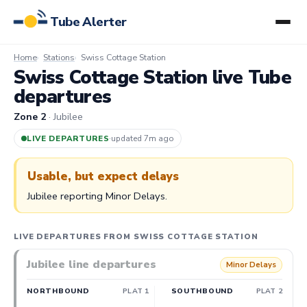
Tube Alerter
Home
Stations
Swiss Cottage Station
Swiss Cottage Station live Tube
departures
Zone 2
· Jubilee
LIVE DEPARTURES
·
updated 7m ago
Usable, but expect delays
Jubilee reporting Minor Delays.
LIVE DEPARTURES FROM SWISS COTTAGE STATION
Jubilee line departures
Minor Delays
NORTHBOUND
PLAT 1
SOUTHBOUND
PLAT 2