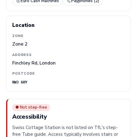
Euro Cash Machines
Payphones (2)
Location
ZONE
Zone 2
ADDRESS
Finchley Rd, London
POSTCODE
NW3 6HY
● Not step-free
Accessibility
Swiss Cottage Station is not listed on TfL's step-
free Tube guide. Access typically involves stairs or