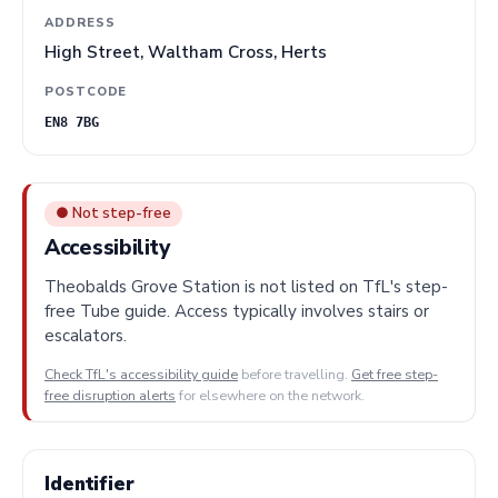
ADDRESS
High Street, Waltham Cross, Herts
POSTCODE
EN8 7BG
● Not step-free
Accessibility
Theobalds Grove Station is not listed on TfL's step-
free Tube guide. Access typically involves stairs or
escalators.
Check TfL's accessibility guide
before travelling.
Get free step-
free disruption alerts
for elsewhere on the network.
Identifier