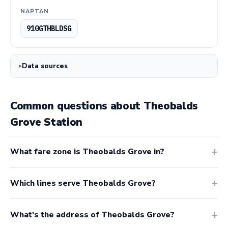
NAPTAN
910GTHBLDSG
Data sources
Common questions about Theobalds
Grove Station
What fare zone is Theobalds Grove in?
Which lines serve Theobalds Grove?
What's the address of Theobalds Grove?