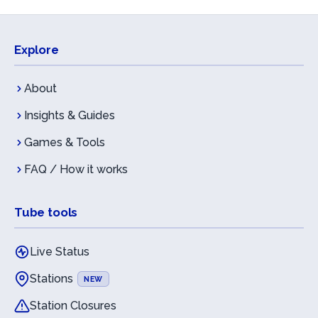
Explore
About
Insights & Guides
Games & Tools
FAQ / How it works
Tube tools
Live Status
Stations
NEW
Station Closures