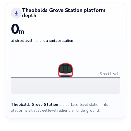
Theobalds Grove Station platform
depth
0
m
at street level - this is a surface station
Street level
Theobalds Grove Station
is a surface-level station - its
platforms sit at street level rather than underground.