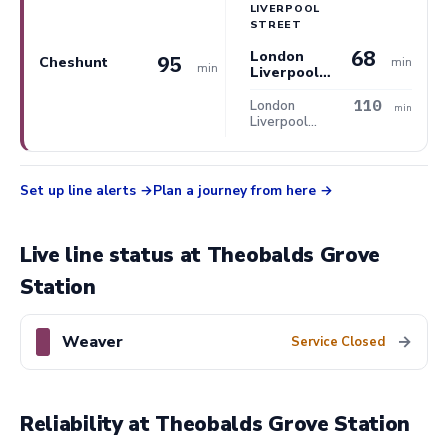
LIVERPOOL
STREET
68
London
95
Cheshunt
min
min
Liverpool
Street
110
London
min
Liverpool
Street
Set up line alerts
Plan a journey from here
Live line status at Theobalds Grove
Station
Weaver
→
Service Closed
Reliability at Theobalds Grove Station