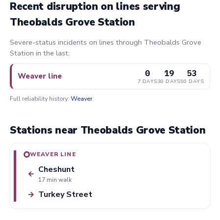
Recent disruption on lines serving
Theobalds Grove Station
Severe-status incidents on lines through Theobalds Grove
Station in the last:
0
19
53
Weaver line
7 DAYS
30 DAYS
90 DAYS
Full reliability history:
Weaver
Stations near Theobalds Grove Station
WEAVER LINE
Cheshunt
←
17 min walk
Turkey Street
→