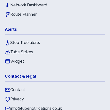
Network Dashboard
Route Planner
Alerts
Step-free alerts
Tube Strikes
Widget
Contact & legal
Contact
Privacy
info@tubenotifications.co.uk