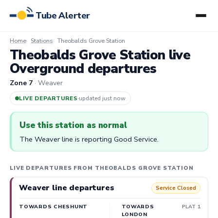
Tube Alerter
Home
Stations
Theobalds Grove Station
Theobalds Grove Station live
Overground departures
Zone 7
· Weaver
LIVE DEPARTURES
·
updated 58s ago
Use this station as normal
The Weaver line is reporting Good Service.
LIVE DEPARTURES FROM THEOBALDS GROVE STATION
Weaver line departures
Service Closed
TOWARDS CHESHUNT
TOWARDS
PLAT 1
LONDON