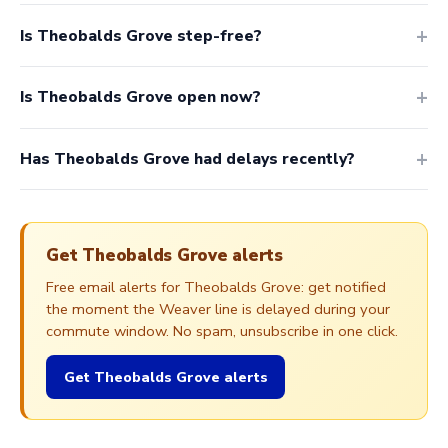
Is Theobalds Grove step-free?
Is Theobalds Grove open now?
Has Theobalds Grove had delays recently?
Get Theobalds Grove alerts
Free email alerts for Theobalds Grove: get notified
the moment the Weaver line is delayed during your
commute window. No spam, unsubscribe in one click.
Get Theobalds Grove alerts