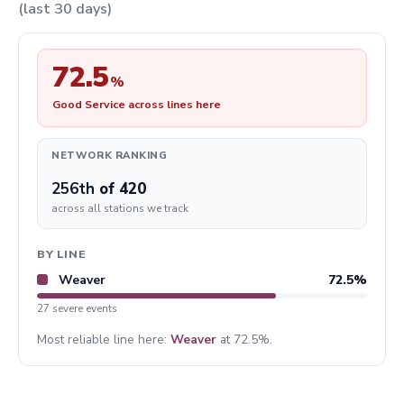
(last 30 days)
72.5
%
Good Service across lines here
NETWORK RANKING
256th
of 420
across all stations we track
BY LINE
Weaver
72.5%
27 severe events
Most reliable line here:
Weaver
at 72.5%.