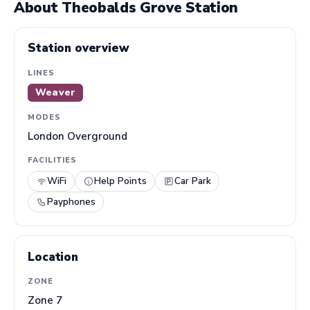
About Theobalds Grove Station
Station overview
LINES
Weaver
MODES
London Overground
FACILITIES
WiFi
Help Points
Car Park
Payphones
Location
ZONE
Zone 7