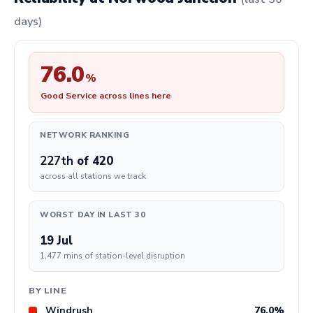
days)
76.0
%
Good Service across lines here
NETWORK RANKING
227th
of 420
across all stations we track
WORST DAY IN LAST 30
19 Jul
1,477 mins of station-level disruption
BY LINE
Windrush
76.0%