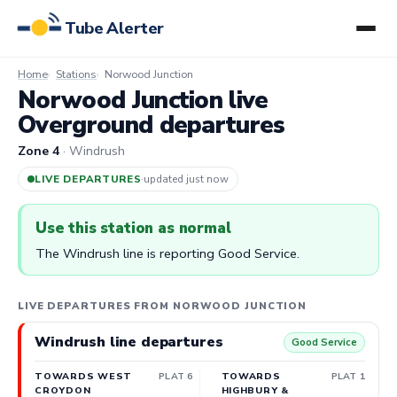
Tube Alerter
Home
Stations
Norwood Junction
Norwood Junction live
Overground departures
Zone 4
· Windrush
LIVE DEPARTURES
·
updated 3m ago
Use this station as normal
The Windrush line is reporting Good Service.
LIVE DEPARTURES FROM NORWOOD JUNCTION
Windrush line departures
Good Service
TOWARDS WEST
PLAT 6
TOWARDS
PLAT 1
CROYDON
HIGHBURY &