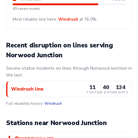
49 severe events
Most reliable line here:
Windrush
at 76.0%.
Recent disruption on lines serving
Norwood Junction
Severe-status incidents on lines through Norwood Junction in
the last:
11
40
134
Windrush line
7 DAYS
30 DAYS
90 DAYS
Full reliability history:
Windrush
Stations near Norwood Junction