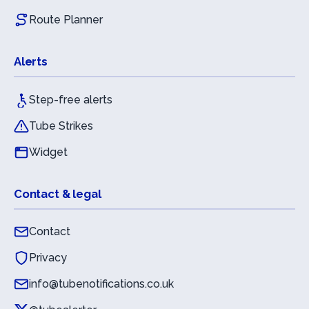
Route Planner
Alerts
Step-free alerts
Tube Strikes
Widget
Contact & legal
Contact
Privacy
info@tubenotifications.co.uk