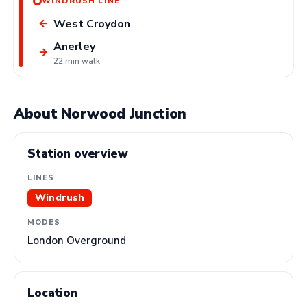
WINDRUSH LINE
West Croydon
←
Anerley
→
22 min walk
About Norwood Junction
Station overview
LINES
Windrush
MODES
London Overground
Location