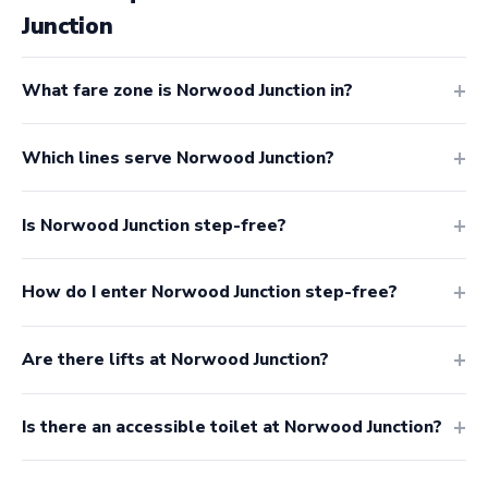
Junction
What fare zone is Norwood Junction in?
Which lines serve Norwood Junction?
Is Norwood Junction step-free?
How do I enter Norwood Junction step-free?
Are there lifts at Norwood Junction?
Is there an accessible toilet at Norwood Junction?