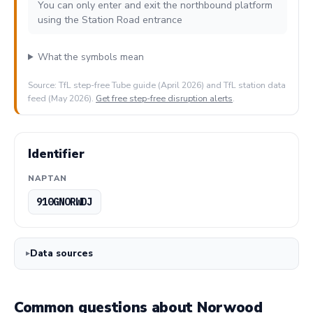
You can only enter and exit the northbound platform
using the Station Road entrance
What the symbols mean
Source: TfL step-free Tube guide (April 2026) and TfL station data
feed (May 2026).
Get free step-free disruption alerts
.
Identifier
NAPTAN
910GNORWDJ
Data sources
Common questions about Norwood