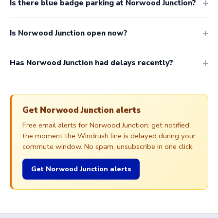
Is there blue badge parking at Norwood Junction?
Is Norwood Junction open now?
Has Norwood Junction had delays recently?
Get Norwood Junction alerts
Free email alerts for Norwood Junction: get notified
the moment the Windrush line is delayed during your
commute window. No spam, unsubscribe in one click.
Get Norwood Junction alerts