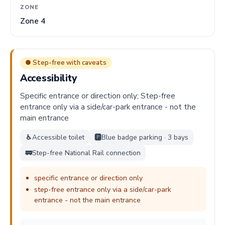
ZONE
Zone 4
● Step-free with caveats
Accessibility
Specific entrance or direction only; Step-free
entrance only via a side/car-park entrance - not the
main entrance
♿
Accessible toilet
🅿️
Blue badge parking · 3 bays
🚃
Step-free National Rail connection
specific entrance or direction only
step-free entrance only via a side/car-park
entrance - not the main entrance