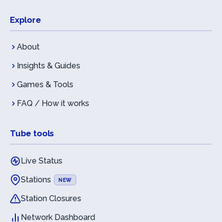
Explore
About
Insights & Guides
Games & Tools
FAQ / How it works
Tube tools
Live Status
Stations
NEW
Station Closures
Network Dashboard