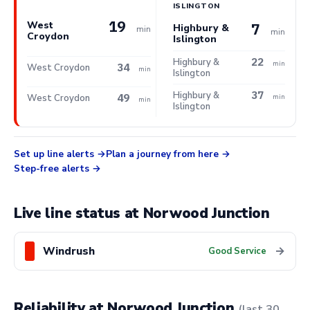
ISLINGTON
19
West
7
Highbury &
min
min
Croydon
Islington
22
Highbury &
min
34
West Croydon
min
Islington
37
Highbury &
49
West Croydon
min
min
Islington
Set up line alerts
Plan a journey from here
Step-free alerts
Live line status at Norwood Junction
Windrush
→
Good Service
Reliability at Norwood Junction
(last 30