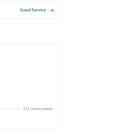
→
Good Service
111 severe events