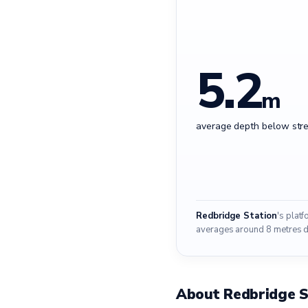
5.2
m
average depth below stre
Redbridge Station
's plat
averages around 8 metres do
About Redbridge S