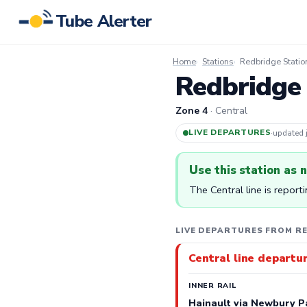
Tube Alerter
Home
Stations
Redbridge Statio
Redbridge 
Zone 4
· Central
LIVE DEPARTURES
·
updated
Use this station as 
The Central line is report
LIVE DEPARTURES FROM R
Central line departu
INNER RAIL
Hainault via Newbury P