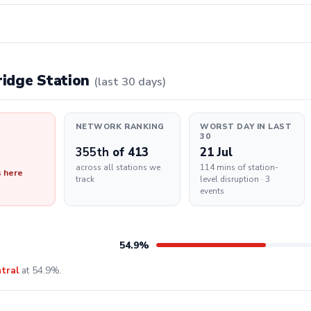
bridge Station
(last 30 days)
NETWORK RANKING
WORST DAY IN LAST
30
355th
of 413
21 Jul
across all stations we
114 mins of station-
s here
track
level disruption · 3
events
54.9%
tral
at 54.9%.