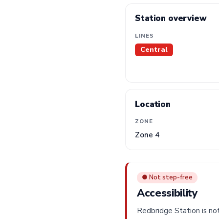
Station overview
LINES
Central
Location
ZONE
Zone 4
● Not step-free
Accessibility
Redbridge Station is not