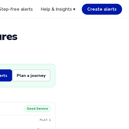
Step-free alerts
Help & Insights ▾
Create alerts
ures
erts
Plan a journey
Good Service
PLAT 1