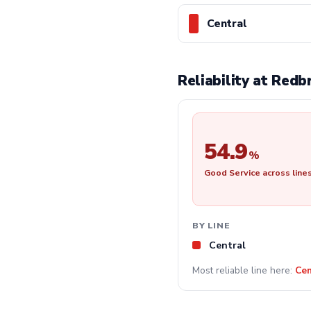
Central
Reliability at Red
54.9
%
Good Service across line
BY LINE
Central
Most reliable line here:
Cen