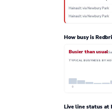
Hainault via Newbury Park
Hainault via Newbury Park
How busy is Redbr
Busier than usual
Sa
TYPICAL BUSYNESS BY HO
0
Live line status at