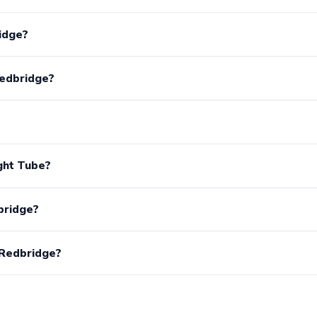
idge?
Redbridge?
ght Tube?
bridge?
 Redbridge?