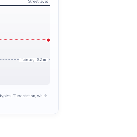
Street level
Tube avg · 8.2 m
typical Tube station, which