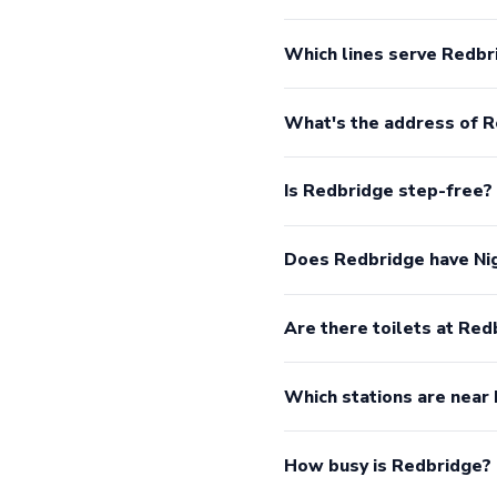
Which lines serve Redbr
What's the address of 
Is Redbridge step-free?
Does Redbridge have Ni
Are there toilets at Red
Which stations are near
How busy is Redbridge?