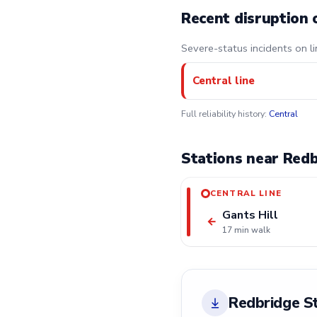
Recent disruption 
Severe-status incidents on li
Central line
Full reliability history:
Central
Stations near Redb
CENTRAL LINE
Gants Hill
←
17 min walk
Redbridge S