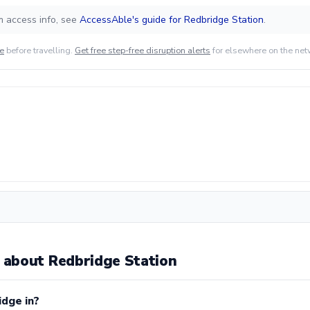
m access info, see
AccessAble's guide for Redbridge Station
.
de
before travelling.
Get free step-free disruption alerts
for elsewhere on the net
about Redbridge Station
idge in?