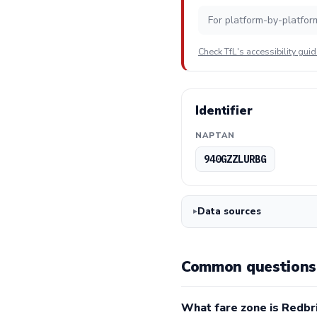
For platform-by-platfor
Check TfL's accessibility gui
Identifier
NAPTAN
940GZZLURBG
Data sources
Common questions 
What fare zone is Redbr