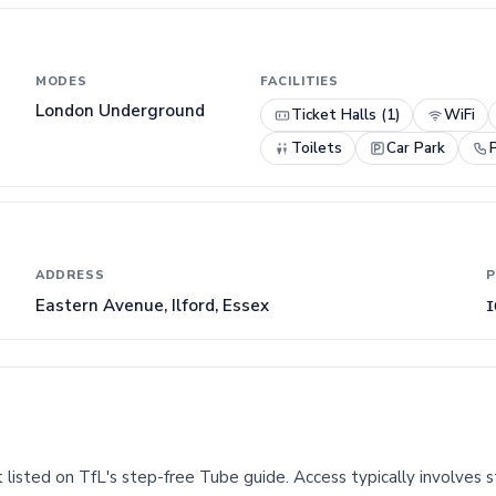
MODES
FACILITIES
London Underground
Ticket Halls (1)
WiFi
Toilets
Car Park
ADDRESS
P
Eastern Avenue, Ilford, Essex
I
 listed on TfL's step-free Tube guide. Access typically involves st