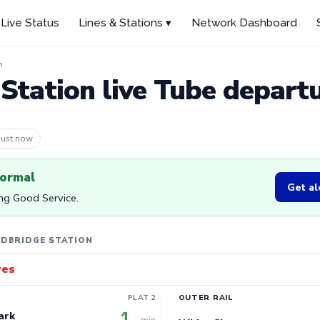
Live Status
Lines & Stations ▾
Network Dashboard
n
Station live Tube depart
 5m ago
normal
Get al
ing Good Service.
EDBRIDGE STATION
res
PLAT 2
OUTER RAIL
1
ark
min