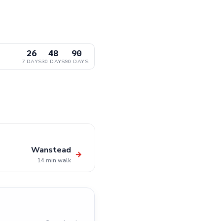
26
48
90
7 DAYS
30 DAYS
90 DAYS
Wanstead
→
14 min walk