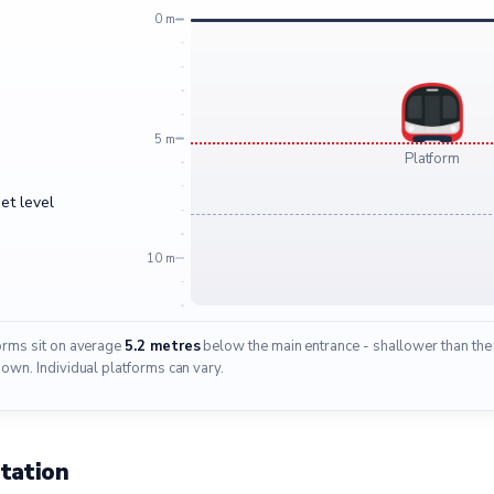
0 m
5 m
Platform
et level
10 m
forms sit on average
5.2 metres
below the main entrance - shallower than the 
wn. Individual platforms can vary.
tation