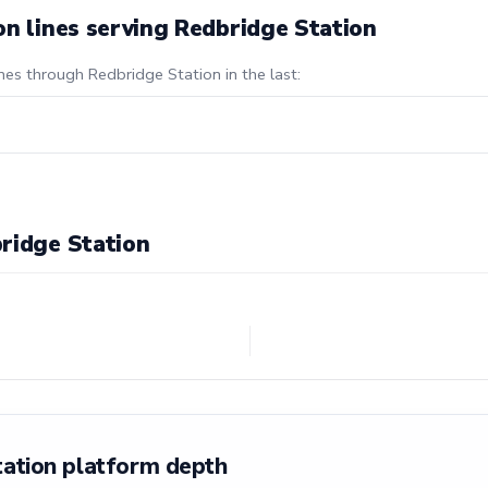
on lines serving Redbridge Station
nes through Redbridge Station in the last:
ridge Station
tation platform depth