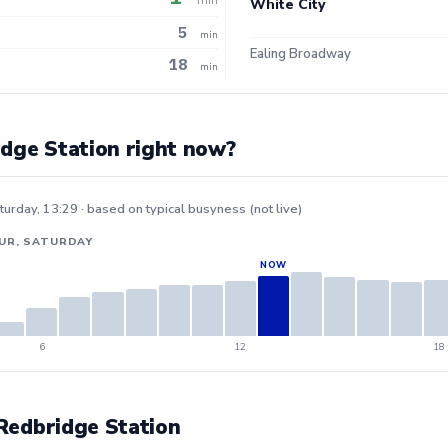
White City
5
min
Ealing Broadway
18
min
idge Station right now?
turday, 13:29 · based on typical busyness (not live)
UR, SATURDAY
6
12
18
 Redbridge Station