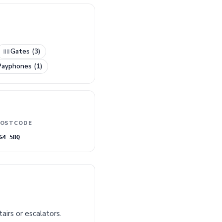
Gates (3)
Payphones (1)
OSTCODE
G4 5DQ
airs or escalators.