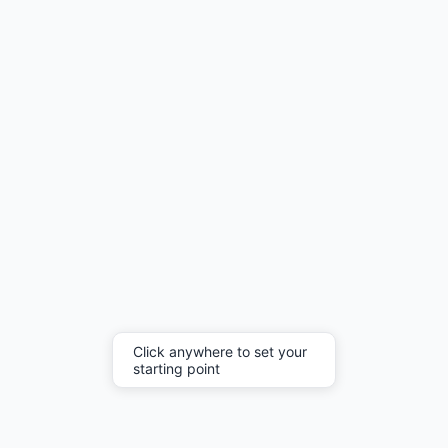
Click anywhere to set your
starting point