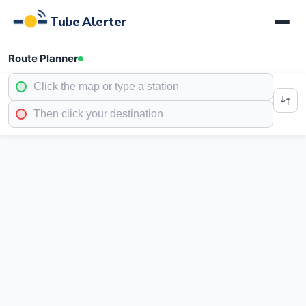
Tube Alerter
Route Planner